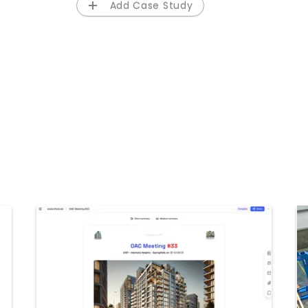
Add Case Study