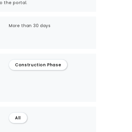
o the portal.
More than 30 days
Construction Phase
All