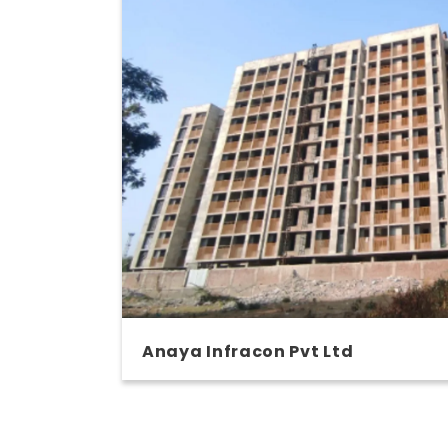
Anaya Infracon Pvt Ltd