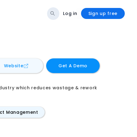
Log in
Sign up free
for
digiQC
Website
Get A Demo
industry which reduces wastage & rework
ect Management