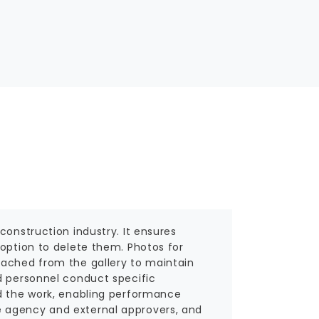
construction industry. It ensures
 option to delete them. Photos for
tached from the gallery to maintain
d personnel conduct specific
ed the work, enabling performance
e agency and external approvers, and