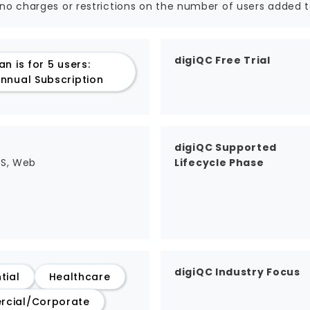
 no charges or restrictions on the number of users added t
digiQC Free Trial
an is for 5 users:
nnual Subscription
digiQC Supported
aS, Web
Lifecycle Phase
digiQC Industry Focus
tial
Healthcare
cial/Corporate