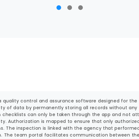
a quality control and assurance software designed for the 
ity of data by permanently storing all records without any
n checklists can only be taken through the app and not at
ity. Authorization is mapped to ensure that only authorize
ns. The inspection is linked with the agency that perform
n. The team portal facilitates communication between th