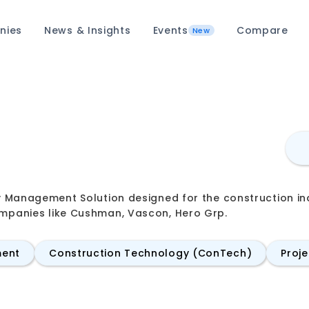
nies
News & Insights
Events
Compare
New
ity Management Solution designed for the construction 
ompanies like Cushman, Vascon, Hero Grp.
ment
Construction Technology (ConTech)
Proj