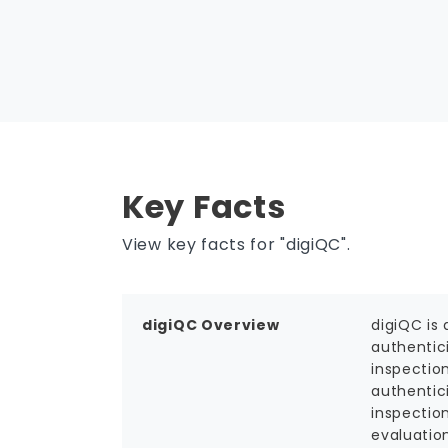
Key Facts
View key facts for "digiQC".
digiQC Overview
digiQC is 
authentic
inspectio
authentic
inspectio
evaluatio