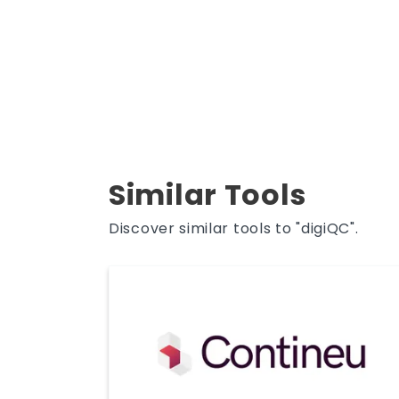
Similar Tools
Discover similar tools to "digiQC".