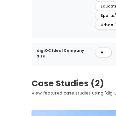
Educat
Sports
Urban 
digiQC Ideal Company
All
Size
Case Studies (2)
View featured case studies using "digi