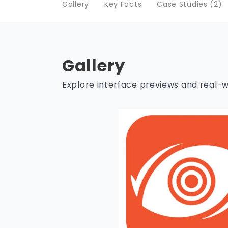
Gallery
Key Facts
Case Studies (2)
Gallery
Explore interface previews and real-w