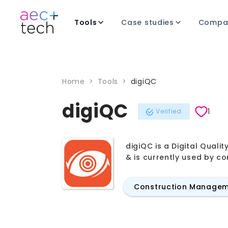
Tools
Case studies
Compa
Home
>
Tools
>
digiQC
digiQC
1
Verified
digiQC is a Digital Qual
& is currently used by c
Construction Manage