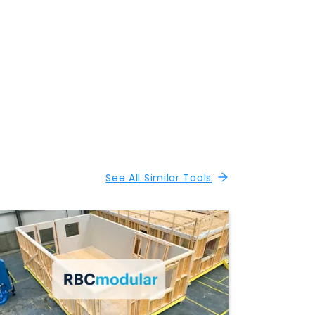
See All Similar Tools