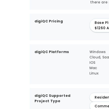
there are
digiQC Pricing
Base Pl
$1260 A
digiQC Platforms
Windows
Cloud, Sa
IOS
Mac
Linux
digiQC Supported
Residen
Project Type
Commer