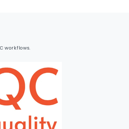
EC workflows.