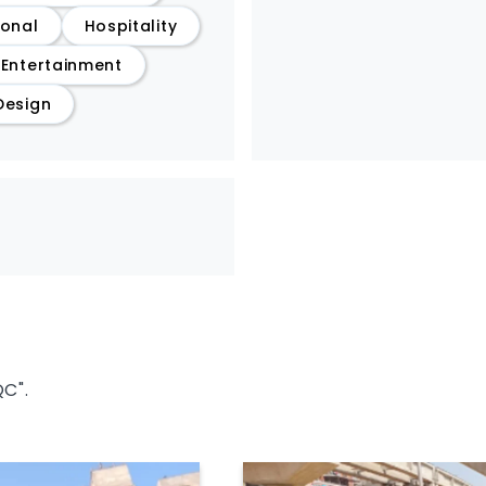
ional
Hospitality
/Entertainment
Design
QC".