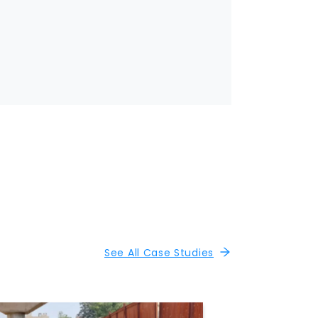
See All Case Studies