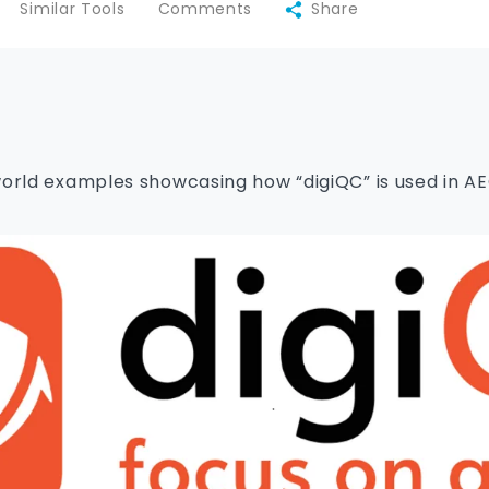
Similar Tools
Comments
Share
orld examples showcasing how “digiQC” is used in A