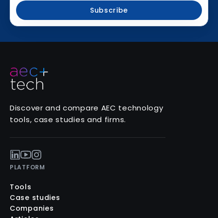
Subscribe
Discover and compare AEC technology
tools, case studies and firms.
PLATFORM
Tools
Case studies
Companies