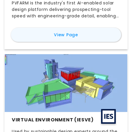
PVFARM is the industry's first AI-enabled solar
design platform delivering prospecting-tool
speed with engineering-grade detail, enabling
utility-scale solar teams to iterate 10-20x
faster while maintaining buildable accuracy.
for
PVFARM
View Page
VIRTUAL ENVIRONMENT (IESVE)
Used by sustainable design experts around the