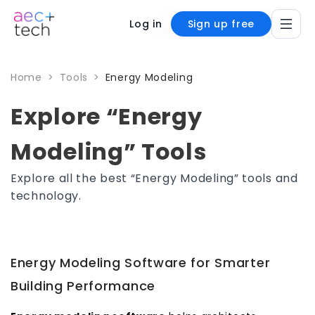
Log in
Sign up free
Home
>
Tools
>
Energy Modeling
Explore “Energy
Modeling” Tools
Explore all the best “Energy Modeling” tools and
technology.
Energy Modeling Software for Smarter
Building Performance