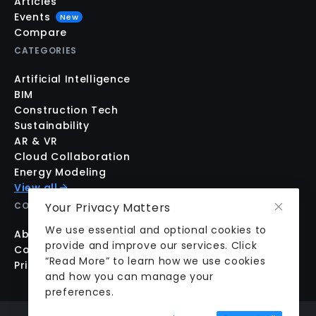
Articles
Events
New
Compare
CATEGORIES
Artificial Intelligence
BIM
Construction Tech
Sustainability
AR & VR
Cloud Collaboration
Energy Modeling
View all
Your Privacy Matters
COMPANY
We use essential and optional cookies to
About us
provide and improve our services. Click
Contact us
“Read More” to learn how we use cookies
Pricing
and how you can manage your
preferences.