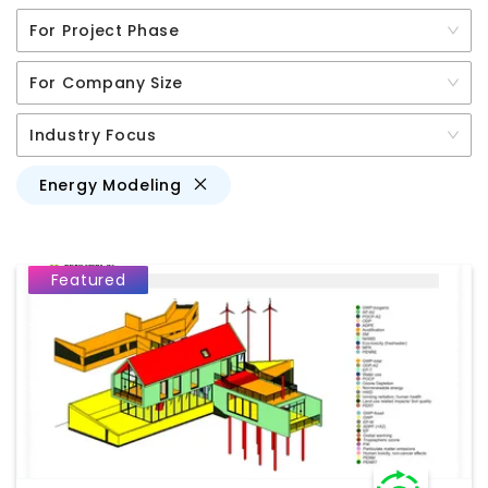
For Project Phase
For Company Size
Industry Focus
Energy Modeling
Featured