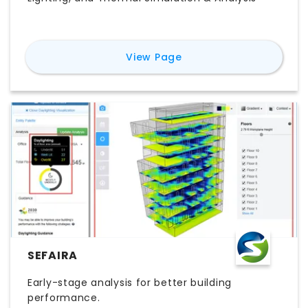
for
ClimateStudio
View Page
SEFAIRA
Early-stage analysis for better building
performance.