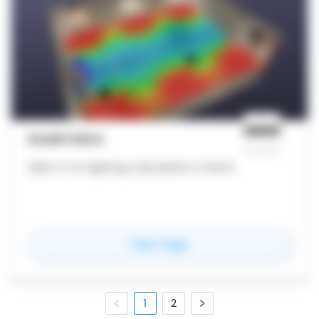
ELUMTOOLS
Add-in for lighting calculation in Revit
for
ElumTools
View Page
1
2