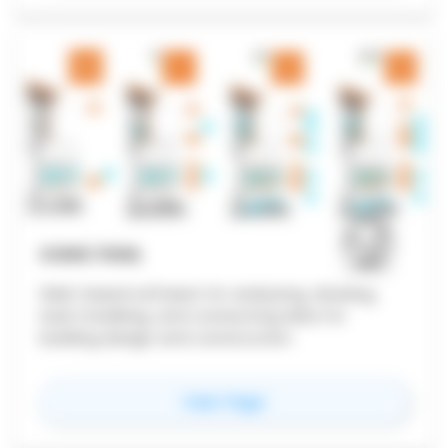
COVE.TOOL
Web-based software for analyzing, drawing,
load modeling, and connecting data for
building design and construction.
for
Cove.tool
View Page