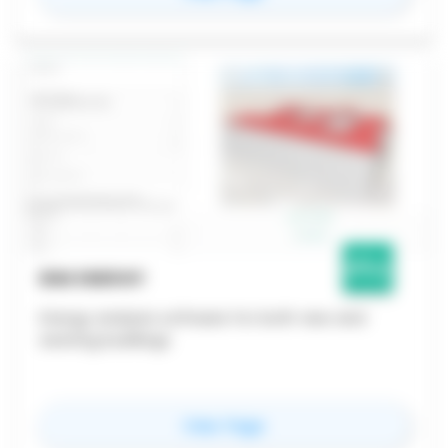
BIM ENERGY
Energy analysis software for both new and
existing buildings
for
BIM Energy
View Page