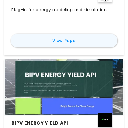
Plug-in for energy modeling and simulation
for
Ladybug
View Page
BIPV ENERGY YIELD API