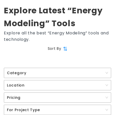
Explore Latest “Energy
Modeling” Tools
Explore all the best “Energy Modeling” tools and
technology.
Sort By
Category
Location
Pricing
For Project Type