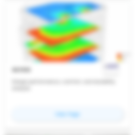
OLYSIS
Design performance, comfort, and durability
analysis
for
Olysis
View Page