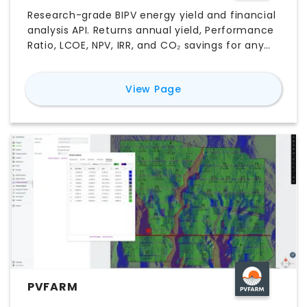
Research-grade BIPV energy yield and financial
analysis API. Returns annual yield, Performance
Ratio, LCOE, NPV, IRR, and CO₂ savings for any
facade or roof-integrated PV system worldwide
— using real NASA satellite irradiance data and
for
BIPV Energy Yield AP
View Page
peer-reviewed engineering models.
PVFARM