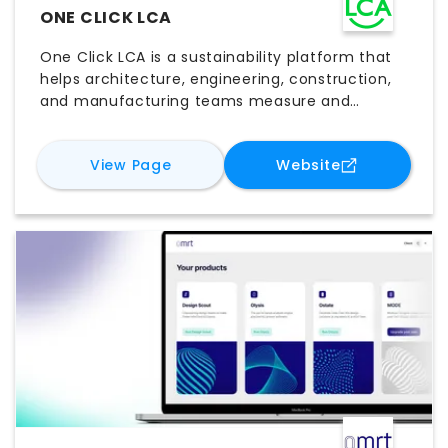
ONE CLICK LCA
One Click LCA is a sustainability platform that
helps architecture, engineering, construction,
and manufacturing teams measure and
reduce environmental impacts. It supports life-
cycle assessments, embodied carbon
for
One Click LCA
for
One Click
View Page
Website
calculations, whole-building analysis, product
comparisons, and regulatory reporting. By
connecting design data with extensive
environmental databases, One Click LCA helps
users evaluate alternatives, meet certification
requirements, and make informed low-carbon
decisions throughout project development.