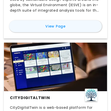
globe, the Virtual Environment (IESVE) is an in-
depth suite of integrated analysis tools for the
design and retrofit of buildings. The platform
leverages a world-leading simulation engine to
for
Virtual Environment
View Page
allow cross-team collaboration between
architects, engineers and contractors, from
concept design to operation.
CITYDIGITALTWIN
CityDigitalTwin is a web-based platform for