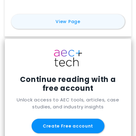
for
Sefaira
View Page
Continue reading with a
free account
Unlock access to AEC tools, articles, case
studies, and industry insights
Create Free account