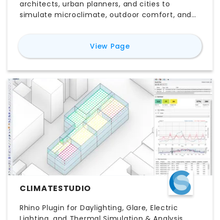
architects, urban planners, and cities to
simulate microclimate, outdoor comfort, and
energy use. It enables scenario studies of
climate adaptation and resiliency interventions
for
CityDigitalTwin
View Page
— trees, green infrastructure, shading, cool
materials, building design, and renewables — to
inform pre-design decisions.
CLIMATESTUDIO
Rhino Plugin for Daylighting, Glare, Electric
Lighting, and Thermal Simulation & Analysis