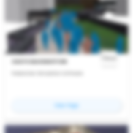
OASYS MASSMOTION
Pedestrian Simulation Software
for
Oasys MassMotion
View Page