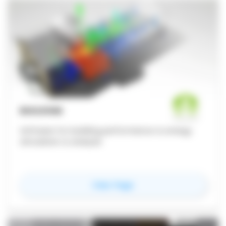
BUILDSIM
Software for building performance & energy
simulation & analysis
for
Buildsim
View Page