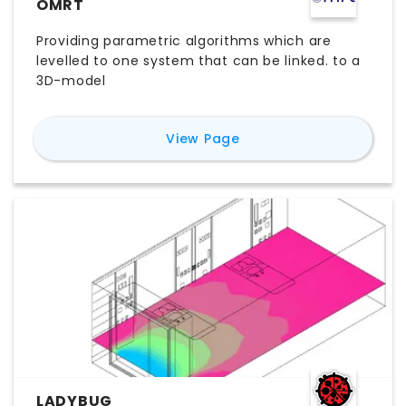
OMRT
Providing parametric algorithms which are
levelled to one system that can be linked. to a
3D-model
for
OMRT
View Page
LADYBUG