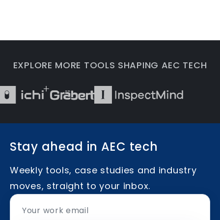
EXPLORE MORE TOOLS SHAPING AEC TECH
Stay ahead in AEC tech
Weekly tools, case studies and industry
moves, straight to your inbox.