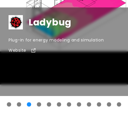
performance analysis, and sustainable design
workflows. Whether you are comparing tools for
early-stage design, detailed engineering, retrofit
Ladybug
studies, or sustainability consulting, this category
helps you discover solutions built for the needs of
modern AEC teams.
Plug-in for energy modeling and simulation
Website
for
Ladybug