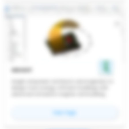
INSIGHT
Insight empowers architects and engineers to
design more energy-efficient buildings with
advanced simulation engines and building
performance analysis data integrated in Revit.
for
Insight
View Page