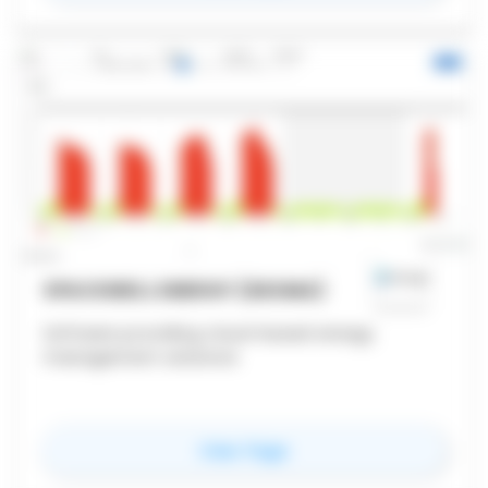
SPACEWELL ENERGY (DEXMA)
Software providing cloud-based energy
management solutions
for
Spacewell Energy 
View Page