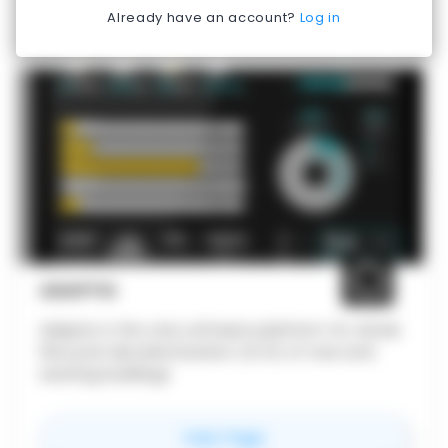
Already have an account?
Log in
ADAPTIS
Adaptis is the only software platform for whole
lifecycle decarbonization (A-D) of new and
existing buildings
for
Adaptis
View Page