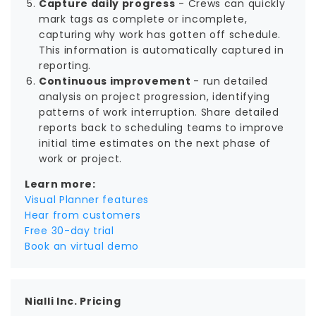
Capture daily progress
- Crews can quickly
mark tags as complete or incomplete,
capturing why work has gotten off schedule.
This information is automatically captured in
reporting.
Continuous improvement
- run detailed
analysis on project progression, identifying
patterns of work interruption. Share detailed
reports back to scheduling teams to improve
initial time estimates on the next phase of
work or project.
Learn more:
Visual Planner features
Hear from customers
Free 30-day trial
Book an virtual demo
Nialli Inc. Pricing