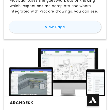
Provizual takes the guesswork out of knowing
which inspections are complete and where.
Integrated with Procore drawings, you can see
actual progress against which inspections have
started, are in progress, and are complete.
for
Provizual
View Page
ARCHDESK