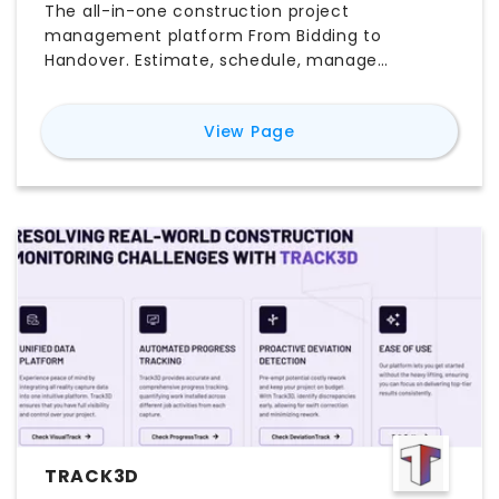
The all-in-one construction project
management platform From Bidding to
Handover. Estimate, schedule, manage
documents, procurement, and more in one
place.
for
Archdesk
View Page
TRACK3D