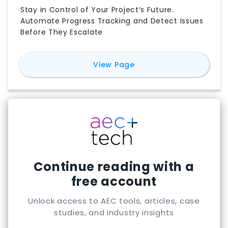
Stay in Control of Your Project’s Future.
Automate Progress Tracking and Detect Issues
Before They Escalate
for
Track3D
View Page
Continue reading with a
free account
Unlock access to AEC tools, articles, case
studies, and industry insights