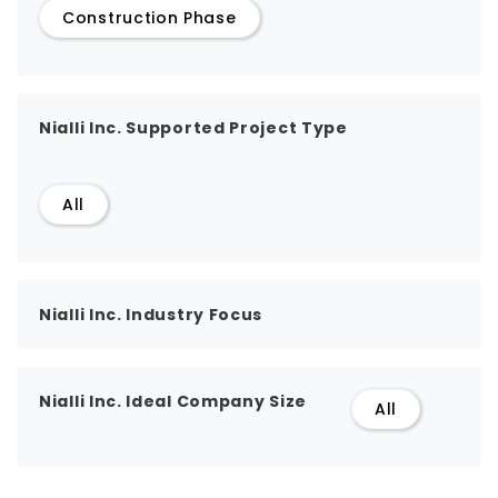
Construction Phase
Nialli Inc. Supported Project Type
All
Nialli Inc. Industry Focus
Nialli Inc. Ideal Company Size
All