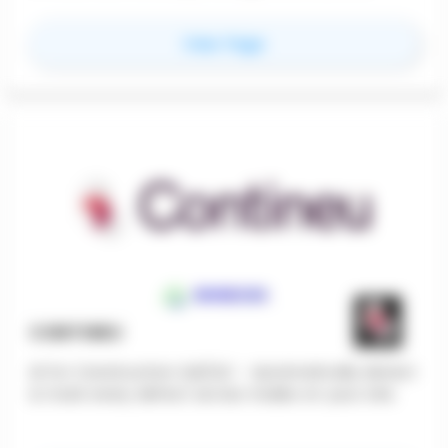
financial transaction on a project through job-
costing and project based workflows.
for
ControlQore
View Page
CONTINEU
AI for Construction QA/QC - Automatically detect
& track every defect across trades on your site.