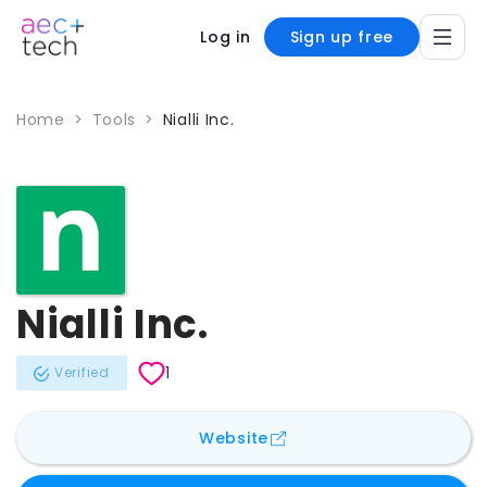
Log in
Sign up free
Home
>
Tools
>
Nialli Inc.
Nialli Inc.
1
Verified
for
Nialli Inc.
Website