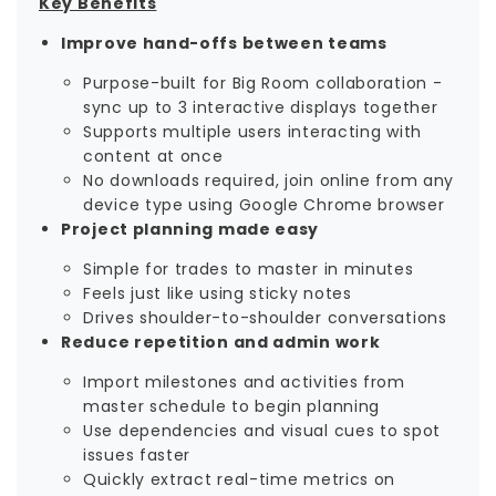
Key Benefits
Improve hand-offs between teams
Purpose-built for Big Room collaboration -
sync up to 3 interactive displays together
Supports multiple users interacting with
content at once
No downloads required, join online from any
device type using Google Chrome browser
Project planning made easy
Simple for trades to master in minutes
Feels just like using sticky notes
Drives shoulder-to-shoulder conversations
Reduce repetition and admin work
Import milestones and activities from
master schedule to begin planning
Use dependencies and visual cues to spot
issues faster
Quickly extract real-time metrics on