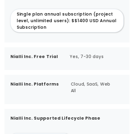
Single plan annual subscription (project
level, unlimited users): $$1400 USD Annual
Subscription
Nialli Inc. Free Trial
Yes, 7-30 days
Nialli Inc. Platforms
Cloud, SaaS, Web
All
Nialli Inc. Supported Lifecycle Phase