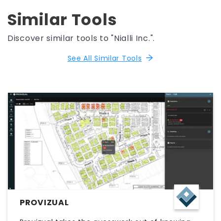
Similar Tools
Discover similar tools to "Nialli Inc.".
See All Similar Tools
PROVIZUAL