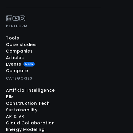
PLATFORM
Tools
Case studies
Companies
Articles
Events
New
Compare
CATEGORIES
Artificial Intelligence
BIM
Construction Tech
Sustainability
AR & VR
Cloud Collaboration
Energy Modeling