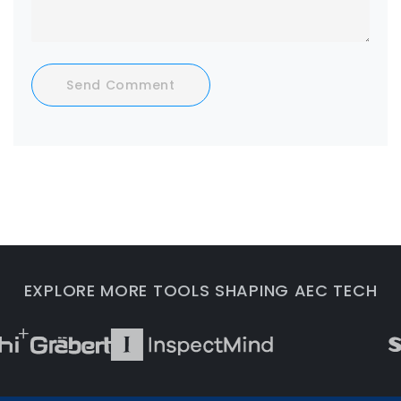
Send Comment
EXPLORE MORE TOOLS SHAPING AEC TECH