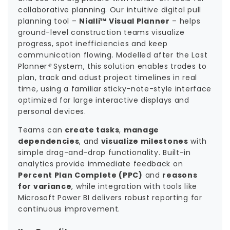
collaborative planning. Our intuitive digital pull
planning tool –
Nialli™ Visual Planner
– helps
ground-level construction teams visualize
progress, spot inefficiencies and keep
communication flowing. Modelled after the Last
Planner
®
System, this solution enables trades to
plan, track and adust project timelines in real
time, using a familiar sticky-note-style interface
optimized for large interactive displays and
personal devices.
Teams can
create tasks
,
manage
dependencies
, and
visualize milestones
with
simple drag-and-drop functionality. Built-in
analytics provide immediate feedback on
Percent Plan Complete (PPC)
and
reasons
for variance
, while integration with tools like
Microsoft Power BI delivers robust reporting for
continuous improvement.