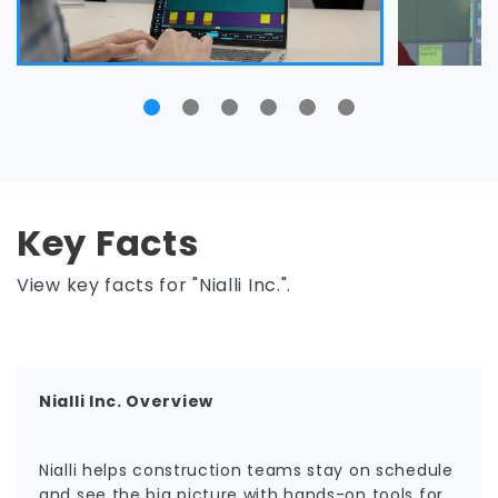
Key Facts
View key facts for "Nialli Inc.".
Nialli Inc. Overview
Nialli helps construction teams stay on schedule
and see the big picture with hands-on tools for