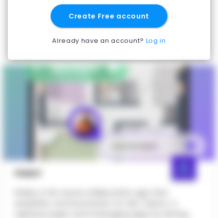
Create Free account
Already have an account?
Log in
PINMY
PinMy is the visual collaboration app that
simplifies communication for AEC teams. It
replaces paper and messaging apps by letting