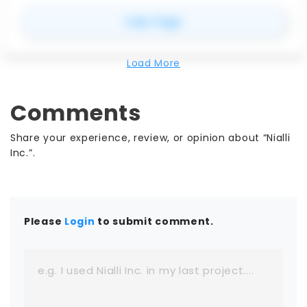
for
Contineu
View Page
Load More
Comments
Share your experience, review, or opinion about “Nialli
Inc.”.
Please
Login
to submit comment.