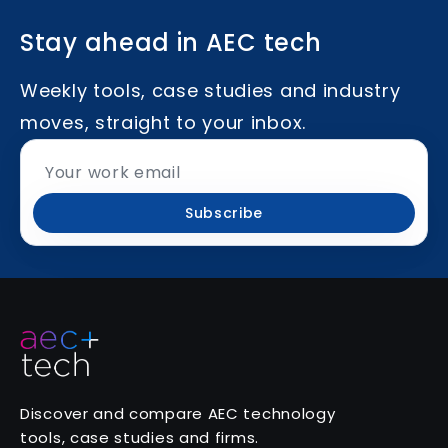
Stay ahead in AEC tech
Weekly tools, case studies and industry
moves, straight to your inbox.
Subscribe
Discover and compare AEC technology
tools, case studies and firms.