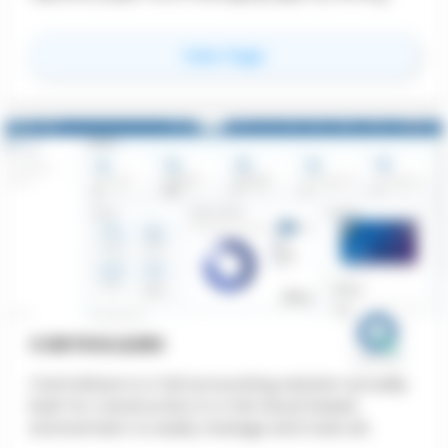
users pin precise voice or text annotations
directly onto plans, images, and videos. This
for
PinMy
View Page
reduces rework and saves time.
CONTROLQORE
ControlQore is a full accounting solution actually
built for construction in a full cloud-based
environment to easily manage and track all