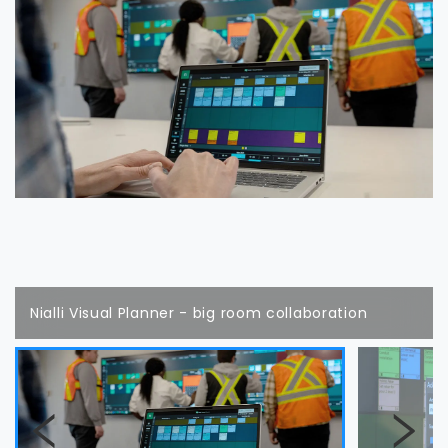
Nialli Visual Planner - big room collaboration