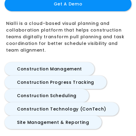
Get A Demo
Nialli is a cloud-based visual planning and
collaboration platform that helps construction
teams digitally transform pull planning and task
coordination for better schedule visibility and
team alignment.
Construction Management
Construction Progress Tracking
Construction Scheduling
Construction Technology (ConTech)
Site Management & Reporting