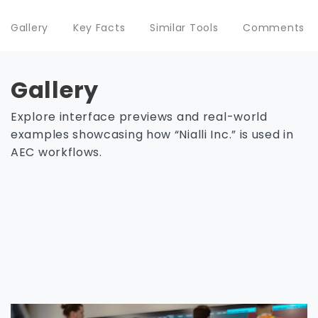
Gallery
Key Facts
Similar Tools
Comments
Gallery
Explore interface previews and real-world
examples showcasing how “Nialli Inc.” is used in
AEC workflows.