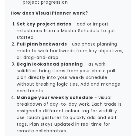
project progression
How does Visual Planner work?
Set key project dates
- add or import
milestones from a Master Schedule to get
started
Pull plan backwards
- use phase planning
mode to work backwards from key objectives,
all drag-and-drop
Begin lookahead planning
- as work
solidifies, bring items from your phase pull
plan directly into your weekly schedule
without breaking logic ties. Add and manage
constraints.
Manage your weekly schedule
- visual
breakdown of day-to-day work. Each trade is
assigned a different colour tag for visibility.
Use touch gestures to quickly add and edit
tags. Plan stays updated in real time for
remote collaborators.