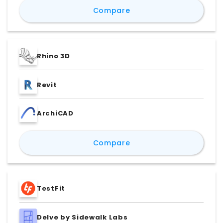
Lumion vs Enscape vs Un
Compare
Rhino 3D
Revit
ArchiCAD
Rhino 3D vs Revit vs Ar
Compare
TestFit
Delve by Sidewalk Labs