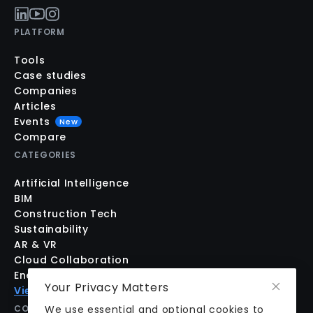
PLATFORM
Tools
Case studies
Companies
Articles
Events
New
Compare
CATEGORIES
Artificial Intelligence
BIM
Construction Tech
Sustainability
AR & VR
Cloud Collaboration
Energy Modeling
Your Privacy Matters
View all
COMPANY
We use essential and optional cookies to