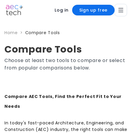
Log in
Sign up free
Home
>
Compare Tools
Compare Tools
Choose at least two tools to compare or select
from popular comparisons below.
Compare AEC Tools, Find the Perfect Fit to Your
Needs
In today's fast-paced Architecture, Engineering, and
Construction (AEC) industry, the right tools can make