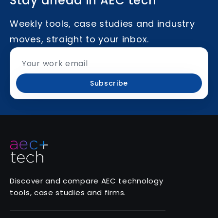
Stay ahead in AEC tech
Weekly tools, case studies and industry
moves, straight to your inbox.
Subscribe
Discover and compare AEC technology
tools, case studies and firms.