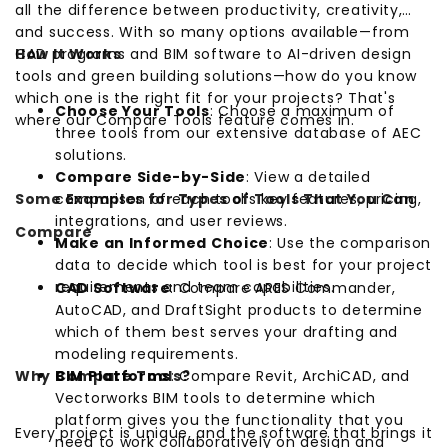
all the difference between productivity, creativity,
and success. With so many options available—from
CAD programs and BIM software to AI-driven design
How It Works
tools and green building solutions—how do you know
which one is the right fit for your projects? That's
Choose Your Tools
: Choose a maximum of
where our Compare Tools feature comes in.
three tools from our extensive database of AEC
solutions.
Compare Side-by-Side
: View a detailed
Some Examples for Types of Tools That You Can
comparison of each tool's key features, pricing,
integrations, and user reviews.
Compare
Make an Informed Choice
: Use the comparison
data to decide which tool is best for your project
requirements and team capabilities.
CAD Software
: Compare ARES Commander,
AutoCAD, and DraftSight products to determine
which of them best serves your drafting and
modeling requirements.
Why Compare Tools?
BIM Platforms
: Compare Revit, ArchiCAD, and
Vectorworks BIM tools to determine which
platform gives you the functionality that you
Every project is unique, and the software that brings it
need to work collaboratively on design and