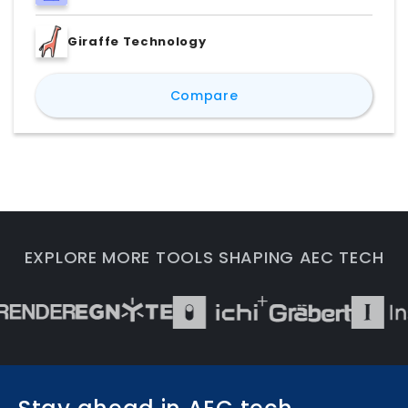
Giraffe Technology
TestFit vs Delve by Sid
Compare
EXPLORE MORE TOOLS SHAPING AEC TECH