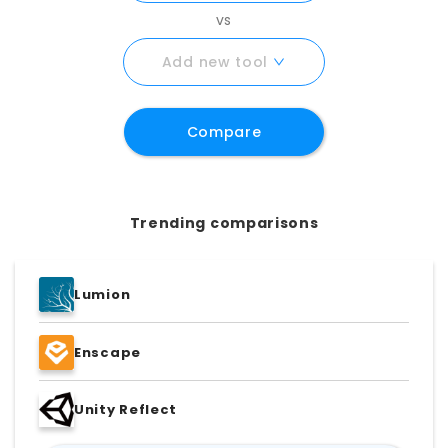
requirements with certainty.
vs
Add new tool
Compare
Trending comparisons
Lumion
Enscape
Unity Reflect