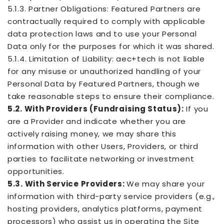
5.1.3. Partner Obligations: Featured Partners are
contractually required to comply with applicable
data protection laws and to use your Personal
Data only for the purposes for which it was shared.
5.1.4. Limitation of Liability: aec+tech is not liable
for any misuse or unauthorized handling of your
Personal Data by Featured Partners, though we
take reasonable steps to ensure their compliance.
5.2. With Providers (Fundraising Status):
If you
are a Provider and indicate whether you are
actively raising money, we may share this
information with other Users, Providers, or third
parties to facilitate networking or investment
opportunities.
5.3. With Service Providers:
We may share your
information with third-party service providers (e.g.,
hosting providers, analytics platforms, payment
processors) who assist us in operating the Site