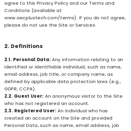
agree to this Privacy Policy and our Terms and
Conditions (available at
www.aecplustech.com/terms). If you do not agree,
please do not use the Site or Services.
2. Definitions
2.1. Personal Data:
Any information relating to an
identified or identifiable individual, such as name,
email address, job title, or company name, as
defined by applicable data protection laws (e.g.,
GDPR, CCPA).
2.2. Guest User:
An anonymous visitor to the Site
who has not registered an account.
2.3. Registered User:
An individual who has
created an account on the Site and provided
Personal Data, such as name, email address, job