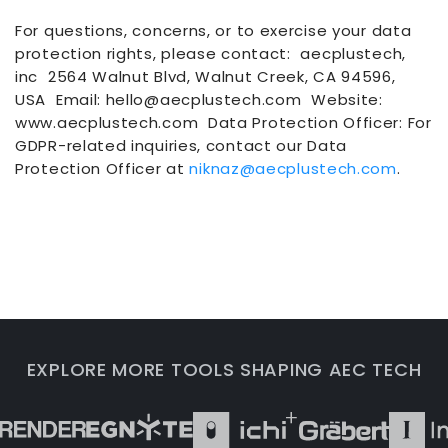
For questions, concerns, or to exercise your data
protection rights, please contact: aecplustech,
inc 2564 Walnut Blvd, Walnut Creek, CA 94596,
USA Email: hello@aecplustech.com Website:
www.aecplustech.com Data Protection Officer: For
GDPR-related inquiries, contact our Data
Protection Officer at
niknaz@aecplustech.com
.
EXPLORE MORE TOOLS SHAPING AEC TECH