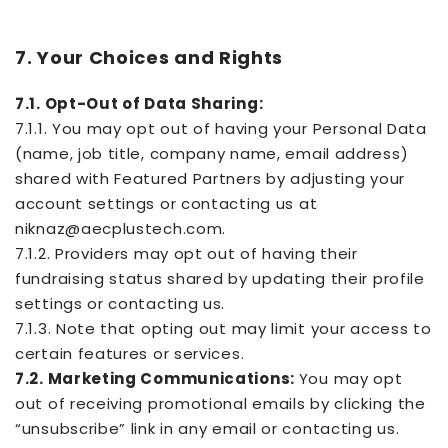
7. Your Choices and Rights
7.1. Opt-Out of Data Sharing:
7.1.1. You may opt out of having your Personal Data
(name, job title, company name, email address)
shared with Featured Partners by adjusting your
account settings or contacting us at
niknaz@aecplustech.com.
7.1.2. Providers may opt out of having their
fundraising status shared by updating their profile
settings or contacting us.
7.1.3. Note that opting out may limit your access to
certain features or services.
7.2. Marketing Communications:
You may opt
out of receiving promotional emails by clicking the
“unsubscribe” link in any email or contacting us.