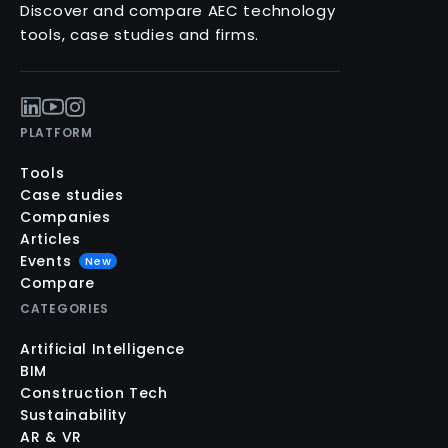
Discover and compare AEC technology
tools, case studies and firms.
PLATFORM
Tools
Case studies
Companies
Articles
Events
New
Compare
CATEGORIES
Artificial Intelligence
BIM
Construction Tech
Sustainability
AR & VR