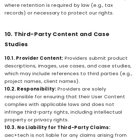
where retention is required by law (e.g., tax
records) or necessary to protect our rights.
10. Third-Party Content and Case
Studies
10.1. Provider Content:
Providers submit product
descriptions, images, use cases, and case studies,
which may include references to third parties (e.g.,
project names, client names).
10.2. Responsibility:
Providers are solely
responsible for ensuring that their User Content
complies with applicable laws and does not
infringe third-party rights, including intellectual
property or privacy rights.
10.3. No Liability for Third-Party Claims:
aec+tech is not liable for any claims arising from