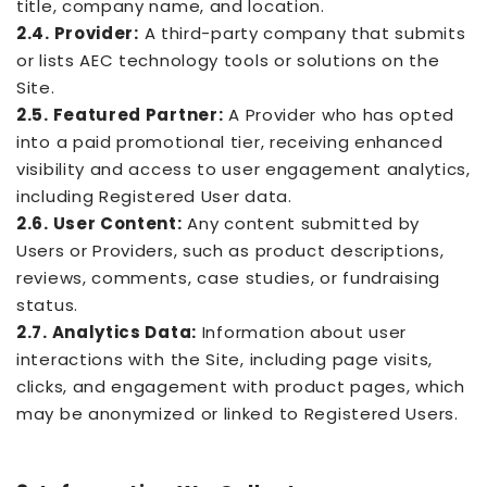
title, company name, and location.
2.4. Provider:
A third-party company that submits
or lists AEC technology tools or solutions on the
Site.
2.5. Featured Partner:
A Provider who has opted
into a paid promotional tier, receiving enhanced
visibility and access to user engagement analytics,
including Registered User data.
2.6. User Content:
Any content submitted by
Users or Providers, such as product descriptions,
reviews, comments, case studies, or fundraising
status.
2.7. Analytics Data:
Information about user
interactions with the Site, including page visits,
clicks, and engagement with product pages, which
may be anonymized or linked to Registered Users.