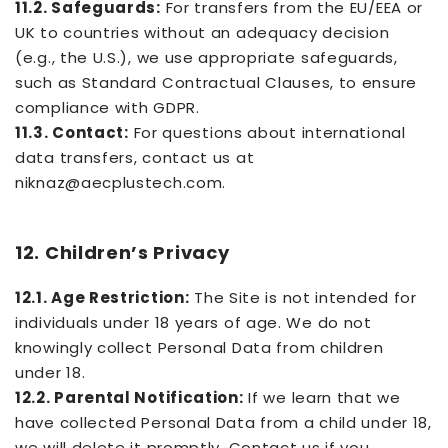
11.2. Safeguards:
For transfers from the EU/EEA or
UK to countries without an adequacy decision
(e.g., the U.S.), we use appropriate safeguards,
such as Standard Contractual Clauses, to ensure
compliance with GDPR.
11.3. Contact:
For questions about international
data transfers, contact us at
niknaz@aecplustech.com.
12. Children’s Privacy
12.1. Age Restriction:
The Site is not intended for
individuals under 18 years of age. We do not
knowingly collect Personal Data from children
under 18.
12.2. Parental Notification:
If we learn that we
have collected Personal Data from a child under 18,
we will delete it promptly. Contact us if you