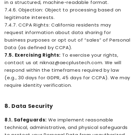
in a structured, machine-readable format.
7.4.6. Objection: Object to processing based on
legitimate interests.
7.4.7. CCPA Rights: California residents may
request information about data sharing for
business purposes or opt out of “sales” of Personal
Data (as defined by CCPA).
7.5. Exercising Rights:
To exercise your rights,
contact us at niknaz@aecplustech.com. We will
respond within the timeframes required by law
(e.g., 30 days for GDPR, 45 days for CCPA). We may
require identity verification.
8. Data Security
8.1. Safeguards:
We implement reasonable
technical, administrative, and physical safeguards
to protect your Personal Data from unauthorized