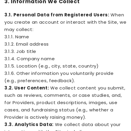
3. Information We Collect
3.1. Personal Data from Registered Users:
When
you create an account or interact with the Site, we
may collect:
3.1.1. Name
3.1.2. Email address
3.1.3. Job title
3.1.4. Company name
3.1.5. Location (e.g., city, state, country)
3.1.6. Other information you voluntarily provide
(e.g., preferences, feedback).
3.2. User Content:
We collect content you submit,
such as reviews, comments, or case studies, and,
for Providers, product descriptions, images, use
cases, and fundraising status (e.g., whether a
Provider is actively raising money).
3.3. Analytics Data:
We collect data about your