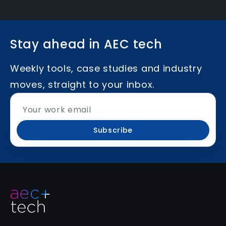
Stay ahead in AEC tech
Weekly tools, case studies and industry
moves, straight to your inbox.
Subscribe