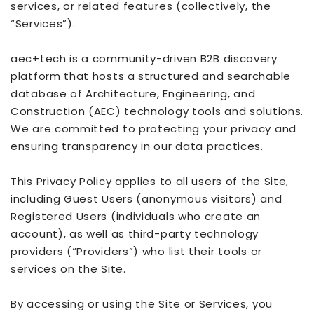
services, or related features (collectively, the
“Services”).
aec+tech is a community-driven B2B discovery
platform that hosts a structured and searchable
database of Architecture, Engineering, and
Construction (AEC) technology tools and solutions.
We are committed to protecting your privacy and
ensuring transparency in our data practices.
This Privacy Policy applies to all users of the Site,
including Guest Users (anonymous visitors) and
Registered Users (individuals who create an
account), as well as third-party technology
providers (“Providers”) who list their tools or
services on the Site.
By accessing or using the Site or Services, you