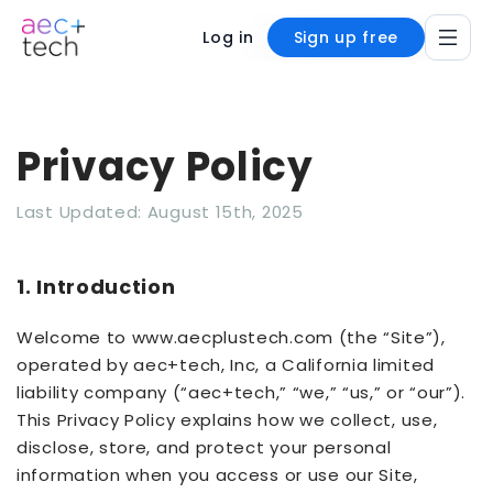
Log in
Sign up free
Privacy Policy
Last Updated: August 15th, 2025
1. Introduction
Welcome to www.aecplustech.com (the “Site”),
operated by aec+tech, Inc, a California limited
liability company (“aec+tech,” “we,” “us,” or “our”).
This Privacy Policy explains how we collect, use,
disclose, store, and protect your personal
information when you access or use our Site,