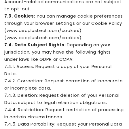
Account-related communications are not subject
to opt-out.
7.3. Cookies:
You can manage cookie preferences
through your browser settings or our Cookie Policy
(www.aecplustech.com/cookies)
(www.aecplustech.com/cookies).
7.4. Data Subject Rights:
Depending on your
jurisdiction, you may have the following rights
under laws like GDPR or CCPA:
7.4.1. Access: Request a copy of your Personal
Data.
7.4.2. Correction: Request correction of inaccurate
or incomplete data.
7.4.3. Deletion: Request deletion of your Personal
Data, subject to legal retention obligations.
7.4.4. Restriction: Request restriction of processing
in certain circumstances.
7.4.5. Data Portability: Request your Personal Data