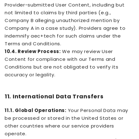
Provider-submitted User Content, including but
not limited to claims by third parties (e.g.,
Company B alleging unauthorized mention by
Company A in a case study). Providers agree to
indemnify aec+tech for such claims under the
Terms and Conditions.
10.4. Review Process:
We may review User
Content for compliance with our Terms and
Conditions but are not obligated to verify its
accuracy or legality.
11. International Data Transfers
11.1. Global Operations:
Your Personal Data may
be processed or stored in the United States or
other countries where our service providers
operate.