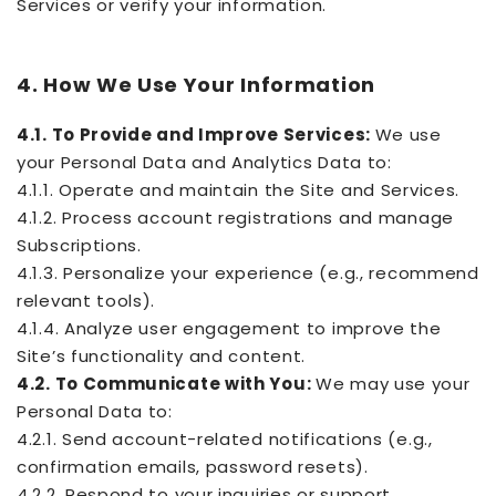
Services or verify your information.
4. How We Use Your Information
4.1. To Provide and Improve Services:
We use
your Personal Data and Analytics Data to:
4.1.1. Operate and maintain the Site and Services.
4.1.2. Process account registrations and manage
Subscriptions.
4.1.3. Personalize your experience (e.g., recommend
relevant tools).
4.1.4. Analyze user engagement to improve the
Site’s functionality and content.
4.2. To Communicate with You:
We may use your
Personal Data to:
4.2.1. Send account-related notifications (e.g.,
confirmation emails, password resets).
4.2.2. Respond to your inquiries or support