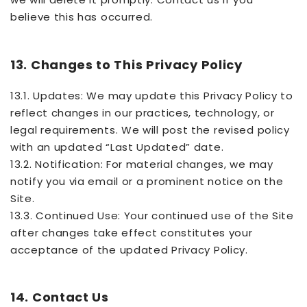
believe this has occurred.
13. Changes to This Privacy Policy
13.1. Updates: We may update this Privacy Policy to
reflect changes in our practices, technology, or
legal requirements. We will post the revised policy
with an updated “Last Updated” date.
13.2. Notification: For material changes, we may
notify you via email or a prominent notice on the
Site.
13.3. Continued Use: Your continued use of the Site
after changes take effect constitutes your
acceptance of the updated Privacy Policy.
14. Contact Us