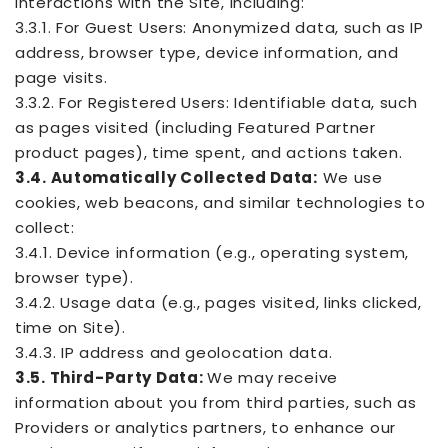
interactions with the Site, including:
3.3.1. For Guest Users: Anonymized data, such as IP
address, browser type, device information, and
page visits.
3.3.2. For Registered Users: Identifiable data, such
as pages visited (including Featured Partner
product pages), time spent, and actions taken.
3.4. Automatically Collected Data:
We use
cookies, web beacons, and similar technologies to
collect:
3.4.1. Device information (e.g., operating system,
browser type).
3.4.2. Usage data (e.g., pages visited, links clicked,
time on Site).
3.4.3. IP address and geolocation data.
3.5. Third-Party Data:
We may receive
information about you from third parties, such as
Providers or analytics partners, to enhance our