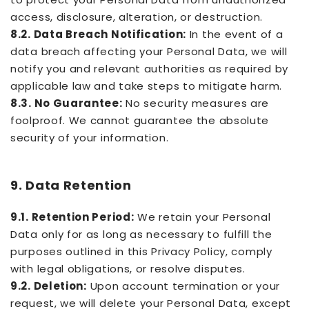
access, disclosure, alteration, or destruction.
8.2. Data Breach Notification:
In the event of a
data breach affecting your Personal Data, we will
notify you and relevant authorities as required by
applicable law and take steps to mitigate harm.
8.3. No Guarantee:
No security measures are
foolproof. We cannot guarantee the absolute
security of your information.
9. Data Retention
9.1. Retention Period:
We retain your Personal
Data only for as long as necessary to fulfill the
purposes outlined in this Privacy Policy, comply
with legal obligations, or resolve disputes.
9.2. Deletion:
Upon account termination or your
request, we will delete your Personal Data, except