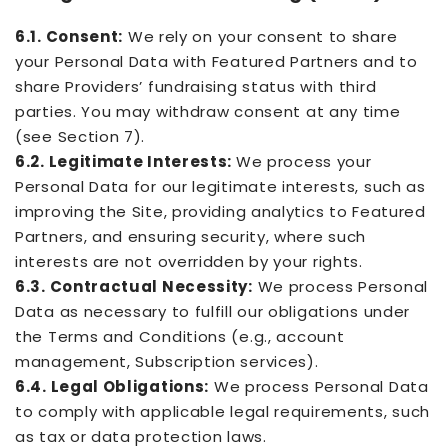
6.1. Consent:
We rely on your consent to share
your Personal Data with Featured Partners and to
share Providers’ fundraising status with third
parties. You may withdraw consent at any time
(see Section 7).
6.2. Legitimate Interests:
We process your
Personal Data for our legitimate interests, such as
improving the Site, providing analytics to Featured
Partners, and ensuring security, where such
interests are not overridden by your rights.
6.3. Contractual Necessity:
We process Personal
Data as necessary to fulfill our obligations under
the Terms and Conditions (e.g., account
management, Subscription services).
6.4. Legal Obligations:
We process Personal Data
to comply with applicable legal requirements, such
as tax or data protection laws.