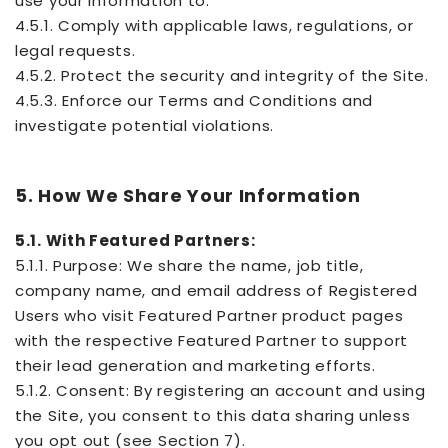
use your information to:
4.5.1. Comply with applicable laws, regulations, or
legal requests.
4.5.2. Protect the security and integrity of the Site.
4.5.3. Enforce our Terms and Conditions and
investigate potential violations.
5. How We Share Your Information
5.1. With Featured Partners:
5.1.1. Purpose: We share the name, job title,
company name, and email address of Registered
Users who visit Featured Partner product pages
with the respective Featured Partner to support
their lead generation and marketing efforts.
5.1.2. Consent: By registering an account and using
the Site, you consent to this data sharing unless
you opt out (see Section 7).