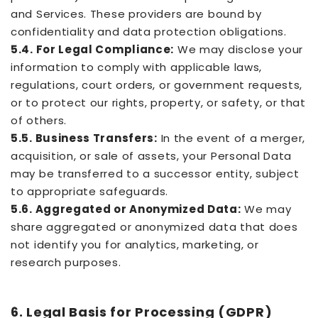
and Services. These providers are bound by
confidentiality and data protection obligations.
5.4. For Legal Compliance:
We may disclose your
information to comply with applicable laws,
regulations, court orders, or government requests,
or to protect our rights, property, or safety, or that
of others.
5.5. Business Transfers:
In the event of a merger,
acquisition, or sale of assets, your Personal Data
may be transferred to a successor entity, subject
to appropriate safeguards.
5.6. Aggregated or Anonymized Data:
We may
share aggregated or anonymized data that does
not identify you for analytics, marketing, or
research purposes.
6. Legal Basis for Processing (GDPR)