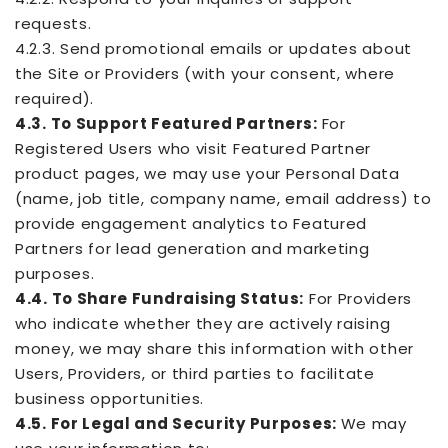
requests.
4.2.3. Send promotional emails or updates about
the Site or Providers (with your consent, where
required).
4.3. To Support Featured Partners:
For
Registered Users who visit Featured Partner
product pages, we may use your Personal Data
(name, job title, company name, email address) to
provide engagement analytics to Featured
Partners for lead generation and marketing
purposes.
4.4. To Share Fundraising Status:
For Providers
who indicate whether they are actively raising
money, we may share this information with other
Users, Providers, or third parties to facilitate
business opportunities.
4.5. For Legal and Security Purposes:
We may