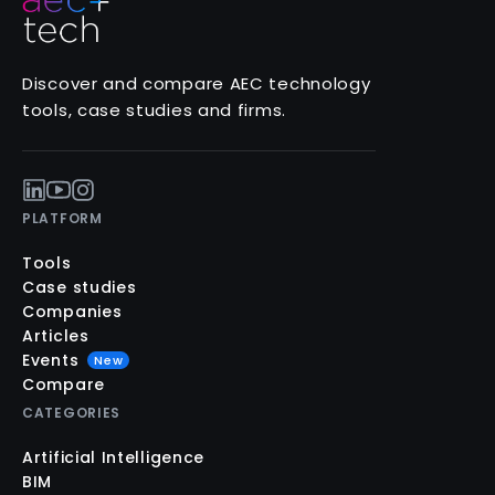
Discover and compare AEC technology
tools, case studies and firms.
PLATFORM
Tools
Case studies
Companies
Articles
Events
New
Compare
CATEGORIES
Artificial Intelligence
BIM