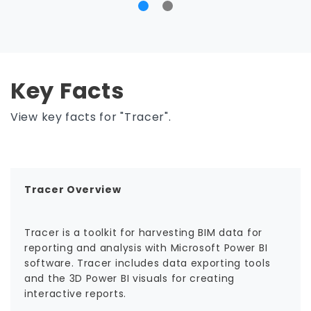
Key Facts
View key facts for "Tracer".
Tracer Overview
Tracer is a toolkit for harvesting BIM data for
reporting and analysis with Microsoft Power BI
software. Tracer includes data exporting tools
and the 3D Power BI visuals for creating
interactive reports.