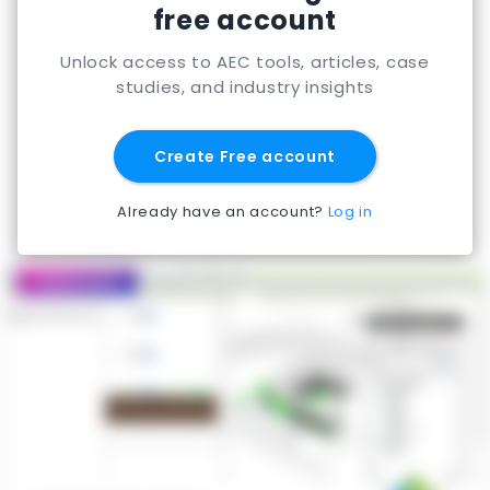
free account
Unlock access to AEC tools, articles, case
studies, and industry insights
Create Free account
Already have an account?
Log in
Featured