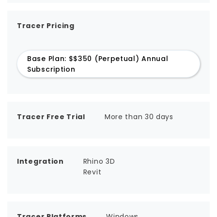
Tracer Pricing
Base Plan: $$350 (Perpetual) Annual
Subscription
Tracer Free Trial
More than 30 days
Integration
Rhino 3D
Revit
Tracer Platforms
Windows