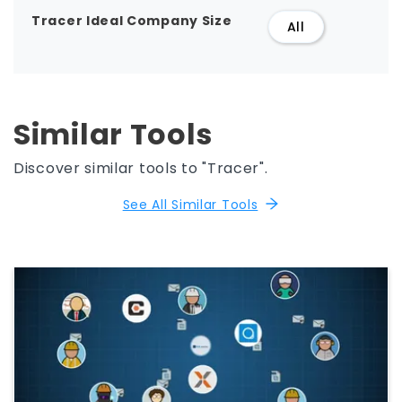
Tracer Ideal Company Size
All
Similar Tools
Discover similar tools to "Tracer".
See All Similar Tools