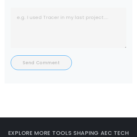
Send Comment
EXPLORE MORE TOOLS SHAPING AEC TECH