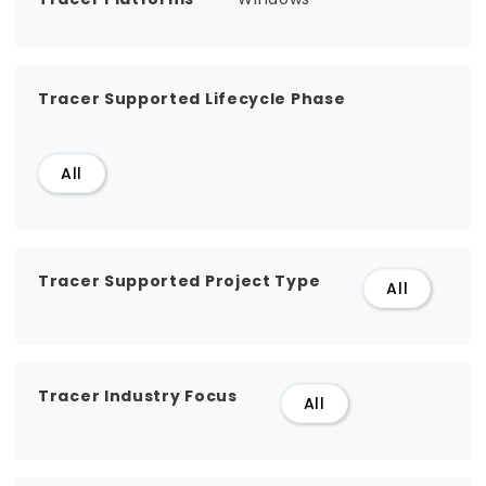
Tracer Supported Lifecycle Phase
All
Tracer Supported Project Type
All
Tracer Industry Focus
All