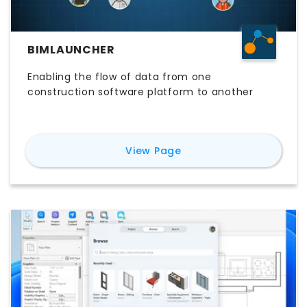
BIMLAUNCHER
Enabling the flow of data from one
construction software platform to another
for
BIMLauncher
View Page