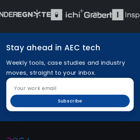
Stay ahead in AEC tech
Weekly tools, case studies and industry
moves, straight to your inbox.
Subscribe