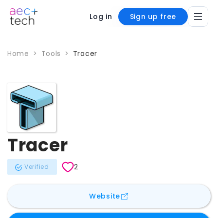
Log in
Sign up free
Home
>
Tools
>
Tracer
Tracer
2
Verified
for
Tracer
Website