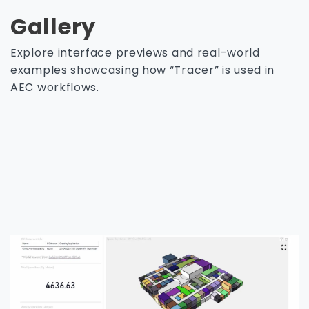
Gallery
Explore interface previews and real-world
examples showcasing how “Tracer” is used in
AEC workflows.