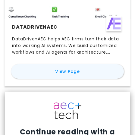
DATADRIVENAEC
DataDrivenAEC helps AEC firms turn their data
into working AI systems. We build customized
workflows and AI agents for architecture,
engineering, and construction teams —
automating RFP responses, knowledge search,
for
DataDrivenAEC
View Page
compliance checking, and more. Join 800+ AEC
professionals saving 15+ hours weekly.
Continue reading with a