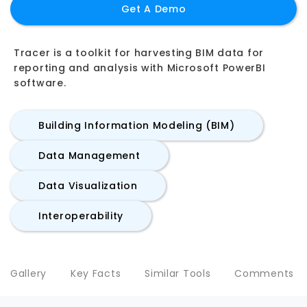
Get A Demo
Tracer is a toolkit for harvesting BIM data for
reporting and analysis with Microsoft PowerBI
software.
Building Information Modeling (BIM)
Data Management
Data Visualization
Interoperability
Gallery
Key Facts
Similar Tools
Comments