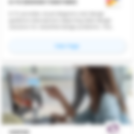
D.TO (DESIGN TOGETHER)
D.TO provides visual diagrams and design
guidance descriptions depicting ideal design
solutions for classified design problems. This
feature offers design professionals instant
dynamic access to design starting points,
for
D.TO (Design TOge
View Page
ensuring better design outcomes.
VDIPOD