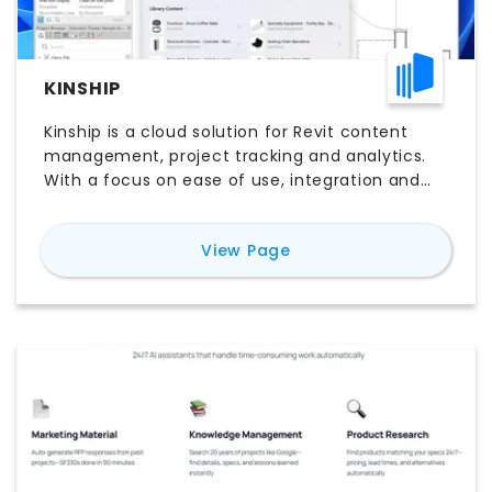
KINSHIP
Kinship is a cloud solution for Revit content
management, project tracking and analytics.
With a focus on ease of use, integration and
affordability, Kinship makes it easy to get the
most out of Revit.
for
Kinship
View Page