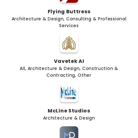
Flying Buttress
Architecture & Design, Consulting & Professional
Services
Vavetek AI
All, Architecture & Design, Construction &
Contracting, Other
McLine Studios
Architecture & Design