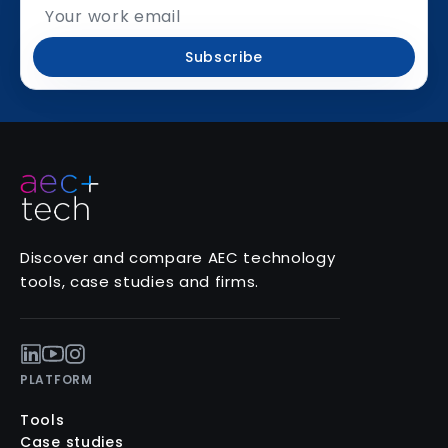
Subscribe
Discover and compare AEC technology
tools, case studies and firms.
PLATFORM
Tools
Case studies