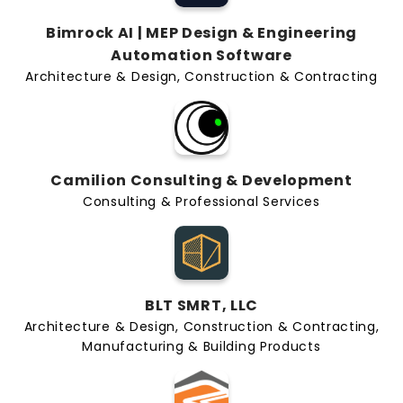
Bimrock AI | MEP Design & Engineering
Automation Software
Architecture & Design, Construction & Contracting
Camilion Consulting & Development
Consulting & Professional Services
BLT SMRT, LLC
Architecture & Design, Construction & Contracting,
Manufacturing & Building Products