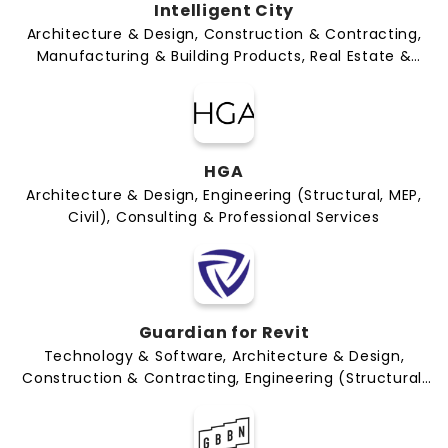
Intelligent City
Architecture & Design, Construction & Contracting,
Manufacturing & Building Products, Real Estate &
Development
HGA
Architecture & Design, Engineering (Structural, MEP,
Civil), Consulting & Professional Services
Guardian for Revit
Technology & Software, Architecture & Design,
Construction & Contracting, Engineering (Structural,
MEP, Civil), Manufacturing & Building Products