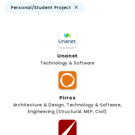
Personal/Student Project
Unanet
Technology & Software
Pirros
Architecture & Design, Technology & Software,
Engineering (Structural, MEP, Civil)