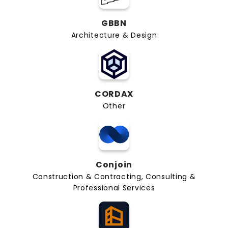
GBBN
Architecture & Design
CORDAX
Other
Conjoin
Construction & Contracting, Consulting &
Professional Services