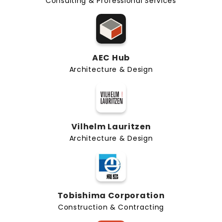
Consulting & Professional Services
AEC Hub
Architecture & Design
Vilhelm Lauritzen
Architecture & Design
Tobishima Corporation
Construction & Contracting