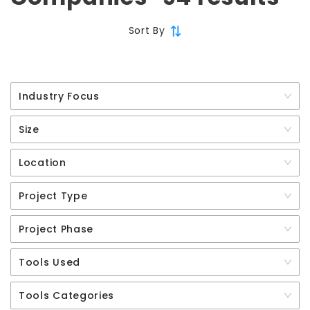
Sort By
Industry Focus
Size
Location
Project Type
Project Phase
Tools Used
Tools Categories