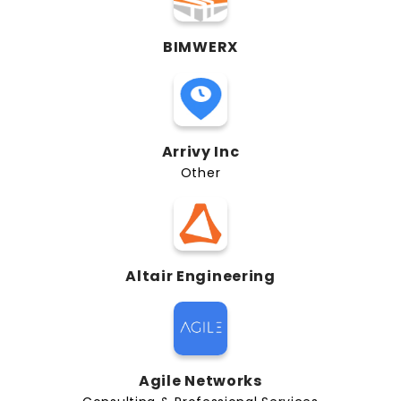
BIMWERX
Arrivy Inc
Other
Altair Engineering
Agile Networks