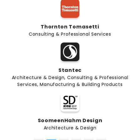
Thornton Tomasetti
Consulting & Professional Services
Stantec
Architecture & Design, Consulting & Professional
Services, Manufacturing & Building Products
SoomeenHahm Design
Architecture & Design