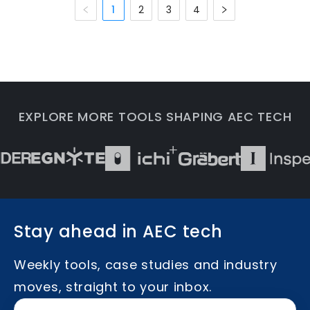
1
2
3
4
EXPLORE MORE TOOLS SHAPING AEC TECH
Stay ahead in AEC tech
Weekly tools, case studies and industry
moves, straight to your inbox.