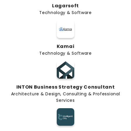
Lagarsoft
Technology & Software
Kamai
Technology & Software
INTON Business Strategy Consultant
Architecture & Design, Consulting & Professional
Services