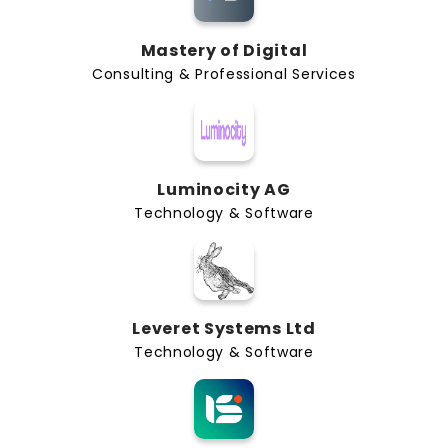
Mastery of Digital
Consulting & Professional Services
Luminocity AG
Technology & Software
Leveret Systems Ltd
Technology & Software