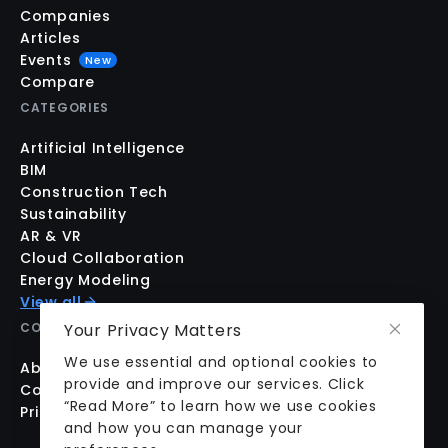
Companies
Articles
Events
New
Compare
CATEGORIES
Artificial Intelligence
BIM
Construction Tech
Sustainability
AR & VR
Cloud Collaboration
Energy Modeling
View all
COMPANY
Your Privacy Matters
We use essential and optional cookies to
About us
provide and improve our services. Click
Contact us
“Read More” to learn how we use cookies
Pricing
and how you can manage your