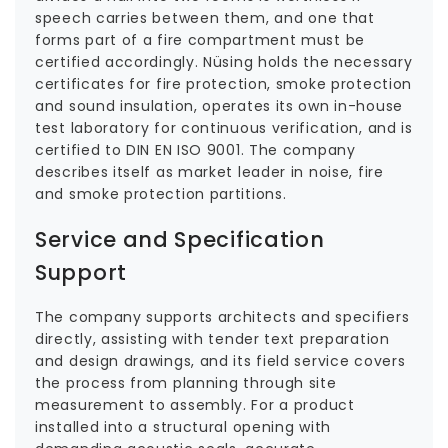
speech carries between them, and one that
forms part of a fire compartment must be
certified accordingly. Nüsing holds the necessary
certificates for fire protection, smoke protection
and sound insulation, operates its own in-house
test laboratory for continuous verification, and is
certified to DIN EN ISO 9001. The company
describes itself as market leader in noise, fire
and smoke protection partitions.
Service and Specification
Support
The company supports architects and specifiers
directly, assisting with tender text preparation
and design drawings, and its field service covers
the process from planning through site
measurement to assembly. For a product
installed into a structural opening with