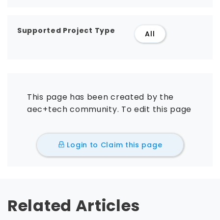
Supported Project Type
All
This page has been created by the
aec+tech community. To edit this page
Login to Claim this page
Related Articles