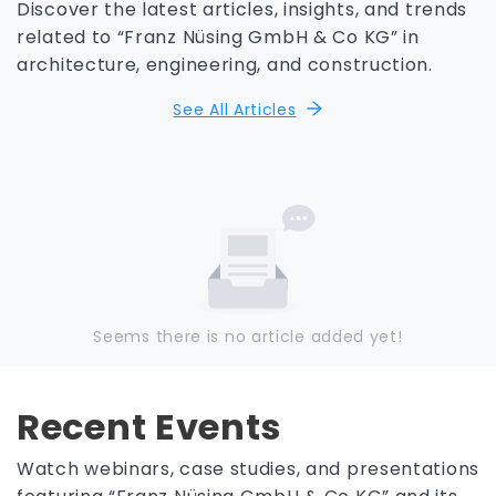
Discover the latest articles, insights, and trends
related to “Franz Nüsing GmbH & Co KG” in
architecture, engineering, and construction.
See All Articles
Seems there is no article added yet!
Recent Events
Watch webinars, case studies, and presentations