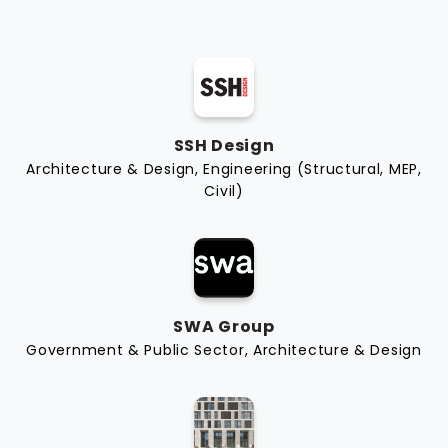
SSH Design
Architecture & Design, Engineering (Structural, MEP,
Civil)
SWA Group
Government & Public Sector, Architecture & Design