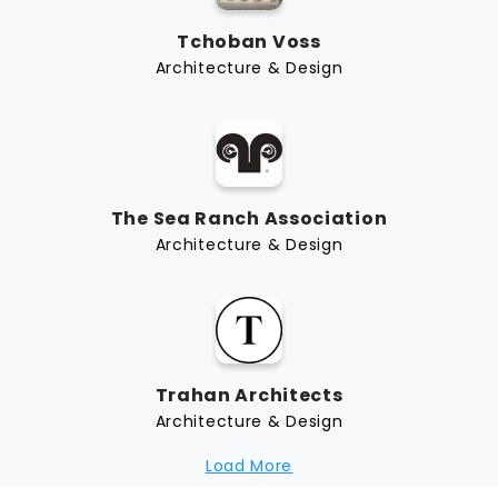
Tchoban Voss
Architecture & Design
The Sea Ranch Association
Architecture & Design
Trahan Architects
Architecture & Design
Load More