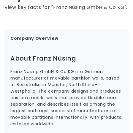
View key facts for "Franz Nüsing GmbH & Co KG".
Company Overview
About Franz Nüsing
Franz Nüsing GmbH & Co KG is a German
manufacturer of movable partition walls, based
at Borkstraße in Münster, North Rhine-
Westphalia. The company designs and produces
custom mobile walls that provide flexible room
separation, and describes itself as among the
largest and most successful manufacturers of
movable partitions internationally, with products
installed worldwide.