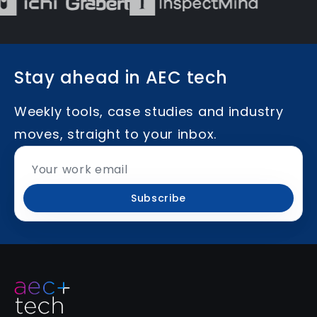
Stay ahead in AEC tech
Weekly tools, case studies and industry
moves, straight to your inbox.
Subscribe