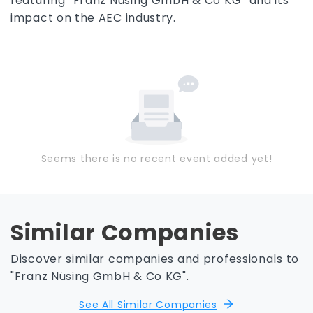
featuring “Franz Nüsing GmbH & Co KG” and its
impact on the AEC industry.
Seems there is no recent event added yet!
Similar Companies
Discover similar companies and professionals to
"Franz Nüsing GmbH & Co KG".
See All Similar Companies