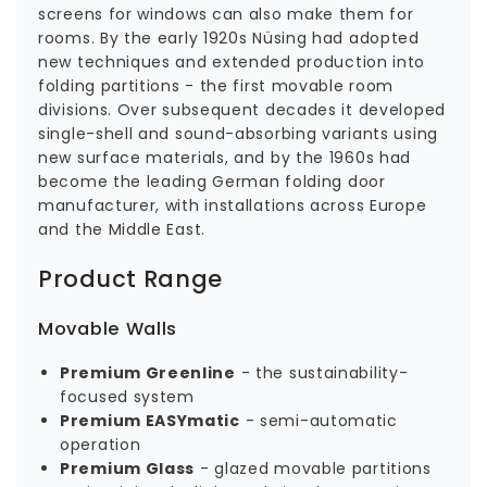
screens for windows can also make them for
rooms. By the early 1920s Nüsing had adopted
new techniques and extended production into
folding partitions - the first movable room
divisions. Over subsequent decades it developed
single-shell and sound-absorbing variants using
new surface materials, and by the 1960s had
become the leading German folding door
manufacturer, with installations across Europe
and the Middle East.
Product Range
Movable Walls
Premium Greenline
- the sustainability-
focused system
Premium EASYmatic
- semi-automatic
operation
Premium Glass
- glazed movable partitions