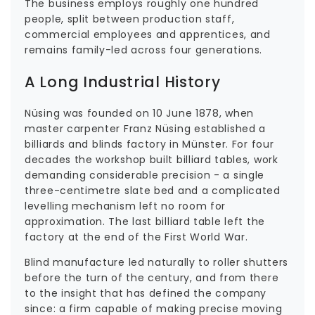
The business employs roughly one hundred
people, split between production staff,
commercial employees and apprentices, and
remains family-led across four generations.
A Long Industrial History
Nüsing was founded on 10 June 1878, when
master carpenter Franz Nüsing established a
billiards and blinds factory in Münster. For four
decades the workshop built billiard tables, work
demanding considerable precision - a single
three-centimetre slate bed and a complicated
levelling mechanism left no room for
approximation. The last billiard table left the
factory at the end of the First World War.
Blind manufacture led naturally to roller shutters
before the turn of the century, and from there
to the insight that has defined the company
since: a firm capable of making precise moving