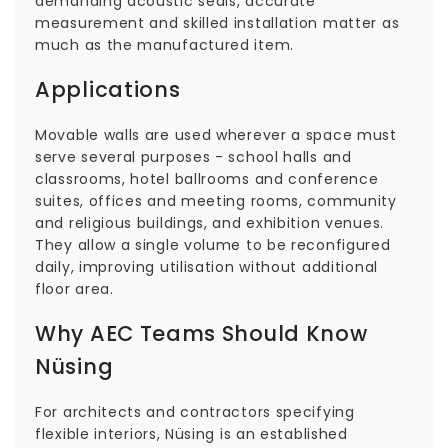
demanding acoustic seals, accurate
measurement and skilled installation matter as
much as the manufactured item.
Applications
Movable walls are used wherever a space must
serve several purposes - school halls and
classrooms, hotel ballrooms and conference
suites, offices and meeting rooms, community
and religious buildings, and exhibition venues.
They allow a single volume to be reconfigured
daily, improving utilisation without additional
floor area.
Why AEC Teams Should Know
Nüsing
For architects and contractors specifying
flexible interiors, Nüsing is an established