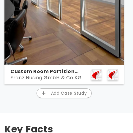
Custom Room Partition
Franz Nüsing GmbH & Co KG
Creator Nüsing Designs,
Documents, and
Collaborates with ARES CAD
Add Case Study
Software
Key Facts