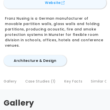
for
Franz Nüsing GmbH &
Website
Franz Nusing is a German manufacturer of
movable partition walls, glass walls and folding
partitions, producing acoustic, fire and smoke
protection systems in Munster for flexible room
division in schools, offices, hotels and conference
venues.
Architecture & Design
Gallery
Case Studies (1)
Key Facts
Similar C
Gallery