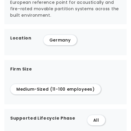
European reference point for acoustically and
fire-rated movable partition systems across the
built environment.
Location
Germany
Firm Size
Medium-Sized (11-100 employees)
Supported Lifecycle Phase
All