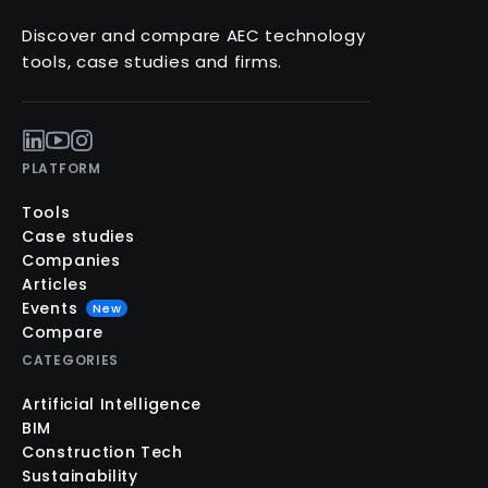
Discover and compare AEC technology
tools, case studies and firms.
PLATFORM
Tools
Case studies
Companies
Articles
Events
New
Compare
CATEGORIES
Artificial Intelligence
BIM
Construction Tech
Sustainability