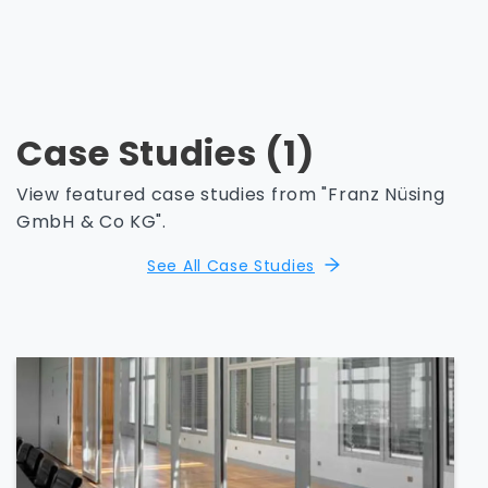
Case Studies (1)
View featured case studies from "Franz Nüsing
GmbH & Co KG".
See All Case Studies