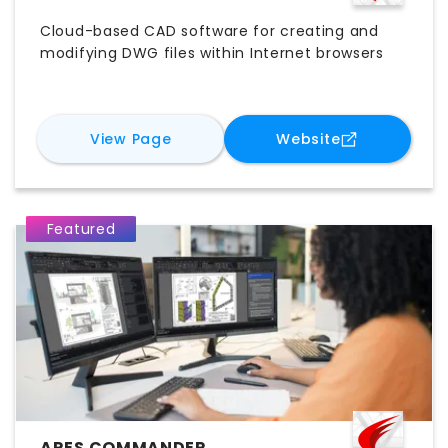
Cloud-based CAD software for creating and
modifying DWG files within Internet browsers
for
ARES Kudo
for
ARES Kud
View Page
Website
Featured
ARES COMMANDER