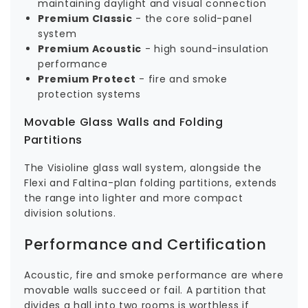
maintaining daylight and visual connection
Premium Classic
- the core solid-panel
system
Premium Acoustic
- high sound-insulation
performance
Premium Protect
- fire and smoke
protection systems
Movable Glass Walls and Folding
Partitions
The Visioline glass wall system, alongside the
Flexi and Faltina-plan folding partitions, extends
the range into lighter and more compact
division solutions.
Performance and Certification
Acoustic, fire and smoke performance are where
movable walls succeed or fail. A partition that
divides a hall into two rooms is worthless if