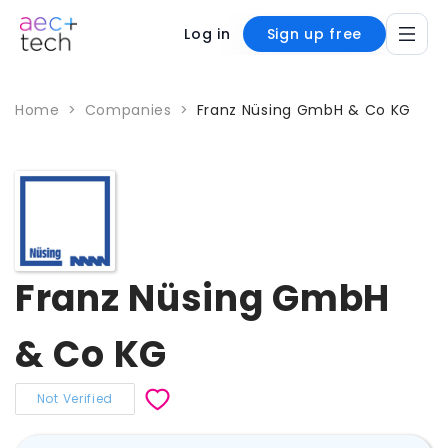
Log in
Sign up free
Home
>
Companies
>
Franz Nüsing GmbH & Co KG
Franz Nüsing GmbH
& Co KG
Not Verified