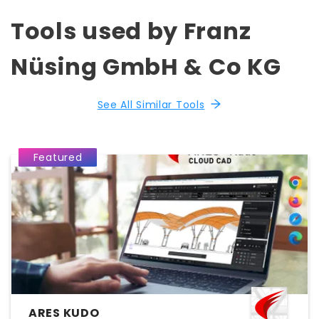
Tools used by Franz
Nüsing GmbH & Co KG
See All Similar Tools
Featured
ARES KUDO