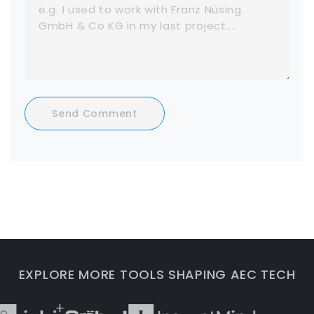
Send Comment
EXPLORE MORE TOOLS SHAPING AEC TECH