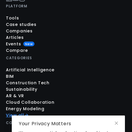
PLATFORM
Tools
Case studies
Companies
Articles
Events
New
Compare
CATEGORIES
Artificial Intelligence
BIM
Construction Tech
Sustainability
AR & VR
Cloud Collaboration
Energy Modeling
View all
COMPANY
Your Privacy Matters