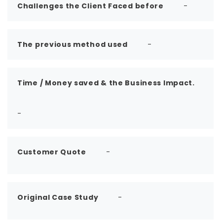
Challenges the Client Faced before
-
The previous method used
-
Time / Money saved & the Business Impact.
-
Customer Quote
-
Original Case Study
-