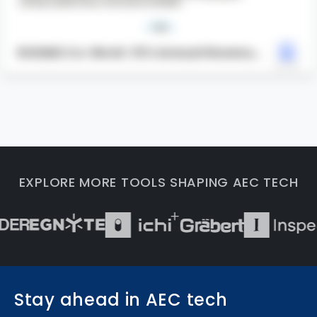
ROOMS Co-Work: 13% Annual Revenue
Increase
EXPLORE MORE TOOLS SHAPING AEC TECH
Stay ahead in AEC tech