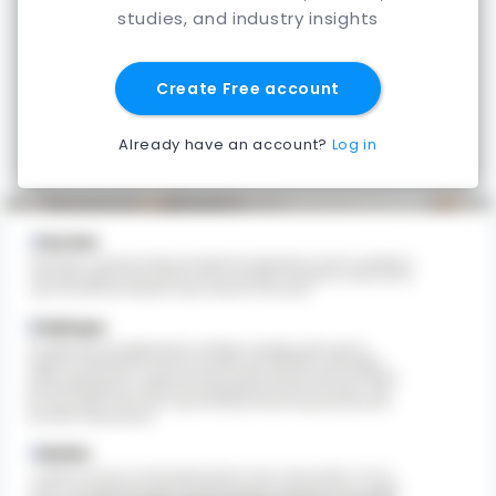
studies, and industry insights
Create Free account
Already have an account?
Log in