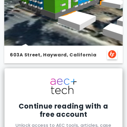
603A Street, Hayward, California
Continue reading with a
free account
Unlock access to AEC tools, articles, case