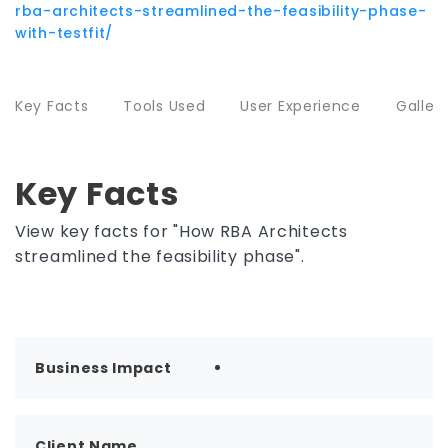
rba-architects-streamlined-the-feasibility-phase-
with-testfit/
Key Facts
Tools Used
User Experience
Galler
Key Facts
View key facts for "How RBA Architects
streamlined the feasibility phase".
Business Impact
Client Name