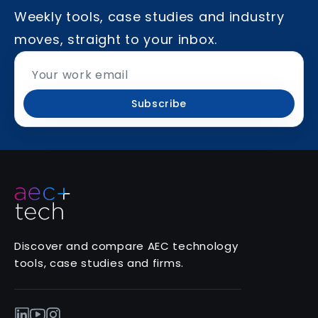
Weekly tools, case studies and industry
moves, straight to your inbox.
Subscribe
Discover and compare AEC technology
tools, case studies and firms.