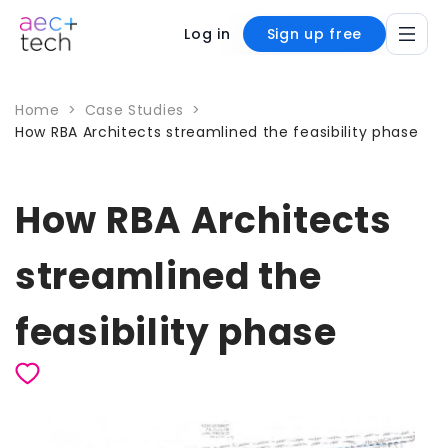
Log in
Sign up free
Home
>
Case Studies
>
How RBA Architects streamlined the feasibility phase
How RBA Architects
streamlined the
feasibility phase