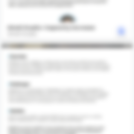
Gindi Studio: Capacity Increase
Gindi Studio