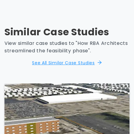
Similar Case Studies
View similar case studies to "How RBA Architects
streamlined the feasibility phase".
See All Similar Case Studies