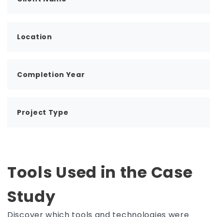
Location
Completion Year
Project Type
Tools Used in the Case
Study
Discover which tools and technologies were