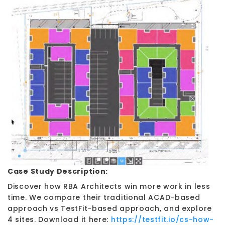
Case Study Description:
Discover how RBA Architects win more work in less
time. We compare their traditional ACAD-based
approach vs TestFit-based approach, and explore
4 sites. Download it here:
https://testfit.io/cs-how-