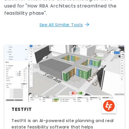
used for "How RBA Architects streamlined the
feasibility phase".
See All Similar Tools
TESTFIT
TestFit is an AI-powered site planning and real
estate feasibility software that helps