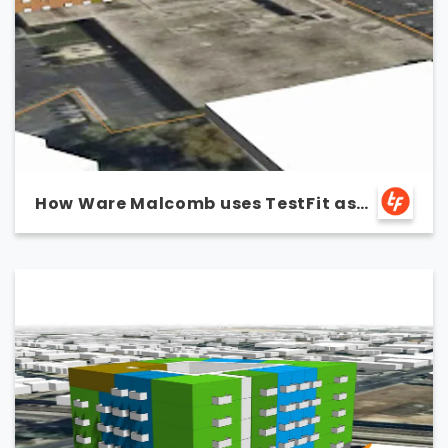
How Ware Malcomb uses TestFit as
a marketing tool