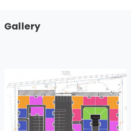
Gallery