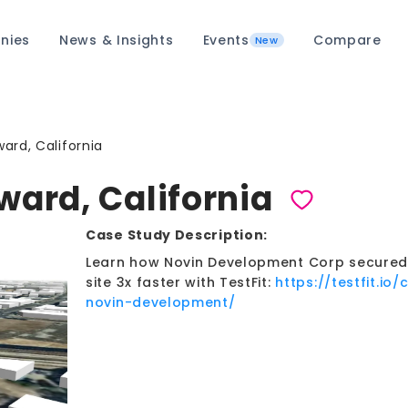
nies
News & Insights
Events
Compare
New
ard, California
ward, California
Case Study Description:
Learn how Novin Development Corp secured 7
site 3x faster with TestFit:
https://testfit.io
novin-development/