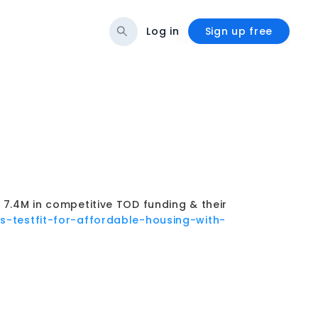
Log in
Sign up free
.4M in competitive TOD funding & their
/cs-testfit-for-affordable-housing-with-