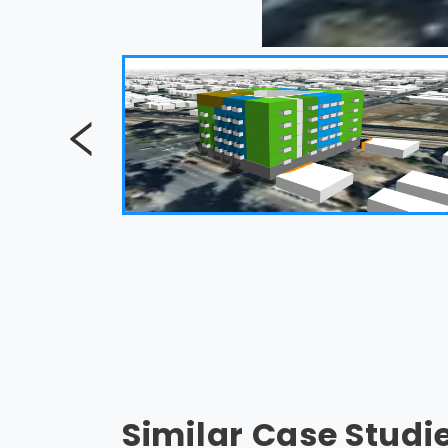
Similar Case Studi