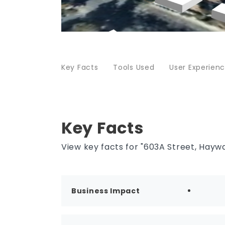
Key Facts
Tools Used
User Experien
Key Facts
View key facts for "603A Street, Haywar
Business Impact