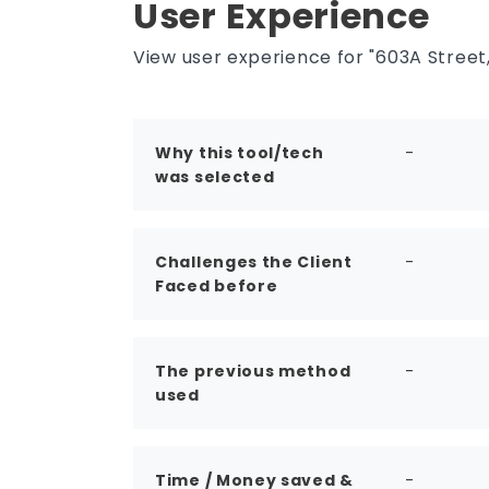
User Experience
options, and alternatives often
evaluate it for faster planning, yield
studies, and pre-design decision-
View user experience for "603A Street,
making.
Why this tool/tech
-
was selected
Challenges the Client
-
Faced before
The previous method
-
used
Time / Money saved &
-