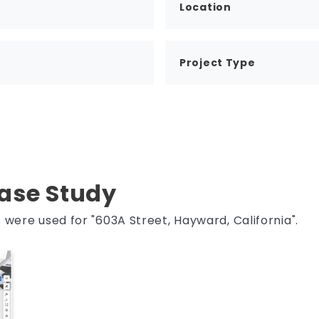
Location
Project Type
Case Study
were used for "603A Street, Hayward, California".