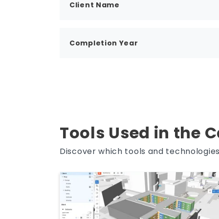
Client Name
Completion Year
Tools Used in the 
Discover which tools and technologies 