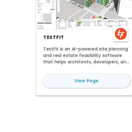
TESTFIT
TestFit is an AI-powered site planning
and real estate feasibility software
that helps architects, developers, and
contractors generate rapid layout
studies, parking plans, and early-
for
TestFit
View Page
stage design options. With
parametric tools, real-time iteration,
and integrations with platforms like
Revit, SketchUp, and AutoCAD, TestFit
helps teams move faster through
feasibility workflows before detailed
design begins. Teams comparing
TestFit AI software, pricing, free trial