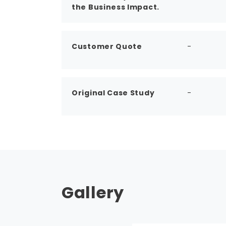
the Business Impact.
Customer Quote
-
Original Case Study
-
Gallery