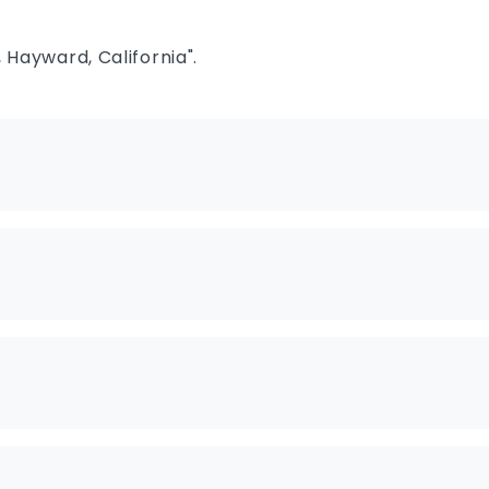
 Hayward, California".