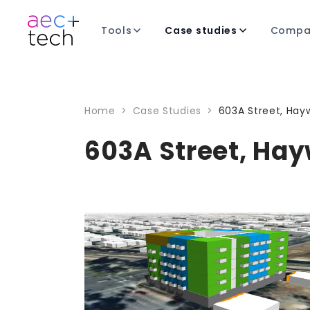
Tools
Case studies
Compa
Home
>
Case Studies
>
603A Street, Hayw
603A Street, Hay