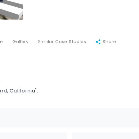
ce
Gallery
Similar Case Studies
Share
d, California".