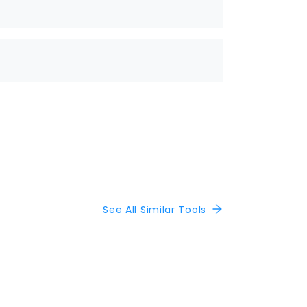
See All Similar Tools