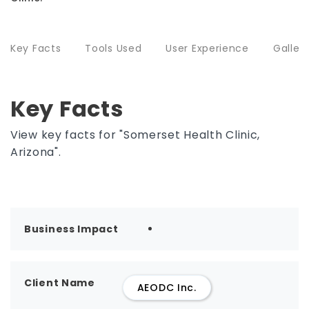
Key Facts
Tools Used
User Experience
Galler
Key Facts
View key facts for "Somerset Health Clinic,
Arizona".
Business Impact
Client Name
AEODC Inc.