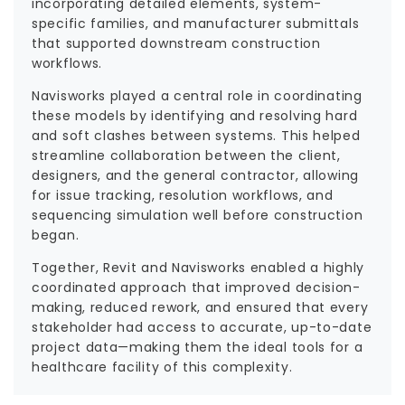
incorporating detailed elements, system-
specific families, and manufacturer submittals
that supported downstream construction
workflows.
Navisworks played a central role in coordinating
these models by identifying and resolving hard
and soft clashes between systems. This helped
streamline collaboration between the client,
designers, and the general contractor, allowing
for issue tracking, resolution workflows, and
sequencing simulation well before construction
began.
Together, Revit and Navisworks enabled a highly
coordinated approach that improved decision-
making, reduced rework, and ensured that every
stakeholder had access to accurate, up-to-date
project data—making them the ideal tools for a
healthcare facility of this complexity.