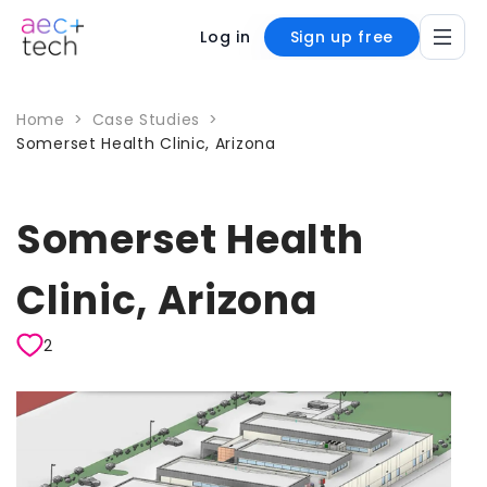
Log in
Sign up free
Home
>
Case Studies
>
Somerset Health Clinic, Arizona
Somerset Health
Clinic, Arizona
2