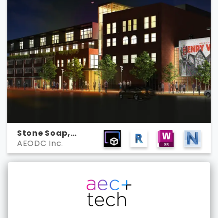
Stone Soap,
AEODC Inc.
Michigan