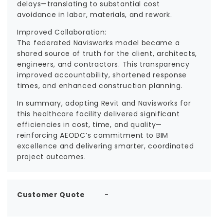
delays—translating to substantial cost
avoidance in labor, materials, and rework.
Improved Collaboration:
The federated Navisworks model became a
shared source of truth for the client, architects,
engineers, and contractors. This transparency
improved accountability, shortened response
times, and enhanced construction planning.
In summary, adopting Revit and Navisworks for
this healthcare facility delivered significant
efficiencies in cost, time, and quality—
reinforcing AEODC’s commitment to BIM
excellence and delivering smarter, coordinated
project outcomes.
Customer Quote
-