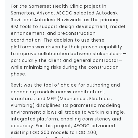
For the Somerset Health Clinic project in
Somerton, Arizona, AEODC selected Autodesk
Revit and Autodesk Navisworks as the primary
BIM tools to support design development, model
enhancement, and preconstruction
coordination. The decision to use these
platforms was driven by their proven capability
to improve collaboration between stakeholders—
particularly the client and general contractor—
while minimizing risks during the construction
phase.
Revit was the tool of choice for authoring and
enhancing models across architectural,
structural, and MEP (Mechanical, Electrical,
Plumbing) disciplines. Its parametric modeling
environment allows all trades to work in a single,
integrated platform, enabling consistency and
accuracy. For this project, AEODC advanced
existing LOD 300 models to LOD 400,