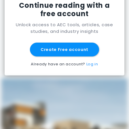
Continue reading with a
free account
Unlock access to AEC tools, articles, case
studies, and industry insights
Create Free account
Already have an account?
Log in