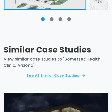
Similar Case Studies
View similar case studies to "Somerset Health
Clinic, Arizona".
See All Similar Case Studies