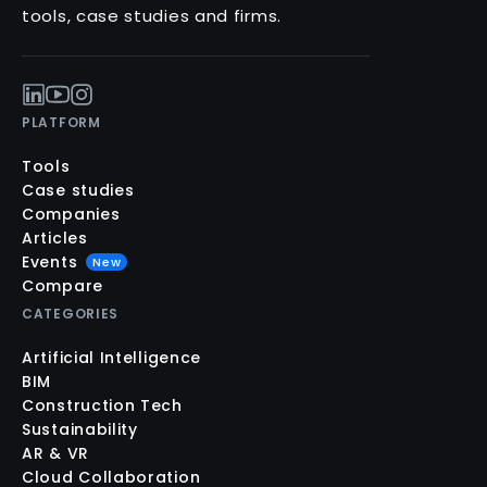
tools, case studies and firms.
PLATFORM
Tools
Case studies
Companies
Articles
Events
New
Compare
CATEGORIES
Artificial Intelligence
BIM
Construction Tech
Sustainability
AR & VR
Cloud Collaboration