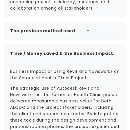
enhancing project efficiency, accuracy, and
collaboration among all stakeholders.
The previous method used
-
Time / Money saved & the Business Impact.
Business Impact of Using Revit and Navisworks on
the Somerset Health Clinic Project
The strategic use of Autodesk Revit and
Navisworks on the Somerset Health Clinic project
delivered measurable business value for both
AEODC and the project stakeholders, including
the client and general contractor. By integrating
these tools during the design development and
preconstruction phases, the project experienced