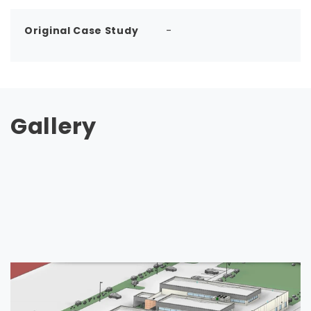
Original Case Study
-
Gallery