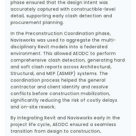
phase ensured that the design intent was
accurately captured with constructible-level
detail, supporting early clash detection and
procurement planning.
In the Preconstruction Coordination phase,
Navisworks was used to aggregate the multi-
disciplinary Revit models into a federated
environment. This allowed AEODC to perform
comprehensive clash detection, generating hard
and soft clash reports across Architectural,
Structural, and MEP (ASMEP) systems. The
coordination process helped the general
contractor and client identify and resolve
conflicts before construction mobilization,
significantly reducing the risk of costly delays
and on-site rework.
By integrating Revit and Navisworks early in the
project life cycle, AEODC ensured a seamless
transition from design to construction,