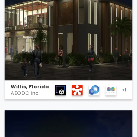
Willis, Florida
+1
AEODC Inc.