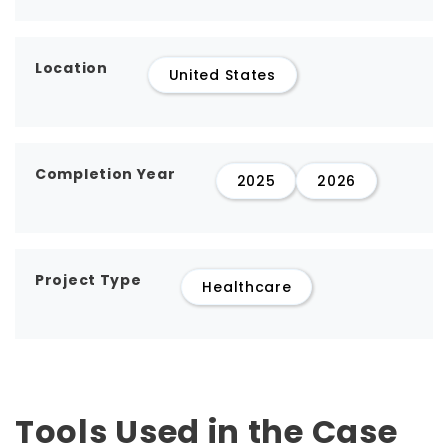
Location
United States
Completion Year
2025
2026
Project Type
Healthcare
Tools Used in the Case