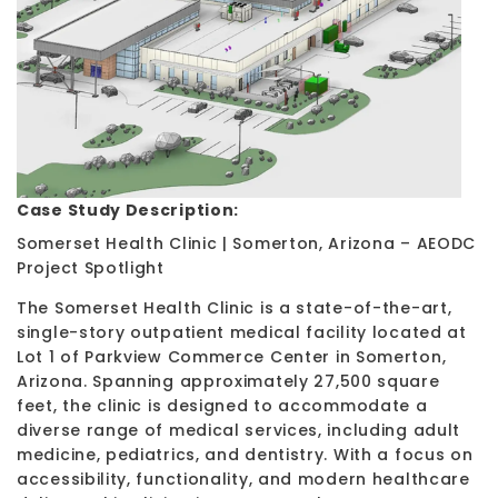
Case Study Description:
Somerset Health Clinic | Somerton, Arizona – AEODC
Project Spotlight
The Somerset Health Clinic is a state-of-the-art,
single-story outpatient medical facility located at
Lot 1 of Parkview Commerce Center in Somerton,
Arizona. Spanning approximately 27,500 square
feet, the clinic is designed to accommodate a
diverse range of medical services, including adult
medicine, pediatrics, and dentistry. With a focus on
accessibility, functionality, and modern healthcare