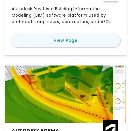
Autodesk Revit is a Building Information
Modeling (BIM) software platform used by
architects, engineers, contractors, and AEC
teams to design, document, coordinate, and
deliver building projects. Unlike traditional CAD
for
Revit
View Page
software, Revit connects 3D building elements
with plans, sections, elevations, schedules,
quantities, and project data in one coordinated
model. Its key features include parametric
modeling, multidisciplinary collaboration,
construction documentation, worksharing,
visualization, and model-based scheduling.
Explore Revit pricing, free trial options, major
features, use cases, pros and cons, system
compatibility, and the best Revit alternatives to
determine whether it is the right BIM software
for your workflow.
AUTODESK FORMA