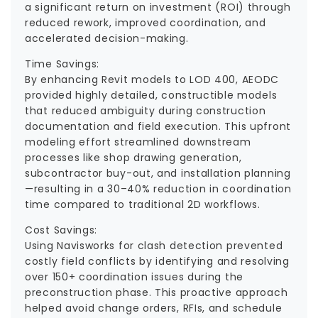
a significant return on investment (ROI) through
reduced rework, improved coordination, and
accelerated decision-making.
Time Savings:
By enhancing Revit models to LOD 400, AEODC
provided highly detailed, constructible models
that reduced ambiguity during construction
documentation and field execution. This upfront
modeling effort streamlined downstream
processes like shop drawing generation,
subcontractor buy-out, and installation planning
—resulting in a 30–40% reduction in coordination
time compared to traditional 2D workflows.
Cost Savings:
Using Navisworks for clash detection prevented
costly field conflicts by identifying and resolving
over 150+ coordination issues during the
preconstruction phase. This proactive approach
helped avoid change orders, RFIs, and schedule