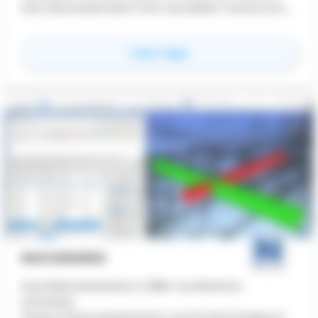
and associated data from Autodesk Construction
Cloud together in real-time using virtual reality.
for
Autodesk Worksho
View Page
NAVISWORKS
Autodesk Navisworks is [BIM coordination
software]
(https://www.aecplustech.com/tools/category/cl