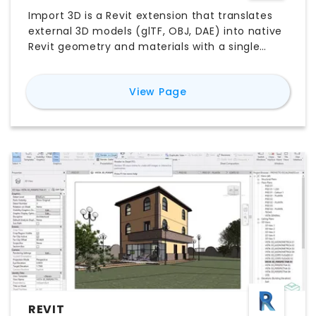
Import 3D is a Revit extension that translates
external 3D models (glTF, OBJ, DAE) into native
Revit geometry and materials with a single
click. It auto-detects and sorts materials—
preserving color and transparency—and uses
for
Import 3D
View Page
highly optimized code to import thousands of
faces in seconds.
REVIT