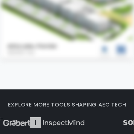
Altis Lake, Florida
AEODC Inc.
EXPLORE MORE TOOLS SHAPING AEC TECH