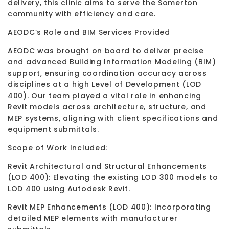
delivery, this clinic aims to serve the Somerton
community with efficiency and care.
AEODC’s Role and BIM Services Provided
AEODC was brought on board to deliver precise
and advanced Building Information Modeling (BIM)
support, ensuring coordination accuracy across
disciplines at a high Level of Development (LOD
400). Our team played a vital role in enhancing
Revit models across architecture, structure, and
MEP systems, aligning with client specifications and
equipment submittals.
Scope of Work Included:
Revit Architectural and Structural Enhancements
(LOD 400): Elevating the existing LOD 300 models to
LOD 400 using Autodesk Revit.
Revit MEP Enhancements (LOD 400): Incorporating
detailed MEP elements with manufacturer