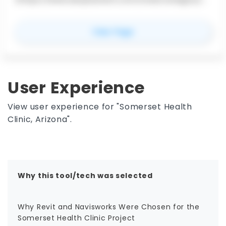
ash-detection) for combining multidisciplinary
design and construction files into a federated
for
NavisWorks
View Page
model. Contractors, BIM/VDC teams, and design
coordinators use it to review constructability, run
clash detection in Navisworks Manage, link models
to schedules, and share review outputs. It is not a
modeling replacement for Revit or AutoCAD; its
User Experience
role is to bring project data together for
coordination and delivery.
View user experience for "Somerset Health
Clinic, Arizona".
Why this tool/tech was selected
Why Revit and Navisworks Were Chosen for the
Somerset Health Clinic Project