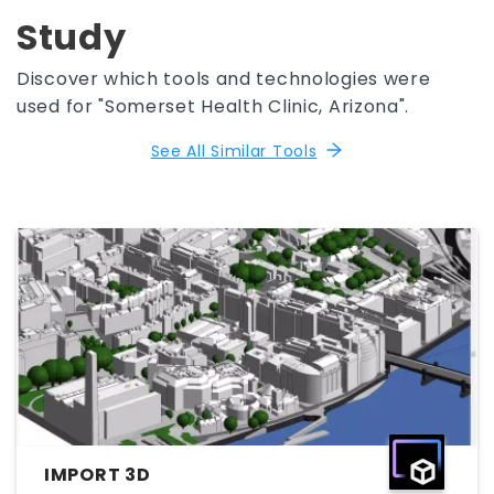
Study
Discover which tools and technologies were
used for "Somerset Health Clinic, Arizona".
See All Similar Tools
IMPORT 3D