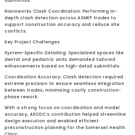
submittals.
Navisworks Clash Coordination: Performing in-
depth clash detection across ASMEP trades to
support construction accuracy and reduce site
conflicts.
Key Project Challenges
System-Specific Detailing: Specialized spaces like
dental and pediatric units demanded tailored
enhancements based on high-detail submittals.
Coordination Accuracy: Clash detection required
extreme precision to ensure seamless integration
between trades, minimizing costly construction-
phase rework.
With a strong focus on coordination and model
accuracy, AEODC’s contribution helped streamline
design execution and enabled efficient
preconstruction planning for the Somerset Health
Clinic.