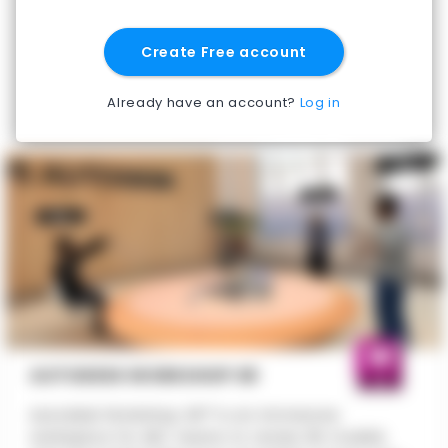
Create Free account
Already have an account?
Log in
AUTODESK WORKSHOP XR
Autodesk Workshop XR™ is an immersive
workspace for AEC teams to review 3D models