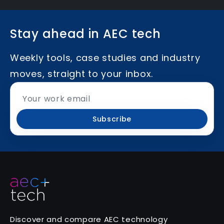
Stay ahead in AEC tech
Weekly tools, case studies and industry
moves, straight to your inbox.
Subscribe
Discover and compare AEC technology