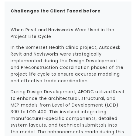
Challenges the Client Faced before
When Revit and Navisworks Were Used in the
Project Life Cycle
In the Somerset Health Clinic project, Autodesk
Revit and Navisworks were strategically
implemented during the Design Development
and Preconstruction Coordination phases of the
project life cycle to ensure accurate modeling
and effective trade coordination.
During Design Development, AEODC utilized Revit
to enhance the architectural, structural, and
MEP models from Level of Development (LOD)
300 to LOD 400. This involved integrating
manufacturer-specific components, detailed
system layouts, and technical submittals into
the model. The enhancements made during this