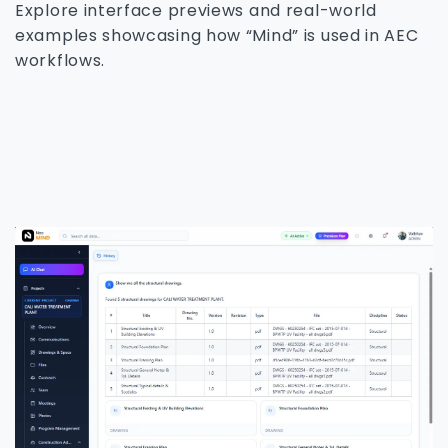
Explore interface previews and real-world
examples showcasing how “Mind” is used in AEC
workflows.