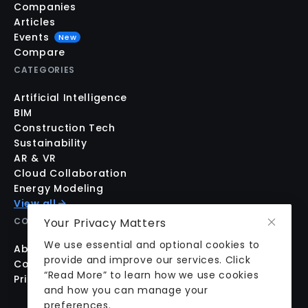
Companies
Articles
Events
New
Compare
CATEGORIES
Artificial Intelligence
BIM
Construction Tech
Sustainability
AR & VR
Cloud Collaboration
Energy Modeling
View all
Your Privacy Matters
COMPANY
We use essential and optional cookies to
About us
provide and improve our services. Click
Contact us
“Read More” to learn how we use cookies
Pricing
and how you can manage your
preferences.