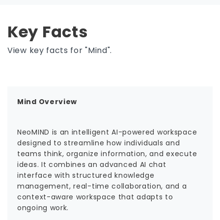
Key Facts
View key facts for "Mind".
Mind Overview
NeoMIND is an intelligent AI-powered workspace
designed to streamline how individuals and
teams think, organize information, and execute
ideas. It combines an advanced AI chat
interface with structured knowledge
management, real-time collaboration, and a
context-aware workspace that adapts to
ongoing work.