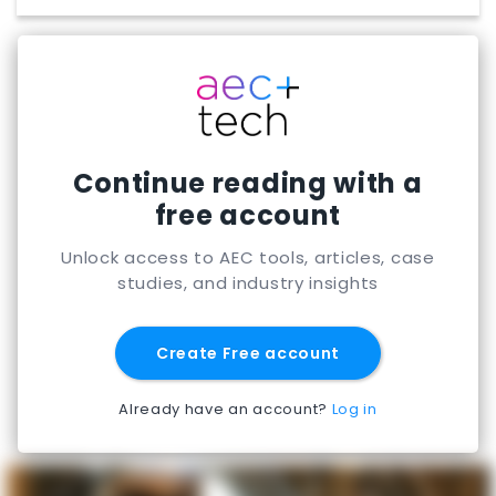
Continue reading with a
free account
Unlock access to AEC tools, articles, case
studies, and industry insights
Create Free account
Already have an account?
Log in