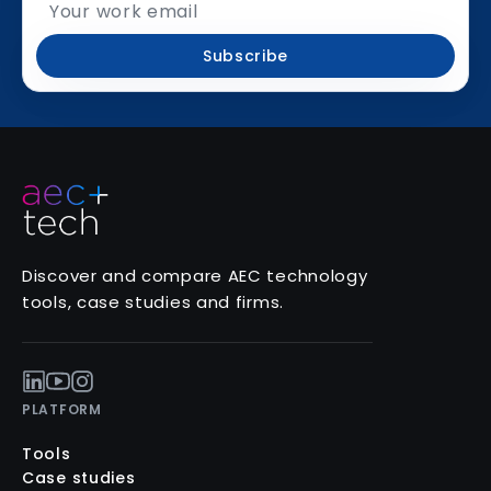
Subscribe
Discover and compare AEC technology
tools, case studies and firms.
PLATFORM
Tools
Case studies