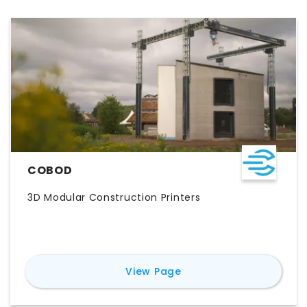
COBOD
3D Modular Construction Printers
for
COBOD
View Page