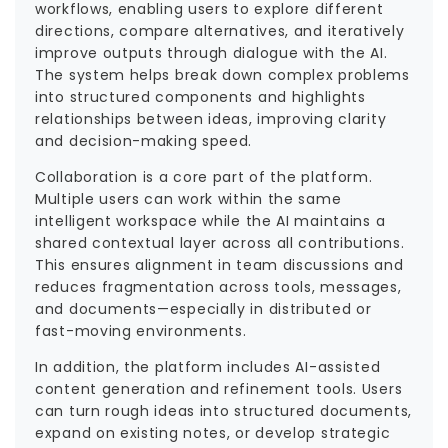
workflows, enabling users to explore different
directions, compare alternatives, and iteratively
improve outputs through dialogue with the AI.
The system helps break down complex problems
into structured components and highlights
relationships between ideas, improving clarity
and decision-making speed.
Collaboration is a core part of the platform.
Multiple users can work within the same
intelligent workspace while the AI maintains a
shared contextual layer across all contributions.
This ensures alignment in team discussions and
reduces fragmentation across tools, messages,
and documents—especially in distributed or
fast-moving environments.
In addition, the platform includes AI-assisted
content generation and refinement tools. Users
can turn rough ideas into structured documents,
expand on existing notes, or develop strategic