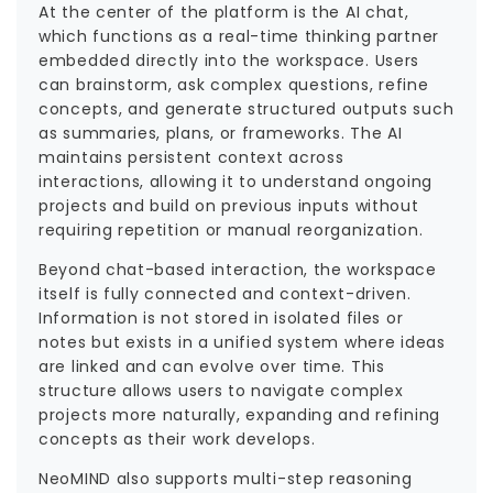
At the center of the platform is the AI chat,
which functions as a real-time thinking partner
embedded directly into the workspace. Users
can brainstorm, ask complex questions, refine
concepts, and generate structured outputs such
as summaries, plans, or frameworks. The AI
maintains persistent context across
interactions, allowing it to understand ongoing
projects and build on previous inputs without
requiring repetition or manual reorganization.
Beyond chat-based interaction, the workspace
itself is fully connected and context-driven.
Information is not stored in isolated files or
notes but exists in a unified system where ideas
are linked and can evolve over time. This
structure allows users to navigate complex
projects more naturally, expanding and refining
concepts as their work develops.
NeoMIND also supports multi-step reasoning