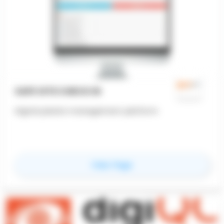
SAFE SITE CHECK IN
Digital jobsite management platform
for
Safe Site Check In
View Page