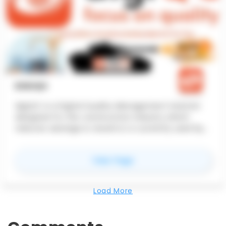
DIGIQC
digiQC is a Digital Quality Management Solution
designed for the construction industry which
reduces wastage & rework & is currently used by
companies like Cushman, Vascon, Hero Grp.
for
digiQC
View Page
Load More