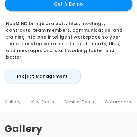
Get A Demo
NeoMIND brings projects, files, meetings,
contracts, team members, communication, and
training into one intelligent workspace so your
team can stop searching through emails, files,
and messages and start working faster and
better.
Project Management
Gallery
Key Facts
Similar Tools
Comments
Gallery