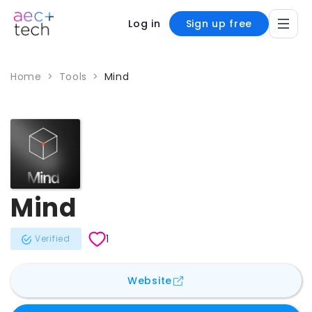
Log in
Sign up free
Home
>
Tools
>
Mind
Mind
1
Verified
for
Mind
Website