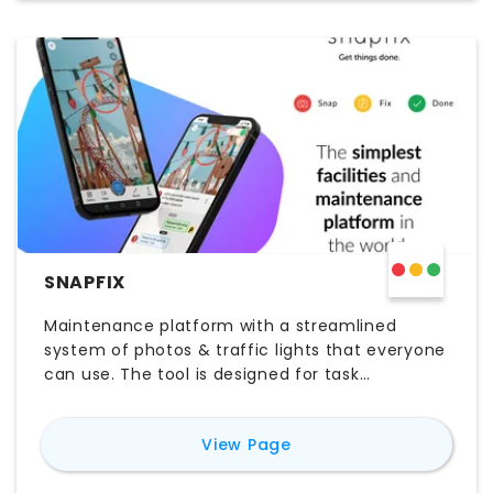
SNAPFIX
Maintenance platform with a streamlined
system of photos & traffic lights that everyone
can use. The tool is designed for task
management, asset management, planned
maintenance and reactive maintenance
for
Snapfix
View Page