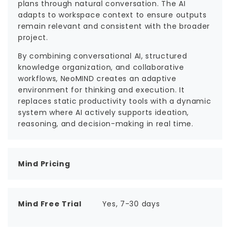
plans through natural conversation. The AI
adapts to workspace context to ensure outputs
remain relevant and consistent with the broader
project.
By combining conversational AI, structured
knowledge organization, and collaborative
workflows, NeoMIND creates an adaptive
environment for thinking and execution. It
replaces static productivity tools with a dynamic
system where AI actively supports ideation,
reasoning, and decision-making in real time.
Mind Pricing
Mind Free Trial
Yes, 7-30 days