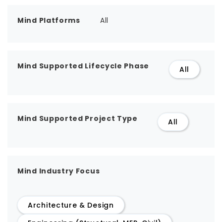
Mind Platforms
All
Mind Supported Lifecycle Phase
All
Mind Supported Project Type
All
Mind Industry Focus
Architecture & Design