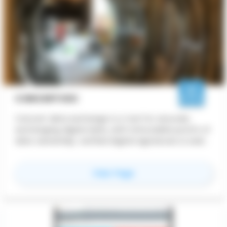
CONCERTVDC
Concert data exchange is a tool for securely
exchanging digital data, with immutable proofs of
data ownership, verified digital signatures & seals,
and permanent transaction records utilizing a
distributed blockchain ledger.
for
CONCERTvdc
View Page