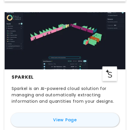
SPARKEL
Sparkel is an AI-powered cloud solution for
managing and automatically extracting
information and quantities from your designs.
for
Sparkel
View Page