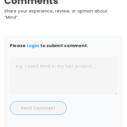
Comments
Share your experience, review, or opinion about
“Mind”.
Please
Login
to submit comment.
Send Comment