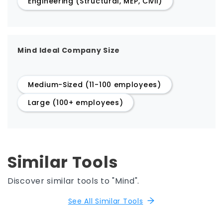
Engineering (Structural, MEP, Civil)
Mind Ideal Company Size
Medium-Sized (11-100 employees)
Large (100+ employees)
Similar Tools
Discover similar tools to "Mind".
See All Similar Tools