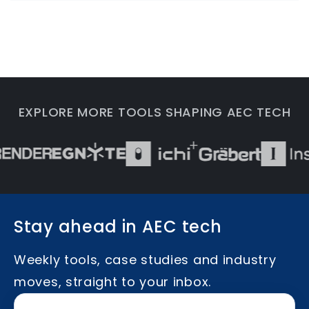
EXPLORE MORE TOOLS SHAPING AEC TECH
Stay ahead in AEC tech
Weekly tools, case studies and industry
moves, straight to your inbox.