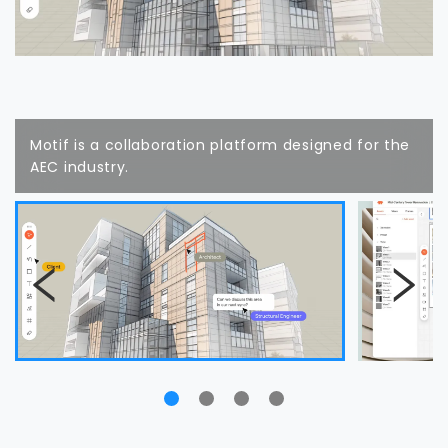
Motif is a collaboration platform designed for the
AEC industry.