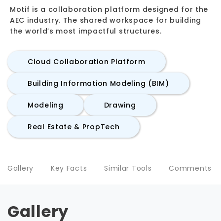
Motif is a collaboration platform designed for the
AEC industry. The shared workspace for building
the world’s most impactful structures.
Cloud Collaboration Platform
Building Information Modeling (BIM)
Modeling
Drawing
Real Estate & PropTech
Gallery
Key Facts
Similar Tools
Comments
Gallery