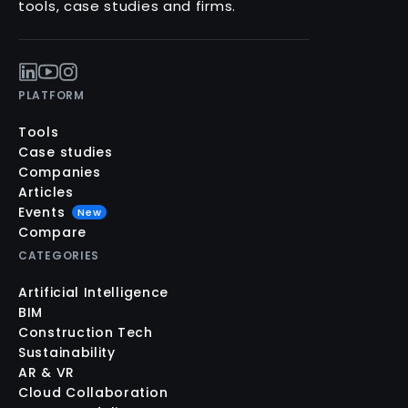
tools, case studies and firms.
PLATFORM
Tools
Case studies
Companies
Articles
Events
New
Compare
CATEGORIES
Artificial Intelligence
BIM
Construction Tech
Sustainability
AR & VR
Cloud Collaboration