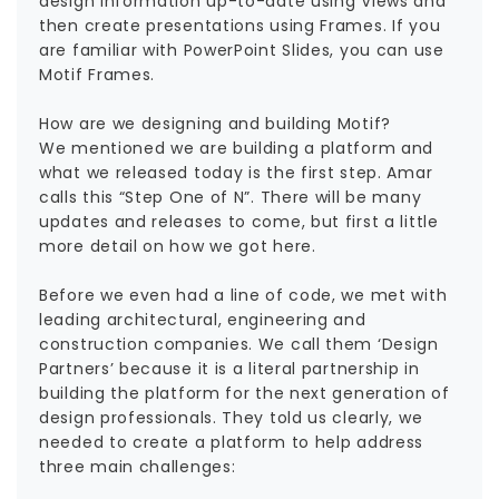
design information up-to-date using Views and
then create presentations using Frames. If you
are familiar with PowerPoint Slides, you can use
Motif Frames.
How are we designing and building Motif?
We mentioned we are building a platform and
what we released today is the first step. Amar
calls this “Step One of N”. There will be many
updates and releases to come, but first a little
more detail on how we got here.
Before we even had a line of code, we met with
leading architectural, engineering and
construction companies. We call them ‘Design
Partners’ because it is a literal partnership in
building the platform for the next generation of
design professionals. They told us clearly, we
needed to create a platform to help address
three main challenges: