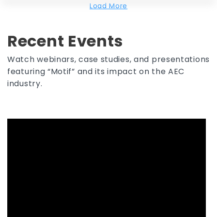
Load More
Recent Events
Watch webinars, case studies, and presentations
featuring “Motif” and its impact on the AEC
industry.