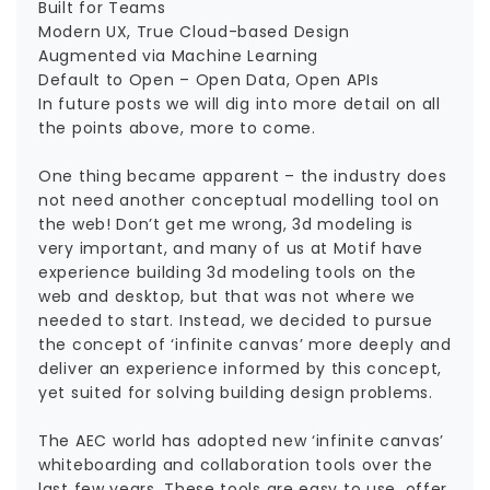
Built for Teams
Modern UX, True Cloud-based Design
Augmented via Machine Learning
Default to Open – Open Data, Open APIs
In future posts we will dig into more detail on all
the points above, more to come.
One thing became apparent – the industry does
not need another conceptual modelling tool on
the web! Don’t get me wrong, 3d modeling is
very important, and many of us at Motif have
experience building 3d modeling tools on the
web and desktop, but that was not where we
needed to start. Instead, we decided to pursue
the concept of ‘infinite canvas’ more deeply and
deliver an experience informed by this concept,
yet suited for solving building design problems.
The AEC world has adopted new ‘infinite canvas’
whiteboarding and collaboration tools over the
last few years. These tools are easy to use, offer