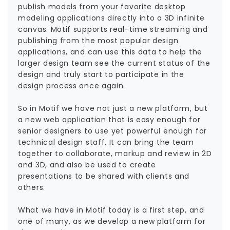
publish models from your favorite desktop
modeling applications directly into a 3D infinite
canvas. Motif supports real-time streaming and
publishing from the most popular design
applications, and can use this data to help the
larger design team see the current status of the
design and truly start to participate in the
design process once again.
So in Motif we have not just a new platform, but
a new web application that is easy enough for
senior designers to use yet powerful enough for
technical design staff. It can bring the team
together to collaborate, markup and review in 2D
and 3D, and also be used to create
presentations to be shared with clients and
others.
What we have in Motif today is a first step, and
one of many, as we develop a new platform for