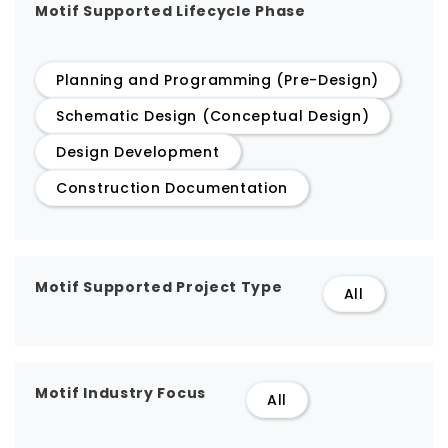
Motif Supported Lifecycle Phase
Planning and Programming (Pre-Design)
Schematic Design (Conceptual Design)
Design Development
Construction Documentation
Motif Supported Project Type
All
Motif Industry Focus
All