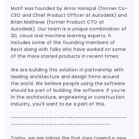
Motif was founded by Amar Hanspal (former Co-
CEO and Chief Product Officer at Autodesk) and
Brian Mathews (former Product CTO at
Autodesk). Our team is a unique combination of
3D, cloud and machine learning experts. It
includes some of the founding members of
Revit along with folks who have worked on some
of the more storied products in recent times.
We are building this solution in partnership with
leading architecture and design firms around
the world. We believe people using the software
should be part of building the software. If you’re
in the architecture, engineering or construction
industry, you’ll want to be a part of this.
-------------------------------------------
-------------------------------------
Today, we are taking the first step toward a new