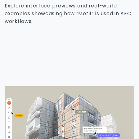
Explore interface previews and real-world
examples showcasing how “Motif” is used in AEC
workflows.