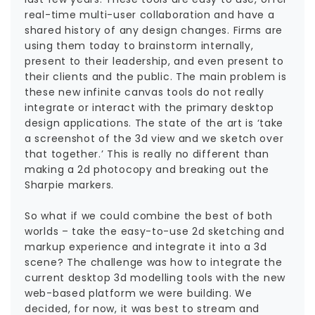
real-time multi-user collaboration and have a
shared history of any design changes. Firms are
using them today to brainstorm internally,
present to their leadership, and even present to
their clients and the public. The main problem is
these new infinite canvas tools do not really
integrate or interact with the primary desktop
design applications. The state of the art is ‘take
a screenshot of the 3d view and we sketch over
that together.’ This is really no different than
making a 2d photocopy and breaking out the
Sharpie markers.
So what if we could combine the best of both
worlds – take the easy-to-use 2d sketching and
markup experience and integrate it into a 3d
scene? The challenge was how to integrate the
current desktop 3d modelling tools with the new
web-based platform we were building. We
decided, for now, it was best to stream and