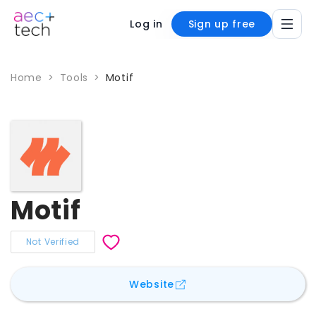
Log in
Sign up free
Home
>
Tools
>
Motif
Motif
Not Verified
for
Motif
Website