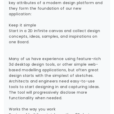
key attributes of a modern design platform and
they form the foundation of our new
application:
Keep it simple
Start in a 2D infinite canvas and collect design
concepts, ideas, samples, and inspirations on
one Board.
Many of us have experience using feature-rich
3d desktop design tools, or other simple web-
based modelling applications, but often great
design starts with the simplest of sketches.
Architects and engineers need easy-to-use
tools to start designing in and capturing ideas.
The tool will progressively disclose more
functionality when needed.
Works the way you work