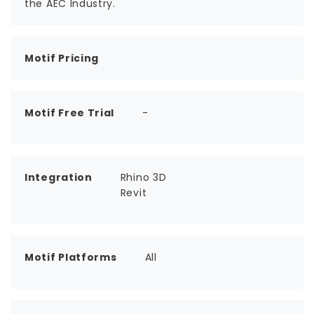
the AEC Industry.
Motif Pricing
Motif Free Trial
-
Integration
Rhino 3D
Revit
Motif Platforms
All