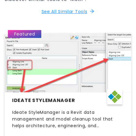
See All Similar Tools
Featured
IDEATE STYLEMANAGER
Ideate StyleManager is a Revit data
management and model cleanup tool that
helps architecture, engineering, and
construction (AEC) teams maintain consistent,