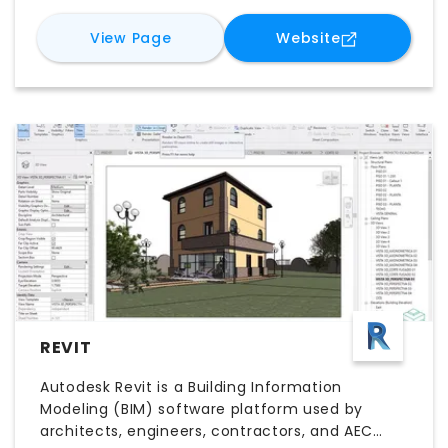
StyleManager is particularly valuable for
organizations looking to scale BIM best
for
ARES Touch
for
ARES Tou
View Page
Website
practices and maintain consistency across
multiple projects and offices.
REVIT
Autodesk Revit is a Building Information
Modeling (BIM) software platform used by
architects, engineers, contractors, and AEC