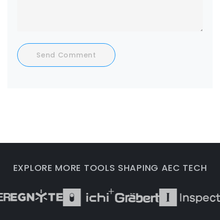
Send Comment
EXPLORE MORE TOOLS SHAPING AEC TECH