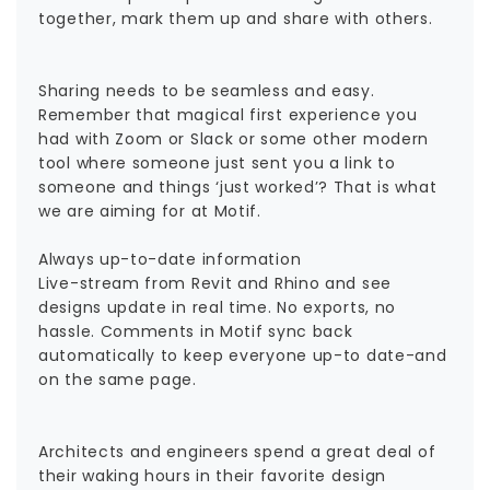
together, mark them up and share with others.
Sharing needs to be seamless and easy.
Remember that magical first experience you
had with Zoom or Slack or some other modern
tool where someone just sent you a link to
someone and things ‘just worked’? That is what
we are aiming for at Motif.
Always up-to-date information
Live-stream from Revit and Rhino and see
designs update in real time. No exports, no
hassle. Comments in Motif sync back
automatically to keep everyone up-to date-and
on the same page.
Architects and engineers spend a great deal of
their waking hours in their favorite design