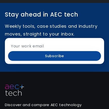
Stay ahead in AEC tech
Weekly tools, case studies and industry
moves, straight to your inbox.
Subscribe
Discover and compare AEC technology