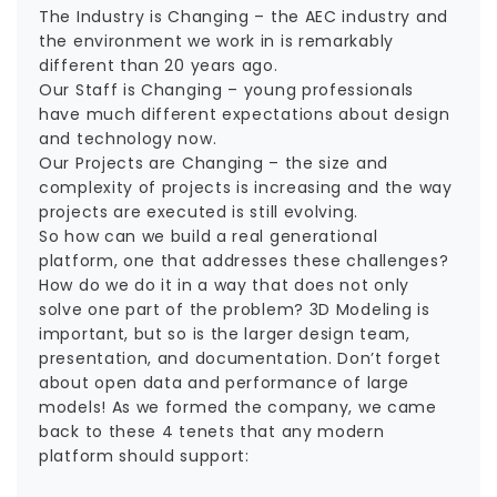
The Industry is Changing – the AEC industry and
the environment we work in is remarkably
different than 20 years ago.
Our Staff is Changing – young professionals
have much different expectations about design
and technology now.
Our Projects are Changing – the size and
complexity of projects is increasing and the way
projects are executed is still evolving.
So how can we build a real generational
platform, one that addresses these challenges?
How do we do it in a way that does not only
solve one part of the problem? 3D Modeling is
important, but so is the larger design team,
presentation, and documentation. Don’t forget
about open data and performance of large
models! As we formed the company, we came
back to these 4 tenets that any modern
platform should support: