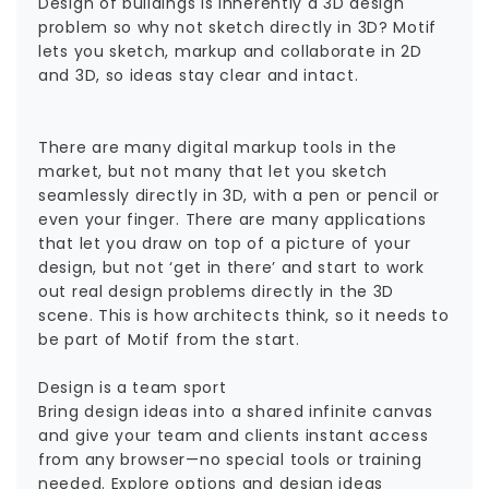
Design of buildings is inherently a 3D design
problem so why not sketch directly in 3D? Motif
lets you sketch, markup and collaborate in 2D
and 3D, so ideas stay clear and intact.
There are many digital markup tools in the
market, but not many that let you sketch
seamlessly directly in 3D, with a pen or pencil or
even your finger. There are many applications
that let you draw on top of a picture of your
design, but not ‘get in there’ and start to work
out real design problems directly in the 3D
scene. This is how architects think, so it needs to
be part of Motif from the start.
Design is a team sport
Bring design ideas into a shared infinite canvas
and give your team and clients instant access
from any browser—no special tools or training
needed. Explore options and design ideas