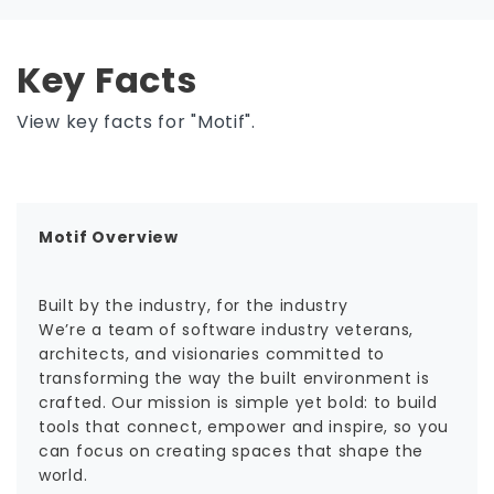
Key Facts
View key facts for "Motif".
Motif Overview
Built by the industry, for the industry
We’re a team of software industry veterans,
architects, and visionaries committed to
transforming the way the built environment is
crafted. Our mission is simple yet bold: to build
tools that connect, empower and inspire, so you
can focus on creating spaces that shape the
world.