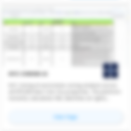
teams access and review drawings across
different devices. ARES Commander is used by
architects, engineers, designers, and construction
professionals seeking a flexible, cost-effective
solution for technical drawing, documentation,
and project coordination across distributed
teams.
NYC ZONING AI
NYC Zoning AI automates zoning analysis across
all 875,000 New York City properties. The platform
instantly calculates FAR, identifies air rights,
evaluates ADU eligibility, flags bonus development
scenarios, and generates 3D zoning envelope
for
NYC Zoning AI
View Page
massing, replacing hours of manual code
research with accurate, on-demand results.