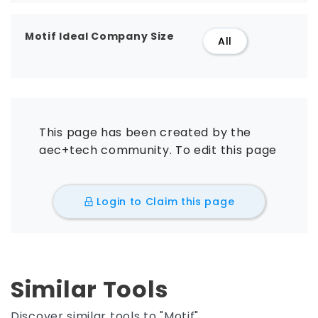
Motif Ideal Company Size
All
This page has been created by the
aec+tech community. To edit this page
Login to Claim this page
Similar Tools
Discover similar tools to "Motif".