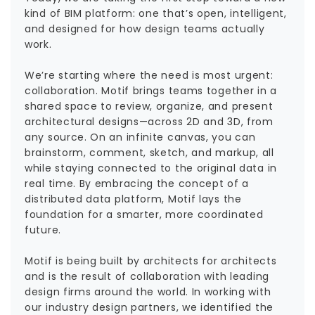
kind of BIM platform: one that’s open, intelligent,
and designed for how design teams actually
work.
We’re starting where the need is most urgent:
collaboration. Motif brings teams together in a
shared space to review, organize, and present
architectural designs—across 2D and 3D, from
any source. On an infinite canvas, you can
brainstorm, comment, sketch, and markup, all
while staying connected to the original data in
real time. By embracing the concept of a
distributed data platform, Motif lays the
foundation for a smarter, more coordinated
future.
Motif is being built by architects for architects
and is the result of collaboration with leading
design firms around the world. In working with
our industry design partners, we identified the