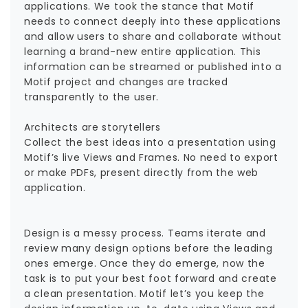
applications. We took the stance that Motif
needs to connect deeply into these applications
and allow users to share and collaborate without
learning a brand-new entire application. This
information can be streamed or published into a
Motif project and changes are tracked
transparently to the user.
Architects are storytellers
Collect the best ideas into a presentation using
Motif’s live Views and Frames. No need to export
or make PDFs, present directly from the web
application.
Design is a messy process. Teams iterate and
review many design options before the leading
ones emerge. Once they do emerge, now the
task is to put your best foot forward and create
a clean presentation. Motif let’s you keep the