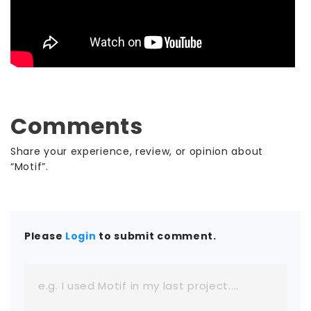
Comments
Share your experience, review, or opinion about
“Motif”.
Please
Login
to submit comment.