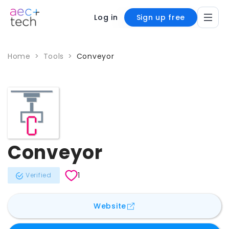
Log in
Sign up free
Home
>
Tools
>
Conveyor
Conveyor
1
Verified
for
Conveyor
Website