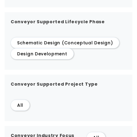
Conveyor Supported Lifecycle Phase
Schematic Design (Conceptual Design)
Design Development
Conveyor Supported Project Type
All
Conveyor Industry Focus