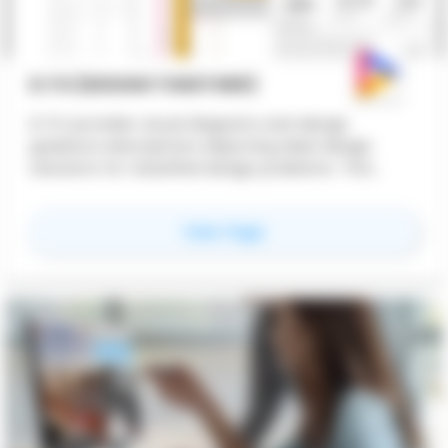
D.TO (DESIGN TOGETHER)
D.TO provides visual diagrams and design
guidance descriptions depicting ideal design
solutions for classified design problems. This
feature offers design professionals instant
dynamic access to design starting points,
for
D.TO (Design TOge
View Page
ensuring better design outcomes.