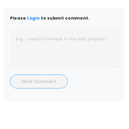
Please
Login
to submit comment.
Send Comment