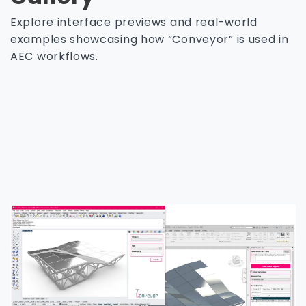
Explore interface previews and real-world
examples showcasing how “Conveyor” is used in
AEC workflows.