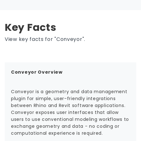
Key Facts
View key facts for "Conveyor".
Conveyor Overview
Conveyor is a geometry and data management
plugin for simple, user-friendly integrations
between Rhino and Revit software applications.
Conveyor exposes user interfaces that allow
users to use conventional modeling workflows to
exchange geometry and data - no coding or
computational experience is required.