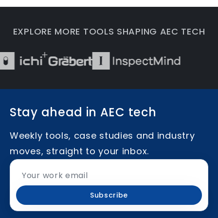
EXPLORE MORE TOOLS SHAPING AEC TECH
Stay ahead in AEC tech
Weekly tools, case studies and industry
moves, straight to your inbox.
Subscribe