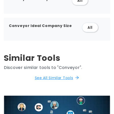
All
Conveyor Ideal Company Size
All
Similar Tools
Discover similar tools to "Conveyor".
See All Similar Tools