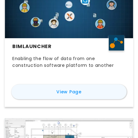
BIMLAUNCHER
Enabling the flow of data from one
construction software platform to another
for
BIMLauncher
View Page