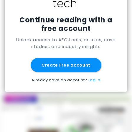
Continue reading with a
free account
Unlock access to AEC tools, articles, case
studies, and industry insights
Create Free account
Already have an account?
Log in
Featured