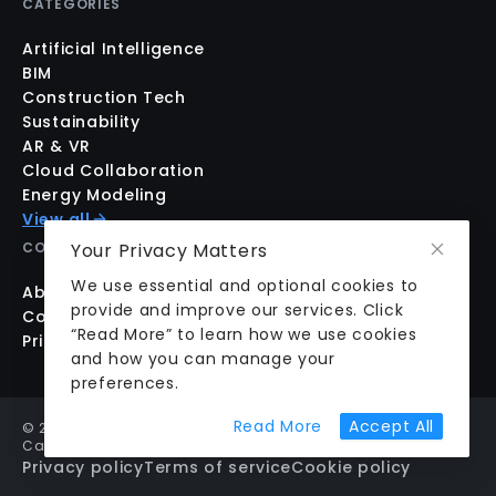
CATEGORIES
Artificial Intelligence
BIM
Construction Tech
Sustainability
AR & VR
Cloud Collaboration
Energy Modeling
View all
Your Privacy Matters
COMPANY
We use essential and optional cookies to
About us
provide and improve our services. Click
Contact us
“Read More” to learn how we use cookies
Pricing
and how you can manage your
preferences.
about cookie prefer
Read More
Accept All
©
2026
aecplustech Inc. All rights reserved · Walnut Creek,
California, USA
Privacy policy
Terms of service
Cookie policy