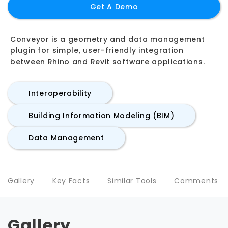
Get A Demo
Conveyor is a geometry and data management
plugin for simple, user-friendly integration
between Rhino and Revit software applications.
Interoperability
Building Information Modeling (BIM)
Data Management
Gallery
Key Facts
Similar Tools
Comments
Gallery