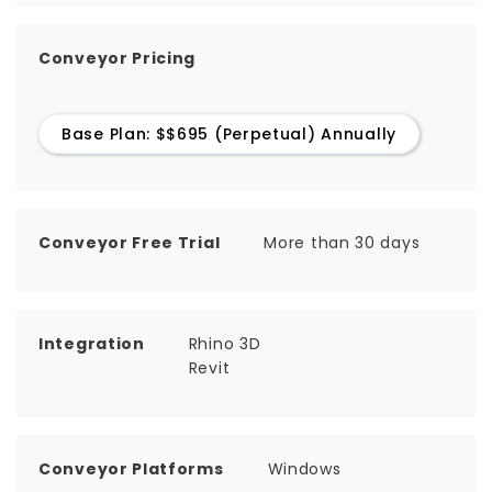
Conveyor Pricing
Base Plan: $$695 (Perpetual) Annually
Conveyor Free Trial
More than 30 days
Integration
Rhino 3D
Revit
Conveyor Platforms
Windows