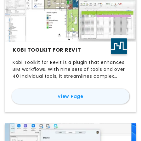
KOBI TOOLKIT FOR REVIT
Kobi Toolkit for Revit is a plugin that enhances
BIM workflows. With nine sets of tools and over
40 individual tools, it streamlines complex
design processes, automates tasks, and
improves efficiency in areas like BIM
for
Kobi Toolkit for Rev
View Page
management, QA & QC, annotation,
scheduling, and more.