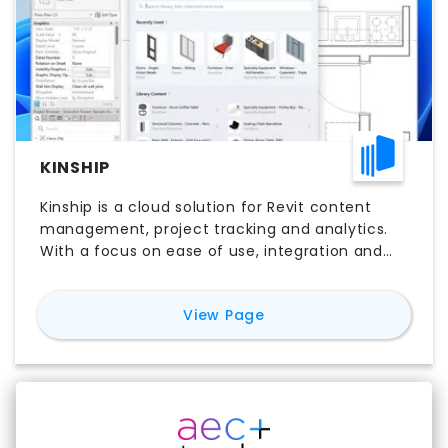
KINSHIP
Kinship is a cloud solution for Revit content
management, project tracking and analytics.
With a focus on ease of use, integration and
affordability, Kinship makes it easy to get the
most out of Revit.
for
Kinship
View Page