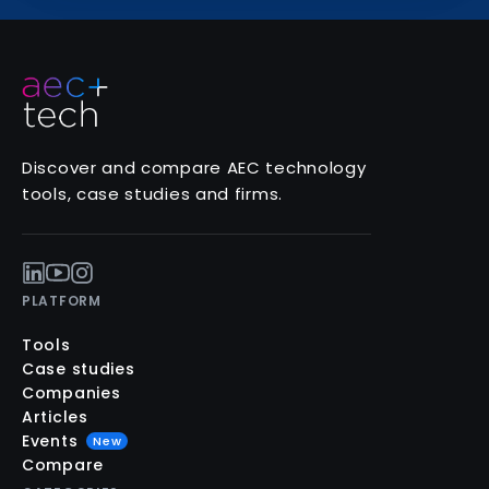
Discover and compare AEC technology
tools, case studies and firms.
PLATFORM
Tools
Case studies
Companies
Articles
Events
New
Compare