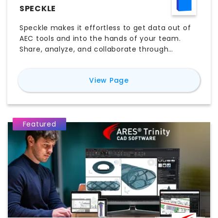
SPECKLE
Speckle makes it effortless to get data out of
AEC tools and into the hands of your team.
Share, analyze, and collaborate through
models, dashboards, issues, and presentations.
Built for interoperability, automation, and
for
Speckle
View Page
intelligence, your design and construction data
can finally move as fast as your ideas.
Featured