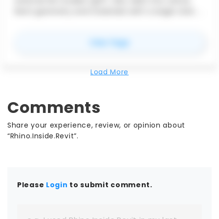
external 3D models (glTF, OBJ, DAE) into native
Revit geometry and materials with a single click. It
auto-detects and sorts materials—preserving
color and transparency—and uses highly
for
Import 3D
View Page
optimized code to import thousands of faces in
seconds.
Load More
Comments
Share your experience, review, or opinion about
“Rhino.Inside.Revit”.
Please
Login
to submit comment.