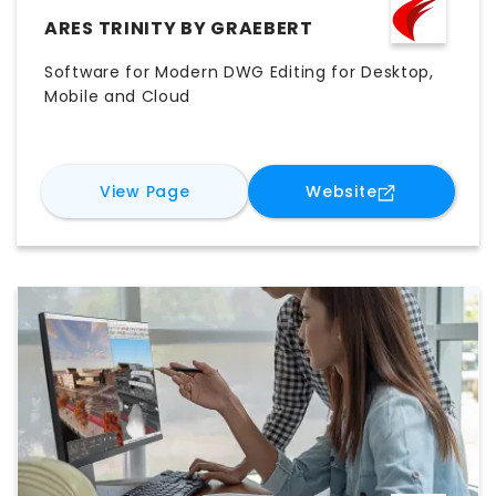
ARES TRINITY BY GRAEBERT
Software for Modern DWG Editing for Desktop,
Mobile and Cloud
for
ARES Trinity by Graebert
for
ARES Trin
View Page
Website