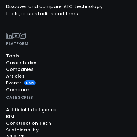
Discover and compare AEC technology
tools, case studies and firms.
PLATFORM
Tools
Case studies
Companies
Articles
Events
New
Compare
CATEGORIES
Artificial Intelligence
BIM
Construction Tech
Sustainability
AR & VR