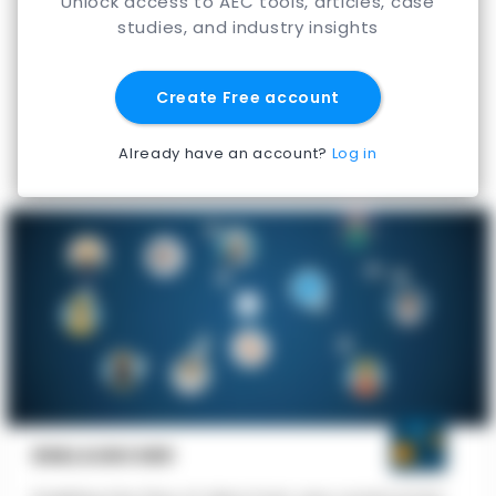
Unlock access to AEC tools, articles, case
studies, and industry insights
Create Free account
Already have an account?
Log in
BIMLAUNCHER