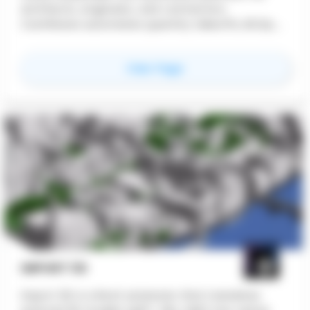
architects, engineers, and contractors.
CostWaves automates quantity takeoffs, BOQs,
and phase-based estimates with real-time
collaboration and seamless Revit/Archicad
for
CostWaves
View Page
integration. Free 30-day trial available.
IMPORT 3D
Import 3D is a Revit extension that translates