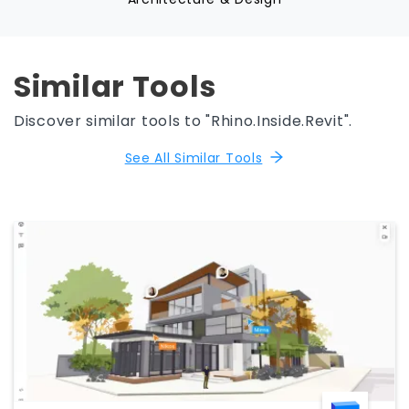
Similar Tools
Discover similar tools to "Rhino.Inside.Revit".
See All Similar Tools