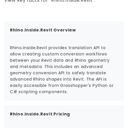
View key facts for "Rhino.Inside.Revit".
Rhino.Inside.Revit Overview
Rhino.Inside.Revit provides translation API to
allow creating custom conversion workflows
between your Revit data and Rhino geometry
and metadata. This includes an advanced
geometry conversion API to safely translate
advanced Rhino shapes into Revit. The API is
easily accessible from Grasshopper's Python or
C# scripting components.
Rhino.Inside.Revit Pricing