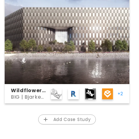
Wildflower
+2
BIG | Bjarke
Studios
Ingels Group
Add Case Study