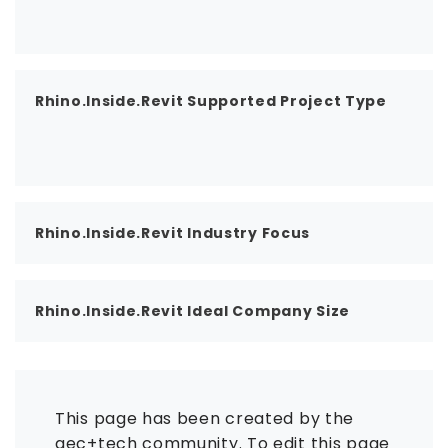
Rhino.Inside.Revit Supported Project Type
Rhino.Inside.Revit Industry Focus
Rhino.Inside.Revit Ideal Company Size
This page has been created by the
aec+tech community. To edit this page