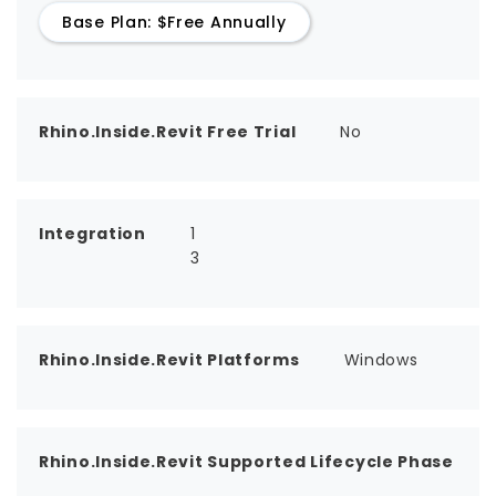
Base Plan: $Free Annually
Rhino.Inside.Revit Free Trial
No
Integration
1
3
Rhino.Inside.Revit Platforms
Windows
Rhino.Inside.Revit Supported Lifecycle Phase