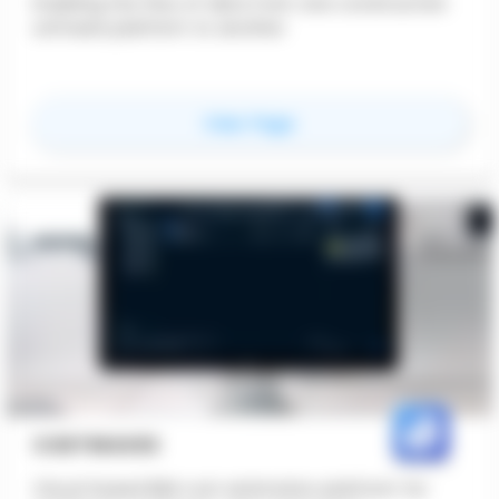
Enabling the flow of data from one construction
software platform to another
for
BIMLauncher
View Page
COSTWAVES
Cloud-based BIM cost estimation platform for