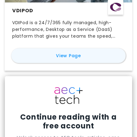
VDIPOD
VDIPod is a 24/7/365 fully managed, high-
performance, Desktop as a Service (DaaS)
platform that gives your teams the speed,
flexibility and security to work without
compromise, from any device, anywhere in the
for
VDIPOD
View Page
world. Creative ITC enables seamless
collaboration across borders, giving teams the
power to design, share and deliver projects in
real time wherever they are. Our high-
performance virtual desktops drive faster
delivery and smoother workflows, supported by
enterprise-grade security and built-in
resilience to keep data safe and projects on
track.
Continue reading with a
free account