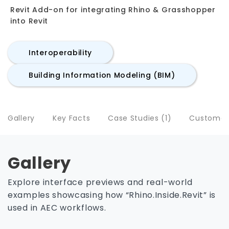
Revit Add-on for integrating Rhino & Grasshopper
into Revit
Interoperability
Building Information Modeling (BIM)
Gallery
Key Facts
Case Studies (1)
Customers
Gallery
Explore interface previews and real-world
examples showcasing how “Rhino.Inside.Revit” is
used in AEC workflows.