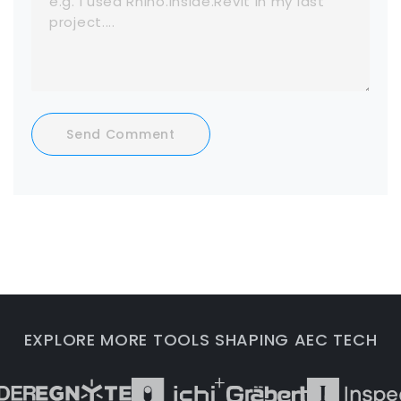
Send Comment
EXPLORE MORE TOOLS SHAPING AEC TECH