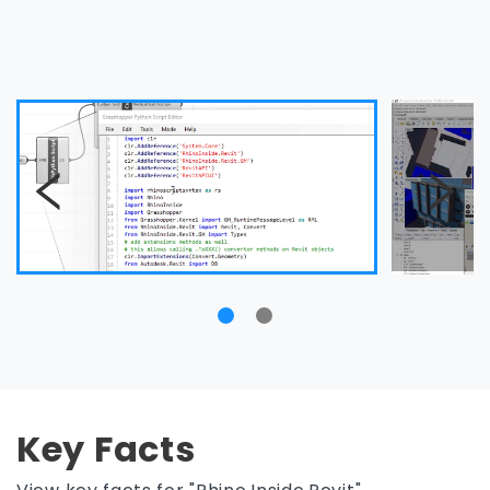
Key Facts