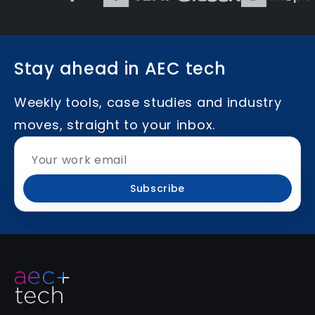
Stay ahead in AEC tech
Weekly tools, case studies and industry
moves, straight to your inbox.
Subscribe