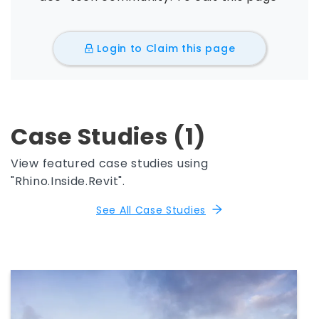
Login to Claim this page
Case Studies (1)
View featured case studies using
"Rhino.Inside.Revit".
See All Case Studies