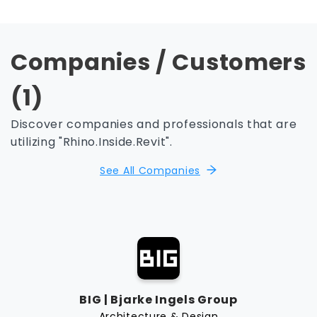
Companies / Customers
(1)
Discover companies and professionals that are
utilizing "Rhino.Inside.Revit".
See All Companies
BIG | Bjarke Ingels Group
Architecture & Design