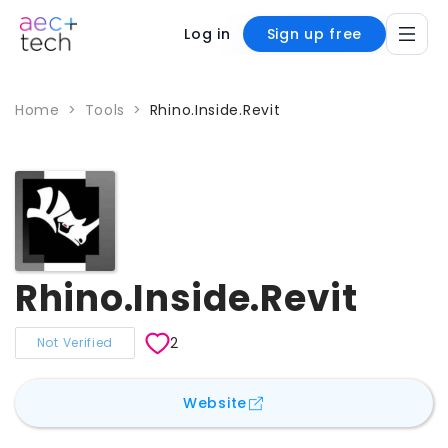
Log in
Sign up free
Home
>
Tools
>
Rhino.Inside.Revit
Rhino.Inside.Revit
2
Not Verified
for
Rhino.Inside.Revit
Website