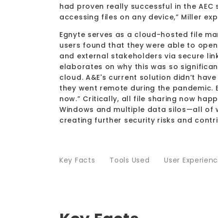
had proven really successful in the AEC
accessing files on any device,” Miller ex
Egnyte serves as a cloud-hosted file man
users found that they were able to open 
and external stakeholders via secure lin
elaborates on why this was so significant
cloud. A&E's current solution didn’t have
they went remote during the pandemic. E
now.” Critically, all file sharing now h
Windows and multiple data silos—all of 
creating further security risks and contr
Key Facts
Tools Used
User Experien