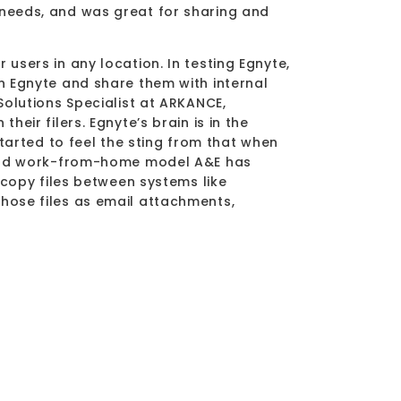
 needs, and was great for sharing and
”
users in any location. In testing Egnyte,
n Egnyte and share them with internal
Solutions Specialist at ARKANCE,
eir filers. Egnyte’s brain is in the
started to feel the sting from that when
e and work-from-home model A&E has
 copy files between systems like
hose files as email attachments,