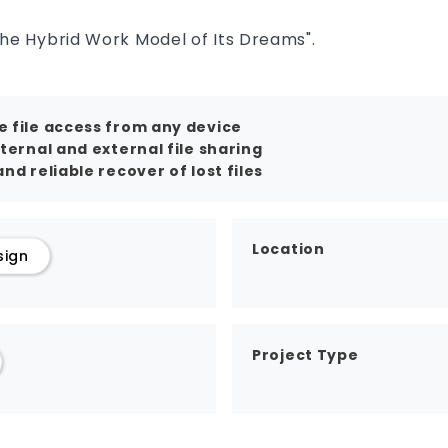
the Hybrid Work Model of Its Dreams".
 file access from any device
nternal and external file sharing
nd reliable recover of lost files
Location
sign
Project Type