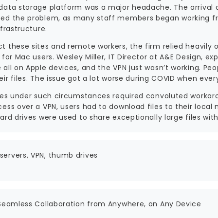
data storage platform was a major headache. The arrival
ed the problem, as many staff members began working fro
nfrastructure.
t these sites and remote workers, the firm relied heavily 
 for Mac users. Wesley Miller, IT Director at A&E Design, e
all on Apple devices, and the VPN just wasn’t working. Peop
eir files. The issue got a lot worse during COVID when eve
iles under such circumstances required convoluted workaro
cess over a VPN, users had to download files to their loca
ard drives were used to share exceptionally large files with
ervers, VPN, thumb drives
 Seamless Collaboration from Anywhere, on Any Device