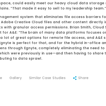
 space, could easily meet our heavy cloud data storage
plains. “That made it easy to sell to my leadership team.
agement system that eliminates file access barriers for 
Adobe Creative Cloud files and other content directly i
ks with granular access permissions. Brian Smith, Cloud 
 for A&E: “The brain of many data platforms focuses on th
 a lot of great options for remote file access, and A&E 
gnyte is perfect for that, and for the hybrid in-offic
appens through Egnyte, completely eliminating the need to
which were previously in use—and then having to share t
ibuting to data sprawl.
ce
Gallery
Similar Case Studies
Share