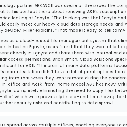
hnology partner ARKANCE was aware of the issues the comp
ut to his contact there about renewing A&E’s subscriptio
ed looking at Egnyte. “The thinking was that Egnyte had p
uld easily meet our heavy cloud data storage needs, and 
ny device,” Miller explains. “That made it easy to sell to m
rves as a cloud-hosted file management system that elimina
ion. In testing Egnyte, users found that they were able to
ent directly in Egnyte and share them with internal and ex
lar access permissions. Brian Smith, Cloud Solutions Speci
nificant for A&E: “The brain of many data platforms focuses 
's current solution didn’t have a lot of great options for 
sting from that when they went remote during the pandemic.
d in-office and work-from-home model A&E has now.” Critica
gnyte, completely eliminating the need to copy files bet
s—all of which were previously in use—and then having to s
urther security risks and contributing to data sprawl.
ers spread across multiple offices, enabling everyone to 