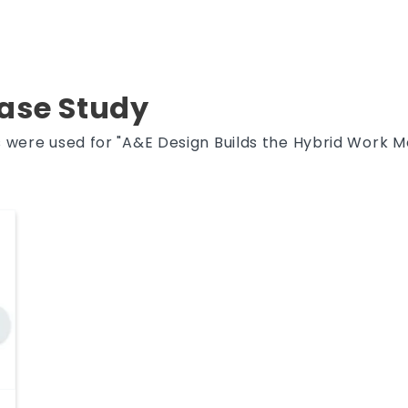
Case Study
 were used for "A&E Design Builds the Hybrid Work Mo