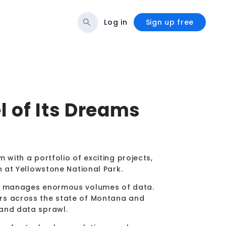
Log in
Sign up free
l of Its Dreams
 with a portfolio of exciting projects,
n at Yellowstone National Park.
any manages enormous volumes of data.
rs across the state of Montana and
 and data sprawl.