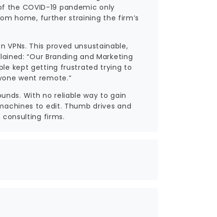
 of the COVID-19 pandemic only
m home, further straining the firm’s
on VPNs. This proved unsustainable,
xplained: “Our Branding and Marketing
le kept getting frustrated trying to
ryone went remote.”
unds. With no reliable way to gain
l machines to edit. Thumb drives and
 consulting firms.