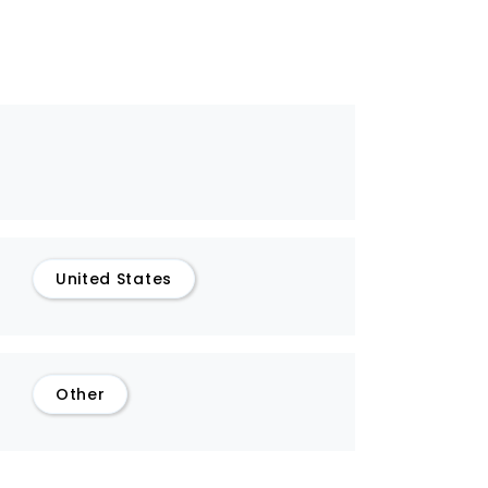
United States
Other