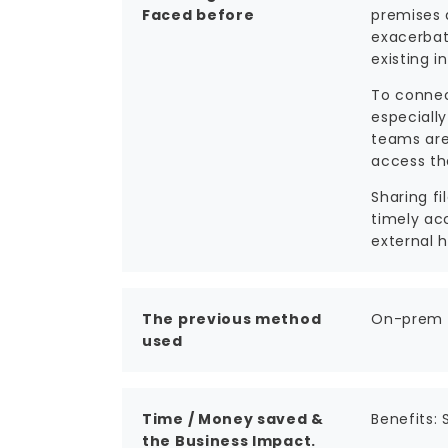
Faced before
premises 
exacerbat
existing i
To connec
especially
teams are 
access th
Sharing f
timely ac
external h
The previous method
On-prem s
used
Time / Money saved &
Benefits:
the Business Impact.