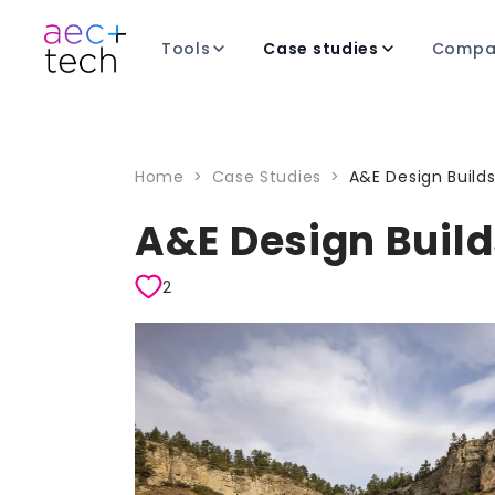
Tools
Case studies
Compa
Home
>
Case Studies
>
A&E Design Build
A&E Design Build
2