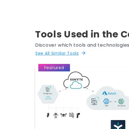
Tools Used in the 
Discover which tools and technologies
See All Similar Tools
Featured