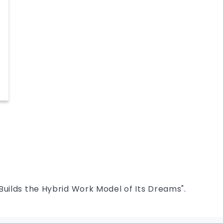
yte
Builds the Hybrid Work Model of Its Dreams".