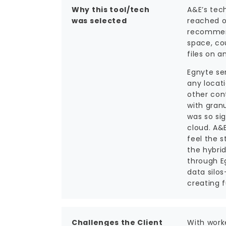
Why this tool/tech
A&E’s tec
was selected
reached o
recommend
space, co
files on a
Egnyte se
any locat
other cont
with granu
was so sig
cloud. A&E
feel the 
the hybri
through E
data silo
creating f
Challenges the Client
With work