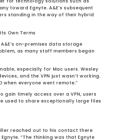
r for technology solutions such as
ny toward Egnyte. A&E’s subsequent
rs standing in the way of their hybrid
 Its Own Terms
g A&E’s on-premises data storage
problem, as many staff members began
inable, especially for Mac users. Wesley
devices, and the VPN just wasn’t working.
VID when everyone went remote.”
o gain timely access over a VPN, users
e used to share exceptionally large files
ler reached out to his contact there
gnyte. “The thinking was that Egnyte