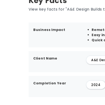
Key Facts
View key facts for "A&E Design Builds 
Business Impact
Remote
Easy i
Quick a
Client Name
A&E De
Completion Year
2024