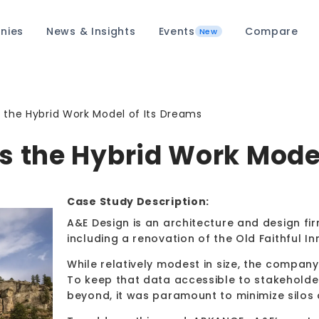
nies
News & Insights
Events
Compare
New
s the Hybrid Work Model of Its Dreams
s the Hybrid Work Mode
Case Study Description:
A&E Design is an architecture and design firm
including a renovation of the Old Faithful In
While relatively modest in size, the comp
To keep that data accessible to stakeholde
beyond, it was paramount to minimize silos