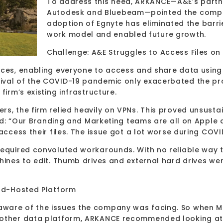
To address this need, ARKANCE—A&E’s partne
Autodesk and Bluebeam—pointed the compa
adoption of Egnyte has eliminated the barrie
work model and enabled future growth.
Challenge: A&E Struggles to Access Files on
fices, enabling everyone to access and share data usin
rival of the COVID-19 pandemic only exacerbated the 
firm’s existing infrastructure.
s, the firm relied heavily on VPNs. This proved unsusta
ned: “Our Branding and Marketing teams are all on Apple 
 access their files. The issue got a lot worse during CO
required convoluted workarounds. With no reliable way t
hines to edit. Thumb drives and external hard drives wer
oud-Hosted Platform
ware of the issues the company was facing. So when Mil
nother data platform, ARKANCE recommended looking at E