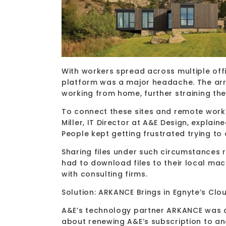
With workers spread across multiple of
platform was a major headache. The ar
working from home, further straining the 
To connect these sites and remote worker
Miller, IT Director at A&E Design, explai
People kept getting frustrated trying to
Sharing files under such circumstances 
had to download files to their local mac
with consulting firms.
Solution: ARKANCE Brings in Egnyte’s Cl
A&E’s technology partner ARKANCE was a
about renewing A&E’s subscription to a