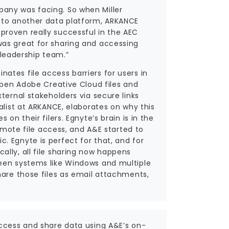
any was facing. So when Miller
n to another data platform, ARKANCE
roven really successful in the AEC
was great for sharing and accessing
y leadership team.”
tes file access barriers for users in
 open Adobe Creative Cloud files and
ternal stakeholders via secure links
alist at ARKANCE, elaborates on why this
on their filers. Egnyte’s brain is in the
remote file access, and A&E started to
 Egnyte is perfect for that, and for
lly, all file sharing now happens
ween systems like Windows and multiple
hare those files as email attachments,
access and share data using A&E’s on-