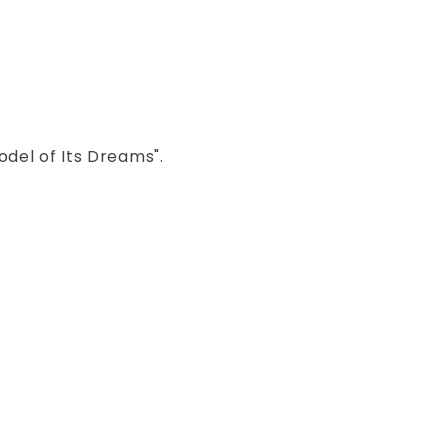
del of Its Dreams".