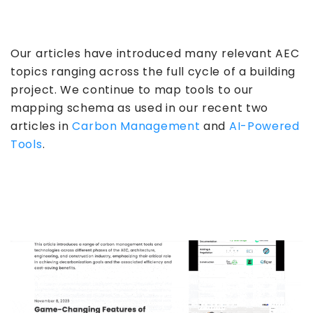
Our articles have introduced many relevant AEC
topics ranging across the full cycle of a building
project. We continue to map tools to our
mapping schema as used in our recent two
articles in
Carbon Management
and
AI-Powered
Tools
.