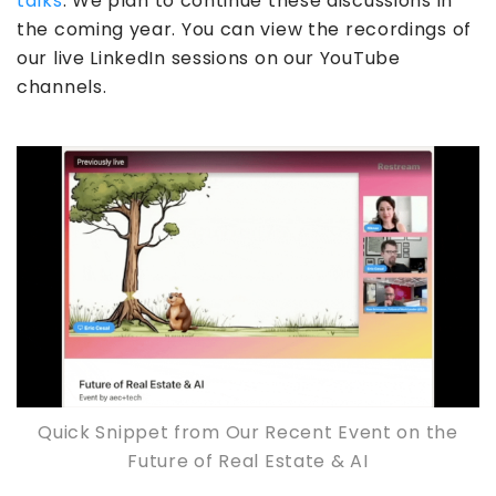
talks
. We plan to continue these discussions in
the coming year. You can view the recordings of
our live LinkedIn sessions on our YouTube
channels.
Quick Snippet from Our Recent Event on the
Future of Real Estate & AI