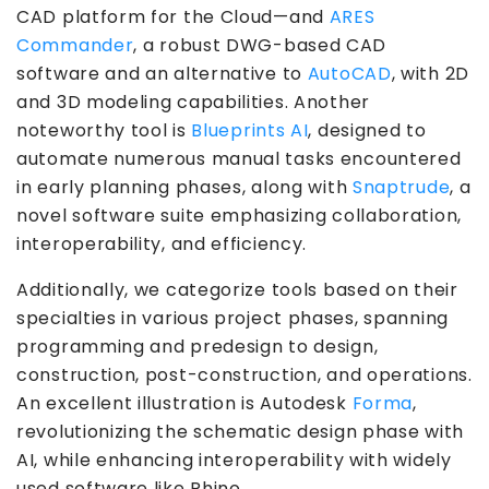
CAD platform for the Cloud—and
ARES
Commander
, a robust DWG-based CAD
software and an alternative to
AutoCAD
,
with 2D
and 3D modeling capabilities. Another
noteworthy tool is
Blueprints AI
, designed to
automate numerous manual tasks encountered
in early planning phases, along with
Snaptrude
, a
novel software suite emphasizing collaboration,
interoperability, and efficiency.
Additionally, we categorize tools based on their
specialties in various project phases, spanning
programming and predesign to design,
construction, post-construction, and operations.
An excellent illustration is Autodesk
Forma
,
revolutionizing the schematic design phase with
AI, while enhancing interoperability with widely
used software like Rhino.