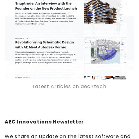
Latest Articles on aec+tech
AEC Innovations Newsletter
We share an update on the latest software and