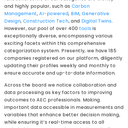
and highly popular, such as
Carbon
Management
,
AI-powered
,
BIM
,
Generative
Design
,
Construction Tech
, and
Digital Twins
.
However, our pool of over 400
tools
is
exceptionally diverse, encompassing various
exciting facets within this comprehensive
categorization system. Presently, we have 185
companies registered on our platform, diligently
updating their profiles weekly and monthly to
ensure accurate and up-to-date information.
Across the board we notice collaboration and
data processing as key factors to improving
outcomes to AEC professionals. Making
important data accessible in measurements and
variables that enhance better decision making,
while ensuring it’s real-time access to all