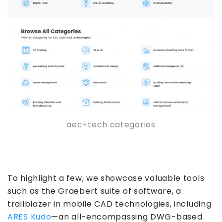
aec+tech categories
To highlight a few, we showcase valuable tools
such as the Graebert suite of software, a
trailblazer in mobile CAD technologies, including
ARES Kudo
—an all-encompassing DWG-based