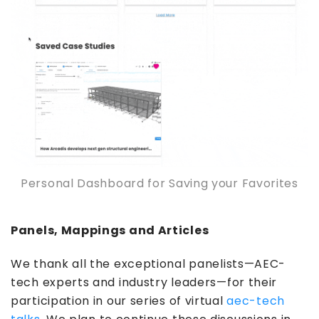
Personal Dashboard for Saving your Favorites
Panels, Mappings and Articles
We thank all the exceptional panelists—AEC-
tech experts and industry leaders—for their
participation in our series of virtual
aec-tech