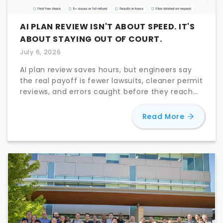
AI PLAN REVIEW ISN'T ABOUT SPEED. IT'S
ABOUT STAYING OUT OF COURT.
July 6, 2026
AI plan review saves hours, but engineers say
the real payoff is fewer lawsuits, cleaner permit
reviews, and errors caught before they reach
the field.
about
AI 
Read More