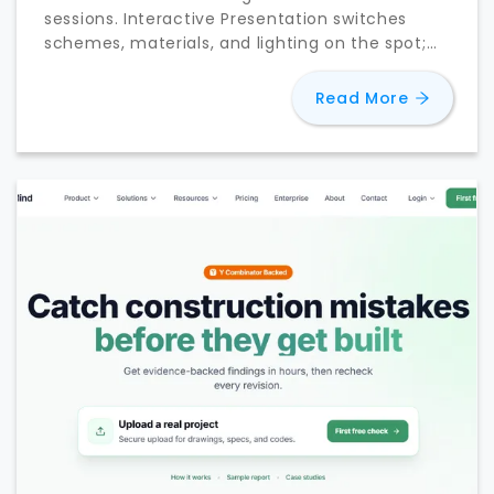
sessions. Interactive Presentation switches
schemes, materials, and lighting on the spot;
D5 Lite reaches Rhino and Revit.
about
D5 
Read More