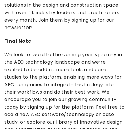
solutions in the design and construction space
with over 6k industry leaders and practitioners
every month. Join them by signing up for our
newsletter!
Final Note
We look forward to the coming year’s journey in
the AEC technology landscape and we’re
excited to be adding more tools and case
studies to the platform, enabling more ways for
AEC companies to integrate technology into
their workflows and do their best work. We
encourage you to join our growing community
today by signing up for the platform. Feel free to
add a new AEC software/technology or case
study, or explore our library of innovative design