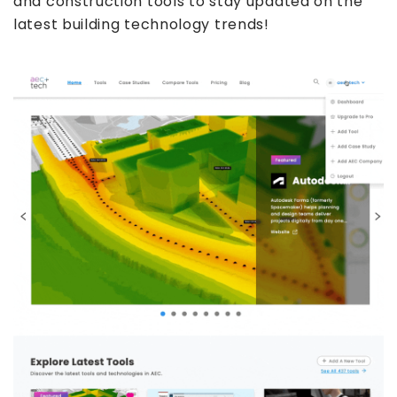
and construction tools to stay updated on the
latest building technology trends!