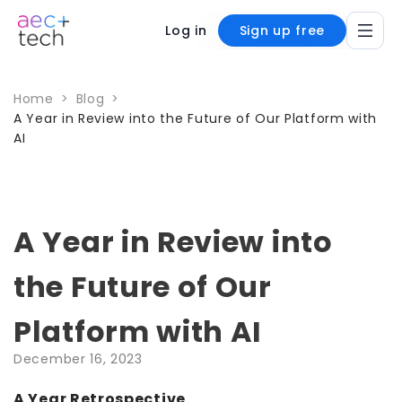
Log in
Sign up free
Home
>
Blog
>
A Year in Review into the Future of Our Platform with
AI
A Year in Review into
the Future of Our
Platform with AI
December 16, 2023
A Year Retrospective