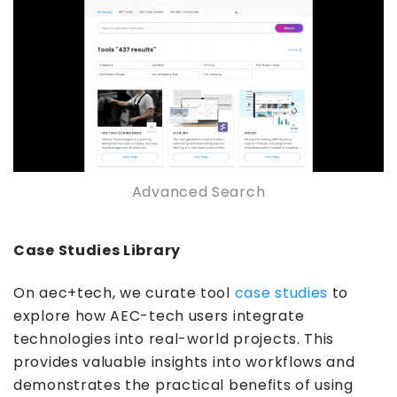
Advanced Search
Case Studies Library
On aec+tech, we curate tool
case studies
to
explore how AEC-tech users integrate
technologies into real-world projects. This
provides valuable insights into workflows and
demonstrates the practical benefits of using