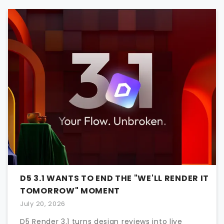
D5 3.1 WANTS TO END THE "WE'LL RENDER IT
TOMORROW" MOMENT
July 20, 2026
D5 Render 3.1 turns design reviews into live