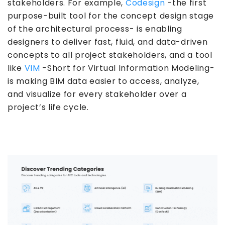
stakeholders. For example,
Codesign
-the first
purpose-built tool for the concept design stage
of the architectural process- is enabling
designers to deliver fast, fluid, and data-driven
concepts to all project stakeholders, and a tool
like
VIM
-Short for Virtual Information Modeling-
is making BIM data easier to access, analyze,
and visualize for every stakeholder over a
project’s life cycle.