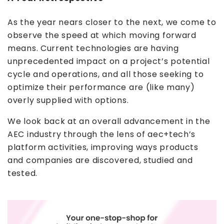
As the year nears closer to the next, we come to
observe the speed at which moving forward
means. Current technologies are having
unprecedented impact on a project’s potential
cycle and operations, and all those seeking to
optimize their performance are (like many)
overly supplied with options.
We look back at an overall advancement in the
AEC industry through the lens of aec+tech’s
platform activities, improving ways products
and companies are discovered, studied and
tested.