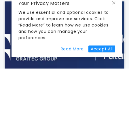
Your Privacy Matters
We use essential and optional cookies to
provide and improve our services. Click
“Read More” to learn how we use cookies
and how you can manage your
preferences.
about cookie prefer
Read More
Accept All
HOW IDEATE SOFTWARE IMPROVES REVIT
DATA MANAGEMENT AND QA/QC
June 18, 2026
Learn how Ideate StyleManager, Explorer, and