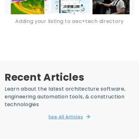
Adding your listing to aec+tech directory
Recent Articles
Learn about the latest architecture software,
engineering automation tools, & construction
technologies
See All Articles