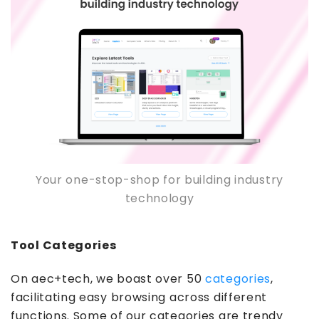
Your one-stop-shop for building industry
technology
Tool Categories
On aec+tech, we boast over 50
categories
,
facilitating easy browsing across different
functions. Some of our categories are trendy