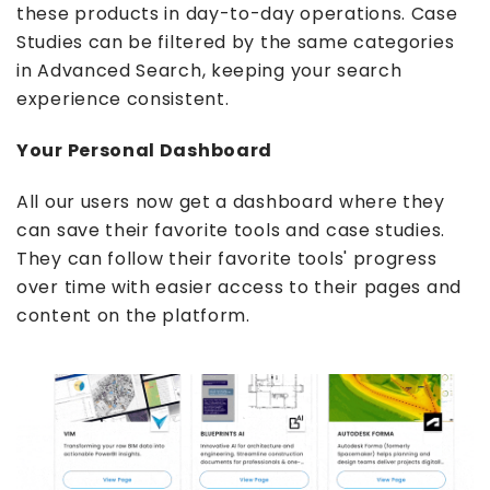
these products in day-to-day operations. Case
Studies can be filtered by the same categories
in Advanced Search, keeping your search
experience consistent.
Your Personal Dashboard
All our users now get a dashboard where they
can save their favorite tools and case studies.
They can follow their favorite tools' progress
over time with easier access to their pages and
content on the platform.