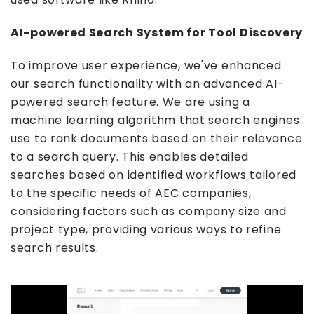
AI-powered Search System for Tool Discovery
To improve user experience, we've enhanced
our search functionality with an advanced AI-
powered search feature. We are using a
machine learning algorithm that search engines
use to rank documents based on their relevance
to a search query. This enables detailed
searches based on identified workflows tailored
to the specific needs of AEC companies,
considering factors such as company size and
project type, providing various ways to refine
search results.