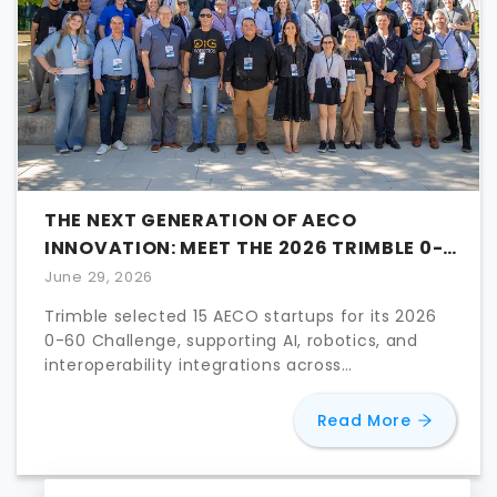
THE NEXT GENERATION OF AECO
INNOVATION: MEET THE 2026 TRIMBLE 0-
60 FINALISTS
June 29, 2026
Trimble selected 15 AECO startups for its 2026
0-60 Challenge, supporting AI, robotics, and
interoperability integrations across
construction workflows.
about
The
Read More