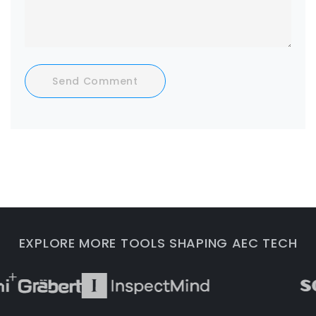
Send Comment
EXPLORE MORE TOOLS SHAPING AEC TECH