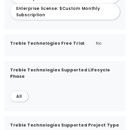
Enterprise license: $Custom Monthly
Subscription
Treble Technologies Free Trial
No
Treble Technologies Supported Lifecycle
Phase
All
Treble Technologies Supported Project Type