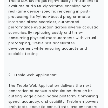
Treble SDK leverages high-fidelity simulations to
evaluate audio ML algorithms, enabling near-
real-time device-specific rendering in post-
processing. Its Python-based programmatic
interface allows seamless, automated
performance evaluation across diverse acoustic
scenarios. By replacing costly and time-
consuming physical measurements with virtual
prototyping, Treble SDK accelerates
development while ensuring accurate and
scalable testing.
2- Treble Web Application:
The Treble Web Application delivers the next
generation of acoustic simulation through its
cutting-edge cloud-native platform. Combining
speed, accuracy, and usability, Treble empowers
architects, acoustic consultants, and engineers