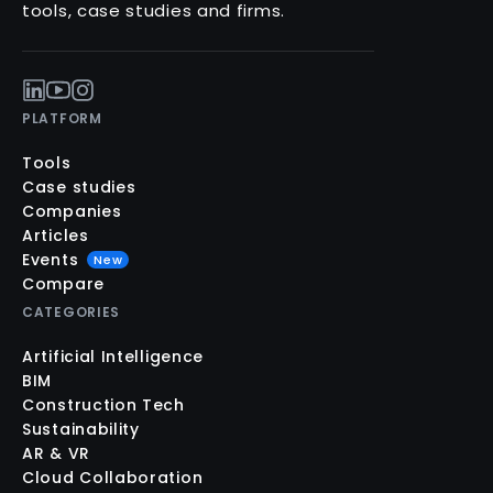
tools, case studies and firms.
PLATFORM
Tools
Case studies
Companies
Articles
Events
New
Compare
CATEGORIES
Artificial Intelligence
BIM
Construction Tech
Sustainability
AR & VR
Cloud Collaboration