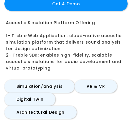
Get A Demo
Acoustic Simulation Platform Offering
1- Treble Web Application: cloud-native acoustic
simulation platform that delivers sound analysis
for design optimization
2- Treble SDK: enables high-fidelity, scalable
acoustic simulations for audio development and
virtual prototyping.
Simulation/analysis
AR & VR
Digital Twin
Architectural Design