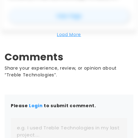
maintain data integrity while facilitating
collaboration and streamlining workflows makes it
for
STEP Exporter for Re
View Page
indispensable for professionals in the AEC and
manufacturing industries, ultimately contributing
to higher quality projects and better outcomes.
Load More
Comments
Share your experience, review, or opinion about
“Treble Technologies”.
Please
Login
to submit comment.