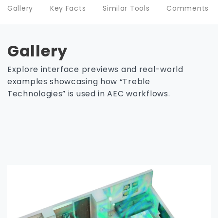
Gallery
Key Facts
Similar Tools
Comments
Gallery
Explore interface previews and real-world
examples showcasing how “Treble
Technologies” is used in AEC workflows.