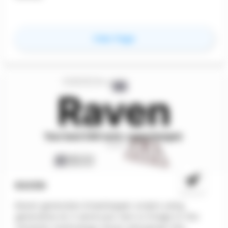
for
Higharc
View Page
RAVEN
Raven generates Grasshopper scripts using
generative AI. It send your text or image to the
romantic technology cloud, and parses the