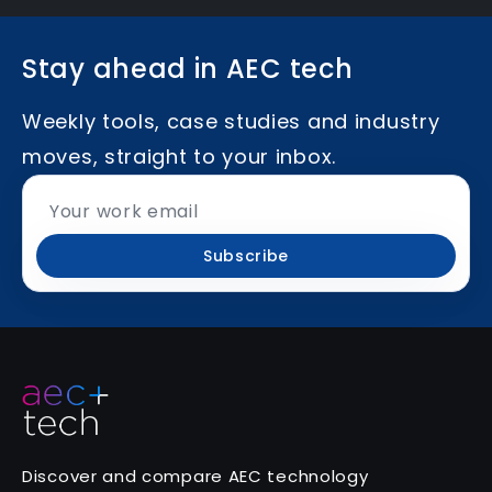
Stay ahead in AEC tech
Weekly tools, case studies and industry
moves, straight to your inbox.
Subscribe
Discover and compare AEC technology