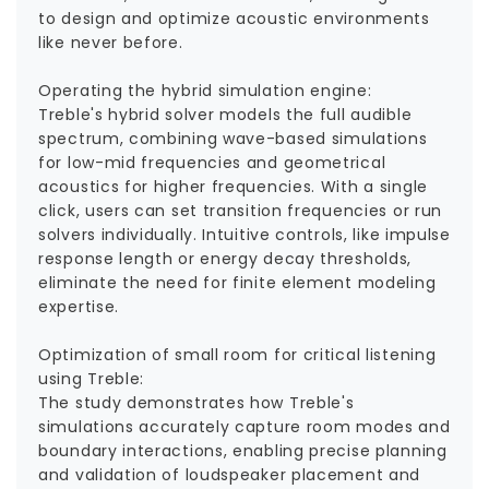
to design and optimize acoustic environments
like never before.
Operating the hybrid simulation engine:
Treble's hybrid solver models the full audible
spectrum, combining wave-based simulations
for low-mid frequencies and geometrical
acoustics for higher frequencies. With a single
click, users can set transition frequencies or run
solvers individually. Intuitive controls, like impulse
response length or energy decay thresholds,
eliminate the need for finite element modeling
expertise.
Optimization of small room for critical listening
using Treble:
The study demonstrates how Treble's
simulations accurately capture room modes and
boundary interactions, enabling precise planning
and validation of loudspeaker placement and