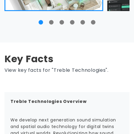
Key Facts
View key facts for "Treble Technologies".
Treble Technologies Overview
We develop next generation sound simulation
and spatial audio technology for digital twins
and virtual worlds. Revolutionizing how sound