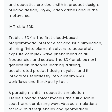
and acoustics are dealt with in product design,
building design, VR/AR, video games and in the
metaverse.
1- Treble SDK:
Treble's SDK is the first cloud-based
programmatic interface for acoustic simulation,
utilizing finite element solvers to accurately
capture complex wave phenomena at all
frequencies and scales. The SDK enables next
generation machine learning training,
accelerated product design cycles, and it
integrates seamlessly into custom R&D
workflows and third-party tools.
A paradigm shift in acoustic simulation:
Treble's hybrid solver models the full audible
spectrum, combining wave-based simulations
for low-mid frequencies and geometrical