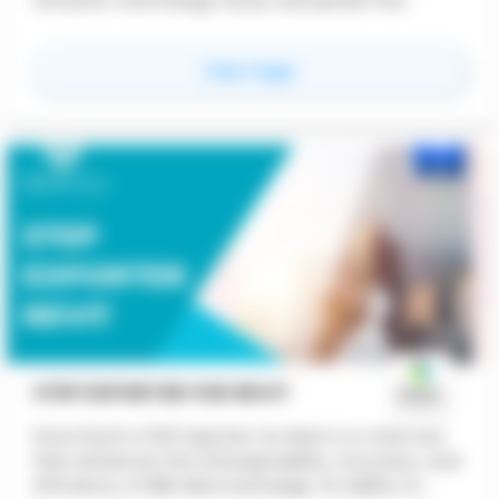
received script directly onto your canvas, using
Grasshopper's native components.
for
Raven
View Page
STEP EXPORTER FOR REVIT
ProtoTech's STEP Exporter for Revit is a vital tool
that enhances the interoperability, accuracy, and
efficiency of BIM data exchange. Its ability to