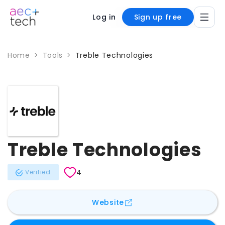
Log in
Sign up free
Home
>
Tools
>
Treble Technologies
Treble Technologies
4
Verified
for
Treble Technologies
Website