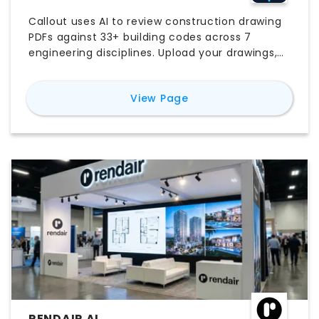
Callout uses AI to review construction drawing
PDFs against 33+ building codes across 7
engineering disciplines. Upload your drawings,
select applicable codes, and get structured
findings with exact code citations, severity
for
Callout
View Page
ratings, and suggested resolutions in under 60
seconds. Built for licensed Professional
Engineers and Architects.
RENDAIR AI