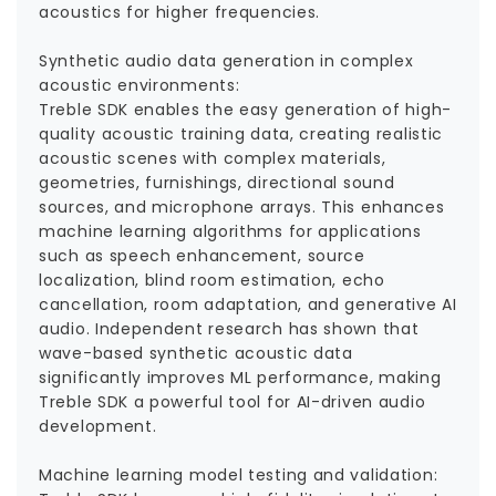
acoustics for higher frequencies.
Synthetic audio data generation in complex
acoustic environments:
Treble SDK enables the easy generation of high-
quality acoustic training data, creating realistic
acoustic scenes with complex materials,
geometries, furnishings, directional sound
sources, and microphone arrays. This enhances
machine learning algorithms for applications
such as speech enhancement, source
localization, blind room estimation, echo
cancellation, room adaptation, and generative AI
audio. Independent research has shown that
wave-based synthetic acoustic data
significantly improves ML performance, making
Treble SDK a powerful tool for AI-driven audio
development.
Machine learning model testing and validation: