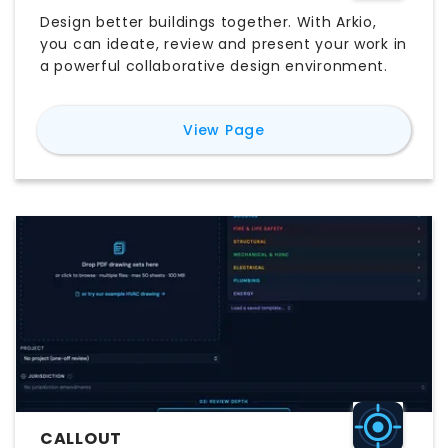
Design better buildings together. With Arkio,
you can ideate, review and present your work in
a powerful collaborative design environment.
for
Arkio
View Page
CALLOUT