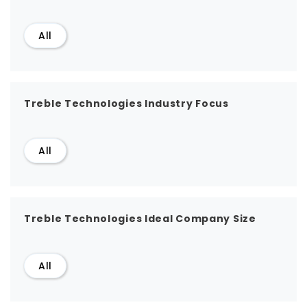
All
Treble Technologies Industry Focus
All
Treble Technologies Ideal Company Size
All