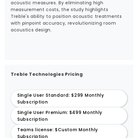
acoustic measures. By eliminating high
measurement costs, the study highlights
Treble's ability to position acoustic treatments
with pinpoint accuracy, revolutionizing room
acoustics design.
Treble Technologies Pricing
Single User Standard: $299 Monthly
Subscription
Single User Premium: $499 Monthly
Subscription
Teams license: $Custom Monthly
Subscription