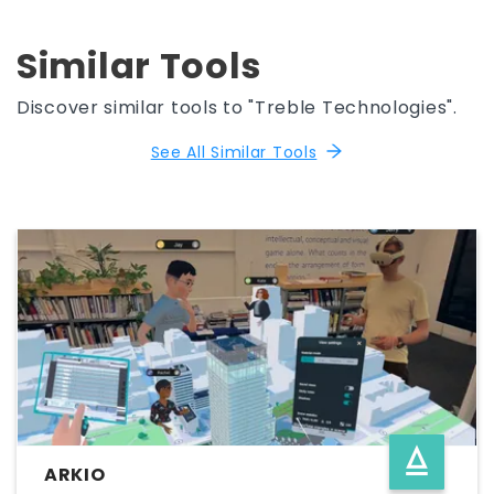
Similar Tools
Discover similar tools to "Treble Technologies".
See All Similar Tools
ARKIO