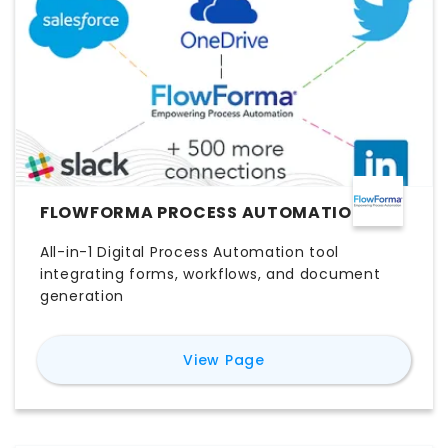
FLOWFORMA PROCESS AUTOMATION
All-in-1 Digital Process Automation tool
integrating forms, workflows, and document
generation
for
FlowForma Process
View Page