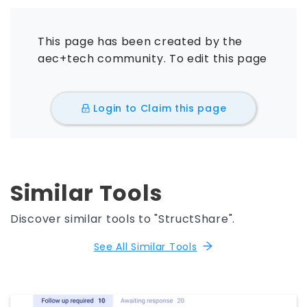
This page has been created by the
aec+tech community. To edit this page
Login to Claim this page
Similar Tools
Discover similar tools to "StructShare".
See All Similar Tools