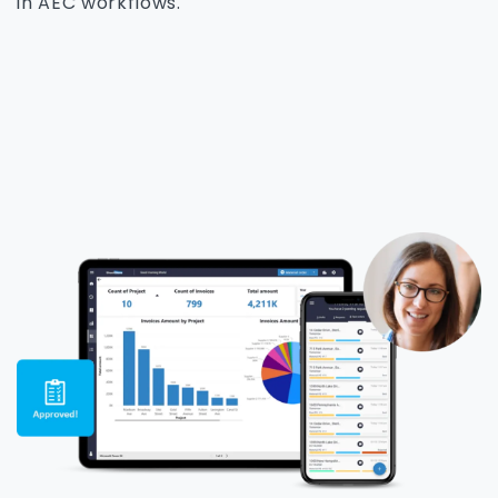
in AEC workflows.