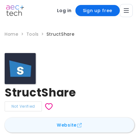
Log in
Sign up free
Home
>
Tools
>
StructShare
StructShare
Not Verified
for
StructShare
Website