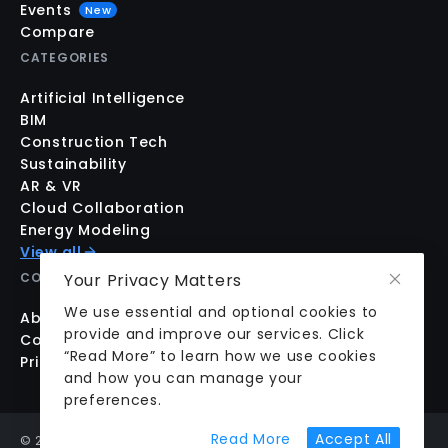
Events
New
Compare
CATEGORIES
Artificial Intelligence
BIM
Construction Tech
Sustainability
AR & VR
Cloud Collaboration
Energy Modeling
View all
Your Privacy Matters
COMPANY
We use essential and optional cookies to
About us
provide and improve our services. Click
Contact us
“Read More” to learn how we use cookies
Pricing
and how you can manage your
preferences.
about cookie prefer
Read More
Accept All
©
2026
aecplustech Inc. All rights reserved · Walnut Creek,