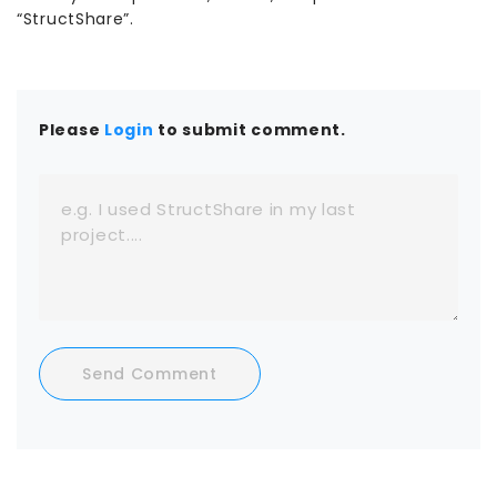
“StructShare”.
Please
Login
to submit comment.
Send Comment