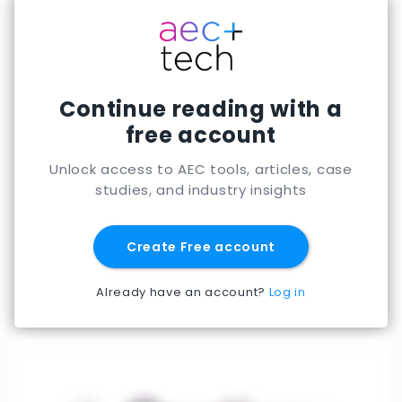
Continue reading with a
free account
Unlock access to AEC tools, articles, case
studies, and industry insights
Create Free account
Already have an account?
Log in