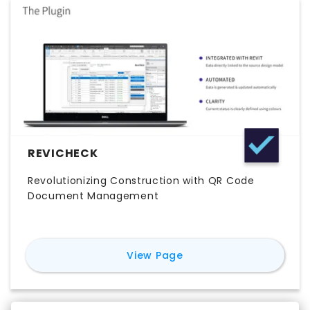
REVICHECK
Revolutionizing Construction with QR Code
Document Management
for
ReviCheck
View Page