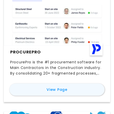
PROCUREPRO
ProcurePro is the #1 procurement software for
Main Contractors in the Construction industry.
By consolidating 20+ fragmented processes,
ProcurePro helps you compare, select, approve
and contract with vendors on a single platform.
for
ProcurePro
View Page
Connecting procurement provides
unprecedented control, visibility, faster and
happier project teams to deliver high quality
projects.