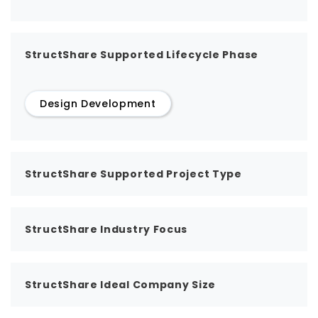
StructShare Supported Lifecycle Phase
Design Development
StructShare Supported Project Type
StructShare Industry Focus
StructShare Ideal Company Size