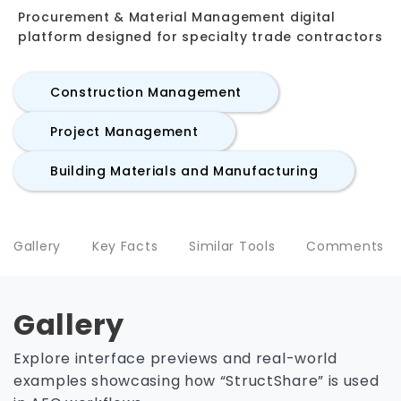
Procurement & Material Management digital
platform designed for specialty trade contractors
Construction Management
Project Management
Building Materials and Manufacturing
Gallery
Key Facts
Similar Tools
Comments
Gallery
Explore interface previews and real-world
examples showcasing how “StructShare” is used