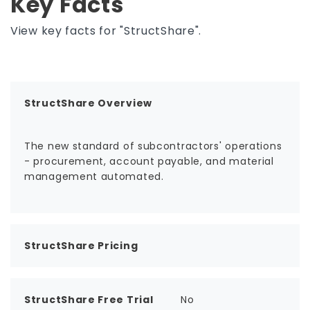
Key Facts
View key facts for "StructShare".
StructShare Overview
The new standard of subcontractors' operations
- procurement, account payable, and material
management automated.
StructShare Pricing
StructShare Free Trial
No