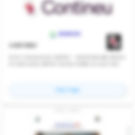
CONTINEU
AI for Construction QA/QC - Automatically detect
& track every defect across trades on your site.
for
Contineu
View Page