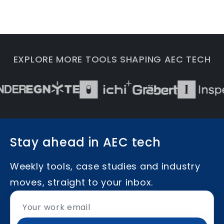
EXPLORE MORE TOOLS SHAPING AEC TECH
Stay ahead in AEC tech
Weekly tools, case studies and industry
moves, straight to your inbox.