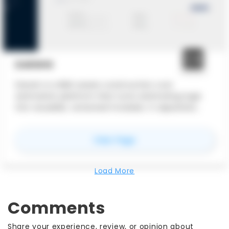
DARWIN
Darwin is a BIM-aware construction cost
estimation platform that turns estimating logic
into reusable, versioned modules. It separates
quantities, cost logic, and market prices to keep
estimates auditable, adaptable, and fast to
for
Darwin
View Page
update.
Load More
Comments
Share your experience, review, or opinion about