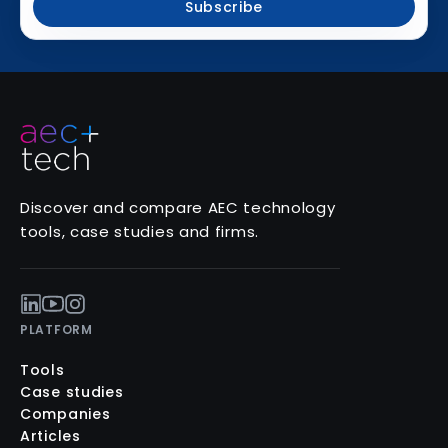
Subscribe
Discover and compare AEC technology
tools, case studies and firms.
PLATFORM
Tools
Case studies
Companies
Articles