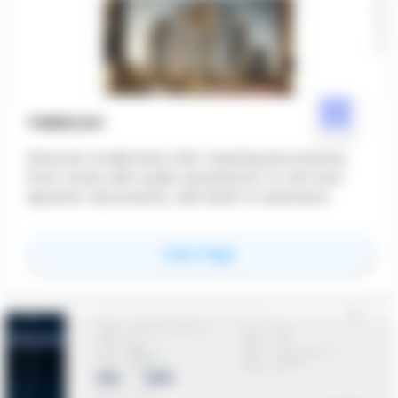
THERE.DO
there.do modernizes OAC meeting documents.
From notes with audio and photos, to rich and
dynamic documents, with built-in extensive
sharing and tracking capacities, and the help of AI
at every step.
for
there.do
View Page