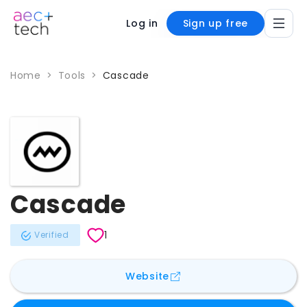
Log in
Sign up free
Home
>
Tools
>
Cascade
Cascade
1
Verified
for
Cascade
Website