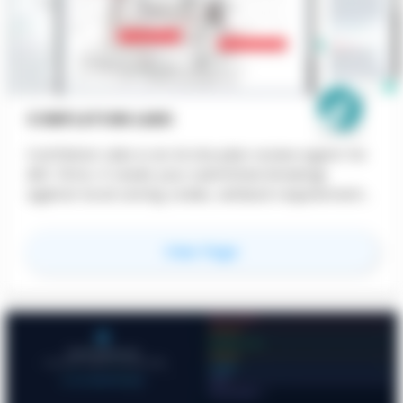
CONFLATION LABS
Conflation Labs is an AI site plan review agent for
AEC firms. It reads your submitted drawings
against local zoning codes, setback requirements,
and municipal standards — flagging compliance
issues before they reach the planning
for
Conflation Labs
View Page
department. Faster reviews. Fewer rejections. Less
back-and-forth.