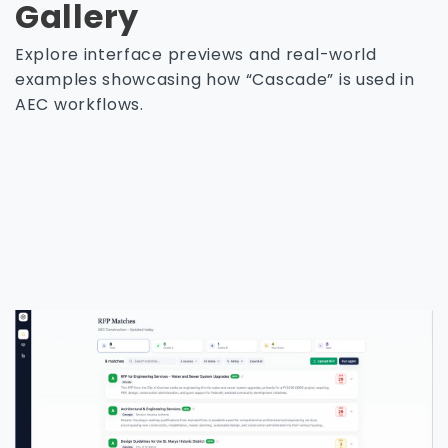
Gallery
Explore interface previews and real-world
examples showcasing how “Cascade” is used in
AEC workflows.