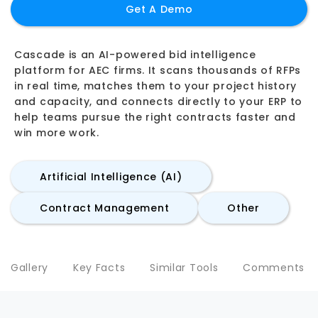
Get A Demo
Cascade is an AI-powered bid intelligence
platform for AEC firms. It scans thousands of RFPs
in real time, matches them to your project history
and capacity, and connects directly to your ERP to
help teams pursue the right contracts faster and
win more work.
Artificial Intelligence (AI)
Contract Management
Other
Gallery
Key Facts
Similar Tools
Comments