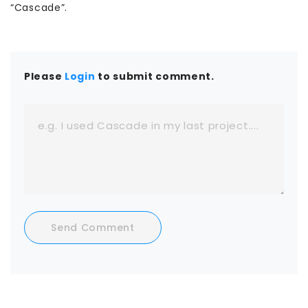
“Cascade”.
Please
Login
to submit comment.
Send Comment