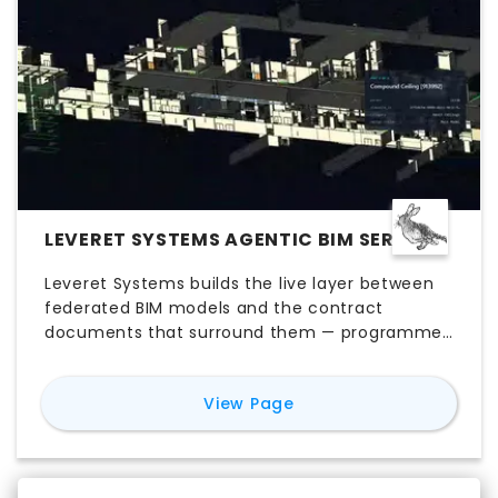
LEVERET SYSTEMS AGENTIC BIM SERVICE
Leveret Systems builds the live layer between
federated BIM models and the contract
documents that surround them — programme,
procurement, cost, specifications and
standards. We quantify a federated Revit or IFC
for
Leveret Systems Ag
View Page
model in minutes, with an auditable citation
behind every classification, and embed the
architecture into the client's delivery workflow.
Per-project engagements run one to three