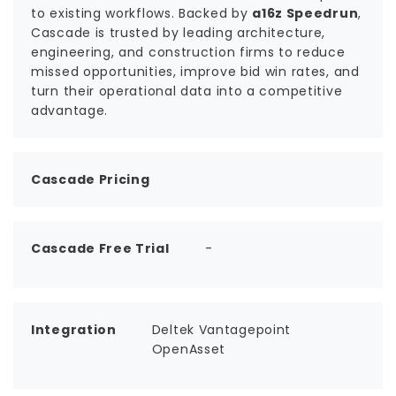
to existing workflows. Backed by
a16z Speedrun
,
Cascade is trusted by leading architecture,
engineering, and construction firms to reduce
missed opportunities, improve bid win rates, and
turn their operational data into a competitive
advantage.
Cascade Pricing
Cascade Free Trial
-
Integration
Deltek Vantagepoint
OpenAsset