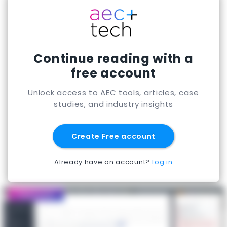
weeks; strategic embedded engagements run
four to six months. UK-based agentic AI
engineering for AEC and manufacturing.
Continue reading with a
free account
Unlock access to AEC tools, articles, case
studies, and industry insights
Create Free account
Already have an account?
Log in
Featured