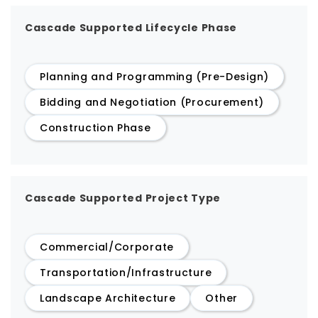
Cascade Supported Lifecycle Phase
Planning and Programming (Pre-Design)
Bidding and Negotiation (Procurement)
Construction Phase
Cascade Supported Project Type
Commercial/Corporate
Transportation/Infrastructure
Landscape Architecture
Other