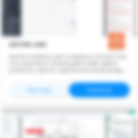
KESTREL LABS
Kestrel is building code compliance software that
runs inside Revit, checking BIM models against
jurisdiction-specific requirements during design. It
flags issues directly on model elements and ties
every result to a cited code section. Teams run
for
Kestrel Labs
for
Kestrel L
View Page
Website
compliance checks continuously, not just at plan
check, so problems surface while they are still
easy to fix. Kestrel brings building code into the
model, giving teams a clear, real-time
understanding of where their project stands.