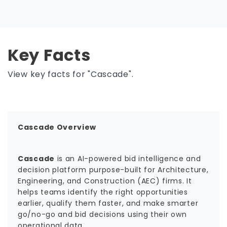
Key Facts
View key facts for "Cascade".
Cascade Overview
Cascade
is an AI-powered bid intelligence and
decision platform purpose-built for Architecture,
Engineering, and Construction (AEC) firms. It
helps teams identify the right opportunities
earlier, qualify them faster, and make smarter
go/no-go and bid decisions using their own
operational data.