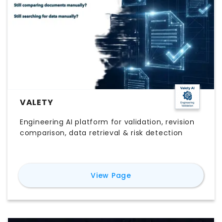
VALETY
Engineering AI platform for validation, revision
comparison, data retrieval & risk detection
for
Valety
View Page