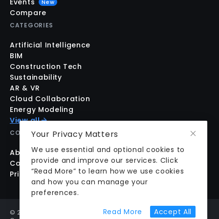
Events
New
Compare
CATEGORIES
Artificial Intelligence
BIM
Construction Tech
Sustainability
AR & VR
Cloud Collaboration
Energy Modeling
View all
Your Privacy Matters
COMPANY
We use essential and optional cookies to
About us
provide and improve our services. Click
Contact us
“Read More” to learn how we use cookies
Pricing
and how you can manage your
preferences.
about cookie prefer
Read More
Accept All
©
2026
aecplustech Inc. All rights reserved · Walnut Creek,