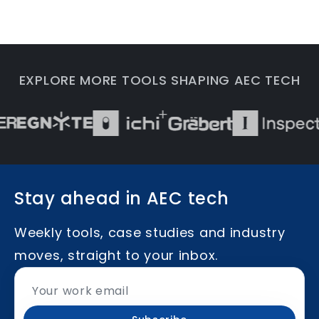
EXPLORE MORE TOOLS SHAPING AEC TECH
Stay ahead in AEC tech
Weekly tools, case studies and industry
moves, straight to your inbox.