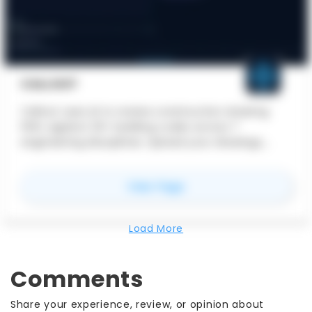
CALLOUT
Callout uses AI to review construction drawing
PDFs against 33+ building codes across 7
engineering disciplines. Upload your drawings,
select applicable codes, and get structured
findings with exact code citations, severity
for
Callout
View Page
ratings, and suggested resolutions in under 60
seconds. Built for licensed Professional Engineers
and Architects.
Load More
Comments
Share your experience, review, or opinion about