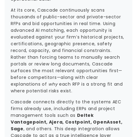
At its core, Cascade continuously scans
thousands of public-sector and private-sector
RFPs and bid opportunities in real time. Using
advanced AI matching, each opportunity is
evaluated against your firm’s historical projects,
certifications, geographic presence, safety
record, capacity, and financial constraints.
Rather than forcing teams to manually search
portals or review long documents, Cascade
surfaces the most relevant opportunities first—
before competitors—along with clear
explanations of
why
each RFP is a strong fit and
where potential risks exist.
Cascade connects directly to the systems AEC
firms already use, including ERPs and project
management tools such as
Deltek
Vantagepoint, Ajera, Costpoint, OpenAsset,
Sage
, and others. This deep integration allows
Cascade to act as a true intelligence layer