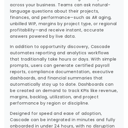
across your business. Teams can ask natural-
language questions about their projects,
finances, and performance—such as AR aging,
unbilled WIP, margins by project type, or regional
profitability—and receive instant, accurate
answers powered by live data.
In addition to opportunity discovery, Cascade
automates reporting and analytics workflows
that traditionally take hours or days. With simple
prompts, users can generate certified payroll
reports, compliance documentation, executive
dashboards, and financial summaries that
automatically stay up to date. Dashboards can
be created on demand to track KPIs like revenue,
margins, backlog, utilization, and project
performance by region or discipline.
Designed for speed and ease of adoption,
Cascade can be integrated in minutes and fully
onboarded in under 24 hours, with no disruption