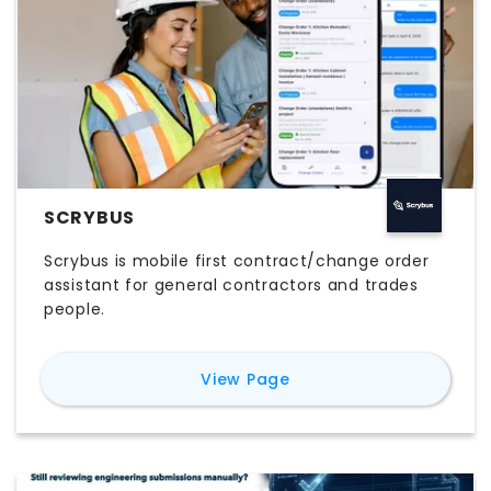
SCRYBUS
Scrybus is mobile first contract/change order
assistant for general contractors and trades
people.
for
Scrybus
View Page