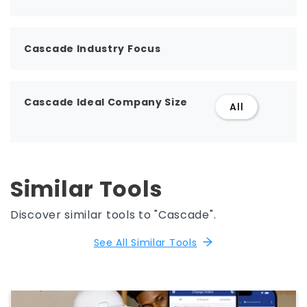
Cascade Industry Focus
Cascade Ideal Company Size
All
Similar Tools
Discover similar tools to "Cascade".
See All Similar Tools