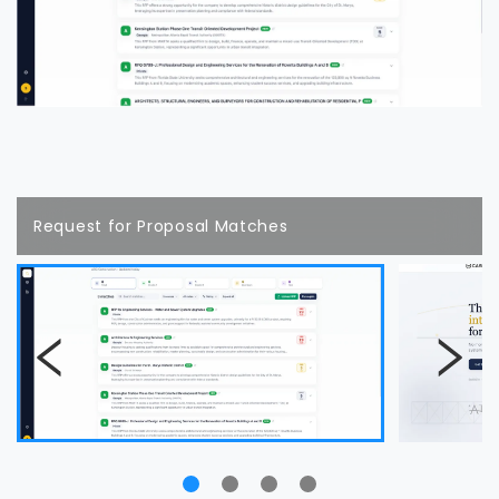
Request for Proposal Matches