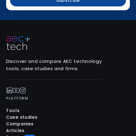
Subscribe
Discover and compare AEC technology
tools, case studies and firms.
PLATFORM
Tools
Case studies
Companies
Articles