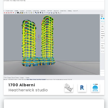
1700 Alberni
Heatherwick studio