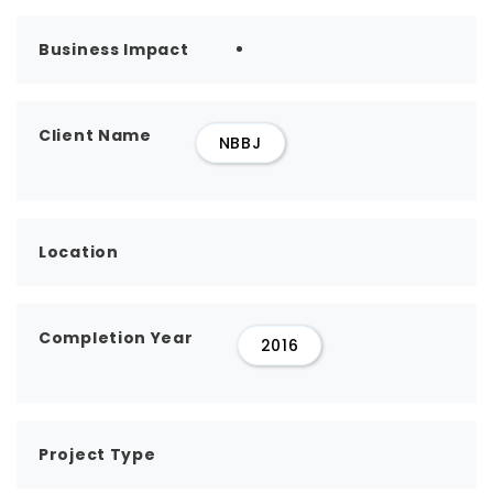
Business Impact
Client Name
NBBJ
Location
Completion Year
2016
Project Type