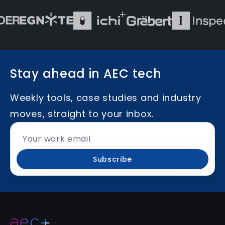
Stay ahead in AEC tech
Weekly tools, case studies and industry
moves, straight to your inbox.
Subscribe