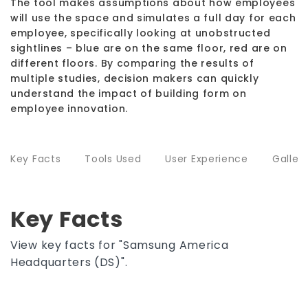
The tool makes assumptions about how employees
will use the space and simulates a full day for each
employee, specifically looking at unobstructed
sightlines – blue are on the same floor, red are on
different floors. By comparing the results of
multiple studies, decision makers can quickly
understand the impact of building form on
employee innovation.
Key Facts
Tools Used
User Experience
Galler
Key Facts
View key facts for "Samsung America
Headquarters (DS)".