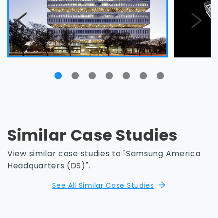
Similar Case Studies
View similar case studies to "Samsung America
Headquarters (DS)".
See All Similar Case Studies