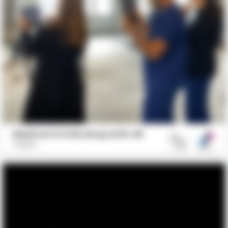
Medical ICU Mockup with AR
GBBN