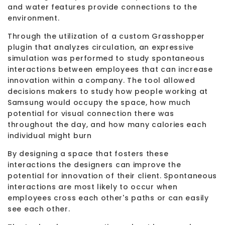
and water features provide connections to the
environment.
Through the utilization of a custom Grasshopper
plugin that analyzes circulation, an expressive
simulation was performed to study spontaneous
interactions between employees that can increase
innovation within a company. The tool allowed
decisions makers to study how people working at
Samsung would occupy the space, how much
potential for visual connection there was
throughout the day, and how many calories each
individual might burn
By designing a space that fosters these
interactions the designers can improve the
potential for innovation of their client. Spontaneous
interactions are most likely to occur when
employees cross each other's paths or can easily
see each other.