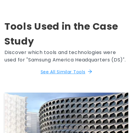
Tools Used in the Case
Study
Discover which tools and technologies were
used for "Samsung America Headquarters (DS)".
See All Similar Tools