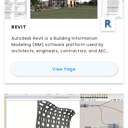
REVIT
Autodesk Revit is a Building Information
Modeling (BIM) software platform used by
architects, engineers, contractors, and AEC
teams to design, document, coordinate, and
deliver building projects. Unlike traditional CAD
for
Revit
View Page
software, Revit connects 3D building elements
with plans, sections, elevations, schedules,
quantities, and project data in one coordinated
model. Its key features include parametric
modeling, multidisciplinary collaboration,
construction documentation, worksharing,
visualization, and model-based scheduling.
Explore Revit pricing, free trial options, major
features, use cases, pros and cons, system
compatibility, and the best Revit alternatives to