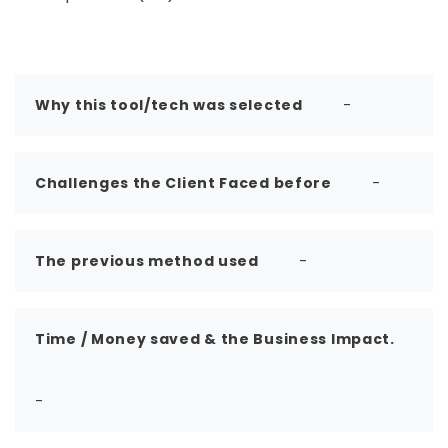
Why this tool/tech was selected
-
Challenges the Client Faced before
-
The previous method used
-
Time / Money saved & the Business Impact.
-