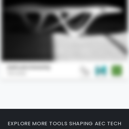
Delicate Density
Slicelab
EXPLORE MORE TOOLS SHAPING AEC TECH