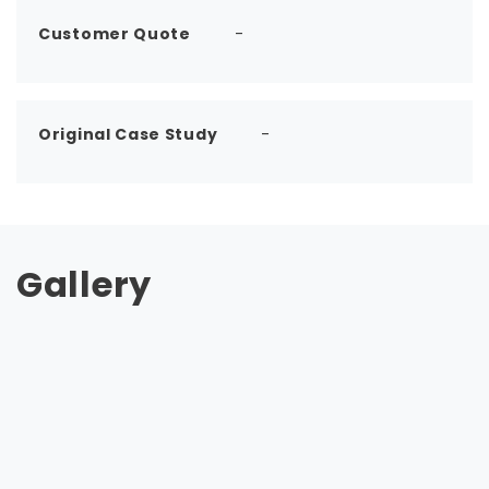
Customer Quote
-
Original Case Study
-
Gallery