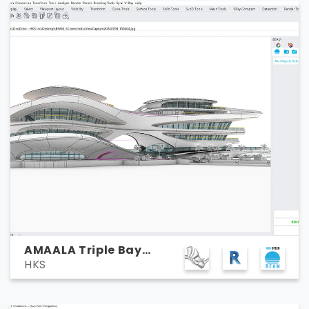
AMAALA Triple Bay
HKS
Marina Yacht Club