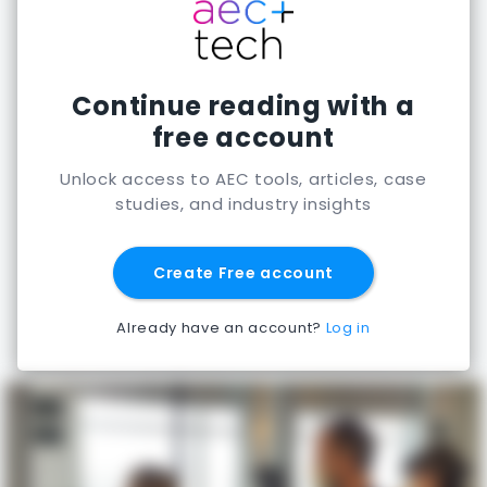
Continue reading with a
free account
Unlock access to AEC tools, articles, case
studies, and industry insights
Create Free account
Already have an account?
Log in