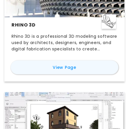
RHINO 3D
Rhino 3D is a professional 3D modeling software
used by architects, designers, engineers, and
digital fabrication specialists to create
accurate freeform geometry and complex
parametric designs. Powered by precise NURBS
for
Rhino 3D
View Page
modeling and an extensive plugin ecosystem,
Rhino supports everything from conceptual
design and architectural modeling to product
development and computational design.
Whether you’re comparing Rhino 3D pricing,
exploring its features, evaluating the free trial,
or looking for the best Rhino 3D alternatives,
this guide explains everything you need to
know to determine whether Rhino 3D software
is the right choice for your workflow.