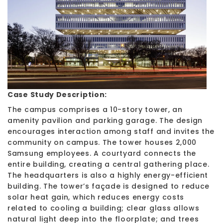
Case Study Description:
The campus comprises a 10-story tower, an
amenity pavilion and parking garage. The design
encourages interaction among staff and invites the
community on campus. The tower houses 2,000
Samsung employees. A courtyard connects the
entire building, creating a central gathering place.
The headquarters is also a highly energy-efficient
building. The tower’s façade is designed to reduce
solar heat gain, which reduces energy costs
related to cooling a building; clear glass allows
natural light deep into the floorplate; and trees