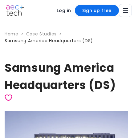
Log in
Sign up free
Home
>
Case Studies
>
Samsung America Headquarters (DS)
Samsung America
Headquarters (DS)