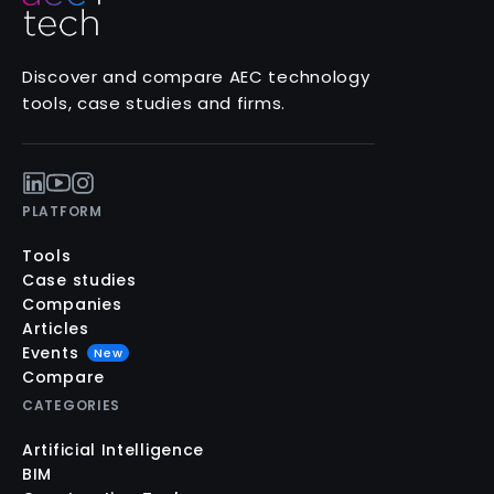
Discover and compare AEC technology
tools, case studies and firms.
PLATFORM
Tools
Case studies
Companies
Articles
Events
New
Compare
CATEGORIES
Artificial Intelligence
BIM