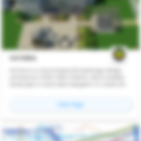
VIZTERRA
VizTerra is a cloud-based 3D landscape design
software by STRUCTURE STUDIOS, which enables
hardscape or wood deck designers to create 2D
and 3D outdoor living spaces
for
VizTerra
View Page