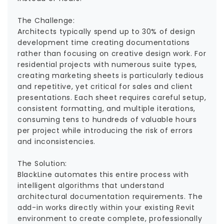
The Challenge:
Architects typically spend up to 30% of design
development time creating documentations
rather than focusing on creative design work. For
residential projects with numerous suite types,
creating marketing sheets is particularly tedious
and repetitive, yet critical for sales and client
presentations. Each sheet requires careful setup,
consistent formatting, and multiple iterations,
consuming tens to hundreds of valuable hours
per project while introducing the risk of errors
and inconsistencies.
The Solution:
BlackLine automates this entire process with
intelligent algorithms that understand
architectural documentation requirements. The
add-in works directly within your existing Revit
environment to create complete, professionally