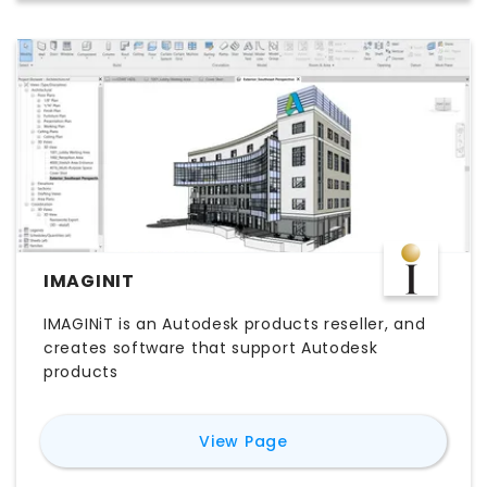
IMAGINIT
IMAGINiT is an Autodesk products reseller, and
creates software that support Autodesk
products
for
IMAGINiT
View Page