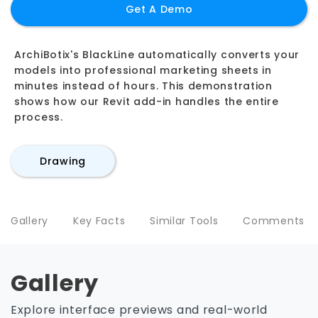
Get A Demo
ArchiBotix's BlackLine automatically converts your
models into professional marketing sheets in
minutes instead of hours. This demonstration
shows how our Revit add-in handles the entire
process.
Drawing
Gallery
Key Facts
Similar Tools
Comments
Gallery
Explore interface previews and real-world