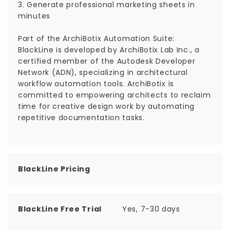
3. Generate professional marketing sheets in
minutes
Part of the ArchiBotix Automation Suite:
BlackLine is developed by ArchiBotix Lab Inc., a
certified member of the Autodesk Developer
Network (ADN), specializing in architectural
workflow automation tools. ArchiBotix is
committed to empowering architects to reclaim
time for creative design work by automating
repetitive documentation tasks.
BlackLine Pricing
BlackLine Free Trial
Yes, 7-30 days