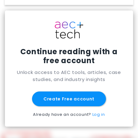
Continue reading with a
free account
Unlock access to AEC tools, articles, case
studies, and industry insights
Create Free account
Already have an account?
Log in