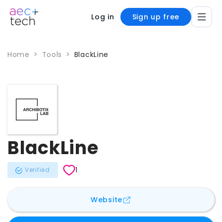
Log in
Sign up free
Home
>
Tools
>
BlackLine
BlackLine
1
Verified
for
BlackLine
Website