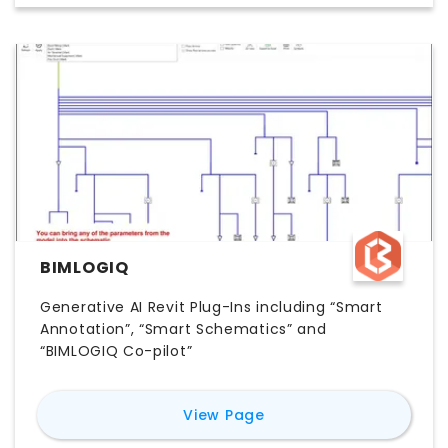
BIMLOGIQ
Generative AI Revit Plug-Ins including “Smart
Annotation”, “Smart Schematics” and
“BIMLOGIQ Co-pilot”
for
BIMLOGiQ
View Page