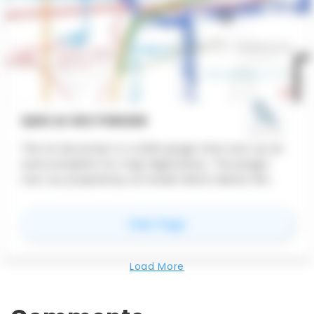
QGIS AI VECTORIZER
The AI Vectorizer is a QGIS plugin that acts as an
autocomplete for map digitization. The plugin
runs our proprietary AI model which allows GIS
users to trace features more quickly than doing it
all by hand.
for
QGIS AI Vectorizer
View Page
Load More