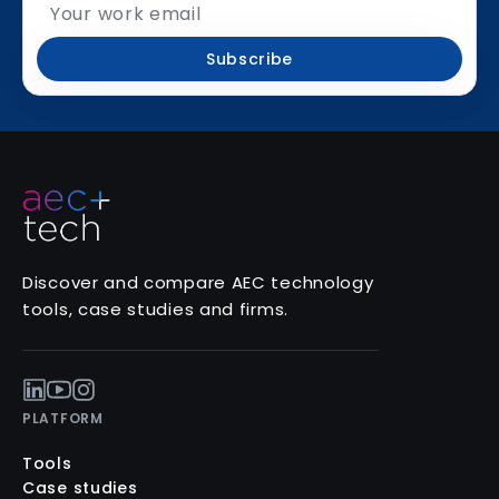
Subscribe
Discover and compare AEC technology
tools, case studies and firms.
PLATFORM
Tools
Case studies