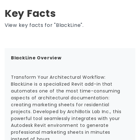
Key Facts
View key facts for "BlackLine".
BlackLine Overview
Transform Your Architectural Workflow:
BlackLine is a specialized Revit add-in that
automates one of the most time-consuming
aspects of architectural documentation:
creating marketing sheets for residential
projects. Developed by ArchiBotix Lab Inc., this
powerful tool seamlessly integrates with your
Autodesk Revit environment to generate
professional marketing sheets in minutes
instead of hours.