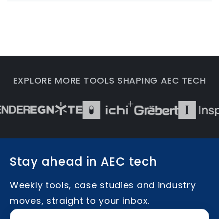
EXPLORE MORE TOOLS SHAPING AEC TECH
Stay ahead in AEC tech
Weekly tools, case studies and industry
moves, straight to your inbox.