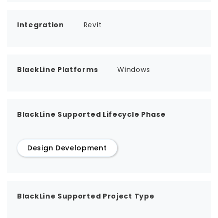
Integration
Revit
BlackLine Platforms
Windows
BlackLine Supported Lifecycle Phase
Design Development
BlackLine Supported Project Type