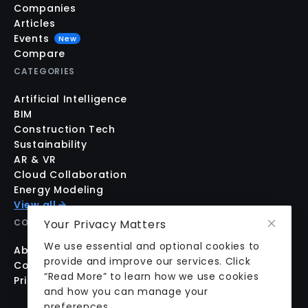
Companies
Articles
Events
New
Compare
CATEGORIES
Artificial Intelligence
BIM
Construction Tech
Sustainability
AR & VR
Cloud Collaboration
Energy Modeling
View all
Your Privacy Matters
COMPANY
We use essential and optional cookies to
About us
provide and improve our services. Click
Contact us
“Read More” to learn how we use cookies
Pricing
and how you can manage your
preferences.