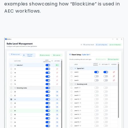
examples showcasing how “BlackLine” is used in
AEC workflows.