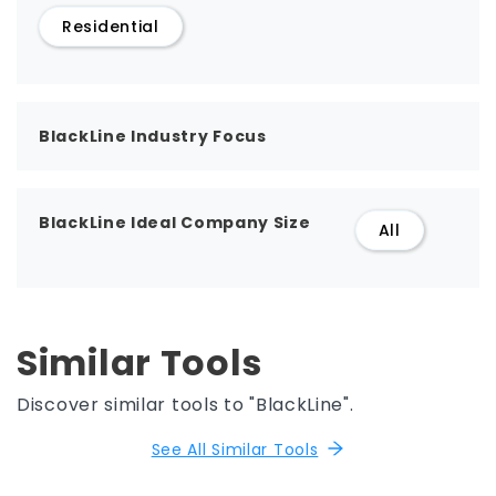
Residential
BlackLine Industry Focus
BlackLine Ideal Company Size
All
Similar Tools
Discover similar tools to "BlackLine".
See All Similar Tools