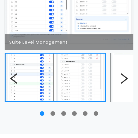
Suite Level Management