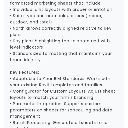
formatted marketing sheets that include:
• Individual unit layouts with proper orientation
• Suite type and area calculations (indoor,
outdoor, and total)
• North arrows correctly aligned relative to key
plans
• Key plans highlighting the selected unit with
level indicators
• Standardized formatting that maintains your
brand identity
Key Features:
• Adaptable to Your BIM Standards: Works with
your existing Revit templates and families
• Configurator for Custom Layouts: Adjust sheet
layouts to match your firm's branding
• Parameter Integration: Supports custom
parameters on sheets for scheduling and data
management
• Batch Processing: Generate all sheets for a