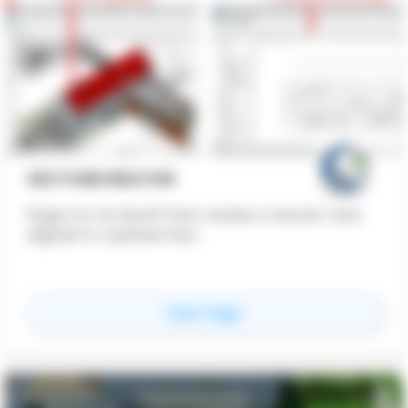
SECTIONCREATOR
Plugin for for Revit® that creates a Section view
aligned to a picked face.
for
SectionCreator
View Page