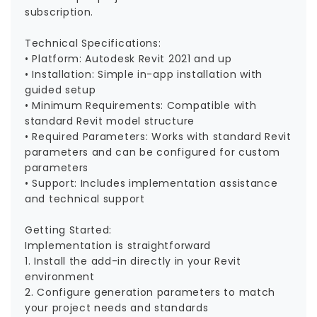
subscription.
Technical Specifications:
• Platform: Autodesk Revit 2021 and up
• Installation: Simple in-app installation with
guided setup
• Minimum Requirements: Compatible with
standard Revit model structure
• Required Parameters: Works with standard Revit
parameters and can be configured for custom
parameters
• Support: Includes implementation assistance
and technical support
Getting Started:
Implementation is straightforward
1. Install the add-in directly in your Revit
environment
2. Configure generation parameters to match
your project needs and standards