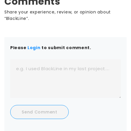
Comments
Share your experience, review, or opinion about
“BlackLine”.
Please
Login
to submit comment.
Send Comment