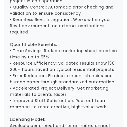
project in one operation
• Quality Control: Automatic error checking and
validation to ensure consistency
• Seamless Revit Integration: Works within your
Revit environment, no external applications
required
Quantifiable Benefits:
• Time Savings: Reduce marketing sheet creation
time by up to 95%
• Resource Efficiency: Validated results show 150-
200+ hours saved on typical residential projects
• Error Reduction: Eliminate inconsistencies and
human errors through standardized automation
• Accelerated Project Delivery: Get marketing
materials to clients faster
• Improved Staff Satisfaction: Redirect team
members to more creative, high-value work
Licensing Model:
Available per project and for unlimited annual