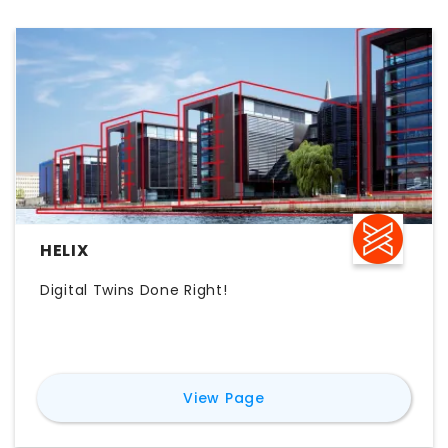
HELIX
Digital Twins Done Right!
for
Helix
View Page