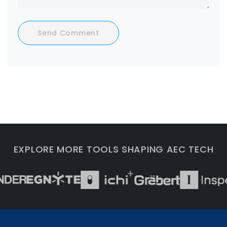
Send Comment
EXPLORE MORE TOOLS SHAPING AEC TECH