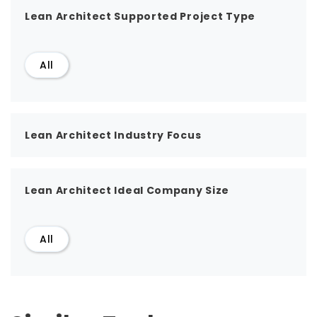
Lean Architect Supported Project Type
All
Lean Architect Industry Focus
Lean Architect Ideal Company Size
All