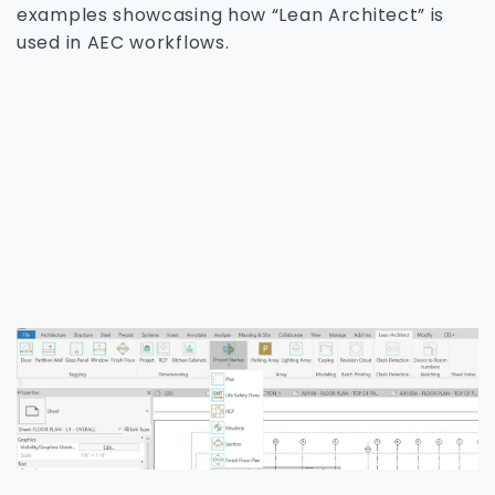
examples showcasing how “Lean Architect” is
used in AEC workflows.