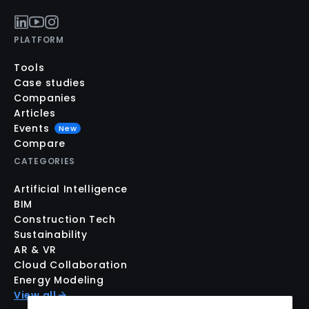
PLATFORM
Tools
Case studies
Companies
Articles
Events
New
Compare
CATEGORIES
Artificial Intelligence
BIM
Construction Tech
Sustainability
AR & VR
Cloud Collaboration
Energy Modeling
View all