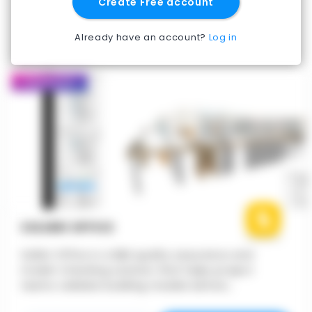
Create Free account
Already have an account?
Log in
Featured
SOLIBRI OFFICE
Solibri Office is a BIM quality assurance and
model-checking solution that helps project
teams validate building models before
construction. It enables architects, engineers, and