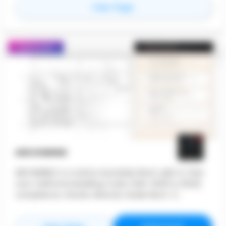
for
Layer App
View Page
need to keep your work on track. Create &
Collaborate with features such as Layer's
document generator, shared views, customizable
forms, and more!
Featured
ARCHIMIND
ARCHIMIND is a native Autodesk Revit add-in that
runs California Building Code (CBC 2025 & 2022)
compliance checks directly inside Revit. It
automates 182+ code checks across six chapters
— including egress, accessibility, plumbing, height