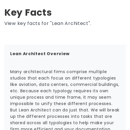
Key Facts
View key facts for "Lean Architect".
Lean Architect Overview
Many architectural firms comprise multiple
studios that each focus on different typologies
like aviation, data centers, commercial buildings,
etc. Because each typology requires its own
unique process and time frame, it may seem
impossible to unify these different processes.
But Lean Architect can do just that. We will break
up the different processes into tasks that are
shared across all typologies to help make your
firm more efficient and your documentation