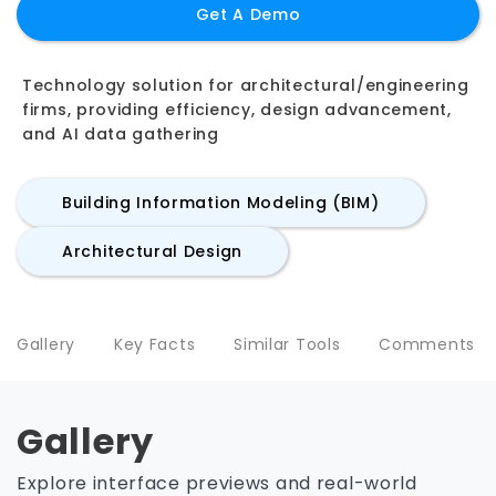
Get A Demo
Technology solution for architectural/engineering
firms, providing efficiency, design advancement,
and AI data gathering
Building Information Modeling (BIM)
Architectural Design
Gallery
Key Facts
Similar Tools
Comments
Gallery
Explore interface previews and real-world