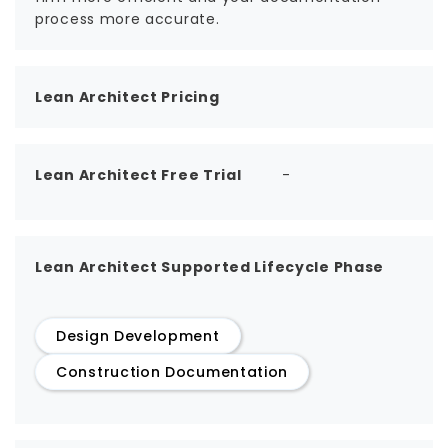
process more accurate.
Lean Architect Pricing
Lean Architect Free Trial
-
Lean Architect Supported Lifecycle Phase
Design Development
Construction Documentation