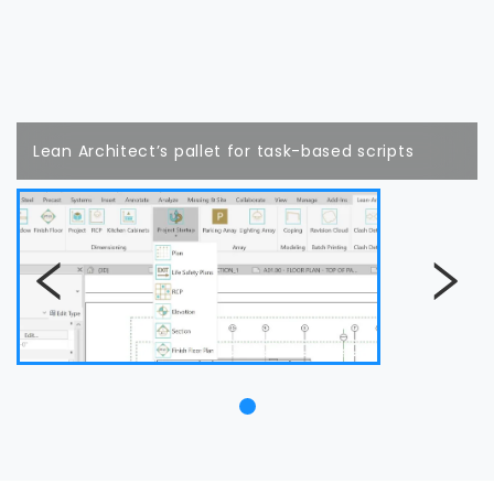
Lean Architect’s pallet for task-based scripts