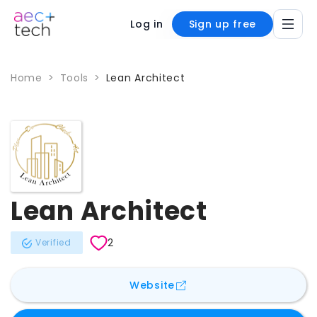
Log in
Sign up free
Home
>
Tools
>
Lean Architect
Lean Architect
2
Verified
for
Lean Architect
Website