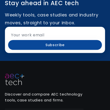
Stay ahead in AEC tech
Weekly tools, case studies and industry
moves, straight to your inbox.
Subscribe
Discover and compare AEC technology
tools, case studies and firms.