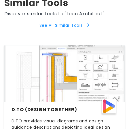
Similar Tools
Discover similar tools to "Lean Architect".
See All Similar Tools
D.TO (DESIGN TOGETHER)
D.TO provides visual diagrams and design
guidance descriptions depicting ideal design