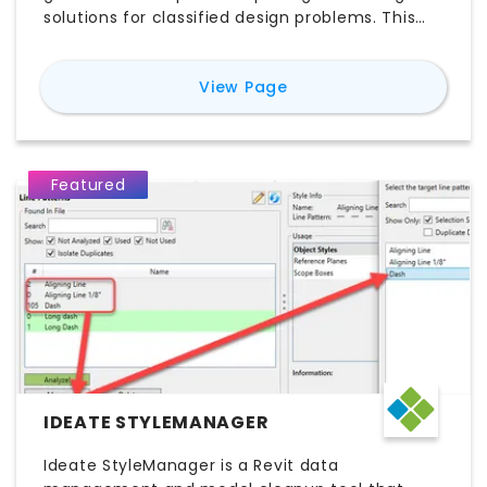
solutions for classified design problems. This
feature offers design professionals instant
dynamic access to design starting points,
for
D.TO (Design TOge
View Page
ensuring better design outcomes.
Featured
IDEATE STYLEMANAGER
Ideate StyleManager is a Revit data