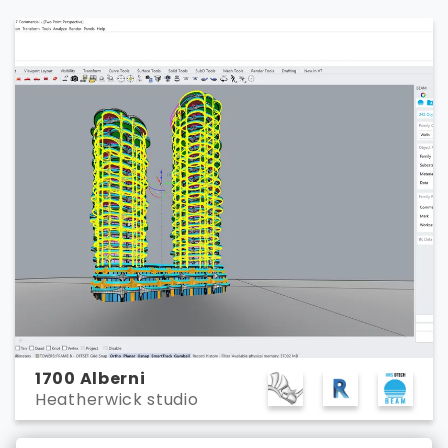
1700 Alberni
Heatherwick studio