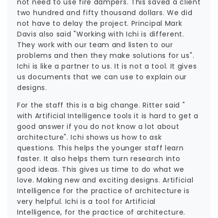
not need to use fire dampers. This saved a client
two hundred and fifty thousand dollars. We did
not have to delay the project. Principal Mark
Davis also said "Working with Ichi is different.
They work with our team and listen to our
problems and then they make solutions for us".
Ichi is like a partner to us. It is not a tool. It gives
us documents that we can use to explain our
designs.
For the staff this is a big change. Ritter said "
with Artificial Intelligence tools it is hard to get a
good answer if you do not know a lot about
architecture". Ichi shows us how to ask
questions. This helps the younger staff learn
faster. It also helps them turn research into
good ideas. This gives us time to do what we
love. Making new and exciting designs. Artificial
Intelligence for the practice of architecture is
very helpful. Ichi is a tool for Artificial
Intelligence, for the practice of architecture.