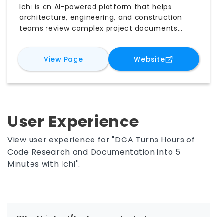
Ichi is an AI-powered platform that helps
architecture, engineering, and construction
teams review complex project documents
more efficiently. It supports building code
compliance, automated QA/QC, construction
for
Ichi
for
Ichi
View Page
Website
administration, and firm-wide knowledge
management. By analyzing drawings,
submittals, RFIs, and other documents, Ichi
identifies missing information, potential
conflicts, and items requiring attention, helping
teams reduce repetitive work, improve
User Experience
accuracy, and make faster, better-informed
project decisions.
View user experience for "DGA Turns Hours of
Code Research and Documentation into 5
Minutes with Ichi".