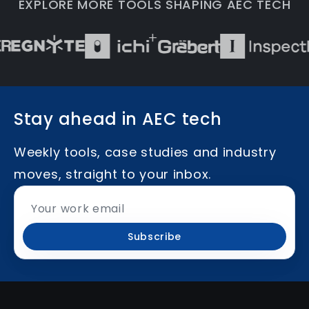
EXPLORE MORE TOOLS SHAPING AEC TECH
Stay ahead in AEC tech
Weekly tools, case studies and industry
moves, straight to your inbox.
Subscribe