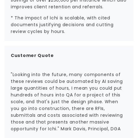
improves client retention and referrals.
* The impact of Ichi is scalable, with cited
documents justifying decisions and cutting
review cycles by hours.
Customer Quote
"Looking into the future, many components of
these reviews could be automated by AI saving
large quantities of hours, I mean you could put
hundreds of hours into QA for a project of this
scale, and that's just the design phase. When
you go into construction, there are RFIs,
submittals and costs associated with reviewing
those and that presents another massive
opportunity for Ichi." Mark Davis, Principal, DGA