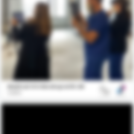
Medical ICU Mockup with AR
GBBN