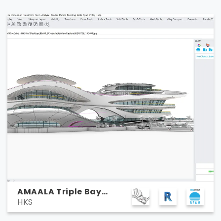
AMAALA Triple Bay
HKS
Marina Yacht Club