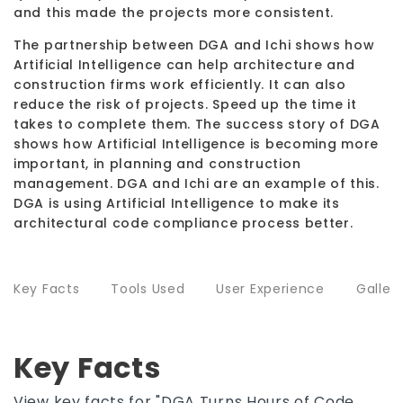
and this made the projects more consistent.
The partnership between DGA and Ichi shows how
Artificial Intelligence can help architecture and
construction firms work efficiently. It can also
reduce the risk of projects. Speed up the time it
takes to complete them. The success story of DGA
shows how Artificial Intelligence is becoming more
important, in planning and construction
management. DGA and Ichi are an example of this.
DGA is using Artificial Intelligence to make its
architectural code compliance process better.
Key Facts
Tools Used
User Experience
Galler
Key Facts
View key facts for "DGA Turns Hours of Code