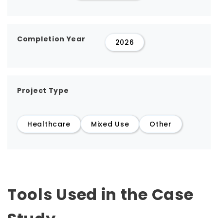
Completion Year
2026
Project Type
Healthcare
Mixed Use
Other
Tools Used in the Case