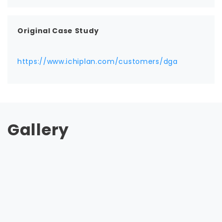
Original Case Study
https://www.ichiplan.com/customers/dga
Gallery