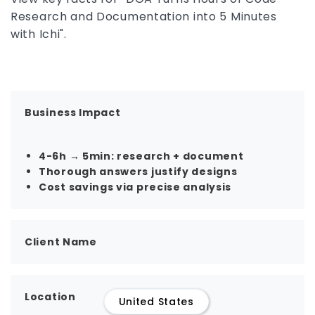
Research and Documentation into 5 Minutes
with Ichi".
Business Impact
4-6h → 5min: research + document
Thorough answers justify designs
Cost savings via precise analysis
Client Name
Location
United States