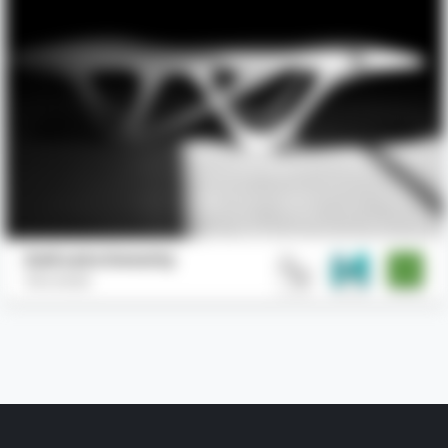
Delicate Density
Slicelab