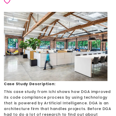
Case Study Description:
This case study from Ichi shows how DGA improved
its code compliance process by using technology
that is powered by Artificial Intelligence. DGA is an
architecture firm that handles projects. Before DGA
had to do a lot of research to find out about