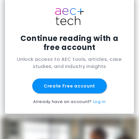
Continue reading with a
free account
Unlock access to AEC tools, articles, case
studies, and industry insights
Create Free account
Already have an account?
Log in