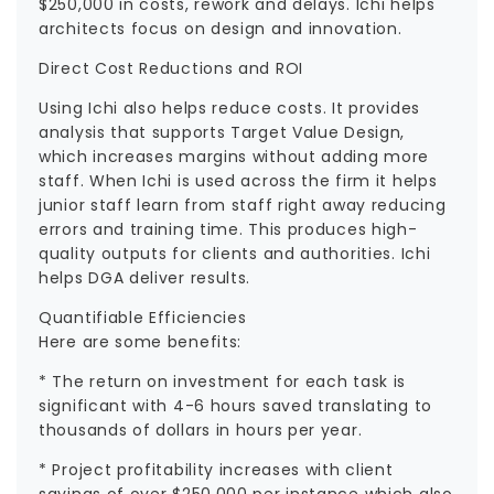
$250,000 in costs, rework and delays. Ichi helps
architects focus on design and innovation.
Direct Cost Reductions and ROI
Using Ichi also helps reduce costs. It provides
analysis that supports Target Value Design,
which increases margins without adding more
staff. When Ichi is used across the firm it helps
junior staff learn from staff right away reducing
errors and training time. This produces high-
quality outputs for clients and authorities. Ichi
helps DGA deliver results.
Quantifiable Efficiencies
Here are some benefits:
* The return on investment for each task is
significant with 4-6 hours saved translating to
thousands of dollars in hours per year.
* Project profitability increases with client
savings of over $250,000 per instance which also