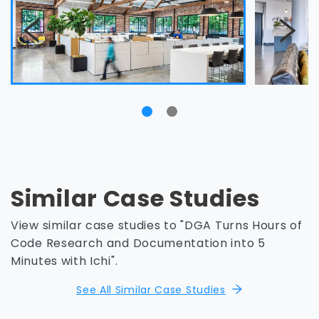
Similar Case Studies
View similar case studies to "DGA Turns Hours of
Code Research and Documentation into 5
Minutes with Ichi".
See All Similar Case Studies