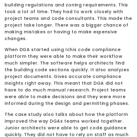
building regulations and zoning requirements. This
took a lot of time. They had to work closely with
project teams and code consultants. This made the
project take longer. There was a bigger chance of
making mistakes or having to make expensive
changes.
When DGA started using Ichis code compliance
platform they were able to make their workflow
much simpler. The software helps architects find
the building code sections quickly. It also analyzes
project documents. Gives accurate compliance
insights right away. This meant that DGA did not
have to do much manual research. Project teams
were able to make decisions and they were more
informed during the design and permitting phases.
The case study also talks about how the platform
improved the way DGAs teams worked together.
Junior architects were able to get code guidance
quickly. They did not have to rely on staff as much