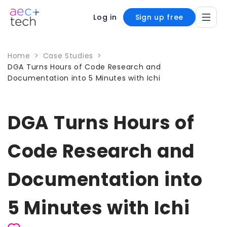
Log in
Sign up free
Home
>
Case Studies
>
DGA Turns Hours of Code Research and
Documentation into 5 Minutes with Ichi
DGA Turns Hours of
Code Research and
Documentation into
5 Minutes with Ichi