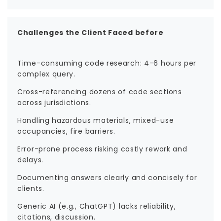
Challenges the Client Faced before
Time-consuming code research: 4-6 hours per
complex query.
Cross-referencing dozens of code sections
across jurisdictions.
Handling hazardous materials, mixed-use
occupancies, fire barriers.
Error-prone process risking costly rework and
delays.
Documenting answers clearly and concisely for
clients.
Generic AI (e.g., ChatGPT) lacks reliability,
citations, discussion.