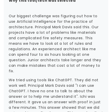
Why this tool/tech was selected
Our biggest challenge was figuring out how to
use Artificial Intelligence for the practice of
architecture. Principal Mark Davis said this. Our
projects have a lot of problems like materials
and complicated fire safety measures. This
means we have to look at a lot of rules and
regulations. An experienced architect like me
can spend four to six hours looking at one
question. Junior architects take longer and they
can make mistakes that cost a lot of money to
fix.
We tried using tools like ChatGPT. They did not
work well. Principal Mark Davis said "I can use
ChatGPT. I have no one to talk to about the
answer or to help me understand it". Ichi was
different. It gave us an answer with proof in just
a few minutes. This answer showed that we did