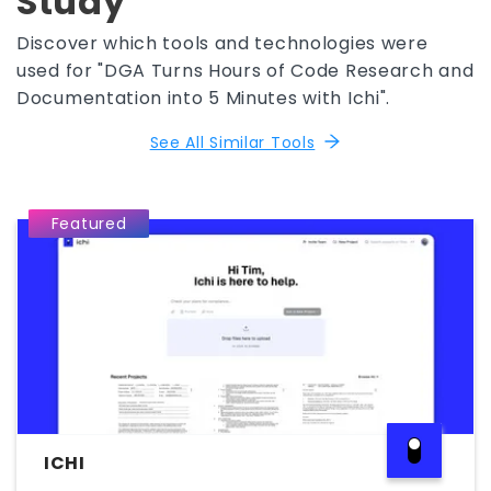
Study
Discover which tools and technologies were
used for "DGA Turns Hours of Code Research and
Documentation into 5 Minutes with Ichi".
See All Similar Tools
Featured
ICHI