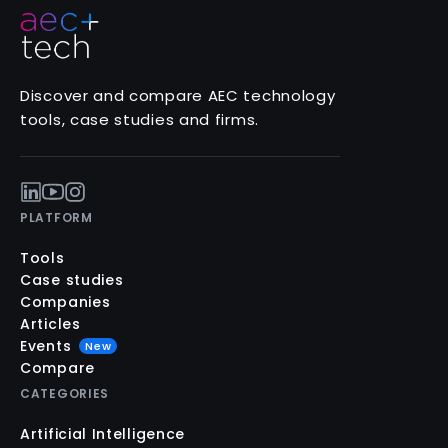
Discover and compare AEC technology
tools, case studies and firms.
PLATFORM
Tools
Case studies
Companies
Articles
Events
New
Compare
CATEGORIES
Artificial Intelligence