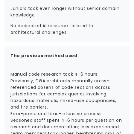
Juniors took even longer without senior domain
knowledge.
No dedicated AI resource tailored to
architectural challenges.
The previous method used
Manual code research took 4-6 hours.
Previously, DGA architects manually cross-
referenced dozens of code sections across
jurisdictions for complex queries involving
hazardous materials, mixed-use occupancies,
and fire barriers.
Error-prone and time-intensive process.
Seasoned staff spent 4–6 hours per question on
research and documentation; less experienced
team members took longer, heightening risks of