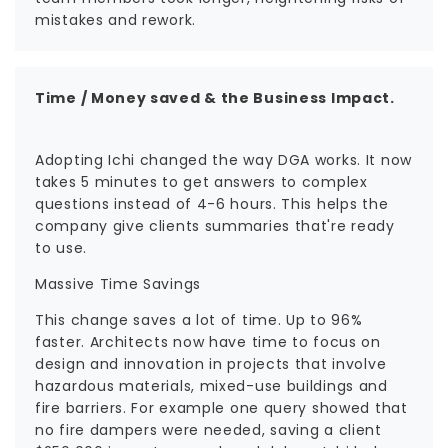
mistakes and rework.
Time / Money saved & the Business Impact.
Adopting Ichi changed the way DGA works. It now
takes 5 minutes to get answers to complex
questions instead of 4-6 hours. This helps the
company give clients summaries that're ready
to use.
Massive Time Savings
This change saves a lot of time. Up to 96%
faster. Architects now have time to focus on
design and innovation in projects that involve
hazardous materials, mixed-use buildings and
fire barriers. For example one query showed that
no fire dampers were needed, saving a client