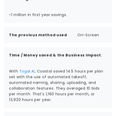
~1 million in first year savings.
The previous method used
On-Screen
Time / Money saved & the Business Impact.
With
Togal.AI
, Coastal saved 14.5 hours per plan
set with the use of automated takeoff,
automated naming, sharing, uploading, and
collaboration features. They averaged 10 bids
per month. That's 1,160 hours per month, or
13,920 hours per year.