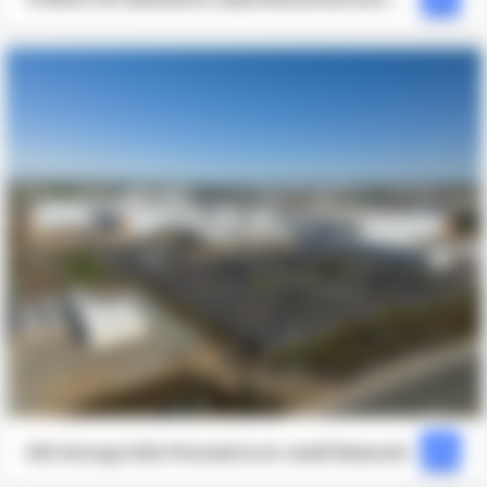
for Full Project Visibility to Avoid a
$17,000 Concrete Rework
ESI Group USA Prevents In-wall Rework