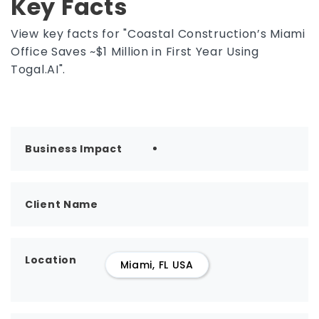
Key Facts
View key facts for "Coastal Construction’s Miami
Office Saves ~$1 Million in First Year Using
Togal.AI".
Business Impact
Client Name
Location
Miami, FL USA