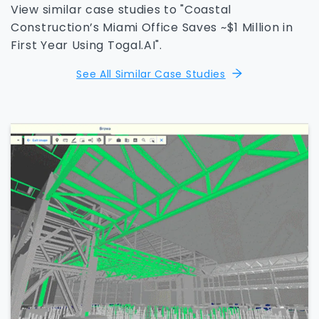
View similar case studies to "Coastal
Construction’s Miami Office Saves ~$1 Million in
First Year Using Togal.AI".
See All Similar Case Studies