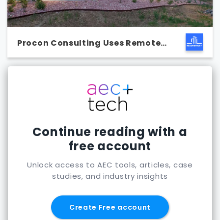
Procon Consulting Uses Remote
Capture
Continue reading with a
free account
Unlock access to AEC tools, articles, case
studies, and industry insights
Create Free account