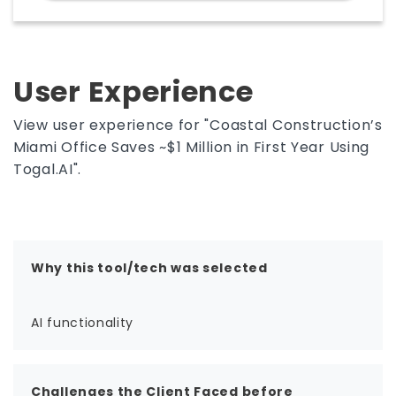
comparing Togal.AI pricing, free trial access,
demos, and estimating workflows often
evaluate it as a practical tool for pre-
construction accuracy and productivity.
User Experience
View user experience for "Coastal Construction’s
Miami Office Saves ~$1 Million in First Year Using
Togal.AI".
Why this tool/tech was selected
AI functionality
Challenges the Client Faced before