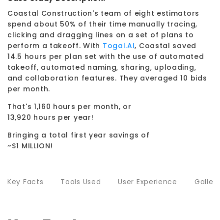
Coastal Construction's team of eight estimators
spend about 50% of their time manually tracing,
clicking and dragging lines on a set of plans to
perform a takeoff. With
Togal.AI
, Coastal saved
14.5 hours per plan set with the use of automated
takeoff, automated naming, sharing, uploading,
and collaboration features. They averaged 10 bids
per month.
That's 1,160 hours per month, or
13,920 hours per year!
Bringing a total first year savings of
~$1 MILLION!
Key Facts
Tools Used
User Experience
Galler