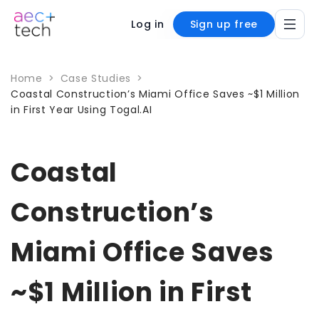
Log in
Sign up free
Home
>
Case Studies
>
Coastal Construction’s Miami Office Saves ~$1 Million
in First Year Using Togal.AI
Coastal
Construction’s
Miami Office Saves
~$1 Million in First