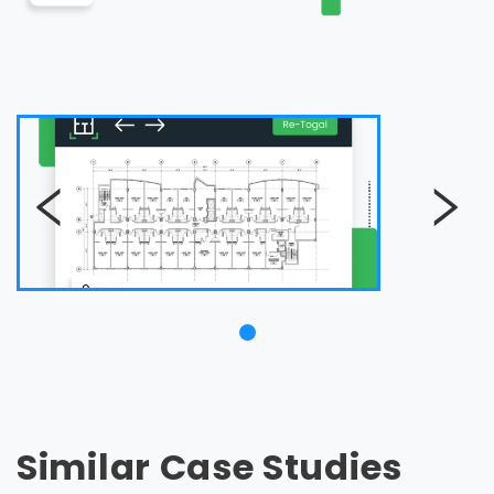
Similar Case Studies