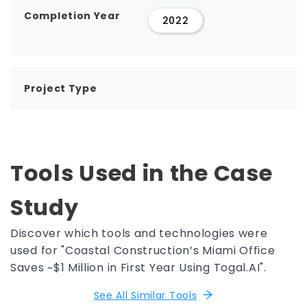
Completion Year
2022
Project Type
Tools Used in the Case
Study
Discover which tools and technologies were
used for "Coastal Construction’s Miami Office
Saves ~$1 Million in First Year Using Togal.AI".
See All Similar Tools