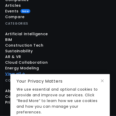
Articles
Events
New
Compare
CATEGORIES
Artificial Intelligence
BIM
Construction Tech
Sustainability
AR & VR
Cloud Collaboration
Energy Modeling
View all
COMPANY
Your Privacy Matters
We use essential and optional cookies to
About us
provide and improve our services. Click
Contact us
“Read More” to learn how we use cookies
Pricing
and how you can manage your
preferences.