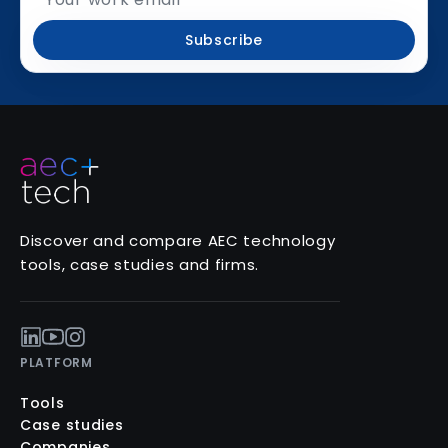
Subscribe
Discover and compare AEC technology
tools, case studies and firms.
PLATFORM
Tools
Case studies
Companies