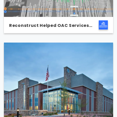
Reconstruct Helped OAC Services
Save $30,000 on a Single
Excavation Project