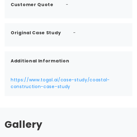
Customer Quote
-
Original Case Study
-
Additional Information
https://www.togal.ai/case-study/coastal-
construction-case-study
Gallery