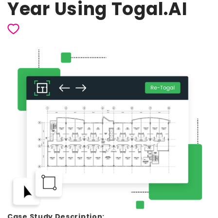
Year Using Togal.AI
Case Study Description: