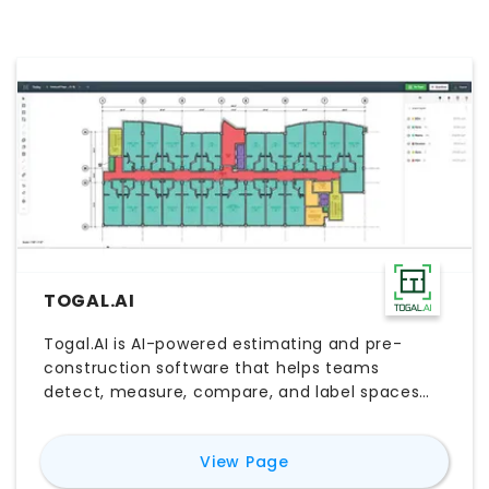
TOGAL.AI
Togal.AI is AI-powered estimating and pre-
construction software that helps teams
detect, measure, compare, and label spaces
and features directly from architectural plans.
Built for estimators and construction teams, it
for
Togal.AI
View Page
speeds up takeoffs, reduces manual work, and
supports faster bid preparation. Teams