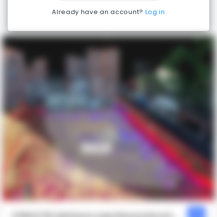
Already have an account?
Log in
STRUCTR Advisors uses Reconstruct