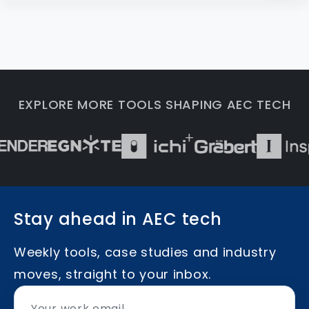
EXPLORE MORE TOOLS SHAPING AEC TECH
Stay ahead in AEC tech
Weekly tools, case studies and industry
moves, straight to your inbox.