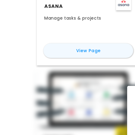
ASANA
Manage tasks & projects
for
Asana
View Page