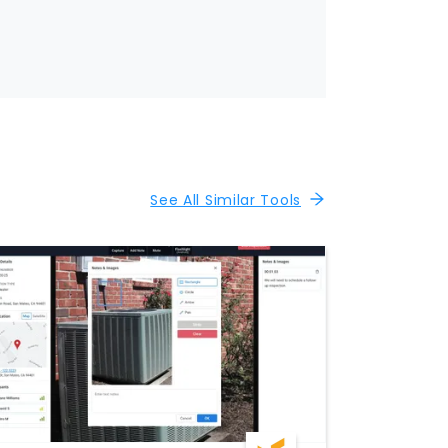
See All Similar Tools