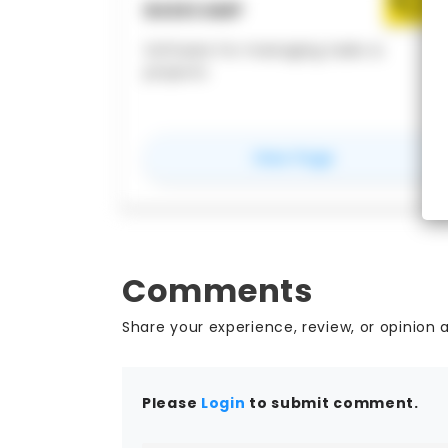
BASECAMP
Software for managing tasks &
projects
for
Basecamp
View Page
Comments
Share your experience, review, or opinion 
Please
Login
to submit comment.