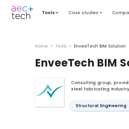
Tools
Case studies
Compa
Home
>
Tools
>
EnveeTech BIM Solution
EnveeTech BIM S
Consulting group, provid
steel fabricating industr
Structural Engineering