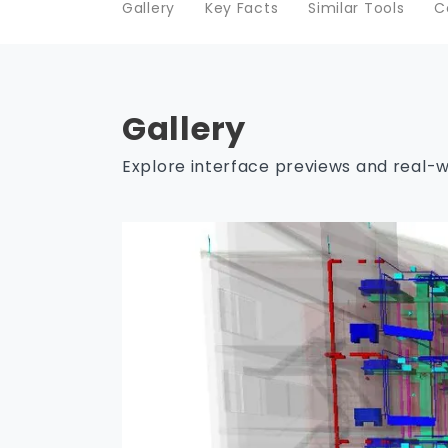
Gallery
Key Facts
Similar Tools
C
Gallery
Explore interface previews and real-