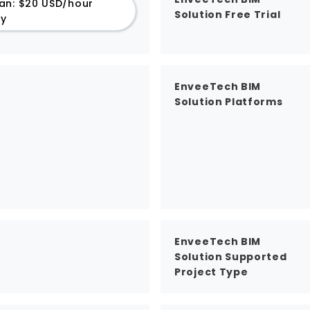
an: $20 USD/hour
Solution Free Trial
ly
EnveeTech BIM
Solution Platforms
EnveeTech BIM
Solution Supported
Project Type