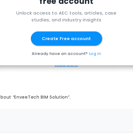
free account
RHUMBIX
Unlock access to AEC tools, articles, case
An app for capturing and connecting
studies, and industry insights
time & materials data for better labor
cost management and visibility
Create Free account
for
Rhumbix
View Page
Already have an account?
Log in
Load More
about “EnveeTech BIM Solution”.