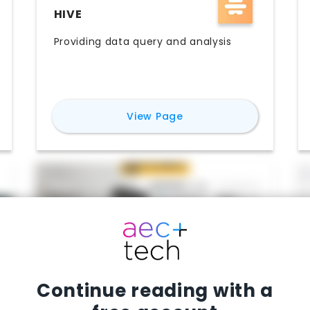
HIVE
Providing data query and analysis
for
Hive
View Page
Continue reading with a