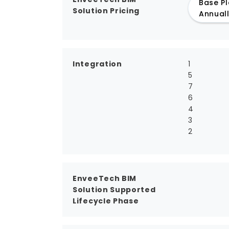
Base Pl
Solution Pricing
Annual
Integration
1
5
7
6
4
3
2
EnveeTech BIM
Solution Supported
Lifecycle Phase