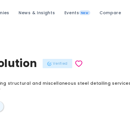
nies
News & Insights
Events
Compare
New
olution
Verified
ing structural and miscellaneous steel detailing service
y