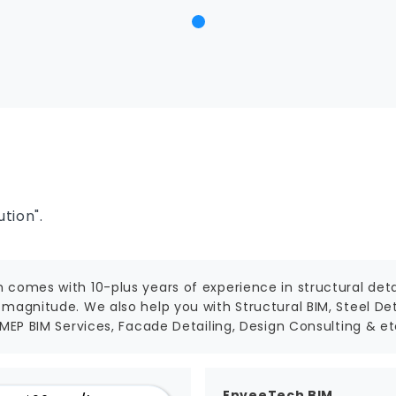
tion".
 comes with 10-plus years of experience in structural detai
magnitude. We also help you with Structural BIM, Steel Deta
 MEP BIM Services, Facade Detailing, Design Consulting & et
EnveeTech BIM