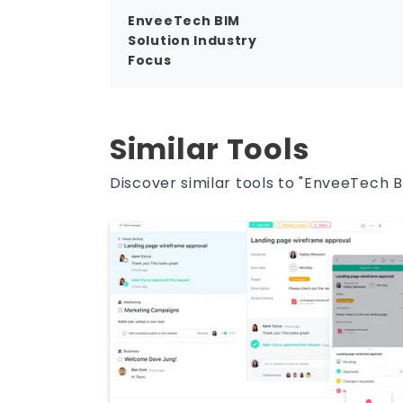
EnveeTech BIM
Solution Industry
Focus
Similar Tools
Discover similar tools to "EnveeTech B