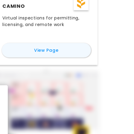
CAMINO
Virtual inspections for permitting,
licensing, and remote work
for
Camino
View Page