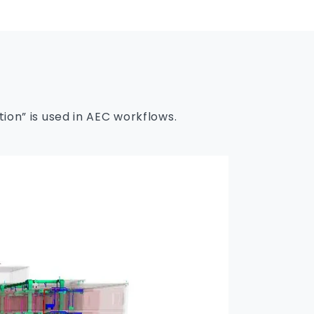
on” is used in AEC workflows.