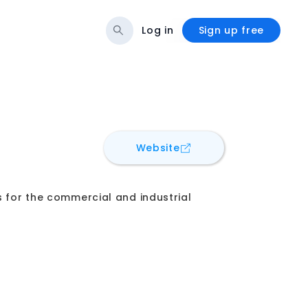
Log in
Sign up free
for
EnveeTech BIM Solu
Website
s for the commercial and industrial