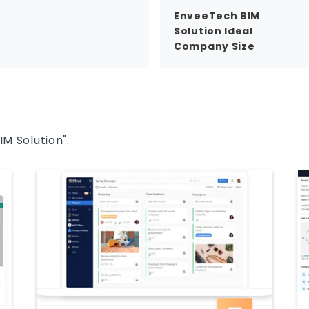
EnveeTech BIM
Solution Ideal
Company Size
IM Solution".