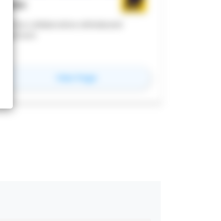
MIRO
online collaborative whiteboard
platform
for
miro
View Page