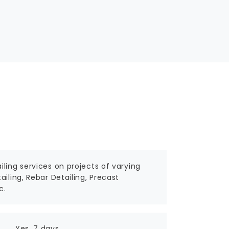
ling services on projects of varying
iling, Rebar Detailing, Precast
c.
Yes, 7 days