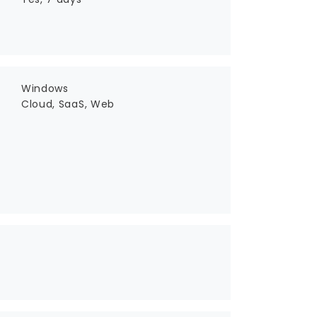
Windows
Cloud, SaaS, Web