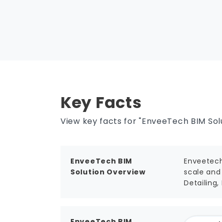
Key Facts
View key facts for "EnveeTech BIM Solu
EnveeTech BIM
Enveetech
Solution Overview
scale and 
Detailing,
EnveeTech BIM