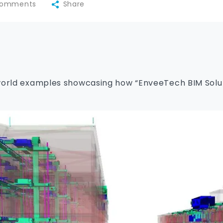
omments
Share
world examples showcasing how “EnveeTech BIM Soluti