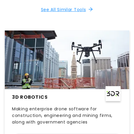
See All Similar Tools
3D ROBOTICS
Making enterprise drone software for
construction, engineering and mining firms,
along with government agencies