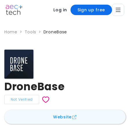
Log in
Sign up free
Home
>
Tools
>
DroneBase
DroneBase
Not Verified
for
DroneBase
Website