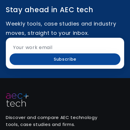
Stay ahead in AEC tech
Weekly tools, case studies and industry
moves, straight to your inbox.
Subscribe
Discover and compare AEC technology
tools, case studies and firms.