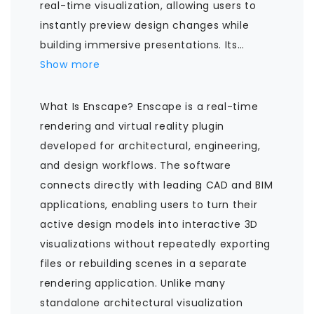
real-time visualization, allowing users to
instantly preview design changes while
building immersive presentations. Its
…
Show more
What Is Enscape? Enscape is a real-time
rendering and virtual reality plugin
developed for architectural, engineering,
and design workflows. The software
connects directly with leading CAD and BIM
applications, enabling users to turn their
active design models into interactive 3D
visualizations without repeatedly exporting
files or rebuilding scenes in a separate
rendering application. Unlike many
standalone architectural visualization