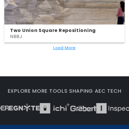
Two Union Square Repositioning
NBBJ
Load More
EXPLORE MORE TOOLS SHAPING AEC TECH