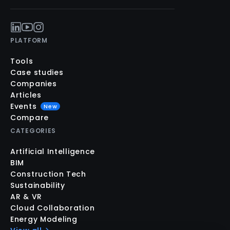
PLATFORM
Tools
Case studies
Companies
Articles
Events
New
Compare
CATEGORIES
Artificial Intelligence
BIM
Construction Tech
Sustainability
AR & VR
Cloud Collaboration
Energy Modeling