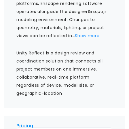
platforms, Enscape rendering software
operates alongside the designer&rsquo;s
modeling environment. Changes to
geometry, materials, lighting, or project
views can be reflected in
…
Show more
Unity Reflect is a design review and
coordination solution that connects all
project members on one immersive,
collaborative, real-time platform
regardless of device, model size, or
geographic-location
Pricing