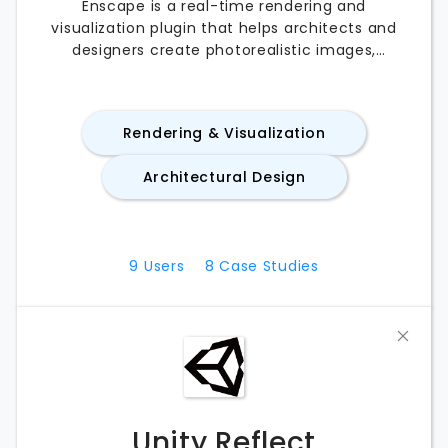
Enscape is a real-time rendering and
visualization plugin that helps architects and
designers create photorealistic images,
animations, and immersive experiences directly
from their CAD and BIM software. Compatible
with applications like SketchUp, Revit, Rhino, and
Rendering & Visualization
Archicad, Enscape streamlines design reviews
with instant rendering and virtual reality
Architectural Design
support. Whether you’re comparing Enscape
pricing, exploring its features, testing the free
trial, or evaluating the best Enscape
alternatives, this guide covers everything you
9
Users
8
Case Studies
need to know.
Unity Reflect