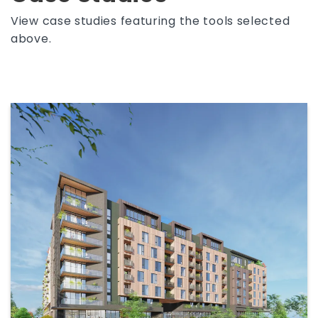
View case studies featuring the tools selected
above.