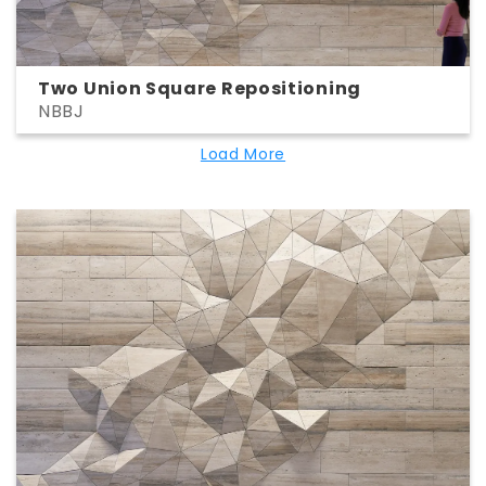
Two Union Square Repositioning
NBBJ
Load More