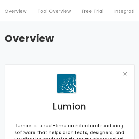
Overview
Tool Overview
Free Trial
Integratio
Overview
Lumion
Lumion is a real-time architectural rendering
software that helps architects, designers, and