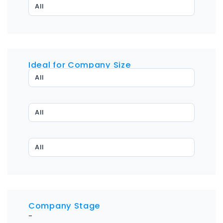
All
Ideal for Company Size
All
All
All
Company Stage
-