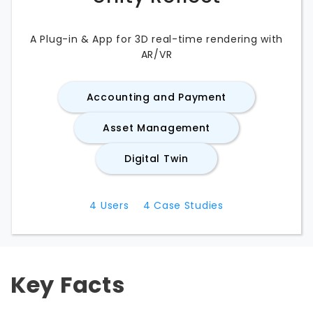
A Plug-in & App for 3D real-time rendering with
AR/VR
Accounting and Payment
Asset Management
Digital Twin
4
Users
4
Case Studies
Key Facts