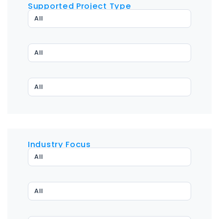
Supported Project Type
All
All
All
Industry Focus
All
All