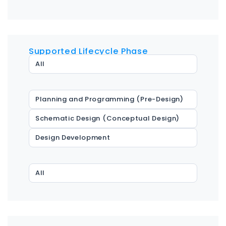
Supported Lifecycle Phase
All
Planning and Programming (Pre-Design)
Schematic Design (Conceptual Design)
Design Development
All