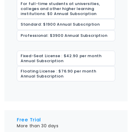
For full-time students at universities,
colleges and other higher learning
institutions: $0 Annual Subscription
Standard: $1900 Annual Subscription
Professional: $3900 Annual Subscription
Fixed-Seat License : $42.90 per month
Annual Subscription
Floating License : $76.90 per month
Annual Subscription
Free Trial
More than 30 days