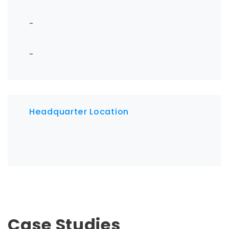
-
-
Headquarter Location
Case Studies