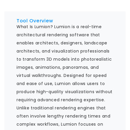
Tool Overview
What Is Lumion? Lumion is a real-time
architectural rendering software that
enables architects, designers, landscape
architects, and visualization professionals
to transform 3D models into photorealistic
images, animations, panoramas, and
virtual walkthroughs. Designed for speed
and ease of use, Lumion allows users to
produce high-quality visualizations without
requiring advanced rendering expertise.
Unlike traditional rendering engines that
often involve lengthy rendering times and
complex workflows, Lumion focuses on