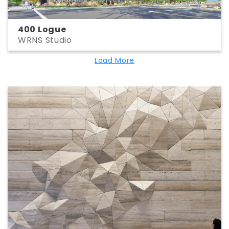
400 Logue
WRNS Studio
Load More