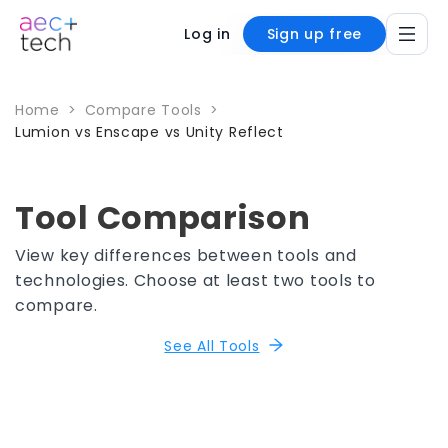
Log in
Sign up free
Home
>
Compare Tools
>
Lumion vs Enscape vs Unity Reflect
Tool Comparison
View key differences between tools and
technologies. Choose at least two tools to
compare.
See All Tools