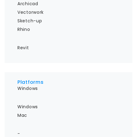
Archicad

Vectorwork

Sketch-up

Rhino
Revit
Platforms
Windows
Windows

Mac
-