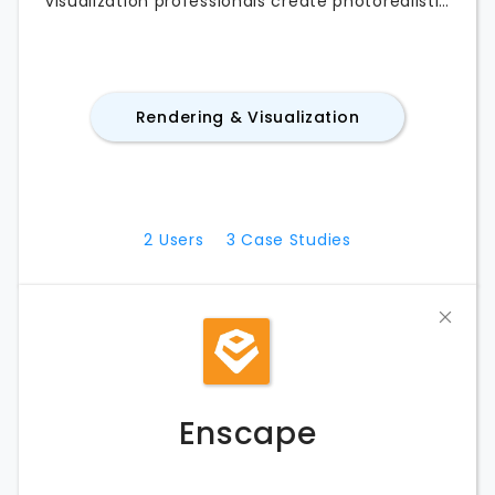
visualization professionals create photorealistic
images, animations, and walkthroughs directly
from their 3D models. With fast rendering, an
extensive asset library, and seamless
integrations with popular CAD and BIM
Rendering & Visualization
applications, Lumion streamlines architectural
visualization workflows. Whether you’re
comparing Lumion pricing, exploring its
features, testing the free trial, or looking for the
best Lumion alternatives, this guide covers
2
Users
3
Case Studies
everything you need to know.
Enscape