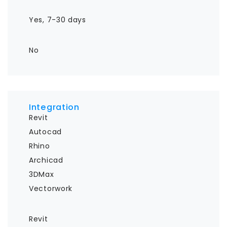
Yes, 7-30 days
No
Integration
Revit

Autocad

Rhino

Archicad

3DMax

Vectorwork
Revit
