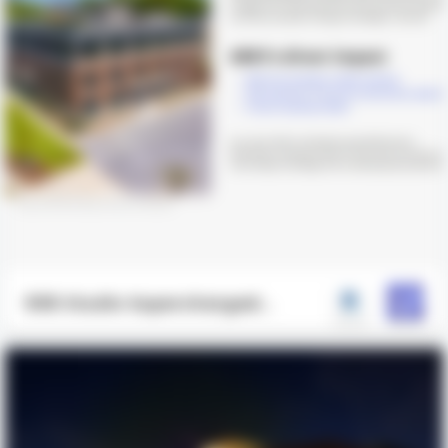
906 Studio Supercharged
Project Delivery with ARKI