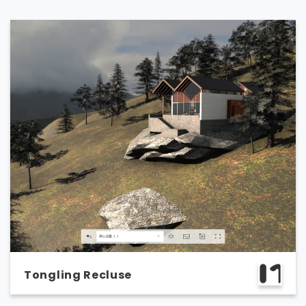
Tongling Recluse