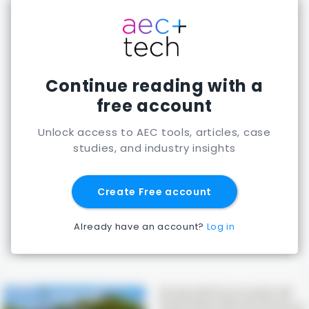
Continue reading with a
free account
Unlock access to AEC tools, articles, case
studies, and industry insights
Create Free account
Already have an account?
Log in