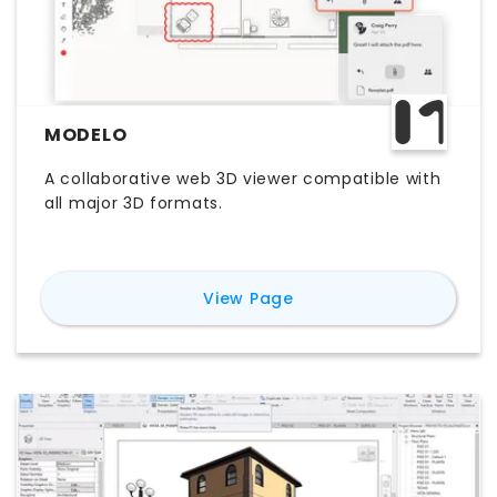
MODELO
A collaborative web 3D viewer compatible with
all major 3D formats.
for
Modelo
View Page