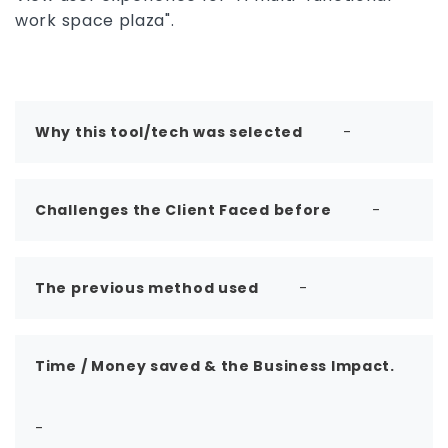
features, use cases, pros and cons, system
work space plaza".
compatibility, and the best Revit alternatives to
determine whether it is the right BIM software
for your workflow.
Why this tool/tech was selected
-
Challenges the Client Faced before
-
The previous method used
-
Time / Money saved & the Business Impact.
-