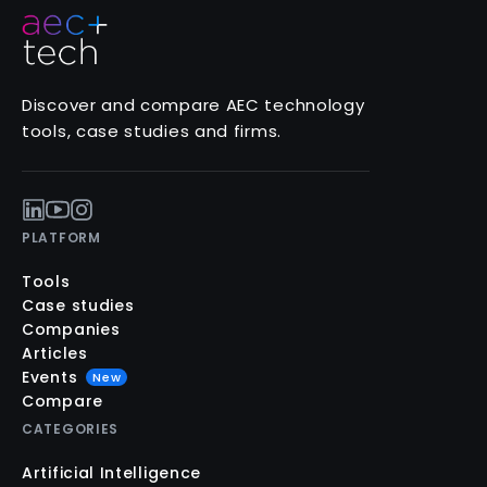
Discover and compare AEC technology
tools, case studies and firms.
PLATFORM
Tools
Case studies
Companies
Articles
Events
New
Compare
CATEGORIES
Artificial Intelligence