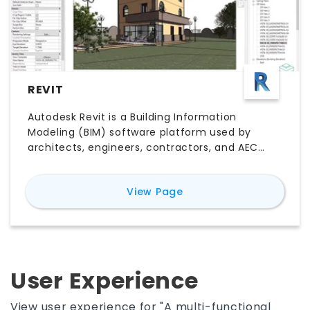
REVIT
Autodesk Revit is a Building Information
Modeling (BIM) software platform used by
architects, engineers, contractors, and AEC
teams to design, document, coordinate, and
deliver building projects. Unlike traditional CAD
for
Revit
View Page
software, Revit connects 3D building elements
with plans, sections, elevations, schedules,
quantities, and project data in one coordinated
model. Its key features include parametric
modeling, multidisciplinary collaboration,
construction documentation, worksharing,
User Experience
visualization, and model-based scheduling.
Explore Revit pricing, free trial options, major
View user experience for "A multi-functional