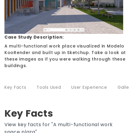
Case Study Description:
A multi-functional work place visualized in Modelo
KooRender and built up in Sketchup. Take a look at
these images as if you were walking through these
buildings.
Key Facts
Tools Used
User Experience
Galler
Key Facts
View key facts for "A multi-functional work
space plaza".