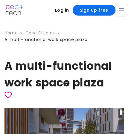
Log in
Sign up free
Home
>
Case Studies
>
A multi-functional work space plaza
A multi-functional
work space plaza