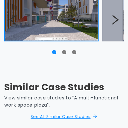
Similar Case Studies
View similar case studies to "A multi-functional
work space plaza".
See All Similar Case Studies