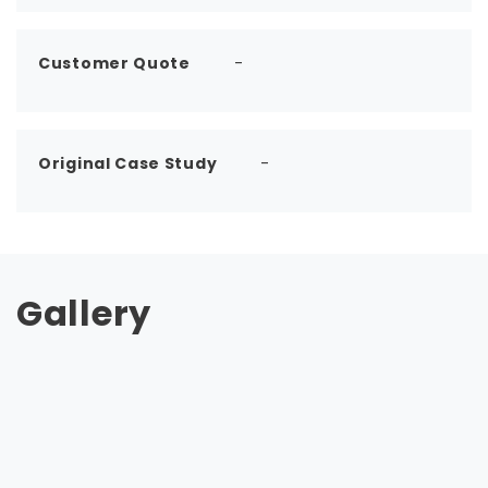
Customer Quote
-
Original Case Study
-
Gallery