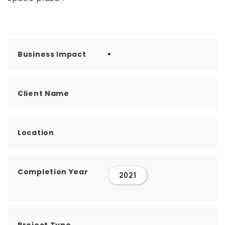
Business Impact
Client Name
Location
Completion Year
2021