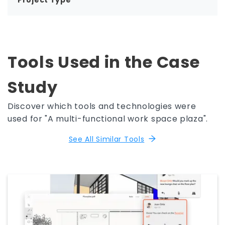
Project Type
Tools Used in the Case
Study
Discover which tools and technologies were
used for "A multi-functional work space plaza".
See All Similar Tools