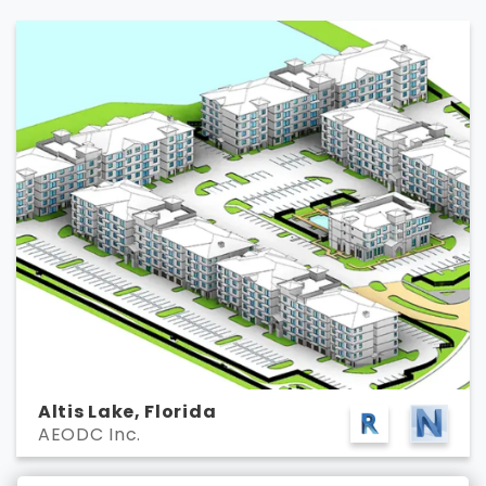
Altis Lake, Florida
AEODC Inc.