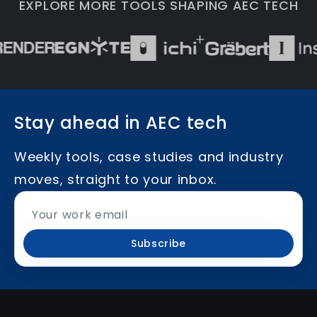
EXPLORE MORE TOOLS SHAPING AEC TECH
Stay ahead in AEC tech
Weekly tools, case studies and industry
moves, straight to your inbox.
Subscribe