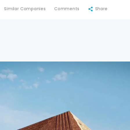
Similar Companies
Comments
Share