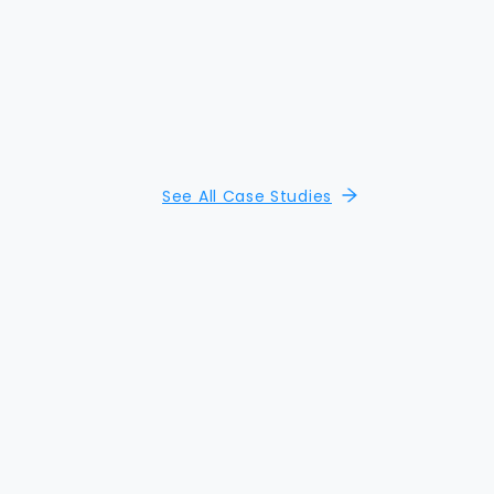
See All Case Studies