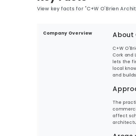
View key facts for "C+W O'Brien Archit
Company Overview
About 
C+W O'Brie
Cork and 
lets the f
local know
and build
Appro
The practi
commercia
affect sch
architect