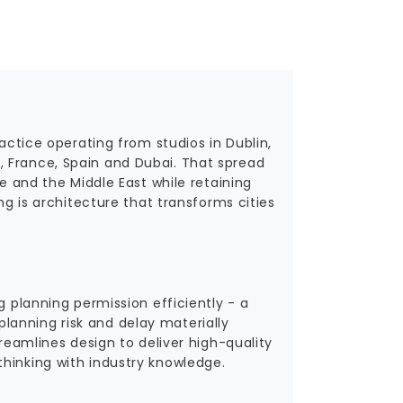
ractice operating from studios in Dublin,
, France, Spain and Dubai. That spread
pe and the Middle East while retaining
ng is architecture that transforms cities
g planning permission efficiently - a
lanning risk and delay materially
treamlines design to deliver high-quality
hinking with industry knowledge.