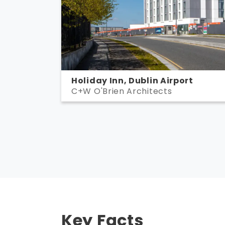
Holiday Inn, Dublin Airport
C+W O'Brien Architects
Key Facts