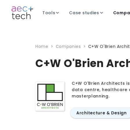
Tools
Case studies
Compa
Home
>
Companies
>
C+W O'Brien Archi
C+W O'Brien Arch
C+W O'Brien Architects is 
data centre, healthcare 
masterplanning.
Architecture & Design