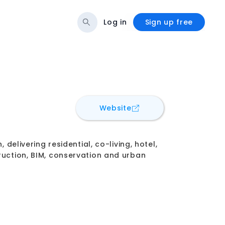
Log in
Sign up free
for
C+W O'Brien Archite
Website
 delivering residential, co-living, hotel,
ruction, BIM, conservation and urban