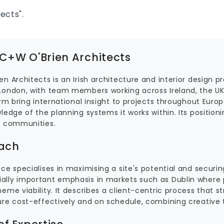
ects".
C+W O'Brien Architects
n Architects is an Irish architecture and interior design p
London, with team members working across Ireland, the UK
irm bring international insight to projects throughout Euro
ledge of the planning systems it works within. Its positioni
s communities.
ach
ce specialises in maximising a site's potential and securin
lly important emphasis in markets such as Dublin where p
eme viability. It describes a client-centric process that s
ure cost-effectively and on schedule, combining creative t