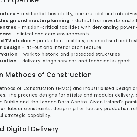
of Expertise
ecture
- residential, hospitality, commercial and mixed-us
design and masterplanning
- district frameworks and si
entres
- mission-critical facilities with demanding power
care
- clinical and care environments
nd TV studios
- production facilities, a specialised and fa
or design
- fit-out and interior architecture
rvation
- work to historic and protected structures
uction
- delivery-stage services and technical support
 Methods of Construction
thods of Construction (MMC) and Industrialised Design an
nes. The practice designs for offsite and modular delivery,
in Dublin and the London Data Centre. Given Ireland's pers
on labour constraints, designing for factory production rat
 strategic capability.
d Digital Delivery