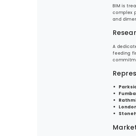
BIM is tr
complex p
and dimen
Resear
A dedicat
feeding fi
commitmen
Repres
Parksi
Fumbal
Rathmi
London
Stone
Market