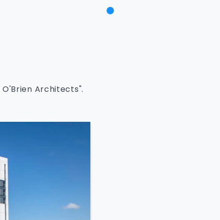
O'Brien Architects".