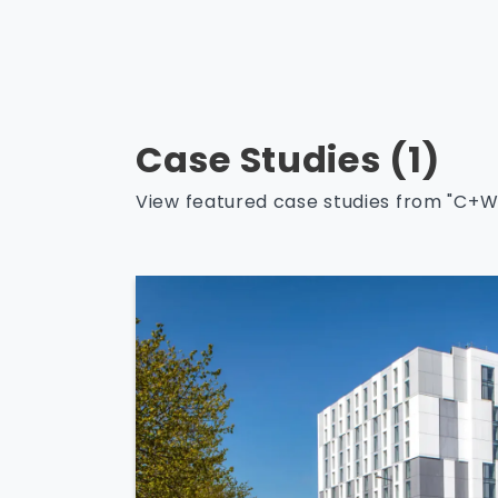
Case Studies (1)
View featured case studies from "C+W 