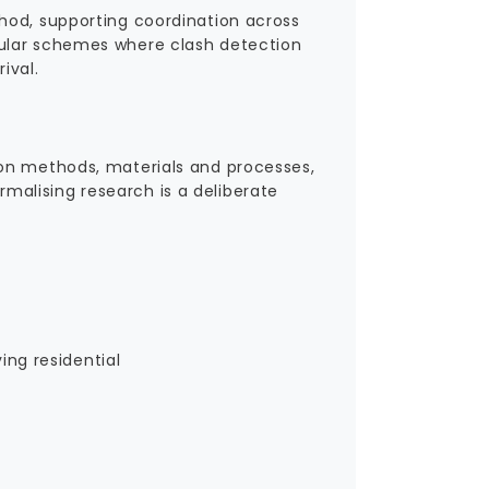
hod, supporting coordination across
dular schemes where clash detection
ival.
ion methods, materials and processes,
ormalising research is a deliberate
ing residential