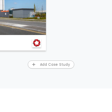
Add Case Study