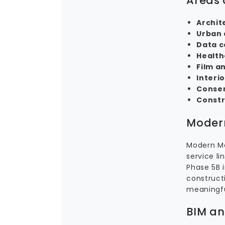
Areas 
Archit
Urban 
Data c
Health
Film a
Interi
Conse
Constr
Modern
Modern Me
service li
Phase 5B 
constructi
meaningful
BIM an