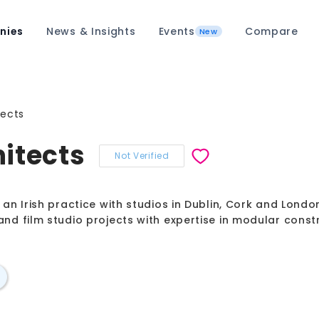
nies
News & Insights
Events
Compare
New
tects
itects
Not Verified
an Irish practice with studios in Dublin, Cork and London,
and film studio projects with expertise in modular const