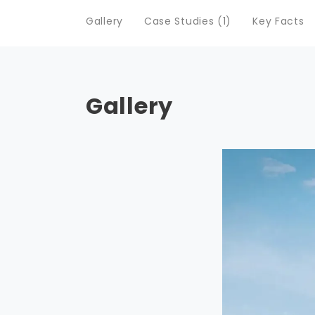
Gallery
Case Studies (1)
Key Facts
Gallery