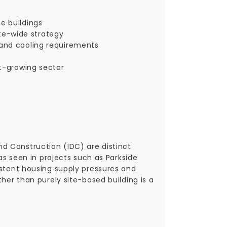
e buildings
te-wide strategy
 and cooling requirements
st-growing sector
d Construction (IDC) are distinct
 as seen in projects such as Parkside
istent housing supply pressures and
her than purely site-based building is a