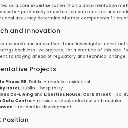
eated as a core expertise rather than a documentation met
rojects - particularly important on data centres and mo
sional accuracy determine whether components fit on arr
ch and Innovation
ed research and innovation strand investigates construct
ndings back into live projects. For a practice of this size, f
t to staying ahead of regulatory and technical change.
entative Projects
de Phase 5B
, Dublin - modular residential
ly Hotel
, Dublin - hospitality
nes Co-Living
and
Liberties House, Cork Street
- co-liv
 Data Centre
- mission critical, industrial and modular
haven
- residential development
 Position