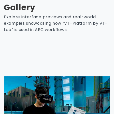
Gallery
Explore interface previews and real-world
examples showcasing how “VT-Platform by VT-
Lab” is used in AEC workflows.