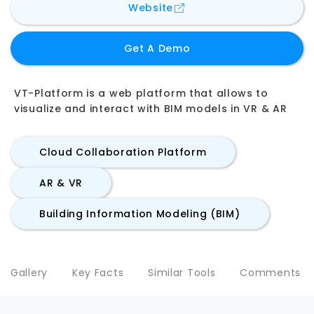
for
VT-Platform by VT-L
Website
Get A Demo
VT-Platform is a web platform that allows to
visualize and interact with BIM models in VR & AR
Cloud Collaboration Platform
AR & VR
Building Information Modeling (BIM)
Gallery
Key Facts
Similar Tools
Comments