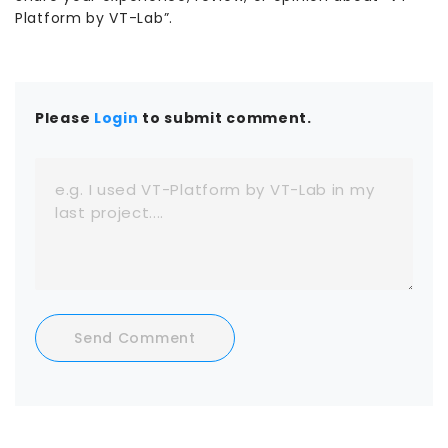
Platform by VT-Lab”.
Please
Login
to submit comment.
Send Comment