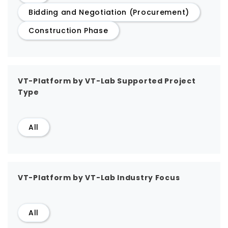
Bidding and Negotiation (Procurement)
Construction Phase
VT-Platform by VT-Lab Supported Project
Type
All
VT-Platform by VT-Lab Industry Focus
All