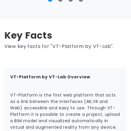
Key Facts
View key facts for "VT-Platform by VT-Lab".
VT-Platform by VT-Lab Overview
VT-Platform is the first web platform that acts
as a link between the interfaces (AR,VR and
Web) accessible and easy to use. Through VT-
Platform it is possible to create a project, upload
a BIM model and visualized automatically in
virtual and augmented reality from any device: