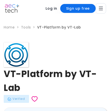
Log in
Sign up free
Home
>
Tools
>
VT-Platform by VT-Lab
VT-Platform by VT-
Lab
Verified