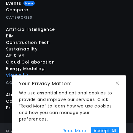
Events
New
Compare
CATEGORIES
Artificial Intelligence
BIM
Construction Tech
Sustainability
AR & VR
Cloud Collaboration
Energy Modeling
View all
Your Privacy Matters
COMPANY
We use essential and optional cookies to
About us
provide and improve our services. Click
Contact us
“Read More” to learn how we use cookies
Pricing
and how you can manage your
preferences.
about cookie prefer
Read More
Accept All
©
2026
aecplustech Inc. All rights reserved · Walnut Creek,