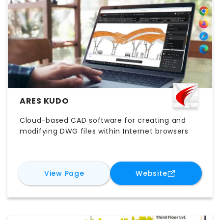
ARES KUDO
Cloud-based CAD software for creating and
modifying DWG files within Internet browsers
for
ARES Kudo
for
ARES Kud
View Page
Website