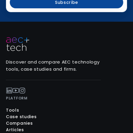
Subscribe
Discover and compare AEC technology
tools, case studies and firms.
PLATFORM
Tools
Case studies
Companies
Articles