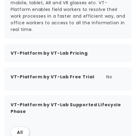
mobile, tablet, AR and VR glasses etc. VT-
Platform enables field workers to resolve their
work processes in a faster and efficient way, and
office workers to access to all the information in
real time.
VT-Platform by VT-Lab Pricing
VT-Platform by VT-Lab Free Trial
No
VT-Platform by VT-Lab Supported Lifecycle
Phase
All