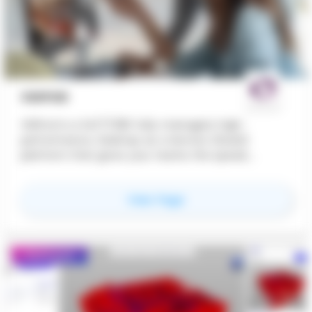
VDIPOD
VDIPod is a 24/7/365 fully managed, high-
performance, Desktop as a Service (DaaS)
platform that gives your teams the speed,
flexibility and security to work without
compromise, from any device, anywhere in the
for
VDIPOD
View Page
world. Creative ITC enables seamless
collaboration across borders, giving teams the
power to design, share and deliver projects in real
time wherever they are. Our high-performance
Featured
virtual desktops drive faster delivery and
smoother workflows, supported by enterprise-
grade security and built-in resilience to keep data
safe and projects on track.