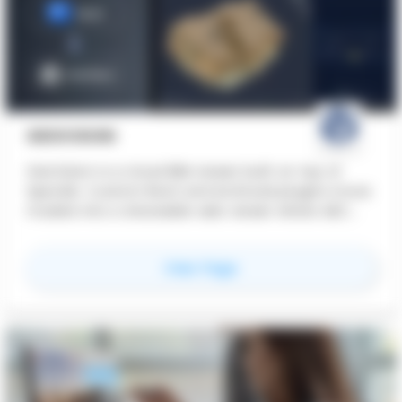
GEOVISION
GeoVision is a cloud BIM viewer built on top of
Speckle. Custom Revit and Archicad plugins move
models into a shareable web viewer where AEC
teams collaborate, comment, and version on a
single link - clients, contractors, BIM managers -
for
GeoVision
View Page
without anyone needing Revit or Archicad
installed. A desktop application extends the same
workflow with immersive walkthrough and AI
photorealistic rendering. Built by Luminocity AG, a
Swiss software-development agency in
Schaffhausen.