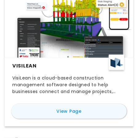
VISILEAN
VisiLean is a cloud-based construction
management software designed to help
businesses connect and manage projects,
teams, and data in real-time.
for
VisiLean
View Page