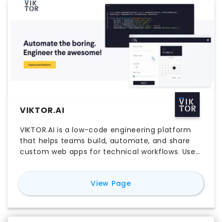
VIKTOR.AI
VIKTOR.AI is a low-code engineering platform
that helps teams build, automate, and share
custom web apps for technical workflows. Used
by engineers to turn Python scripts, parametric
models, and design logic into accessible
for
VIKTOR.AI
View Page
browser-based tools, VIKTOR.AI supports faster
collaboration, better process control, and more
efficient delivery. Teams comparing VIKTOR.AI
pricing, free trial access, login workflows, and