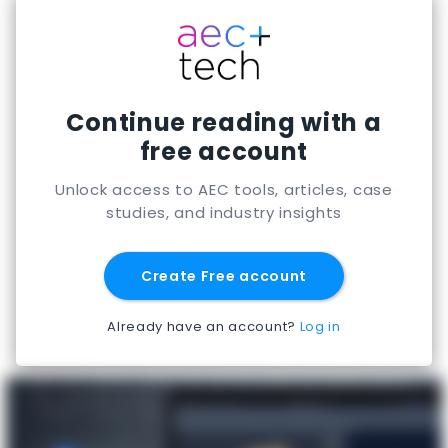
app-building capabilities often evaluate it for
engineering automation and enterprise-ready
tool development.
Continue reading with a
free account
Unlock access to AEC tools, articles, case
studies, and industry insights
Create Free account
Already have an account?
Log in