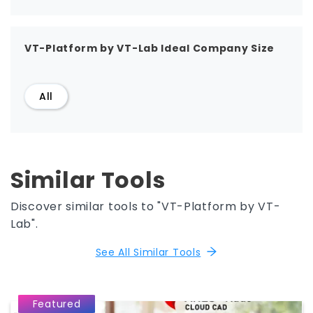
VT-Platform by VT-Lab Ideal Company Size
All
Similar Tools
Discover similar tools to "VT-Platform by VT-
Lab".
See All Similar Tools
Featured