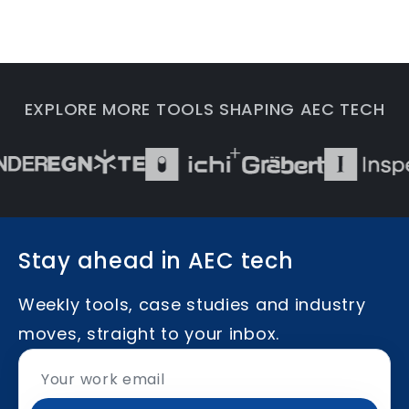
EXPLORE MORE TOOLS SHAPING AEC TECH
Stay ahead in AEC tech
Weekly tools, case studies and industry
moves, straight to your inbox.