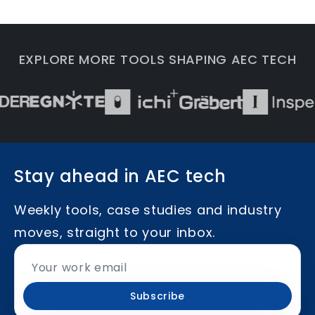
EXPLORE MORE TOOLS SHAPING AEC TECH
Stay ahead in AEC tech
Weekly tools, case studies and industry
moves, straight to your inbox.
Subscribe