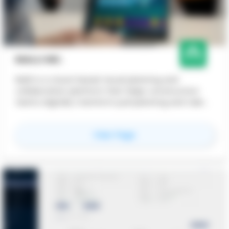
NIALLI INC.
Nialli is a cloud-based visual planning and
collaboration platform that helps construction
teams digitally transform pull planning and task
coordination for better schedule visibility and
team alignment.
for
Nialli Inc.
View Page