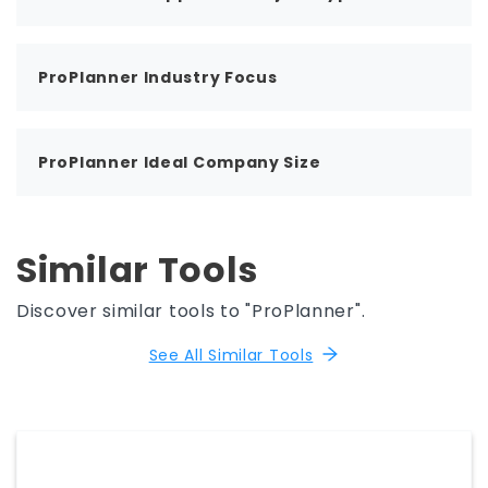
ProPlanner Industry Focus
ProPlanner Ideal Company Size
Similar Tools
Discover similar tools to "ProPlanner".
See All Similar Tools