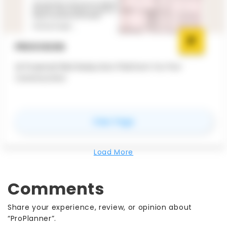
PROVISION
AI Powered Risk Reduction Platform for Pre-
Construction
for
Provision
View Page
Load More
Comments
Share your experience, review, or opinion about
“ProPlanner”.