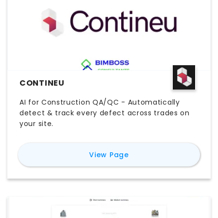
CONTINEU
AI for Construction QA/QC - Automatically
detect & track every defect across trades on
your site.
for
Contineu
View Page