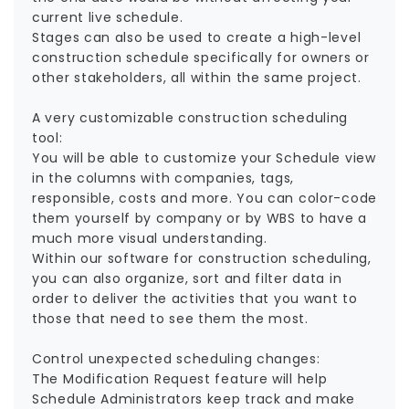
current live schedule.
Stages can also be used to create a high-level
construction schedule specifically for owners or
other stakeholders, all within the same project.
A very customizable construction scheduling
tool:
You will be able to customize your Schedule view
in the columns with companies, tags,
responsible, costs and more. You can color-code
them yourself by company or by WBS to have a
much more visual understanding.
Within our software for construction scheduling,
you can also organize, sort and filter data in
order to deliver the activities that you want to
those that need to see them the most.
Control unexpected scheduling changes:
The Modification Request feature will help
Schedule Administrators keep track and make