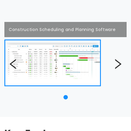
Construction Scheduling and Planning Software