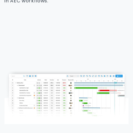
in AEC workflows.