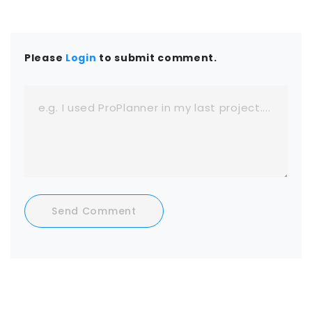
Please
Login
to submit comment.
Send Comment