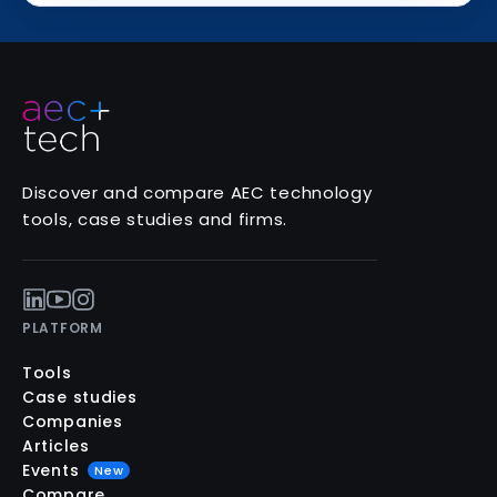
Discover and compare AEC technology
tools, case studies and firms.
PLATFORM
Tools
Case studies
Companies
Articles
Events
New
Compare