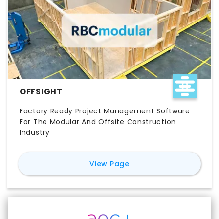
OFFSIGHT
Factory Ready Project Management Software
For The Modular And Offsite Construction
Industry
for
Offsight
View Page