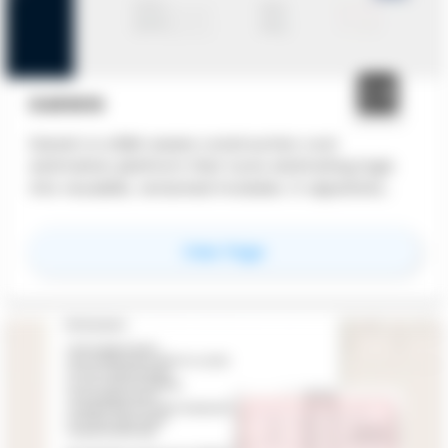
DARWIN
Darwin is a BIM-aware construction cost
estimation platform that turns estimating logic
into reusable, versioned modules. It separates
quantities, cost logic, and market prices to keep
estimates auditable, adaptable, and fast to
for
Darwin
View Page
update.