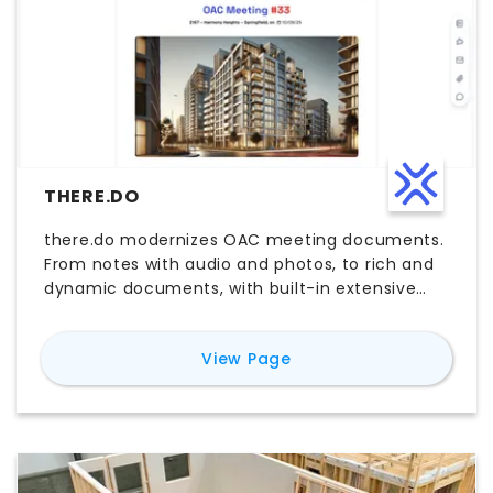
THERE.DO
there.do modernizes OAC meeting documents.
From notes with audio and photos, to rich and
dynamic documents, with built-in extensive
sharing and tracking capacities, and the help
of AI at every step.
for
there.do
View Page