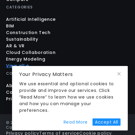
CATEGORIES
Artificial Intelligence
BIM
Construction Tech
Sustainability
AR & VR
Cloud Collaboration
Energy Modeling
View all
Your Privacy Matters
COMPANY
We use essential and optional cookies to
About us
provide and improve our services. Click
Contact us
“Read More” to learn how we use cookies
Pricing
and how you can manage your
preferences.
about cookie prefer
Read More
Accept All
©
2026
aecplustech Inc. All rights reserved · Walnut Creek,
California, USA
Privacy policy
Terms of service
Cookie policy