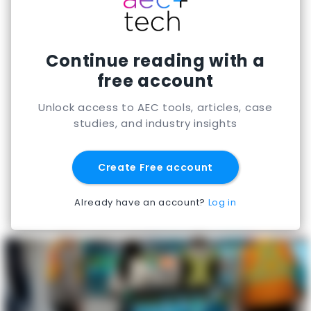
Continue reading with a
free account
Unlock access to AEC tools, articles, case
studies, and industry insights
Create Free account
Already have an account?
Log in