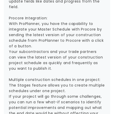
update fields like dates and progress from the
field.
Procore Integration:
With ProPlanner, you have the capability to
integrate your Master Schedule with Procore by
sending the latest version of your construction
schedule from ProPlanner to Procore with a click
of a button.
‍Your subcontractors and your trade partners
can view the latest version of your construction
project schedule as quickly and frequently as
you want to publish it.
Multiple construction schedules in one project:
The Stages feature allows you to create multiple
schedules under one project.
If your project will go through some challenges,
you can run a few what-if scenarios to identify
potential improvements and mapping out what
the end date would be without affecting your