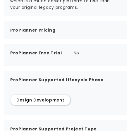
which is a much easier platform to use than
your original legacy programs.
ProPlanner Pricing
ProPlanner Free Trial
No
ProPlanner Supported Lifecycle Phase
Design Development
ProPlanner Supported Project Type