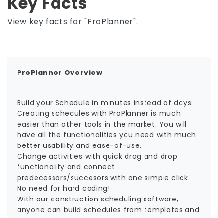
Key Facts
View key facts for "ProPlanner".
ProPlanner Overview
Build your Schedule in minutes instead of days:
Creating schedules with ProPlanner is much
easier than other tools in the market. You will
have all the functionalities you need with much
better usability and ease-of-use.
Change activities with quick drag and drop
functionality and connect
predecessors/succesors with one simple click.
No need for hard coding!
With our construction scheduling software,
anyone can build schedules from templates and