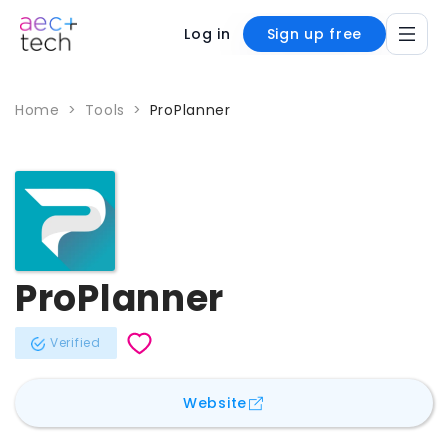
Log in
Sign up free
Home
>
Tools
>
ProPlanner
ProPlanner
Verified
for
ProPlanner
Website