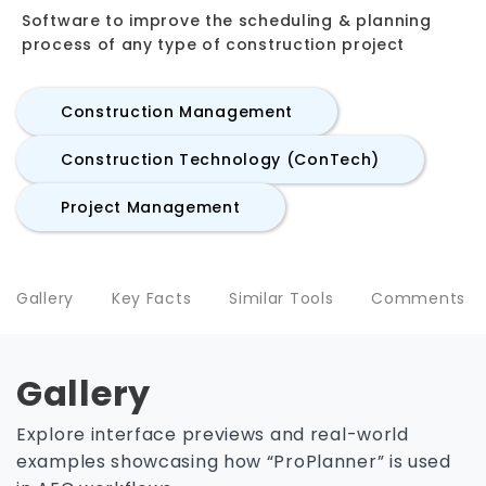
Software to improve the scheduling & planning
process of any type of construction project
Construction Management
Construction Technology (ConTech)
Project Management
Gallery
Key Facts
Similar Tools
Comments
Gallery
Explore interface previews and real-world
examples showcasing how “ProPlanner” is used