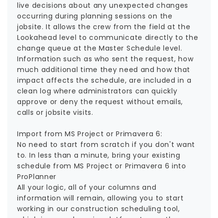
live decisions about any unexpected changes
occurring during planning sessions on the
jobsite. It allows the crew from the field at the
Lookahead level to communicate directly to the
change queue at the Master Schedule level.
Information such as who sent the request, how
much additional time they need and how that
impact affects the schedule, are included in a
clean log where administrators can quickly
approve or deny the request without emails,
calls or jobsite visits.
Import from MS Project or Primavera 6:
No need to start from scratch if you don't want
to. In less than a minute, bring your existing
schedule from MS Project or Primavera 6 into
ProPlanner
All your logic, all of your columns and
information will remain, allowing you to start
working in our construction scheduling tool,