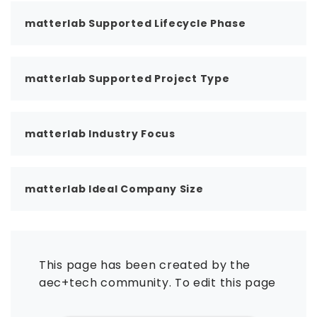
matterlab Supported Lifecycle Phase
matterlab Supported Project Type
matterlab Industry Focus
matterlab Ideal Company Size
This page has been created by the
aec+tech community. To edit this page