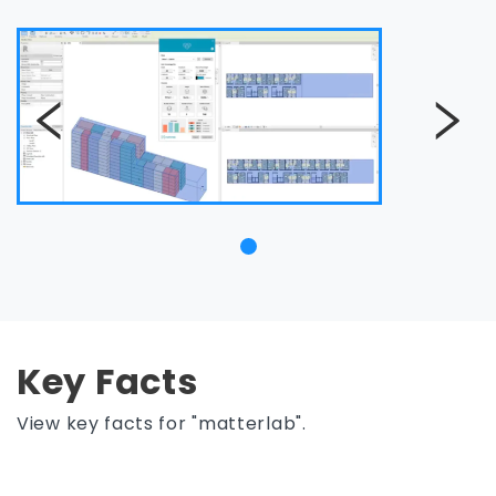
Key Facts
View key facts for "matterlab".