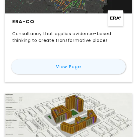
ERA-CO
Consultancy that applies evidence-based
thinking to create transformative places
for
ERA-co
View Page