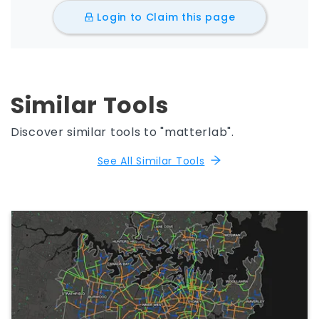
Login to Claim this page
Similar Tools
Discover similar tools to "matterlab".
See All Similar Tools