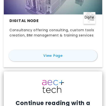
DIGITAL NODE
Consultancy offering consulting, custom tools
creation, BIM management & training services
for
Digital Node
View Page
Continue reading with a