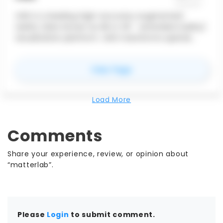
vGIS is a leading high-accuracy augmented
reality (also known as AR or XR - extended reality)
visualization platform. vGIS transforms spatial
data — BIM, GIS and 3D scans — into descriptive AR
visuals to power mobile productivity tools.
for
vGIS
View Page
Load More
Comments
Share your experience, review, or opinion about
“matterlab”.
Please
Login
to submit comment.