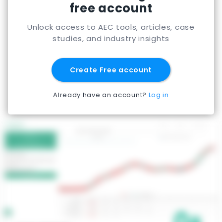
free account
Unlock access to AEC tools, articles, case
studies, and industry insights
Create Free account
Already have an account?
Log in