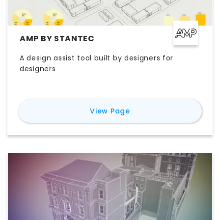
AMP BY STANTEC
A design assist tool built by designers for
designers
for
AMP by Stantec
View Page