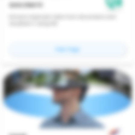
QUALOMATE
Extracts important data from documents and
visualizes it using GIS
for
Qualomate
View Page