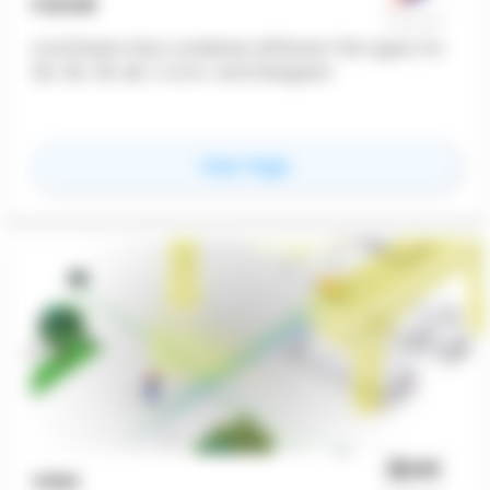
FUZOR
A Software that combines different file types for
2D, 3D, VR, AR, C.A.V.E. and Hologram
for
Fuzor
View Page
VGIS