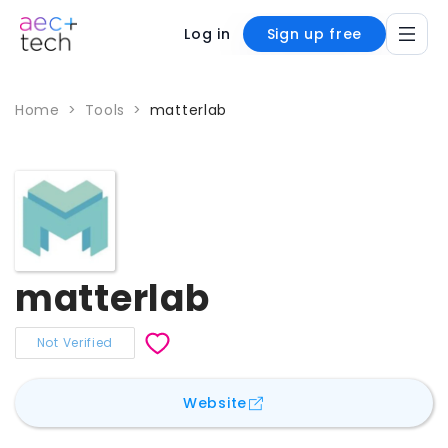
Log in
Sign up free
Home
>
Tools
>
matterlab
matterlab
Not Verified
for
matterlab
Website