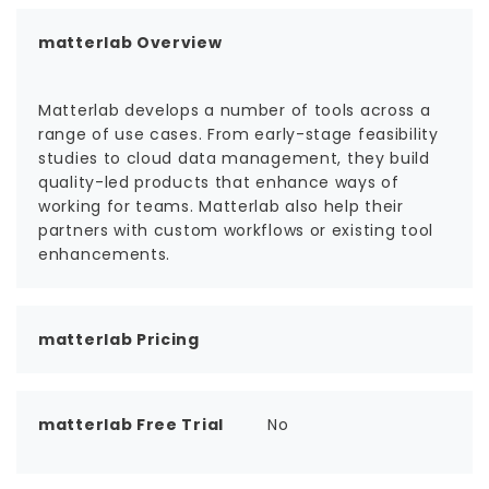
matterlab Overview
Matterlab develops a number of tools across a
range of use cases. From early-stage feasibility
studies to cloud data management, they build
quality-led products that enhance ways of
working for teams. Matterlab also help their
partners with custom workflows or existing tool
enhancements.
matterlab Pricing
matterlab Free Trial
No