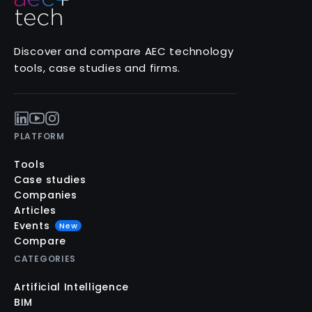
Discover and compare AEC technology
tools, case studies and firms.
PLATFORM
Tools
Case studies
Companies
Articles
Events
New
Compare
CATEGORIES
Artificial Intelligence
BIM