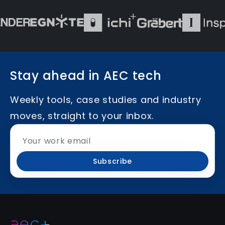
Stay ahead in AEC tech
Weekly tools, case studies and industry
moves, straight to your inbox.
Subscribe