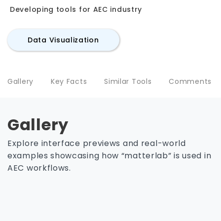
Developing tools for AEC industry
Data Visualization
Gallery
Key Facts
Similar Tools
Comments
Gallery
Explore interface previews and real-world
examples showcasing how “matterlab” is used in
AEC workflows.