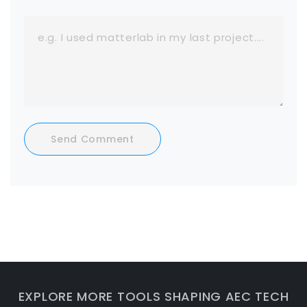
Send Comment
EXPLORE MORE TOOLS SHAPING AEC TECH