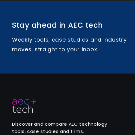
Stay ahead in AEC tech
Weekly tools, case studies and industry
moves, straight to your inbox.
Discover and compare AEC technology
tools, case studies and firms.