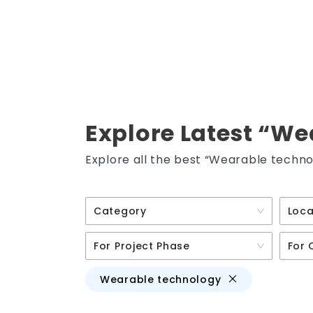
Explore Latest “We
Explore all the best “Wearable techno
Category
Loca
For Project Phase
For 
Wearable technology