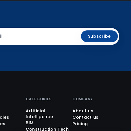
Subscribe
M
CATEGORIES
COMPANY
Artificial
About us
Intelligence
dies
Contact us
BIM
es
Pricing
Construction Tech