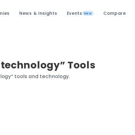
nies
News & Insights
Events
Compare
New
 technology” Tools
logy” tools and technology.