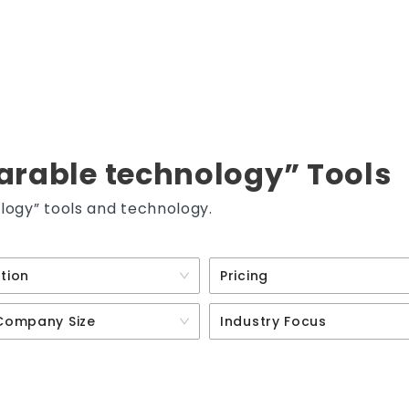
arable technology” Tools
logy” tools and technology.
tion
Pricing
Company Size
Industry Focus