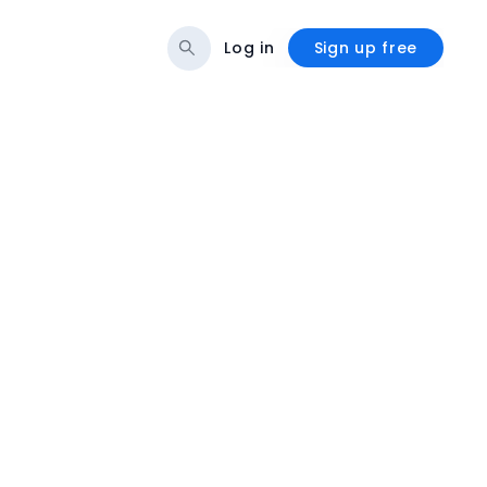
Log in
Sign up free