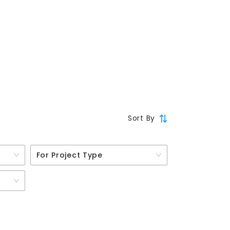
Sort By
For Project Type