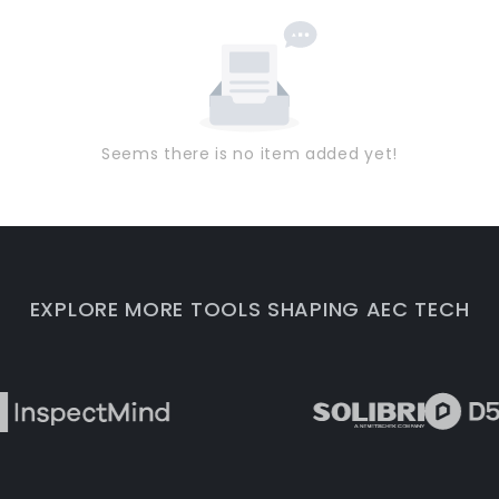
Seems there is no item added yet!
EXPLORE MORE TOOLS SHAPING AEC TECH