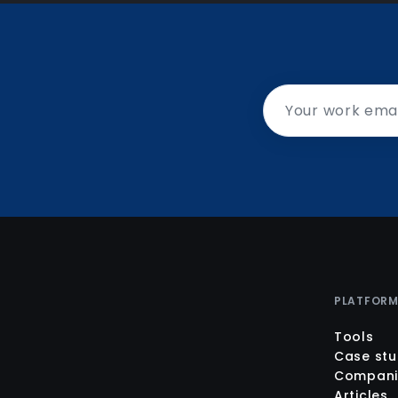
PLATFOR
Tools
Case stu
Compani
Articles