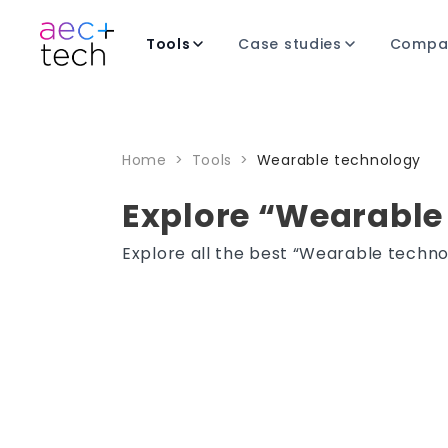
Tools
Case studies
Compa
Home
>
Tools
>
Wearable technology
Explore “Wearable
Explore all the best “Wearable techno