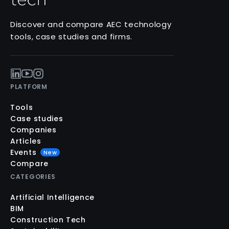
Discover and compare AEC technology
tools, case studies and firms.
PLATFORM
Tools
Case studies
Companies
Articles
Events
New
Compare
CATEGORIES
Artificial Intelligence
BIM
Construction Tech