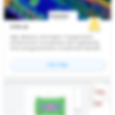
CYVL.AI
Map, Measure, and Inspect Transportation
Infrastructure Cyvl partners with engineering
firms and governments to build and maintain
great transportation infrastructure. Our
enterprise AI solutions digitize the physical
for
Cyvl.ai
View Page
world to enable fast and accurate data-driven
decisions.