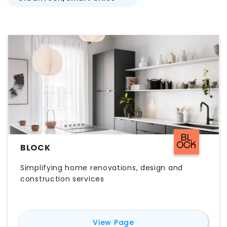
BLOCK
Simplifying home renovations, design and
construction services
for
Block
View Page