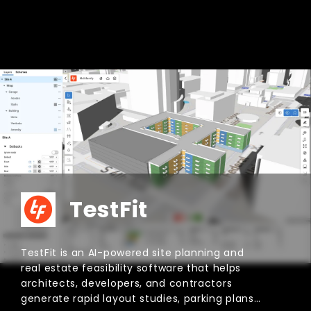
Aino.World
Aino.World is an AI-powered GIS and spatial
analysis platform that turns plain-language
questions into interactive maps, charts, and
visual insights. Built for planners, real estate