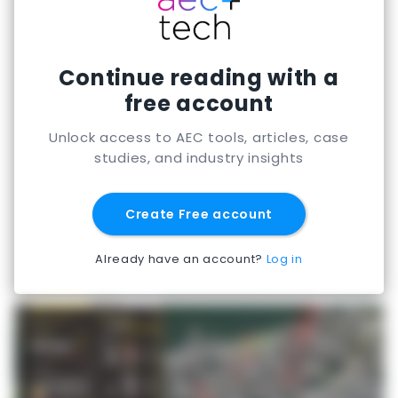
meeting local clearance requirements.
Continue reading with a
free account
Unlock access to AEC tools, articles, case
studies, and industry insights
Create Free account
Already have an account?
Log in