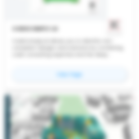
CODECOMPLY.AI
CodeComply.Ai allows you to identify non-
compliant designs and solutions by combining
code consulting expertise and the deep
machine learning discipline
for
CodeComply.Ai
View Page