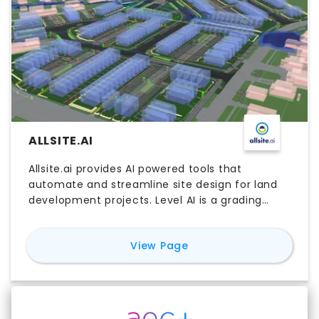
ALLSITE.AI
Allsite.ai provides AI powered tools that
automate and streamline site design for land
development projects. Level AI is a grading
optimizer that can perfectly balance large
sites whilst designing levels such that roading
for
Allsite.ai
View Page
complies with local rules and all lots can be
services with careful consideration of flooding.
Service AI 1.0 automatically designs the
servicing network in 3D given a 2d network,
sizing pipes and avoiding clashes whilst