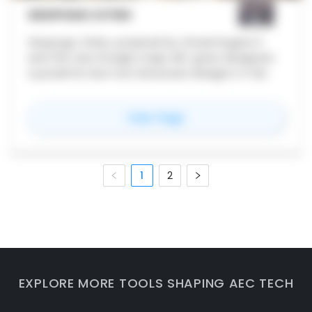
GEOPOGO CITIES
Geopogo Cities, powered by Unreal Engine 5
and the new Google maps API, gives designers
a powerful new tool showcase designs in full
city context. Featuring over 20+ cities around
the world, import your projects and get started
for
Geopogo Cities
View Page
today
1
2
EXPLORE MORE TOOLS SHAPING AEC TECH