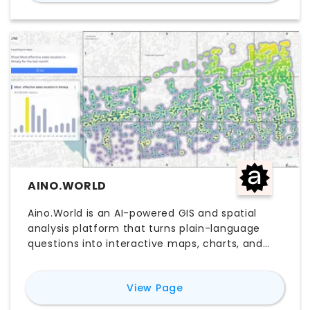
integrations with platforms like Revit, SketchUp,
and AutoCAD, TestFit helps teams move faster
through feasibility workflows before detailed
design begins. Teams comparing TestFit AI
software, pricing, free trial options, and
alternatives often evaluate it for faster
planning, yield studies, and pre-design
decision-making.
AINO.WORLD
Aino.World is an AI-powered GIS and spatial
analysis platform that turns plain-language
questions into interactive maps, charts, and
visual insights. Built for planners, real estate
teams, consultants, and AEC professionals, it
for
Aino.World
View Page
helps users explore site conditions, location
data, and spatial patterns without heavy