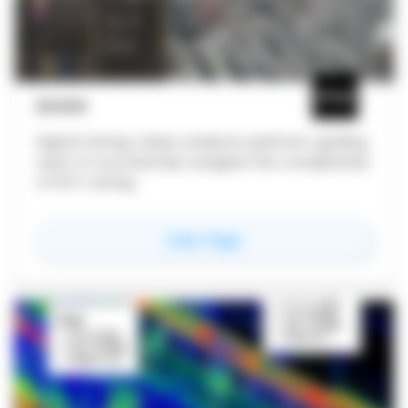
ZLVAS
Digital Zoning: Urban analytics platform guiding
users to successfully navigate the complexities
of NYC zoning.
for
zlvas
View Page