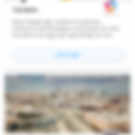
THE BRIEF
Urban design app created for planners,
architects and developers exclusively for iPad.
The Brief is an app built specifically for the
early stages of urban design.
for
The Brief
View Page