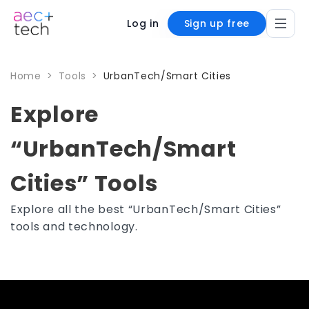
Log in
Sign up free
Home
>
Tools
>
UrbanTech/Smart Cities
Explore
“UrbanTech/Smart
Cities” Tools
Explore all the best “UrbanTech/Smart Cities”
tools and technology.