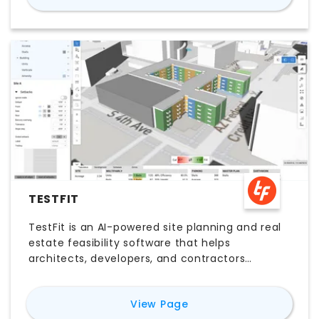
TESTFIT
TestFit is an AI-powered site planning and real
estate feasibility software that helps
architects, developers, and contractors
generate rapid layout studies, parking plans,
and early-stage design options. With
for
TestFit
View Page
parametric tools, real-time iteration, and