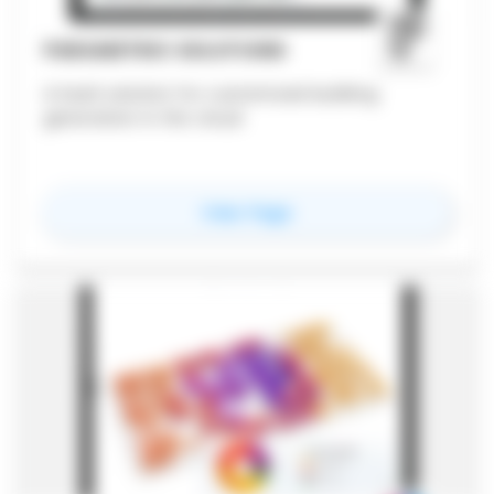
PARAMETRIC SOLUTIONS
A SaaS solution for customized building
generation in the cloud
for
Parametric Solutio
View Page