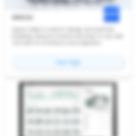
SPACIO
Spacio helps to sketch, design and optimise
buildings using an intuitive and easy to use web
tool built for architects and engineers.
for
Spacio
View Page