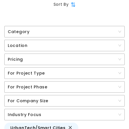
Sort By
Category
Location
Pricing
For Project Type
For Project Phase
For Company Size
Industry Focus
UrbanTech/Smart Cities