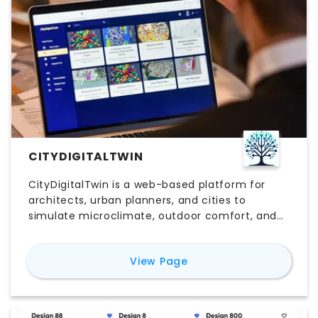
CITYDIGITALTWIN
CityDigitalTwin is a web-based platform for
architects, urban planners, and cities to
simulate microclimate, outdoor comfort, and
energy use. It enables scenario studies of
climate adaptation and resiliency interventions
for
CityDigitalTwin
View Page
— trees, green infrastructure, shading, cool
materials, building design, and renewables — to
inform pre-design decisions.