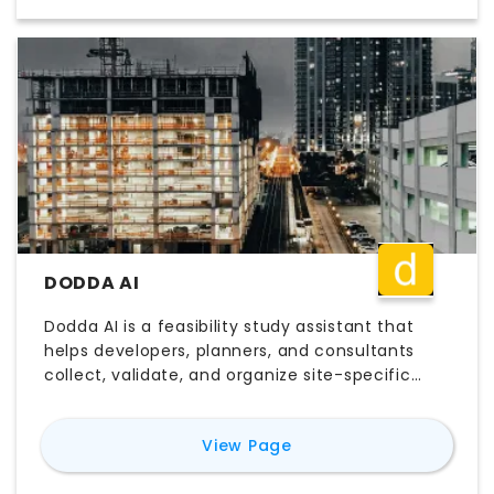
manual setup. Teams comparing Aino.World
pricing, free trial access, login workflows, and
map-based analysis tools often evaluate it for
faster site analysis, urban planning, and
location intelligence.
DODDA AI
Dodda AI is a feasibility study assistant that
helps developers, planners, and consultants
collect, validate, and organize site-specific
data faster. By bringing together zoning
regulations, utility information, AHJ
for
Dodda ai
View Page
requirements, and other pre-design inputs,
Dodda AI helps teams make better early-stage