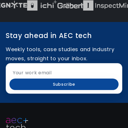
Stay ahead in AEC tech
Weekly tools, case studies and industry
moves, straight to your inbox.
Subscribe