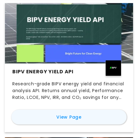
BIPV ENERGY YIELD API
Research-grade BIPV energy yield and financial
analysis API. Returns annual yield, Performance
Ratio, LCOE, NPV, IRR, and CO₂ savings for any
facade or roof-integrated PV system worldwide
— using real NASA satellite irradiance data and
for
BIPV Energy Yield AP
View Page
peer-reviewed engineering models.