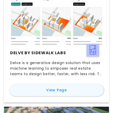
DELVE BY SIDEWALK LABS
Delve is a generative design solution that uses
machine learning to empower real estate
teams to design better, faster, with less risk. To
learn more about Delve and request a demo
please reach out to delve@sidewalklabs.com
for
Delve by Sidewalk 
View Page