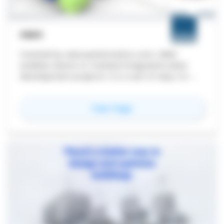
SIMO
Created by www.spatiomatics.com, SIMO
enables teams to created integrated urban
development projects. It is a set of easy-to-
use plugins for Rhino and Grasshopper, with an
external data dashboard. We create urban
for
SIMO
View Page
information models unlike anyone else.