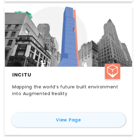
decisions with less manual research. Teams
evaluating Dodda AI pricing, features, and
workflow value typically consider it for faster
site analysis, permitting research, and more
efficient feasibility reporting.
INCITU
Mapping the world’s future built environment
into Augmented Reality
for
inCitu
View Page