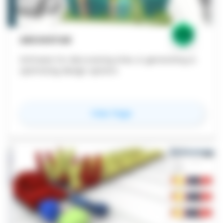
ARCHISTAR
Software for discovering sites, & generating &
optimizing design options
for
Archistar
View Page