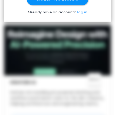
Already have an account?
Log in
KRAFZEN AI
Krafzen AI is building AI-powered drafting and
workflow automation tools for the AEC industry,
helping architecture and engineering teams
generate layouts, streamline design workflows,
and move from concept to execution faste