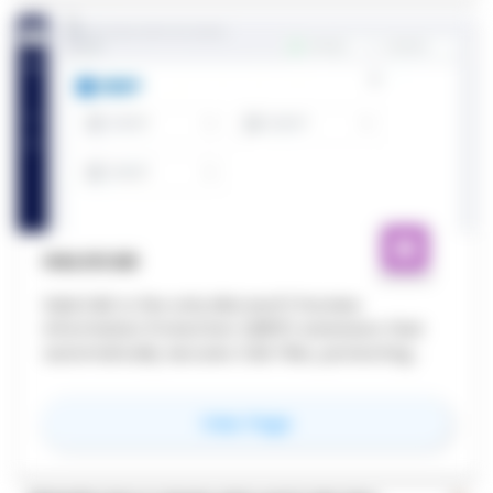
HALOCAD
HaloCAD is the only Microsoft Purview
Information Protection (MPIP) extension that
automatically secures CAD files, protecting
your IP and safeguarding your future.
for
HaloCAD
View Page