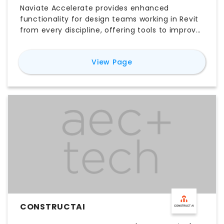
Naviate Accelerate provides enhanced
functionality for design teams working in Revit
from every discipline, offering tools to improve
general design tasks, project setup and
management, data manipulation and
for
Naviate Accelerate
View Page
visualization, document creation, and
interoperability. It delivers this through
automation features like Project Cleanup to
reduce file sizes and Color Elements for visual
parameter overrides. For documentation, it
batch-publishes sheets to PDF, DWG, and IFC
formats simultaneously. Furthermore, the AI-
driven Naviate Assistant accesses help
documents to provide instant workflow
suggestions, securing an efficient project
planning solution for teams.
CONSTRUCTAI