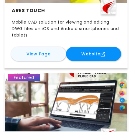
ARES TOUCH
Mobile CAD solution for viewing and editing
DWG files on iOS and Android smartphones and
tablets
for
ARES Touch
for
ARES Tou
View Page
Website
Featured