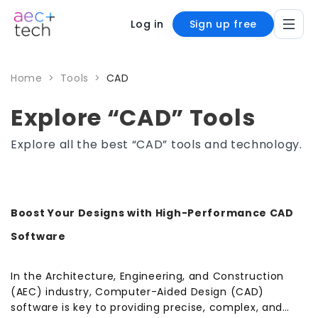
Log in
Sign up free
Home
>
Tools
>
CAD
Explore “CAD” Tools
Explore all the best “CAD” tools and technology.
Boost Your Designs with High-Performance CAD
Software
In the Architecture, Engineering, and Construction
(AEC) industry, Computer-Aided Design (CAD)
software is key to providing precise, complex, and