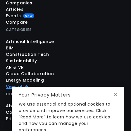
Companies
Articles
Events
New
Compare
CATEGORIES
Artificial Intelligence
BIM
Construction Tech
Sustainability
AR & VR
Cloud Collaboration
Energy Modeling
View all
Your Privacy Matters
COMPANY
We use essential and optional cookies to
About us
provide and improve our services. Click
Contact us
“Read More” to learn how we use cookies
Pricing
and how you can manage your
preferences.