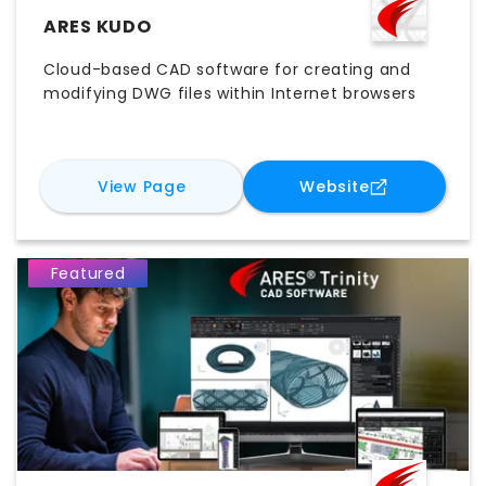
ARES KUDO
Cloud-based CAD software for creating and
modifying DWG files within Internet browsers
for
ARES Kudo
for
ARES Kud
View Page
Website
Featured