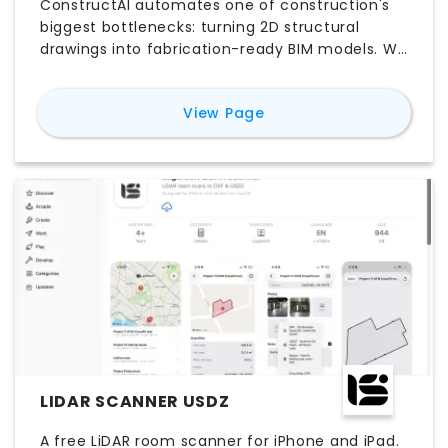
ConstructAI automates one of construction's
biggest bottlenecks: turning 2D structural
drawings into fabrication-ready BIM models. We
upload your PDF drawings, and our agentic AI
reads, classifies, and rebuilds every wall, beam,
for
ConstructAI
View Page
and rebar detail into a native Revit model at
LOD 350—material takeoffs included free. What
normally takes 3–6 weeks of manual detailing
gets compressed into 1–2 days, cutting
modeling time by up to 77%. We're already
working with structural teams at Fortune 500
builders and global GCs.
LIDAR SCANNER USDZ
A free LiDAR room scanner for iPhone and iPad.