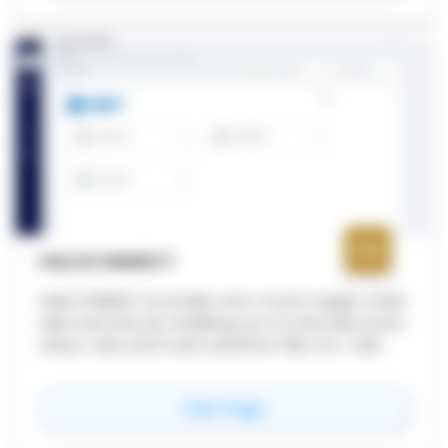
industries, ultimately contributing to higher
quality projects and better outcomes.
HALOCONNECT
HaloCONNECT provides zero-touch supply chain
data security by enabling you to securely store,
share, view and track sensitive files (i.e. CAD
files) when collaborating.
for
HaloCONNECT
View Page