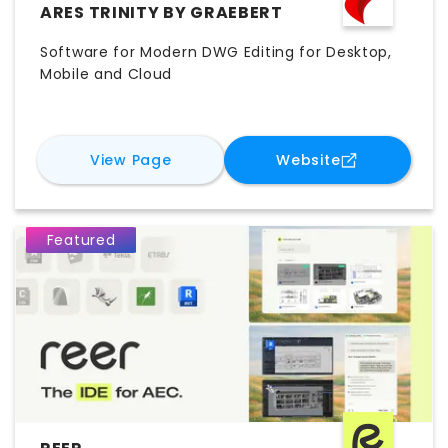
ARES TRINITY BY GRAEBERT
Software for Modern DWG Editing for Desktop,
Mobile and Cloud
for
ARES Trinity by Graebert
for
ARES Trin
View Page
Website
Featured