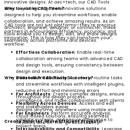
innovative designs. At aec+tech, our CAD Tools
directory brings together innovative solutions
Why Invest in CAD Tools?
designed to help you streamline workflows, enable
collaboration, and achieve amazing results. As an
CAD tools are not just platforms—they're precious
architect, engineer, designer, or contractor, these
partners in encouraging efficiency, accuracy, and
tools enable you to design, edit, and share designs
innovation. This is how they can transform your
seamlessly across platforms and devices.
workflow:
Effortless Collaboration
: Enable real-time
collaboration among teams with advanced CAD
and design tools, ensuring consistency between
design and execution.
Why Utilize Our CAD Tools Directory?
Boosted Productivity
: Automate routine tasks
and streamline workflows with intelligent plugins,
reducing effort and minimizing errors
For Architects
: Create complex designs, ensure
throughout the design process.
compliance, and make collaboration with clients
Flexibility Across Devices
: Access and edit
and stakeholders easier.
designs anytime, anywhere using mobile and
For Engineers
: Perform accurate analysis,
cloud-based solutions, ensuring seamless
validate systems, and ensure adherence to
Create Smarter, More Efficient Projects!
flexibility and on-the-go accessibility.
project specs.
Interoperability and Compatibility
: Leverage