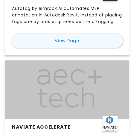
DOCUMENTATION
Autotag by Bimrock AI automates MEP
annotation in Autodesk Revit. Instead of placing
tags one by one, engineers define a tagging
profile once: which categories to tag, which tag
families to use, and how tags should be placed,
for
Autotag - MEP Tag
View Page
filtered, and oriented. Apply that profile to a
view, a whole project, or linked and BIM
360/ACC models, and batch-process entire
documentation sets in a single pass. Intelligent
overlap avoidance repositions leader elbows so
tags never collide. Supports Revit 2023 to 2027.
No scripting required.
NAVIATE ACCELERATE