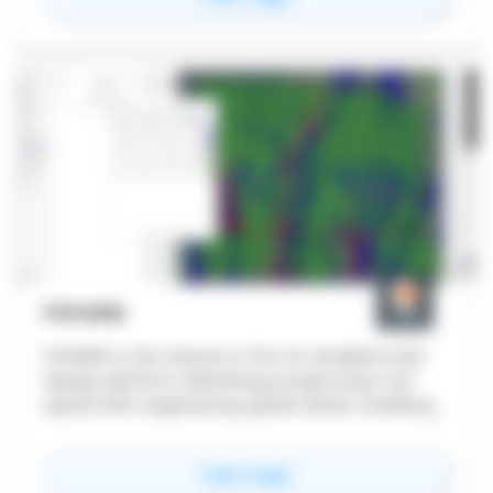
PVFARM
PVFARM is the industry's first AI-enabled solar
design platform delivering prospecting-tool
speed with engineering-grade detail, enabling
utility-scale solar teams to iterate 10-20x
faster while maintaining buildable accuracy.
for
PVFARM
View Page