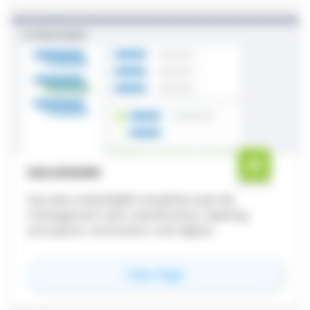
HALOSHARE
Secude’s HaloSHARE® simplifies bulk file
management with classification, labeling,
encryption, annotation, and digital
watermarking - securing and streamlining your
internal and external workflows.
for
HaloSHARE
View Page