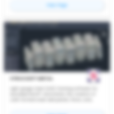
for
KRAFZEN AI
View Page
STRUCSOFT METAL
Light gauge steel (LGS) framing software for
Autodesk Revit®. Automates the creation of
cold-formed steel wall panels, floors, and
ceilings using rule-based templates, with built-
in clash detection, automated shop drawings,