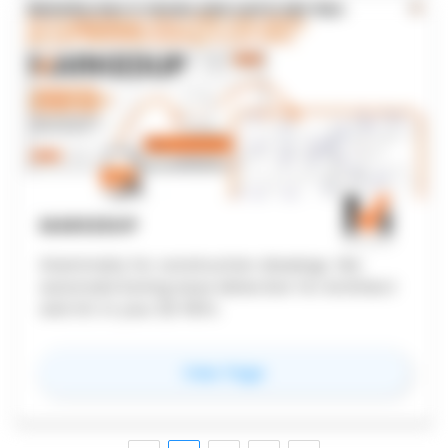
MARKEDUP
Grammarly for construction drawings. We
automate boring issue detection for Architect
and GC in your 2D PDFs.
for
MarkedUp
View Page