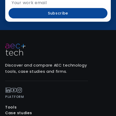
Subscribe
Discover and compare AEC technology
tools, case studies and firms.
PLATFORM
Tools
Case studies