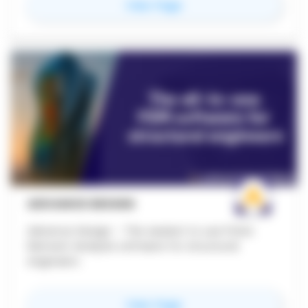
for
Strucsoft Metal
View Page
and CNC export functionality to leading roll-
forming machines. Built for commercial,
healthcare, and offsite/modular construction
teams.
ADVANCE DESIGN
Advance Design - The easiest to use Finite
Element Analysis software for structural
engineers
for
Advance Design
View Page