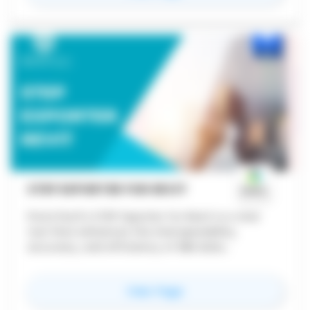
STEP EXPORTER FOR REVIT
ProtoTech's STEP Exporter for Revit is a vital
tool that enhances the interoperability,
accuracy, and efficiency of BIM data
exchange. Its ability to maintain data integrity
while facilitating collaboration and streamlining
for
STEP Exporter for Re
View Page
workflows makes it indispensable for
professionals in the AEC and manufacturing