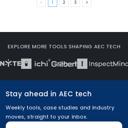
1
2
3
EXPLORE MORE TOOLS SHAPING AEC TECH
Stay ahead in AEC tech
Weekly tools, case studies and industry
moves, straight to your inbox.