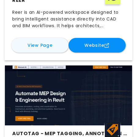
REER
Reer is an AI-powered workspace designed to
bring intelligent assistance directly into CAD
and BIM workflows. It helps architects,
engineers, and designers create, analyze,
coordinate, and modify models using natural-
for
Reer
for
Reer
View Page
Website
language instructions. By working across
platforms such as Rhino, Grasshopper, and
Revit, Reer automates repetitive tasks,
connects fragmented tools, and supports
faster problem-solving. The platform helps
teams explore ideas, streamline design
processes, and improve efficiency across
complex projects.
AUTOTAG - MEP TAGGING, ANNOTATION &