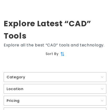
Explore Latest “CAD”
Tools
Explore all the best “CAD” tools and technology.
Sort By
Category
Location
Pricing