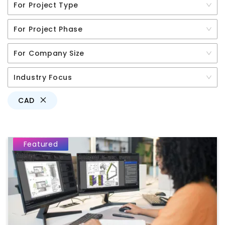
For Project Type
For Project Phase
For Company Size
Industry Focus
CAD
Featured