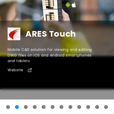
ARES Kudo
Cloud-based CAD software for creating and
modifying DWG files within Internet browsers
Website
for
ARES Kudo