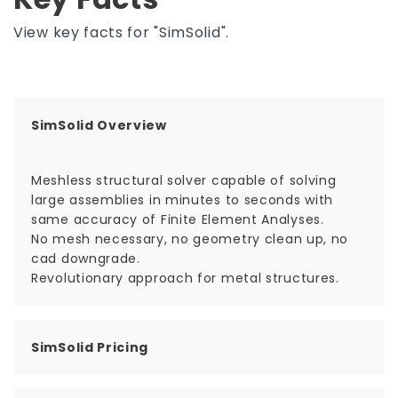
View key facts for "SimSolid".
SimSolid Overview
Meshless structural solver capable of solving
large assemblies in minutes to seconds with
same accuracy of Finite Element Analyses.
No mesh necessary, no geometry clean up, no
cad downgrade.
Revolutionary approach for metal structures.
SimSolid Pricing