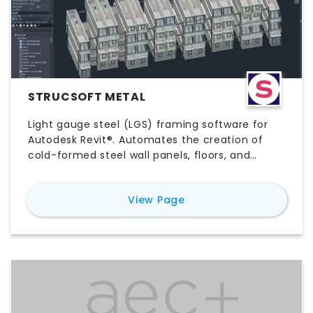
STRUCSOFT METAL
Light gauge steel (LGS) framing software for
Autodesk Revit®. Automates the creation of
cold-formed steel wall panels, floors, and
ceilings using rule-based templates, with built-
in clash detection, automated shop drawings,
for
Strucsoft Metal
View Page
and CNC export functionality to leading roll-
forming machines. Built for commercial,
healthcare, and offsite/modular construction
teams.