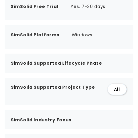
SimSolid Free Trial
Yes, 7-30 days
SimSolid Platforms
Windows
SimSolid Supported Lifecycle Phase
SimSolid Supported Project Type
All
SimSolid Industry Focus