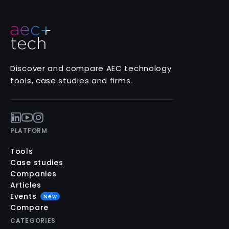
Discover and compare AEC technology
tools, case studies and firms.
PLATFORM
Tools
Case studies
Companies
Articles
Events
New
Compare
CATEGORIES