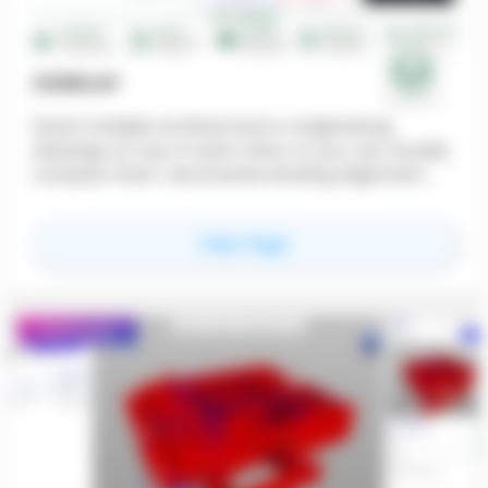
OVERLAY
Stack multiple architectural or engineering
drawings on top of each other so you can visually
compare them. Automated drawing alignment
makes side-by-side visual review fast and reliable,
which catches clashes earlier — before they show
for
Overlay
View Page
up as RFIs, change orders, or field rework.
Featured