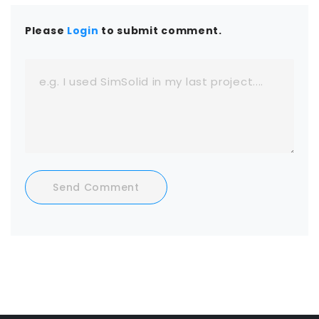
Please
Login
to submit comment.
Send Comment