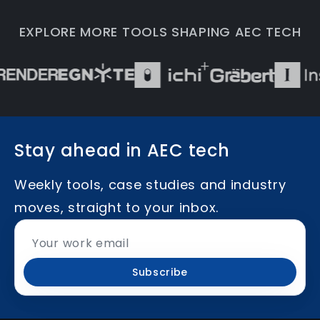
EXPLORE MORE TOOLS SHAPING AEC TECH
Stay ahead in AEC tech
Weekly tools, case studies and industry
moves, straight to your inbox.
Subscribe