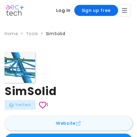
Log in
Sign up free
Home
>
Tools
>
SimSolid
SimSolid
1
Verified
for
SimSolid
Website