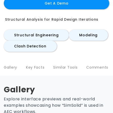
Get A Demo
Structural Analysis for Rapid Design Iterations
Structural Engineering
Modeling
Clash Detection
Gallery
Key Facts
Similar Tools
Comments
Gallery
Explore interface previews and real-world
examples showcasing how “SimSolid” is used in
AEC workflows.