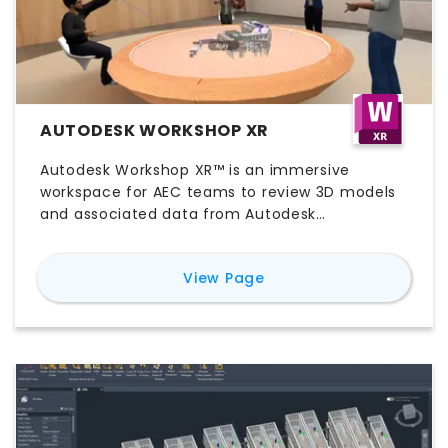
AUTODESK WORKSHOP XR
Autodesk Workshop XR™ is an immersive
workspace for AEC teams to review 3D models
and associated data from Autodesk
Construction Cloud together in real-time using
virtual reality.
for
Autodesk Worksho
View Page