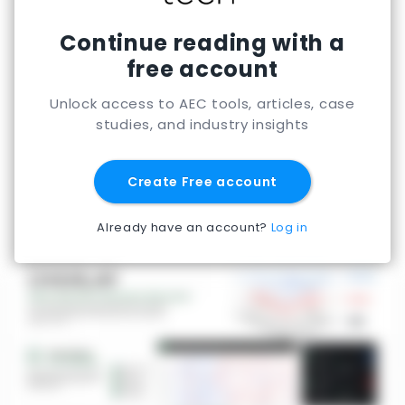
Continue reading with a
free account
Unlock access to AEC tools, articles, case
studies, and industry insights
Create Free account
Already have an account?
Log in