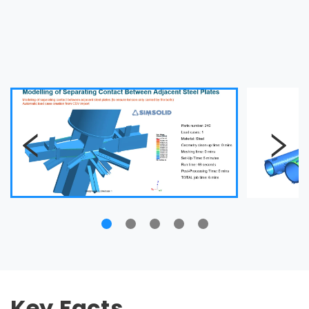
Key Facts