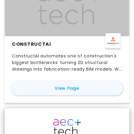
CONSTRUCTAI
ConstructAI automates one of construction's
biggest bottlenecks: turning 2D structural
drawings into fabrication-ready BIM models. We
upload your PDF drawings, and our agentic AI
reads, classifies, and rebuilds every wall, beam,
for
ConstructAI
View Page
and rebar detail into a native Revit model at
LOD 350—material takeoffs included free. What
normally takes 3–6 weeks of manual detailing
gets compressed into 1–2 days, cutting
modeling time by up to 77%. We're already
working with structural teams at Fortune 500
builders and global GCs.