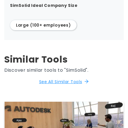
SimSolid Ideal Company Size
Large (100+ employees)
Similar Tools
Discover similar tools to "SimSolid".
See All Similar Tools