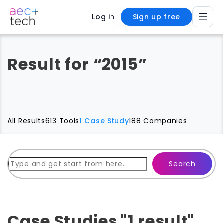
Log in
Sign up free
Result for “2015”
All Results
613 Tools
1 Case Study
188 Companies
Search
Case Studies "1 result"