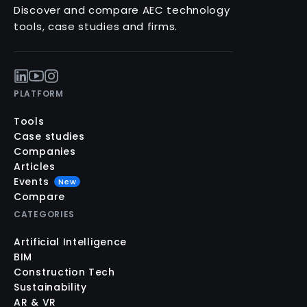
Discover and compare AEC technology
tools, case studies and firms.
PLATFORM
Tools
Case studies
Companies
Articles
Events
New
Compare
CATEGORIES
Artificial Intelligence
BIM
Construction Tech
Sustainability
AR & VR