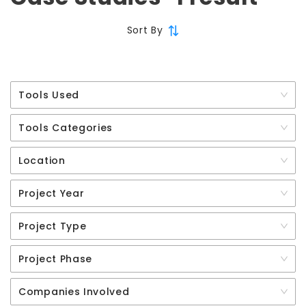
Sort By
Tools Used
Tools Categories
Location
Project Year
Project Type
Project Phase
Companies Involved