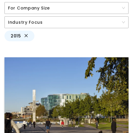
For Company Size
Industry Focus
2015