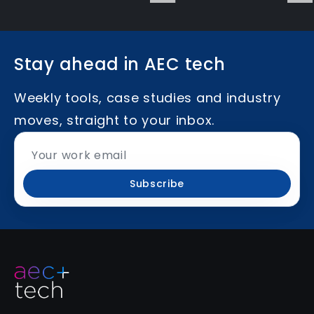
Stay ahead in AEC tech
Weekly tools, case studies and industry
moves, straight to your inbox.
Subscribe