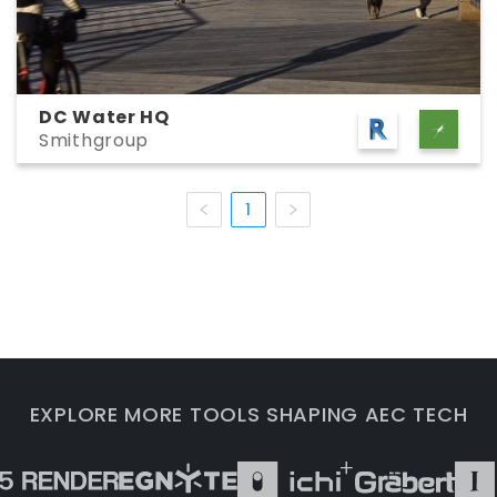
DC Water HQ
Smithgroup
1
EXPLORE MORE TOOLS SHAPING AEC TECH