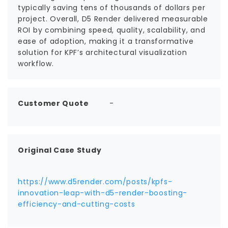
typically saving tens of thousands of dollars per
project. Overall, D5 Render delivered measurable
ROI by combining speed, quality, scalability, and
ease of adoption, making it a transformative
solution for KPF’s architectural visualization
workflow.
Customer Quote
-
Original Case Study
https://www.d5render.com/posts/kpfs-
innovation-leap-with-d5-render-boosting-
efficiency-and-cutting-costs