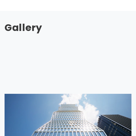
Gallery