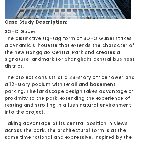
Case Study Description:
SOHO Gubei
The distinctive zig-zag form of SOHO Gubei strikes
a dynamic silhouette that extends the character of
the new Hongqiao Central Park and creates a
signature landmark for Shanghai’s central business
district.
The project consists of a 38-story office tower and
a 12-story podium with retail and basement
parking. The landscape design takes advantage of
proximity to the park, extending the experience of
resting and strolling in a lush natural environment
into the project.
Taking advantage of its central position in views
across the park, the architectural form is at the
same time rational and expressive. Inspired by the