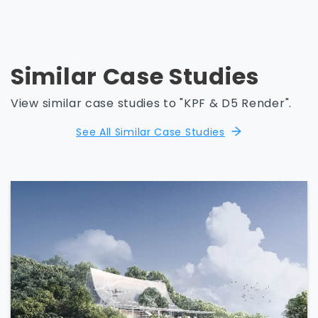
Similar Case Studies
View similar case studies to "KPF & D5 Render".
See All Similar Case Studies