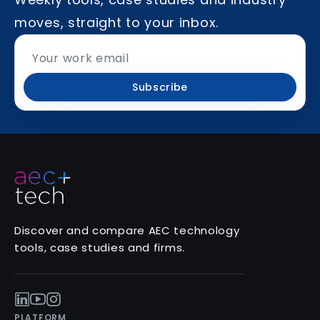
moves, straight to your inbox.
Subscribe
Discover and compare AEC technology
tools, case studies and firms.
PLATFORM