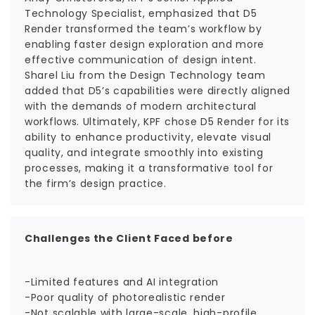
Technology Specialist, emphasized that D5
Render transformed the team’s workflow by
enabling faster design exploration and more
effective communication of design intent.
Sharel Liu from the Design Technology team
added that D5’s capabilities were directly aligned
with the demands of modern architectural
workflows. Ultimately, KPF chose D5 Render for its
ability to enhance productivity, elevate visual
quality, and integrate smoothly into existing
processes, making it a transformative tool for
the firm’s design practice.
Challenges the Client Faced before
-Limited features and AI integration
-Poor quality of photorealistic render
-Not scalable with large-scale, high-profile