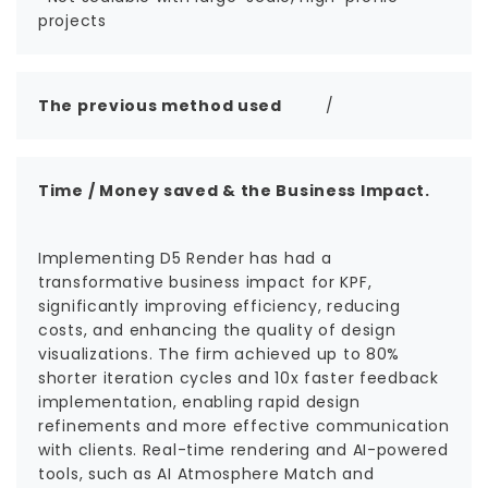
projects
The previous method used
/
Time / Money saved & the Business Impact.
Implementing D5 Render has had a
transformative business impact for KPF,
significantly improving efficiency, reducing
costs, and enhancing the quality of design
visualizations. The firm achieved up to 80%
shorter iteration cycles and 10x faster feedback
implementation, enabling rapid design
refinements and more effective communication
with clients. Real-time rendering and AI-powered
tools, such as AI Atmosphere Match and