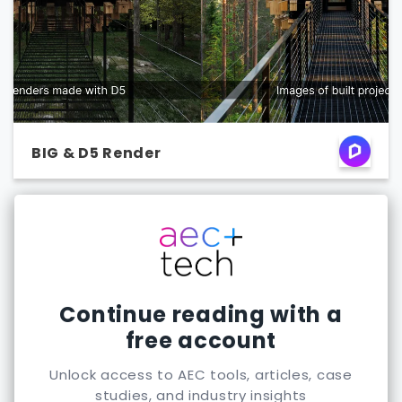
BIG & D5 Render
Continue reading with a
free account
Unlock access to AEC tools, articles, case
studies, and industry insights