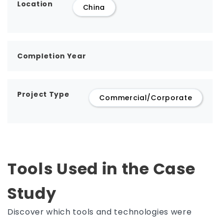
Location
China
Completion Year
Project Type
Commercial/Corporate
Tools Used in the Case
Study
Discover which tools and technologies were