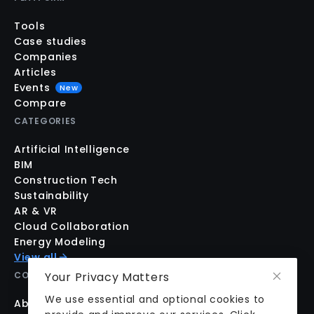
Tools
Case studies
Companies
Articles
Events
New
Compare
CATEGORIES
Artificial Intelligence
BIM
Construction Tech
Sustainability
AR & VR
Cloud Collaboration
Energy Modeling
View all
Your Privacy Matters
COMPANY
We use essential and optional cookies to
About us