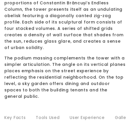
proportions of Constantin Brâncuși’s Endless
Column, the tower presents itself as an undulating
obelisk featuring a diagonally canted zig-zag
profile. Each side of its sculptural form consists of
four stacked volumes. A series of shifted grids
creates a density of wall surface that shades from
the sun, reduces glass glare, and creates a sense
of urban solidity.
The podium massing complements the tower with a
simpler articulation. The angle on its vertical planes
places emphasis on the street experience by
reflecting the residential neighborhood. On the top
level, a sky garden offers dining and outdoor
spaces to both the building tenants and the
general public.
Key Facts
Tools Used
User Experience
Galler