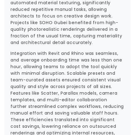
automated material texturing, significantly
reduced repetitive manual tasks, allowing
architects to focus on creative design work.
Projects like SOHO Gubei benefited from high-
quality photorealistic renderings delivered in a
fraction of the usual time, capturing materiality
and architectural detail accurately.
Integration with Revit and Rhino was seamless,
and average onboarding time was less than one
hour, allowing teams to adopt the tool quickly
with minimal disruption. Scalable presets and
team-curated assets ensured consistent visual
quality and style across projects of all sizes.
Features like Scatter, Parallax models, camera
templates, and multi-editor collaboration
further streamlined complex workflows, reducing
manual effort and saving valuable staff hours.
These efficiencies translated into significant
cost savings, lowering reliance on outsourced
renderings and optimizing internal resources,