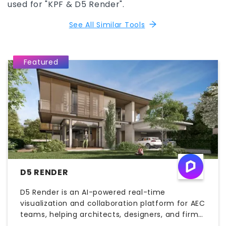
used for "KPF & D5 Render".
See All Similar Tools
Featured
D5 RENDER
D5 Render is an AI-powered real-time
visualization and collaboration platform for AEC
teams, helping architects, designers, and firms
create high-quality renderings, animations, and