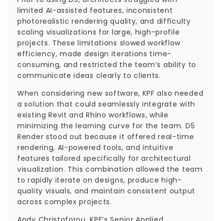
limited AI-assisted features, inconsistent
photorealistic rendering quality, and difficulty
scaling visualizations for large, high-profile
projects. These limitations slowed workflow
efficiency, made design iterations time-
consuming, and restricted the team’s ability to
communicate ideas clearly to clients.
When considering new software, KPF also needed
a solution that could seamlessly integrate with
existing Revit and Rhino workflows, while
minimizing the learning curve for the team. D5
Render stood out because it offered real-time
rendering, AI-powered tools, and intuitive
features tailored specifically for architectural
visualization. This combination allowed the team
to rapidly iterate on designs, produce high-
quality visuals, and maintain consistent output
across complex projects.
Andy Christoforou, KPF’s Senior Applied