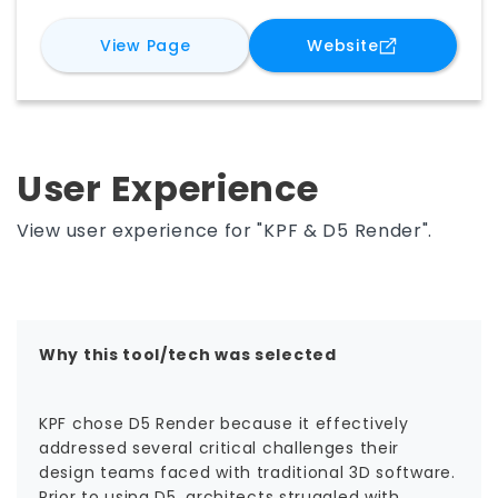
immersive presentations faster. With live
for
D5 Render
for
D5 Rende
View Page
Website
model syncing, intuitive workflows, rich asset
libraries, and AI-driven tools, D5 makes it easier
to explore design options, communicate intent,
and turn ideas into compelling visual stories
while improving collaboration, iteration, and
decision-making throughout the project
User Experience
lifecycle.
View user experience for "KPF & D5 Render".
Why this tool/tech was selected
KPF chose D5 Render because it effectively
addressed several critical challenges their
design teams faced with traditional 3D software.
Prior to using D5, architects struggled with