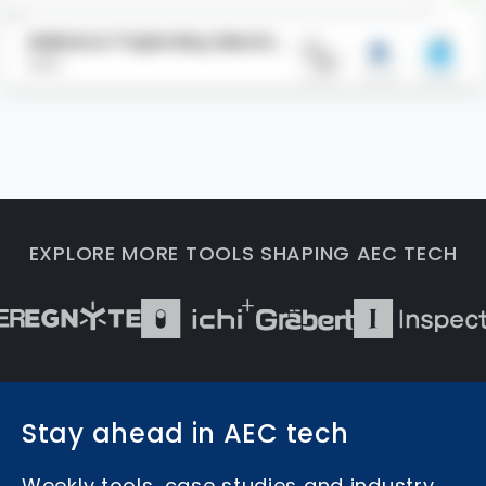
AMAALA Triple Bay Marina
HKS
Yacht Club
EXPLORE MORE TOOLS SHAPING AEC TECH
Stay ahead in AEC tech
Weekly tools, case studies and industry