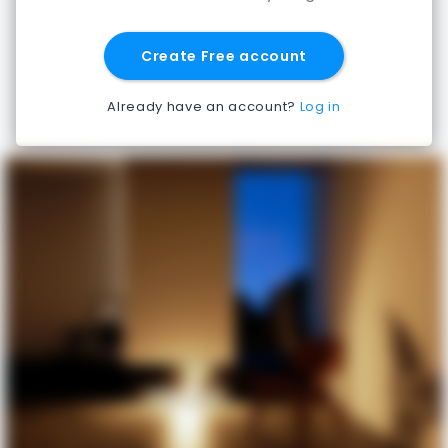
Create Free account
Already have an account?
Log in