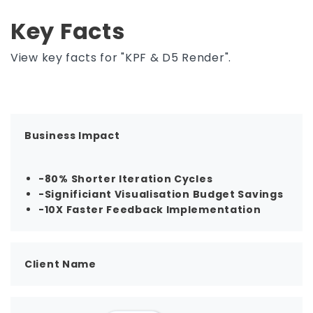
Key Facts
View key facts for "KPF & D5 Render".
Business Impact
-80% Shorter Iteration Cycles
-Significiant Visualisation Budget Savings
-10X Faster Feedback Implementation
Client Name