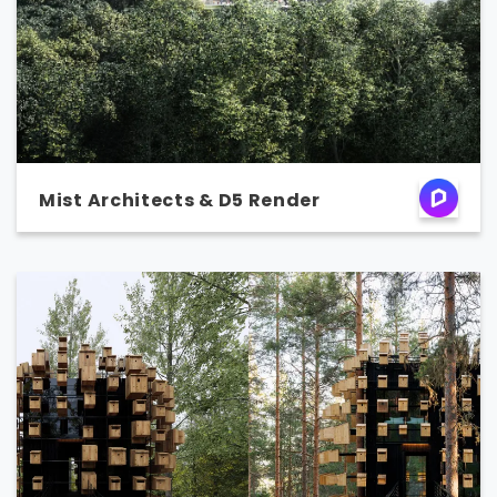
Mist Architects & D5 Render