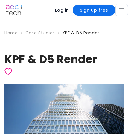
Log in
Sign up free
Home
>
Case Studies
>
KPF & D5 Render
KPF & D5 Render