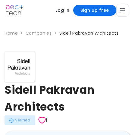
Log in
Sign up free
Home
>
Companies
>
Sidell Pakravan Architects
Sidell Pakravan
Architects
1
Verified