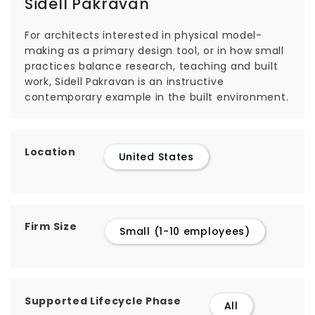
Sidell Pakravan
For architects interested in physical model-
making as a primary design tool, or in how small
practices balance research, teaching and built
work, Sidell Pakravan is an instructive
contemporary example in the built environment.
Location
United States
Firm Size
Small (1-10 employees)
Supported Lifecycle Phase
All