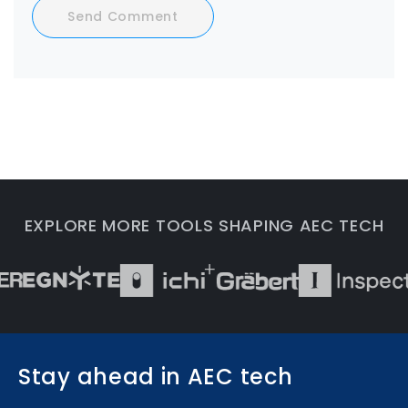
Send Comment
EXPLORE MORE TOOLS SHAPING AEC TECH
Stay ahead in AEC tech