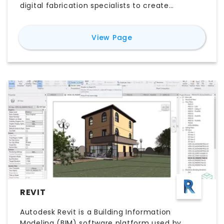
digital fabrication specialists to create
accurate freeform geometry and complex
parametric designs. Powered by precise NURBS
for
Rhino 3D
View Page
modeling and an extensive plugin ecosystem,
Rhino supports everything from conceptual
design and architectural modeling to product
development and computational design.
Whether you’re comparing Rhino 3D pricing,
exploring its features, evaluating the free trial,
or looking for the best Rhino 3D alternatives,
this guide explains everything you need to
know to determine whether Rhino 3D software
is the right choice for your workflow.
REVIT
Autodesk Revit is a Building Information
Modeling (BIM) software platform used by