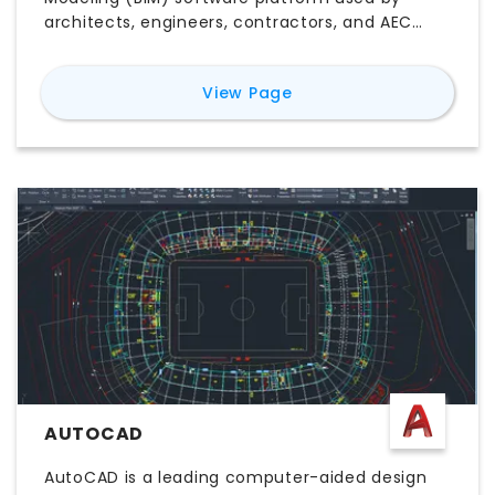
architects, engineers, contractors, and AEC
teams to design, document, coordinate, and
deliver building projects. Unlike traditional CAD
for
Revit
View Page
software, Revit connects 3D building elements
with plans, sections, elevations, schedules,
quantities, and project data in one coordinated
model. Its key features include parametric
modeling, multidisciplinary collaboration,
construction documentation, worksharing,
visualization, and model-based scheduling.
Explore Revit pricing, free trial options, major
features, use cases, pros and cons, system
compatibility, and the best Revit alternatives to
determine whether it is the right BIM software
for your workflow.
AUTOCAD
AutoCAD is a leading computer-aided design