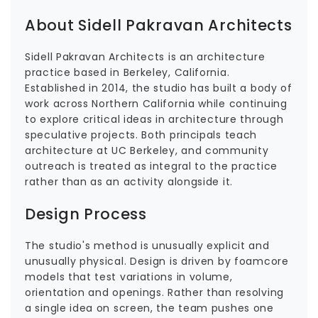
About Sidell Pakravan Architects
Sidell Pakravan Architects is an architecture
practice based in Berkeley, California.
Established in 2014, the studio has built a body of
work across Northern California while continuing
to explore critical ideas in architecture through
speculative projects. Both principals teach
architecture at UC Berkeley, and community
outreach is treated as integral to the practice
rather than as an activity alongside it.
Design Process
The studio's method is unusually explicit and
unusually physical. Design is driven by foamcore
models that test variations in volume,
orientation and openings. Rather than resolving
a single idea on screen, the team pushes one