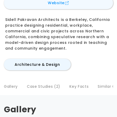
for
Sidell Pakravan Archi
Website
Sidell Pakravan Architects is a Berkeley, California
practice designing residential, workplace,
commercial and civic projects across Northern
California, combining speculative research with a
model-driven design process rooted in teaching
and community engagement.
Architecture & Design
Gallery
Case Studies (2)
Key Facts
Similar 
Gallery