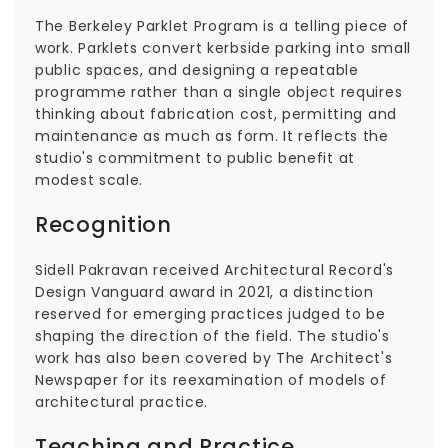
The Berkeley Parklet Program is a telling piece of
work. Parklets convert kerbside parking into small
public spaces, and designing a repeatable
programme rather than a single object requires
thinking about fabrication cost, permitting and
maintenance as much as form. It reflects the
studio's commitment to public benefit at
modest scale.
Recognition
Sidell Pakravan received Architectural Record's
Design Vanguard award in 2021, a distinction
reserved for emerging practices judged to be
shaping the direction of the field. The studio's
work has also been covered by The Architect's
Newspaper for its reexamination of models of
architectural practice.
Teaching and Practice