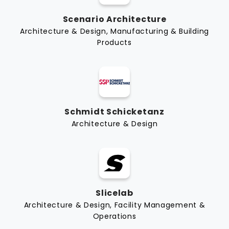
Scenario Architecture
Architecture & Design, Manufacturing & Building
Products
Schmidt Schicketanz
Architecture & Design
Slicelab
Architecture & Design, Facility Management &
Operations