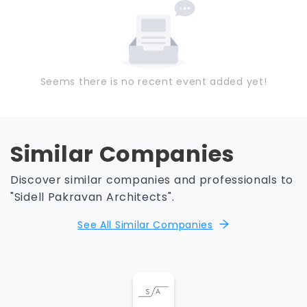
Seems there is no recent event added yet!
Similar Companies
Discover similar companies and professionals to
"Sidell Pakravan Architects".
See All Similar Companies