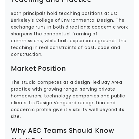
Both principals hold teaching positions at UC
Berkeley's College of Environmental Design. The
exchange runs in both directions: academic work
sharpens the conceptual framing of
commissions, while built experience grounds the
teaching in real constraints of cost, code and
construction.
Market Position
The studio competes as a design-led Bay Area
practice with growing range, serving private
homeowners, technology companies and public
clients. Its Design Vanguard recognition and
academic profile give it visibility well beyond its
size.
Why AEC Teams Should Know