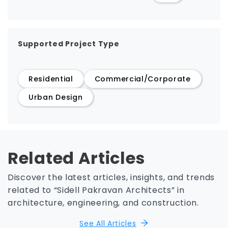
Supported Project Type
Residential
Commercial/Corporate
Urban Design
Related Articles
Discover the latest articles, insights, and trends
related to “Sidell Pakravan Architects” in
architecture, engineering, and construction.
See All Articles