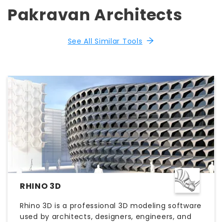
Pakravan Architects
See All Similar Tools
RHINO 3D
Rhino 3D is a professional 3D modeling software
used by architects, designers, engineers, and