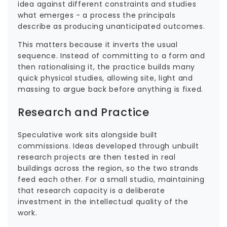
idea against different constraints and studies
what emerges - a process the principals
describe as producing unanticipated outcomes.
This matters because it inverts the usual
sequence. Instead of committing to a form and
then rationalising it, the practice builds many
quick physical studies, allowing site, light and
massing to argue back before anything is fixed.
Research and Practice
Speculative work sits alongside built
commissions. Ideas developed through unbuilt
research projects are then tested in real
buildings across the region, so the two strands
feed each other. For a small studio, maintaining
that research capacity is a deliberate
investment in the intellectual quality of the
work.