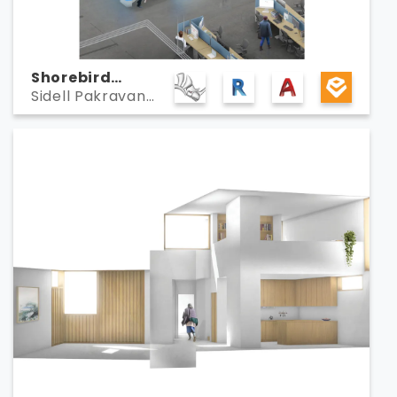
Shorebird
Sidell Pakravan
Campus
Architects