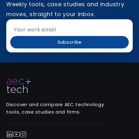
Weekly tools, case studies and industry
moves, straight to your inbox.
Subscribe
Discover and compare AEC technology
tools, case studies and firms.