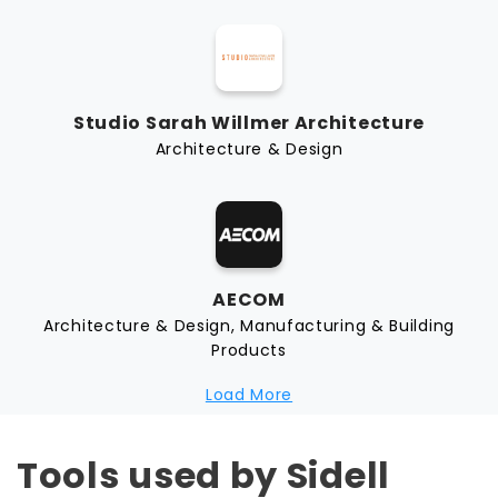
Studio Sarah Willmer Architecture
Architecture & Design
AECOM
Architecture & Design, Manufacturing & Building
Products
Load More
Tools used by Sidell