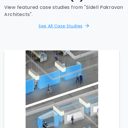
View featured case studies from "Sidell Pakravan
Architects".
See All Case Studies