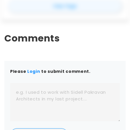
software. Compatible with applications like
for
Enscape
View Page
SketchUp, Revit, Rhino, and Archicad, Enscape
streamlines design reviews with instant rendering
and virtual reality support. Whether you’re
comparing Enscape pricing, exploring its features,
testing the free trial, or evaluating the best
Comments
Enscape alternatives, this guide covers everything
you need to know.
Please
Login
to submit comment.