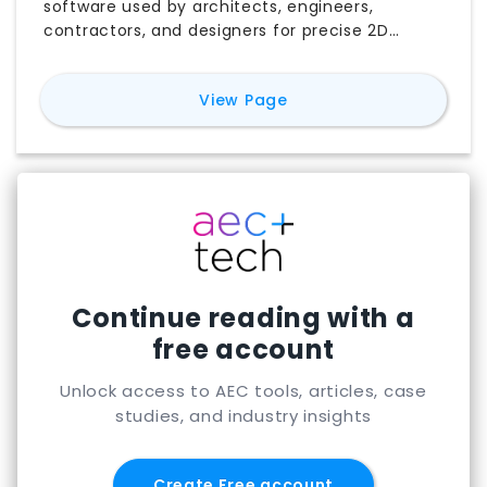
software used by architects, engineers,
contractors, and designers for precise 2D
drafting, 3D modeling, documentation, and
technical drawings. This AutoCAD review covers
for
AutoCAD
View Page
its key features, common AEC use cases,
pricing, subscription options, and free trial
availability. You can also explore how AutoCAD
is used across architecture, engineering, and
construction, compare its strengths and
limitations, and discover the best AutoCAD
alternatives for different workflows, budgets,
and project requirements.
Continue reading with a
free account
Unlock access to AEC tools, articles, case
studies, and industry insights
Create Free account