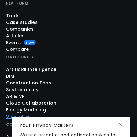
PLATFORM
Tools
Case studies
Companies
Articles
Events
New
Compare
CATEGORIES
Artificial Intelligence
BIM
Construction Tech
Sustainability
AR & VR
Cloud Collaboration
Energy Modeling
View all
COMPANY
Your Privacy Matters
We use essential and optional cookies to
About us