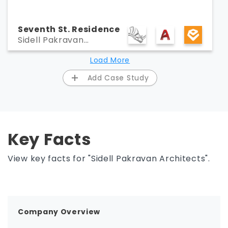
Seventh St. Residence
Sidell Pakravan
Architects
Load More
Add Case Study
Key Facts
View key facts for "Sidell Pakravan Architects".
Company Overview