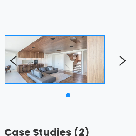
Case Studies (2)