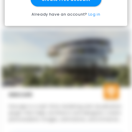
Already have an account?
Log in
ENSCAPE
Enscape is a real-time rendering and visualization
plugin that helps architects and designers create
photorealistic images, animations, and immersive
experiences directly from their CAD and BIM