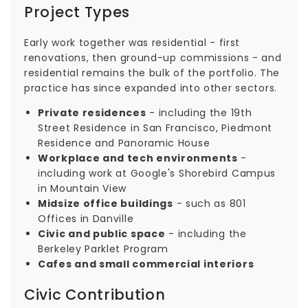
Project Types
Early work together was residential - first
renovations, then ground-up commissions - and
residential remains the bulk of the portfolio. The
practice has since expanded into other sectors.
Private residences
- including the 19th
Street Residence in San Francisco, Piedmont
Residence and Panoramic House
Workplace and tech environments
-
including work at Google's Shorebird Campus
in Mountain View
Midsize office buildings
- such as 801
Offices in Danville
Civic and public space
- including the
Berkeley Parklet Program
Cafes and small commercial interiors
Civic Contribution