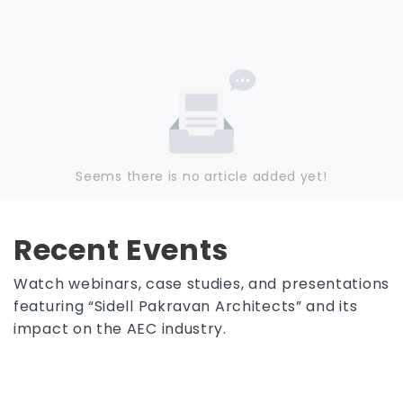
Seems there is no article added yet!
Recent Events
Watch webinars, case studies, and presentations
featuring “Sidell Pakravan Architects” and its
impact on the AEC industry.