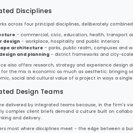
ated Disciplines
rks across four principal disciplines, deliberately combine
ecture
- commercial, civic, education, health, transport 
or design
- workplace, hospitality and public interiors
ape architecture
- parks, public realm, campuses and w
design and planning
- district frameworks and city-scal
ce also offers research, strategy and experience design al
for the mix is economic as much as aesthetic: bringing s
ic, social and cultural value of a project in ways a single
ated Design Teams
are delivered by integrated teams because, in the firm's 
ly complex client briefs demand a culture built on collabor
nking and delivery.
ers most where disciplines meet - the edge between a bui