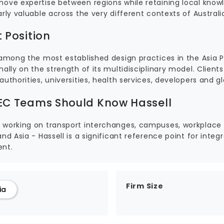
move expertise between regions while retaining local knowl
arly valuable across the very different contexts of Australi
 Position
s among the most established design practices in the Asia
nally on the strength of its multidisciplinary model. Clie
authorities, universities, health services, developers and g
C Teams Should Know Hassell
 working on transport interchanges, campuses, workplace or
and Asia - Hassell is a significant reference point for integ
nt.
Firm Size
ia