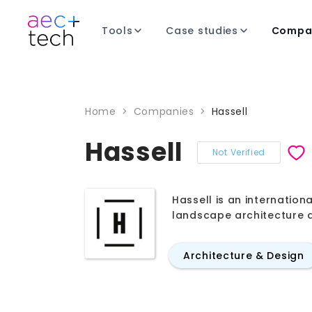
Tools
Case studies
Compa
Home
>
Companies
>
Hassell
Hassell
Not Verified
Hassell is an internation
landscape architecture a
Architecture & Design