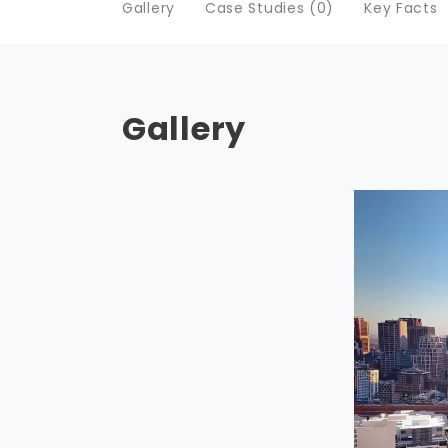
Gallery
Case Studies (0)
Key Facts
Gallery