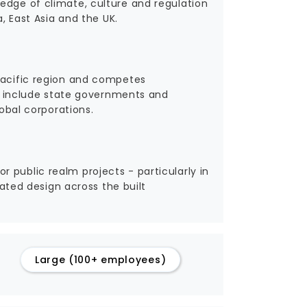
edge of climate, culture and regulation
a, East Asia and the UK.
 Pacific region and competes
nts include state governments and
lobal corporations.
 public realm projects - particularly in
rated design across the built
Large (100+ employees)