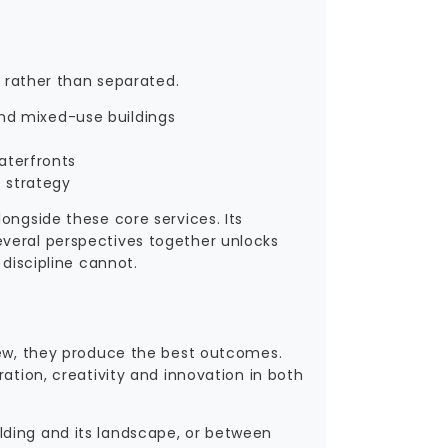
d rather than separated.
and mixed-use buildings
aterfronts
e strategy
ongside these core services. Its
everal perspectives together unlocks
 discipline cannot.
view, they produce the best outcomes.
ation, creativity and innovation in both
lding and its landscape, or between