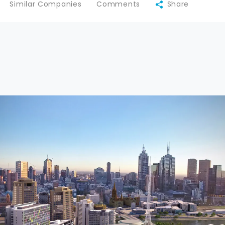
Similar Companies
Comments
Share