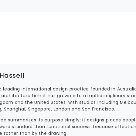
Hassell
 a leading international design practice founded in Australia
 architecture firm it has grown into a multidisciplinary stu
ngdom and the United States, with studios including Melbour
, Shanghai, Singapore, London and San Francisco.
ice summarises its purpose simply: it designs places peopl
ard standard than functional success, because affection
e rather than by the drawing.