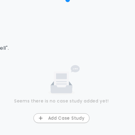
ll".
Seems there is no case study added yet!
Add Case Study