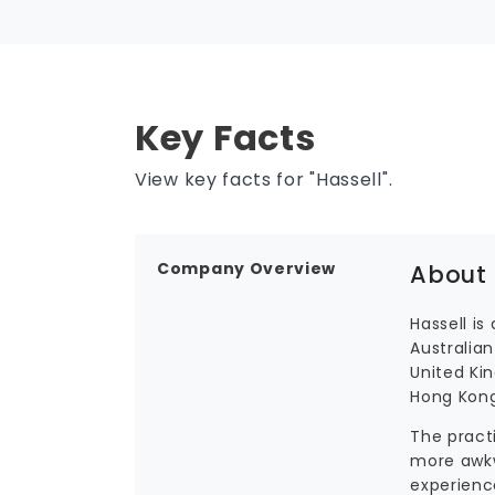
Key Facts
View key facts for "Hassell".
Company Overview
About 
Hassell is
Australian
United Ki
Hong Kong
The pract
more awkw
experienc