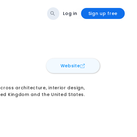
Log in
Sign up free
for
Hassell
Website
cross architecture, interior design,
ited Kingdom and the United States.