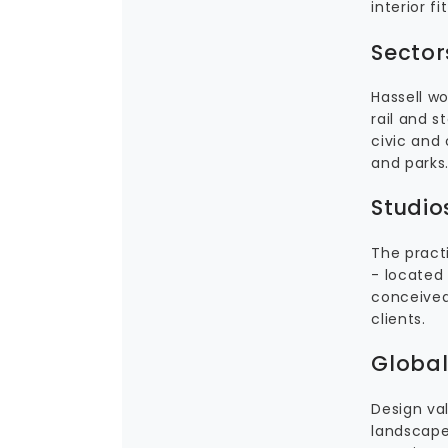
interior 
Sector
Hassell w
rail and 
civic and
and parks
Studio
The practi
- located 
conceived 
clients.
Global
Design val
landscape