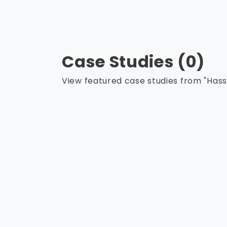
Case Studies (0)
View featured case studies from "Hasse