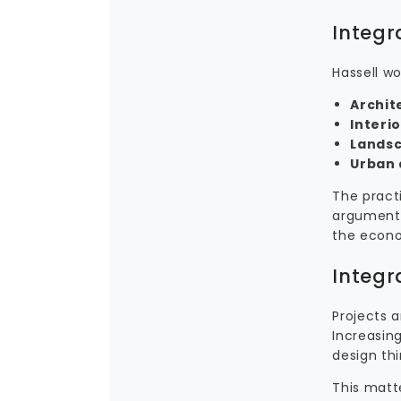
Integr
Hassell wo
Archit
Interi
Landsc
Urban 
The practi
argument 
the econom
Integr
Projects 
Increasing
design thi
This matt