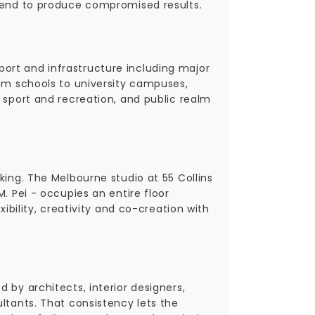
 tend to produce compromised results.
ort and infrastructure including major
rom schools to university campuses,
 sport and recreation, and public realm
king. The Melbourne studio at 55 Collins
. Pei - occupies an entire floor
xibility, creativity and co-creation with
 by architects, interior designers,
ltants. That consistency lets the