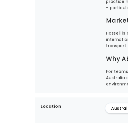
practice 
- particul
Market
Hassell i
internatio
transport 
Why AE
For teams
Australia 
environme
Location
Austral