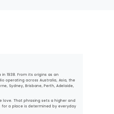
 in 1938. From its origins as an
dio operating across Australia, Asia, the
ne, Sydney, Brisbane, Perth, Adelaide,
e love. That phrasing sets a higher and
 for a place is determined by everyday