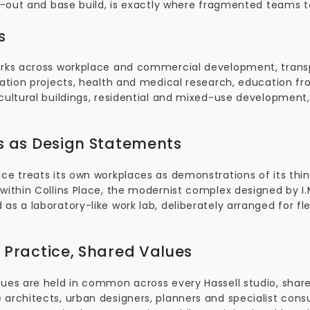
fit-out and base build, is exactly where fragmented teams
s
orks across workplace and commercial development, transp
station projects, health and medical research, education f
 cultural buildings, residential and mixed-use development,
.
s as Design Statements
ce treats its own workplaces as demonstrations of its thin
within Collins Place, the modernist complex designed by I.M
as a laboratory-like work lab, deliberately arranged for fle
 Practice, Shared Values
ues are held in common across every Hassell studio, shared
 architects, urban designers, planners and specialist consu