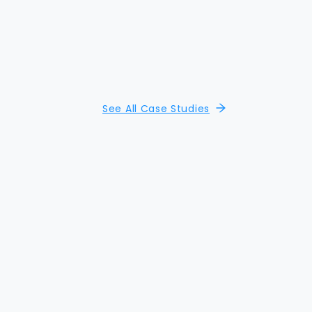
See All Case Studies