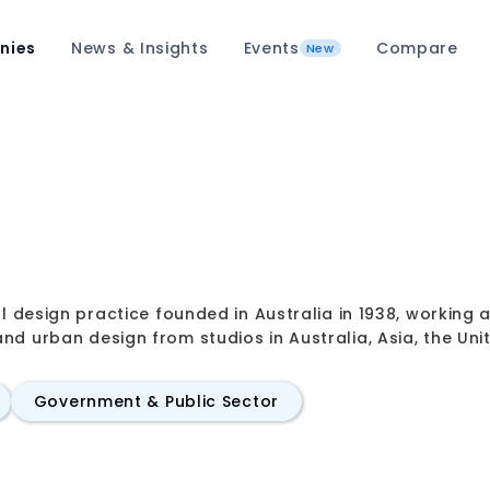
nies
News & Insights
Events
Compare
New
al design practice founded in Australia in 1938, working a
nd urban design from studios in Australia, Asia, the Un
Government & Public Sector