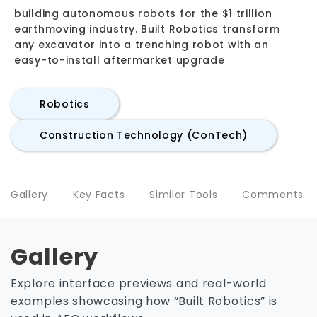
building autonomous robots for the $1 trillion
earthmoving industry. Built Robotics transform
any excavator into a trenching robot with an
easy-to-install aftermarket upgrade
Robotics
Construction Technology (ConTech)
Gallery
Key Facts
Similar Tools
Comments
Gallery
Explore interface previews and real-world
examples showcasing how “Built Robotics” is