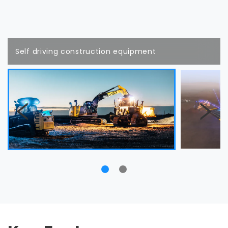
Self driving construction equipment