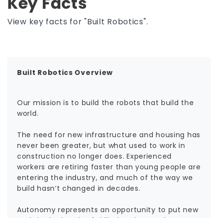
Key Facts
View key facts for "Built Robotics".
Built Robotics Overview
Our mission is to build the robots that build the
world.
The need for new infrastructure and housing has
never been greater, but what used to work in
construction no longer does. Experienced
workers are retiring faster than young people are
entering the industry, and much of the way we
build hasn’t changed in decades.
Autonomy represents an opportunity to put new