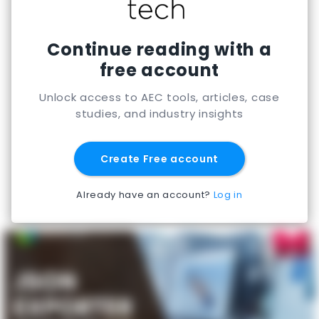
Continue reading with a
free account
Unlock access to AEC tools, articles, case
studies, and industry insights
Create Free account
Already have an account?
Log in