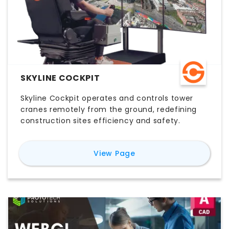
SKYLINE COCKPIT
Skyline Cockpit operates and controls tower
cranes remotely from the ground, redefining
construction sites efficiency and safety.
for
Skyline Cockpit
View Page