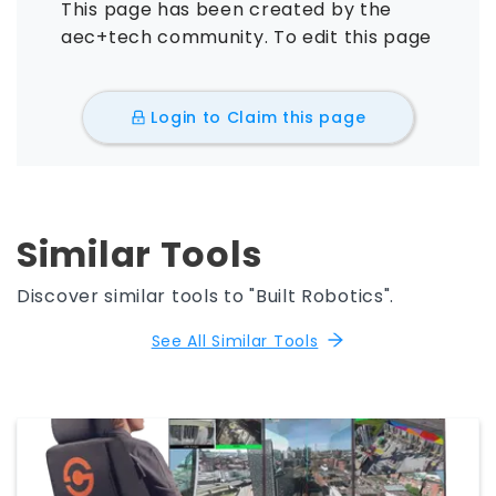
This page has been created by the
aec+tech community. To edit this page
Login to Claim this page
Similar Tools
Discover similar tools to "Built Robotics".
See All Similar Tools