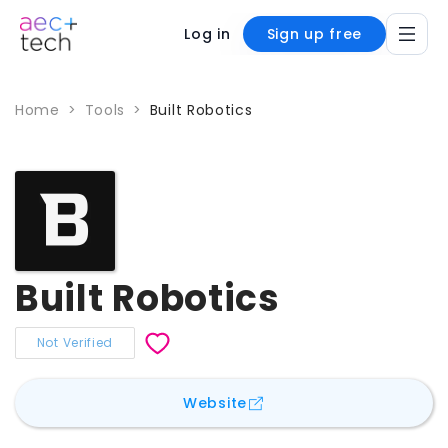
Log in
Sign up free
Home
>
Tools
>
Built Robotics
Built Robotics
Not Verified
for
Built Robotics
Website