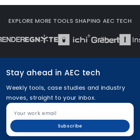
EXPLORE MORE TOOLS SHAPING AEC TECH
Stay ahead in AEC tech
Weekly tools, case studies and industry
moves, straight to your inbox.
Subscribe