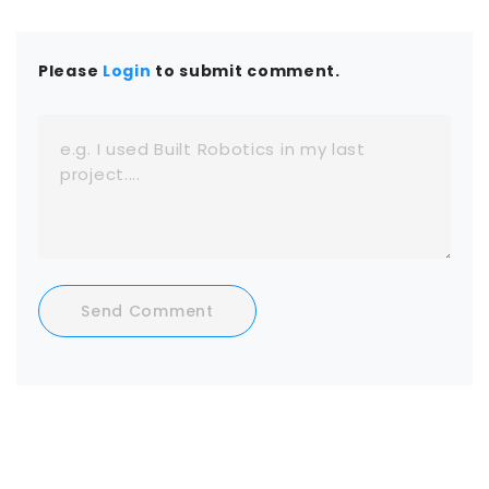
Please
Login
to submit comment.
Send Comment