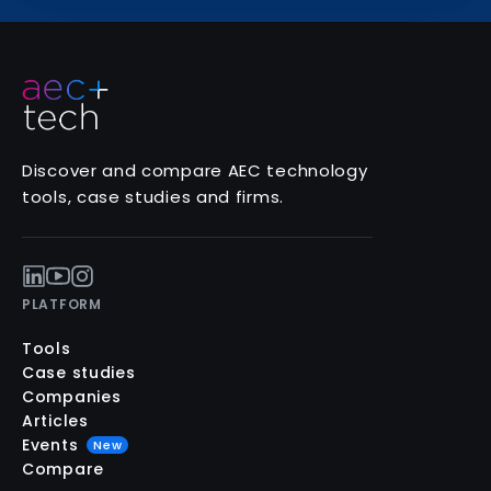
Discover and compare AEC technology
tools, case studies and firms.
PLATFORM
Tools
Case studies
Companies
Articles
Events
New
Compare