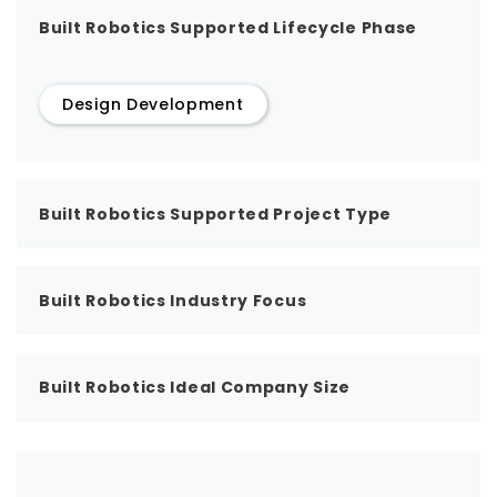
Built Robotics Supported Lifecycle Phase
Design Development
Built Robotics Supported Project Type
Built Robotics Industry Focus
Built Robotics Ideal Company Size