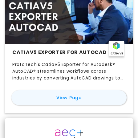
by specifying precision value
CATIAV5 EXPORTER FOR AUTOCAD
ProtoTech's CatiaV5 Exporter for Autodesk®
AutoCAD® streamlines workflows across
industries by converting AutoCAD drawings to
CatiaV5 format. This enhances design
integration, collaboration, and precision for
for
CatiaV5 Exporter f
View Page
automotive, aerospace, manufacturing,
industrial design, construction, and educational
sectors.