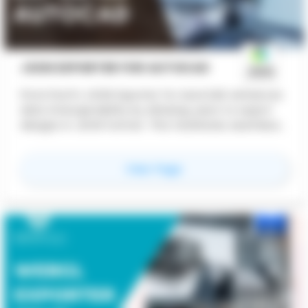
JSON EXPORTER FOR AUTOCAD
ProtoTech's JSON Exporter for AutoCAD enhances
data interoperability by allowing users to export
designs in JSON format. This facilitates seamless
integration with web applications, cloud services,
and other software platforms. It improves
for
JSON Exporter for
View Page
collaboration, streamlines workflows, and supports
industry standards, boosting productivity and
expanding market opportunities.