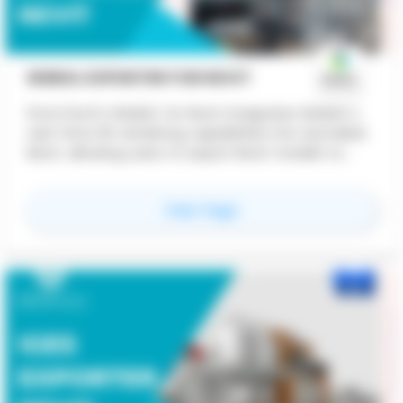
WEBGL EXPORTER FOR REVIT
ProtoTech's WebGL for Revit integrates WebGL's
real-time 3D rendering capabilities into Autodesk
Revit, allowing users to export Revit models to
web-compatible formats like glTF. This enables
interactive 3D visualization directly in web
for
WebGL Exporter For
View Page
browsers on any device, facilitating easy sharing,
enhanced collaboration, and real-time model
interaction without the need for specialized
software. Key benefits include improved
accessibility, cost-effective sharing, and
scalability, making it ideal for client presentations,
design reviews, construction planning, and facility
management.