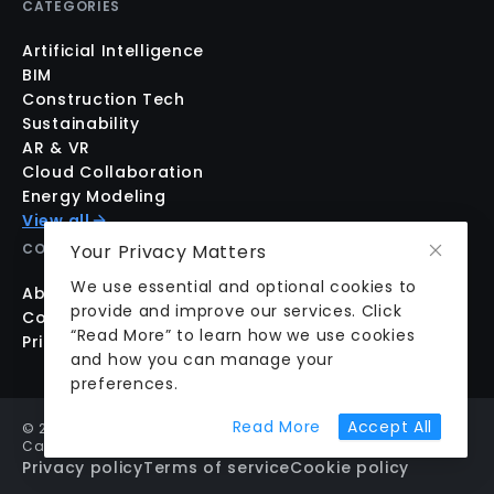
CATEGORIES
Artificial Intelligence
BIM
Construction Tech
Sustainability
AR & VR
Cloud Collaboration
Energy Modeling
View all
Your Privacy Matters
COMPANY
We use essential and optional cookies to
About us
provide and improve our services. Click
Contact us
“Read More” to learn how we use cookies
Pricing
and how you can manage your
preferences.
about cookie prefer
Read More
Accept All
©
2026
aecplustech Inc. All rights reserved · Walnut Creek,
California, USA
Privacy policy
Terms of service
Cookie policy