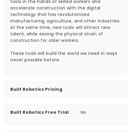
tools in the hands of skilled workers and
accelerate construction with the digital
technology that has revolutionized
manufacturing, agriculture, and other industries.
At the same time, new tools will attract new
talent, while easing the physical strain of
construction for older workers.
These tools will build the world we need in ways
never possible before.
Built Robotics Pricing
Built Robotics Free Trial
No