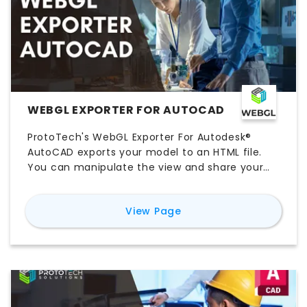
WEBGL EXPORTER FOR AUTOCAD
ProtoTech's WebGL Exporter For Autodesk®
AutoCAD exports your model to an HTML file.
You can manipulate the view and share your
model in the browser without having to install
any extra applications or plugins. Fore more
for
WebGL Exporter fo
View Page
details visit:
https://prototechsolutions.com/3d-
products/autocad/webgl-exporter/ Some
Features: 1. Control to adjust mesh quality 2.
Supports face-level colors 3. Integrate your
exported 3D model on the web page 4. Option
is provided to control the file size and quality