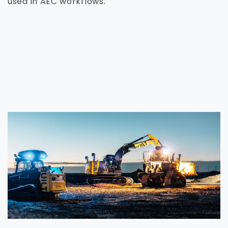
used in AEC workflows.