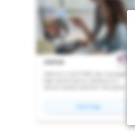
scans against your design
deliverables. Teams catch conflicts,
gaps, and non-compliances early,
before they become costly rework.
VDIPOD
VDIPod is a 24/7/365 fully managed,
high-performance, Desktop as a
Service (DaaS) platform that gives
your teams the speed, flexibility and
security to work without compromise,
for
VDIPOD
View Page
from any device, anywhere in the
world. Creative ITC enables seamless
collaboration across borders, giving
teams the power to design, share and
deliver projects in real time wherever