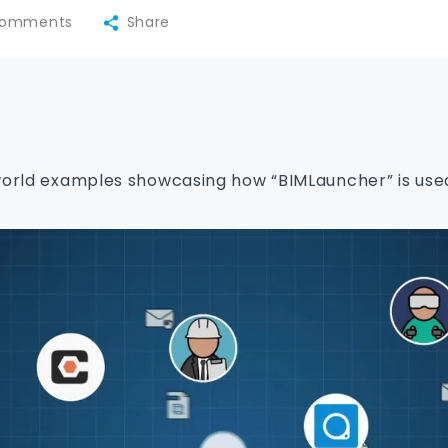
omments
Share
world examples showcasing how “BIMLauncher” is used