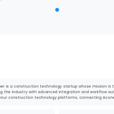
er is a construction technology startup whose mission is to
g the industry with advanced integration and workflow aut
our construction technology platforms, connecting Aconex