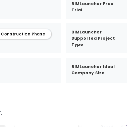
BIMLauncher Free
Trial
BIMLauncher
Construction Phase
Supported Project
Type
BIMLauncher Ideal
Company Size
.