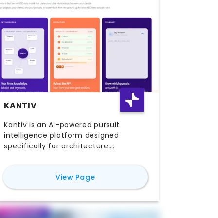
KANTIV
Kantiv is an AI-powered pursuit
intelligence platform designed
specifically for architecture,
engineering, and construction (AEC)
firms. Built for marketing, business
for
Kantiv
View Page
development, and proposal teams,
Kantiv helps organizations transform
scattered institutional knowledge into
a centralized, searchable system that
Featured