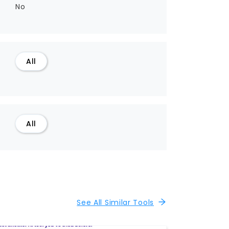
No
All
All
See All Similar Tools