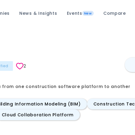
nies
News & Insights
Events
Compare
New
2
ified
a from one construction software platform to another
ilding Information Modeling (BIM)
Construction Te
Cloud Collaboration Platform