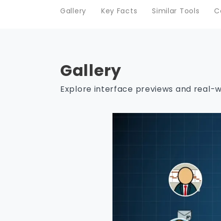
Gallery
Key Facts
Similar Tools
C
Gallery
Explore interface previews and real-