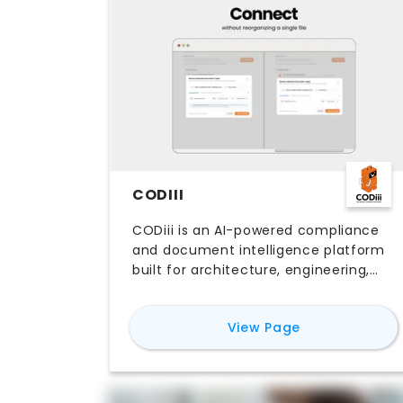
CODIII
CODiii is an AI-powered compliance
and document intelligence platform
built for architecture, engineering,
and construction firms. It connects
to your existing cloud storage, auto-
for
CODiii
View Page
classifies project documents,
extracts requirements from building
codes, client briefs, contracts, and
standards, and runs compliance