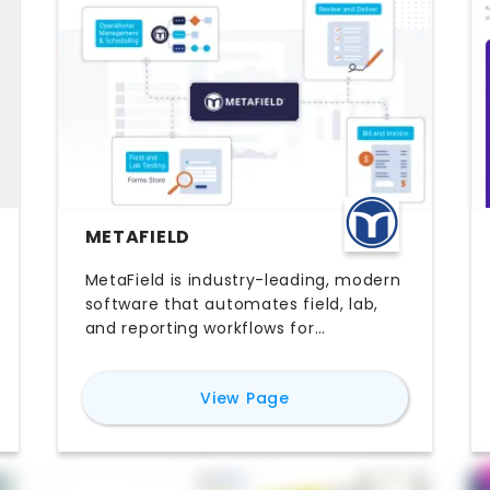
METAFIELD
MetaField is industry-leading, modern
software that automates field, lab,
and reporting workflows for
geotechnical engineering,
construction materials testing, and
for
MetaField
View Page
inspection firms of all sizes. It
replaces manual processes and
disconnected systems with a single
platform, enabling teams to capture