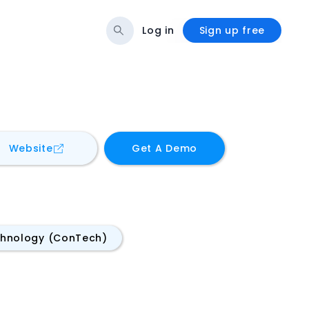
Log in
Sign up free
for
BIMLauncher
Website
Get A Demo
chnology (ConTech)