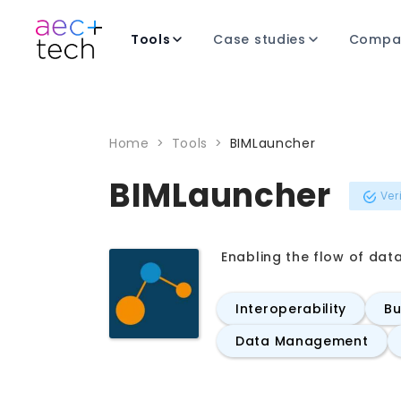
Tools
Case studies
Compa
Home
>
Tools
>
BIMLauncher
BIMLauncher
Ver
Enabling the flow of dat
Interoperability
Bu
Data Management