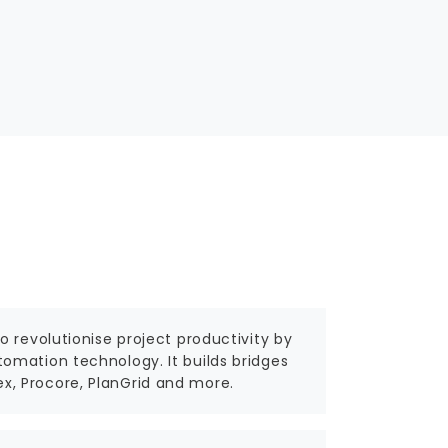
 revolutionise project productivity by
omation technology. It builds bridges
, Procore, PlanGrid and more.