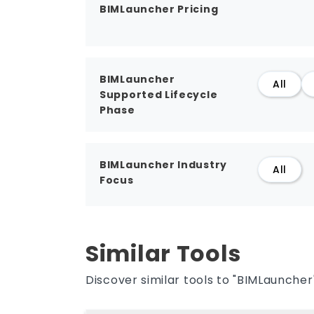
BIMLauncher Pricing
BIMLauncher
All
Supported Lifecycle
Phase
BIMLauncher Industry
All
Focus
Similar Tools
Discover similar tools to "BIMLauncher"