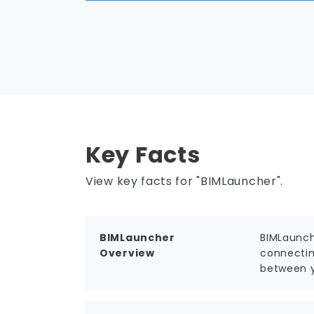
Key Facts
View key facts for "BIMLauncher".
BIMLauncher
BIMLaunch
Overview
connectin
between y