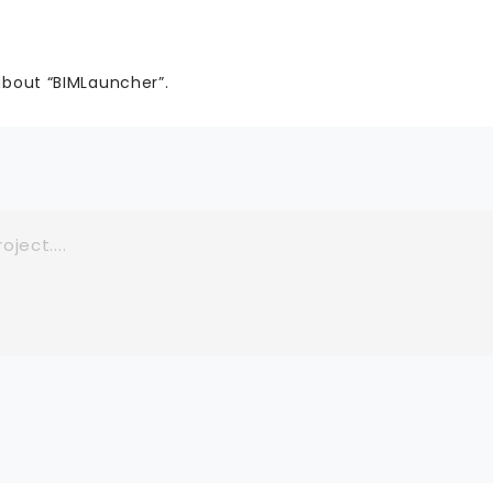
about “BIMLauncher”.