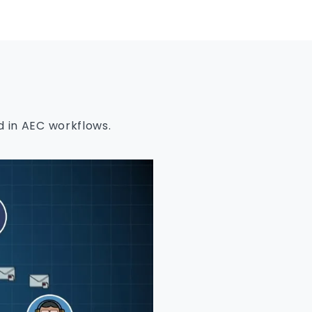
 in AEC workflows.