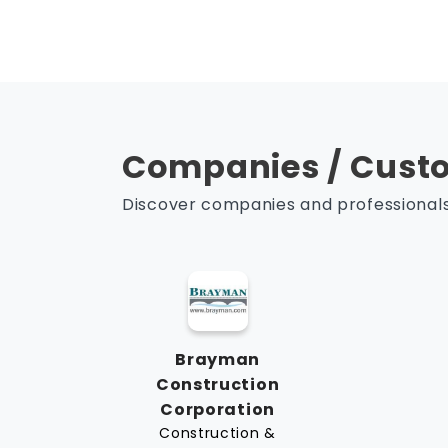
Companies / Custo
Discover companies and professionals 
Brayman
Construction
Corporation
Construction &