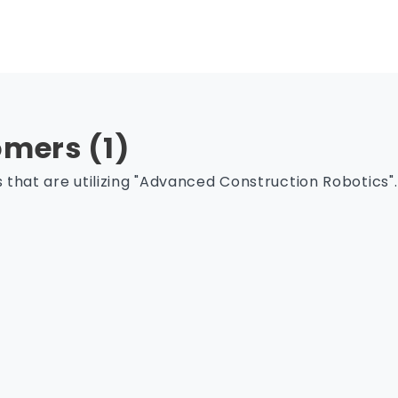
mers (1)
that are utilizing "Advanced Construction Robotics".