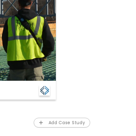
Add Case Study