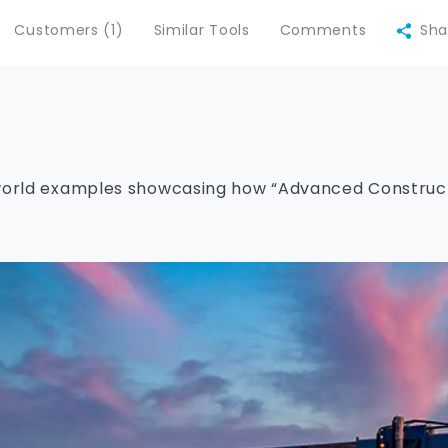
Customers (1)
Similar Tools
Comments
Sha
world examples showcasing how “Advanced Constructi