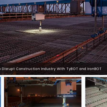
 Disrupt Construction Industry With TyBOT and IronBOT