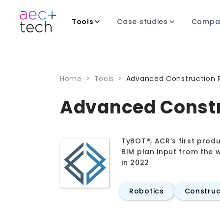
Tools
Case studies
Compa
Home
>
Tools
>
Advanced Construction 
Advanced Constr
TyBOT®, ACR’s first produ
BIM plan input from the w
in 2022
Robotics
Construc