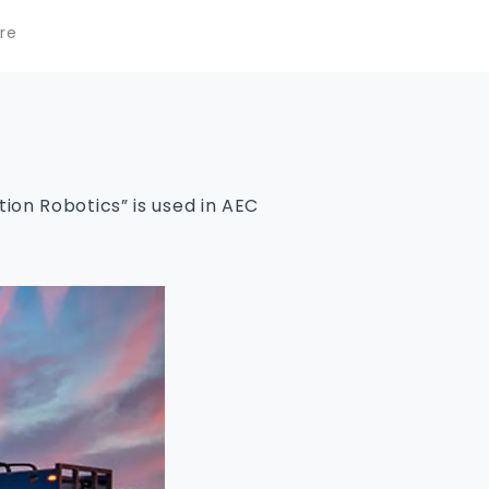
re
on Robotics” is used in AEC