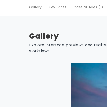
Gallery
Key Facts
Case Studies (1)
Gallery
Explore interface previews and real-
workflows.