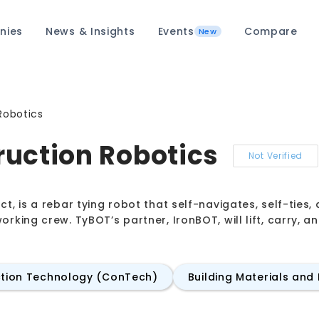
nies
News & Insights
Events
Compare
New
Robotics
uction Robotics
Not Verified
ct, is a rebar tying robot that self-navigates, self-tie
orking crew. TyBOT’s partner, IronBOT, will lift, carry, 
tion Technology (ConTech)
Building Materials and