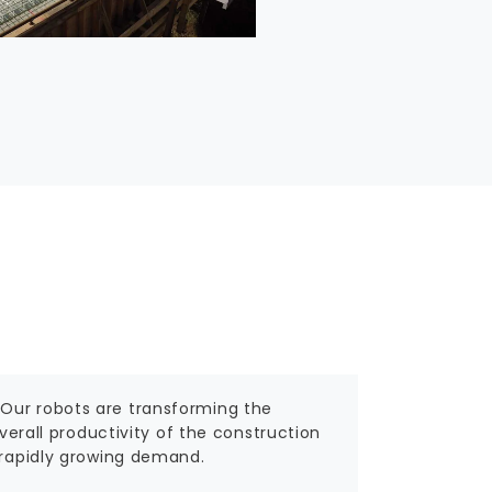
 Our robots are transforming the
overall productivity of the construction
a rapidly growing demand.