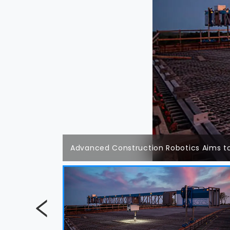
Advanced Construction Robotics Aims to