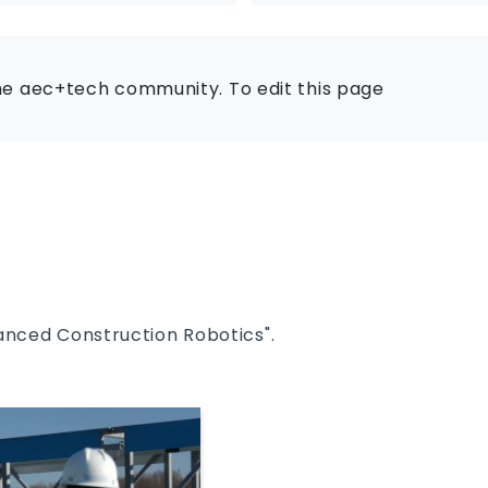
he aec+tech community. To edit this page
anced Construction Robotics".