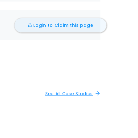
Login to Claim this page
See All Case Studies