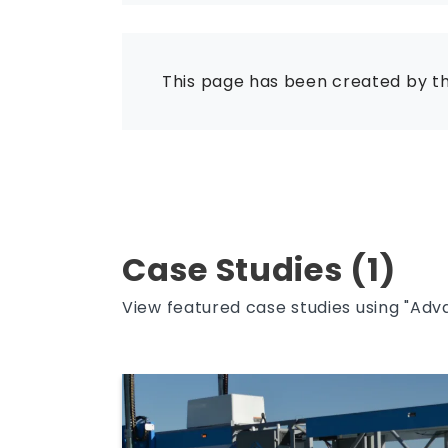
This page has been created by t
Case Studies (1)
View featured case studies using "Adv