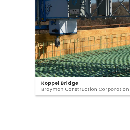
Koppel Bridge
Brayman Construction Corporation