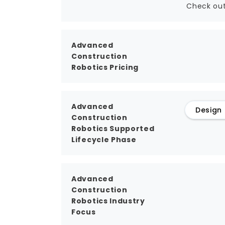
Check out
Advanced
Construction
Robotics Pricing
Advanced
Design
Construction
Robotics Supported
Lifecycle Phase
Advanced
Construction
Robotics Industry
Focus