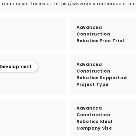
 more case studies at: https://www.constructionrobots.c
Advanced
Construction
Robotics Free Trial
Advanced
 Development
Construction
Robotics Supported
Project Type
Advanced
Construction
Robotics Ideal
Company Size