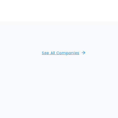
See All Companies