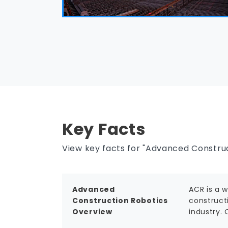
Key Facts
View key facts for "Advanced Construc
Advanced
ACR is a 
Construction Robotics
constructi
Overview
industry.