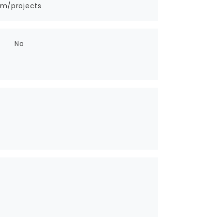
om/projects
No