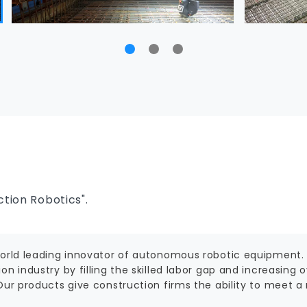
tion Robotics".
world leading innovator of autonomous robotic equipment.
on industry by filling the skilled labor gap and increasing 
 Our products give construction firms the ability to meet 