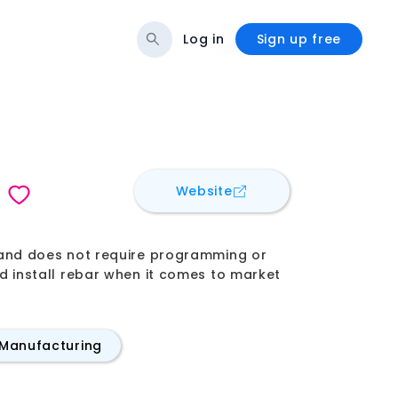
Log in
Sign up free
for
Advanced Construc
Website
s, and does not require programming or
and install rebar when it comes to market
 Manufacturing