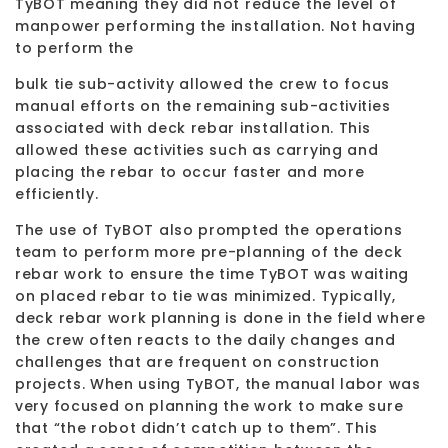
TyBOT meaning they did not reduce the level of
manpower performing the installation. Not having
to perform the
bulk tie sub-activity allowed the crew to focus
manual efforts on the remaining sub-activities
associated with deck rebar installation. This
allowed these activities such as carrying and
placing the rebar to occur faster and more
efficiently.
The use of TyBOT also prompted the operations
team to perform more pre-planning of the deck
rebar work to ensure the time TyBOT was waiting
on placed rebar to tie was minimized. Typically,
deck rebar work planning is done in the field where
the crew often reacts to the daily changes and
challenges that are frequent on construction
projects. When using TyBOT, the manual labor was
very focused on planning the work to make sure
that “the robot didn’t catch up to them”. This