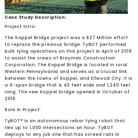
Case Study Description:
Project Intro:
The Koppel Bridge project was a $27 Million effort
to replace the previous bridge. TyBOT performed
bulk tying operations on this project in April of 2019
to assist the crews of Brayman Construction
Corporation. The Koppel Bridge is located in rural
Western Pennsylvania and serves as a crucial link
between the towns of Koppel, and Ellwood City. It is
a 4-span bridge that is 43 feet wide and 1,240 feet
long. The new Koppel bridge opened in October of
2019.
Role in Project:
TyBOT® is an autonomous rebar tying robot that
ties up to 1,000 intersections an hour. TyBOT
deploys to any job site that has screed rails in