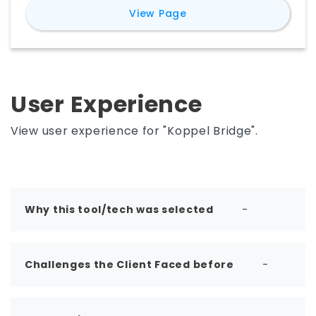
for
Advanced Construc
View Page
comes to market in 2022
User Experience
View user experience for "Koppel Bridge".
Why this tool/tech was selected
-
Challenges the Client Faced before
-