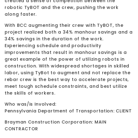
created a sense of competition between the
robotic TyBOT and the crew, pushing the work
along faster.
With BCC augmenting their crew with TyBOT, the
project realized both a 34% manhour savings and a
34% savings in the duration of the work.
Experiencing schedule and productivity
improvements that result in manhour savings is a
great example of the power of utilizing robots in
construction. With widespread shortages in skilled
labor, using TyBot to augment and not replace the
rebar crew is the best way to accelerate projects,
meet tough schedule constraints, and best utilize
the skills of workers.
Who was/is Involved:
Pennsylvania Department of Transportation: CLIENT
Brayman Construction Corporation: MAIN
CONTRACTOR