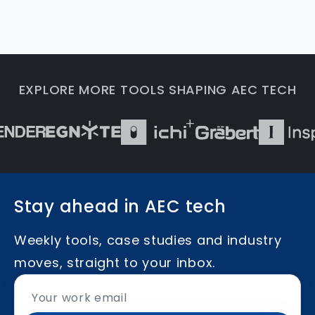
EXPLORE MORE TOOLS SHAPING AEC TECH
Stay ahead in AEC tech
Weekly tools, case studies and industry
moves, straight to your inbox.