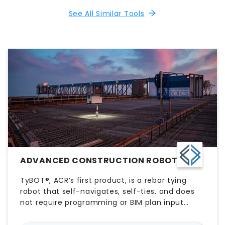
See All Similar Tools
ADVANCED CONSTRUCTION ROBOTICS
TyBOT®, ACR’s first product, is a rebar tying
robot that self-navigates, self-ties, and does
not require programming or BIM plan input
from the working crew. TyBOT’s partner,
IronBOT, will lift, carry, and install rebar when it