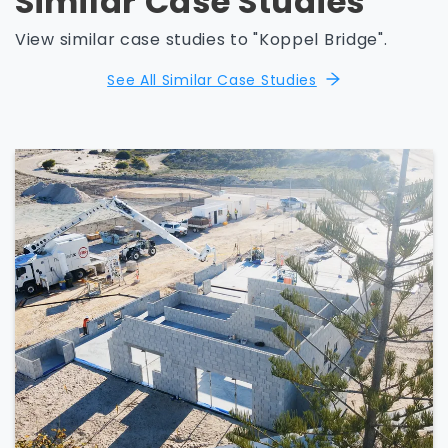
Similar Case Studies
View similar case studies to "Koppel Bridge".
See All Similar Case Studies