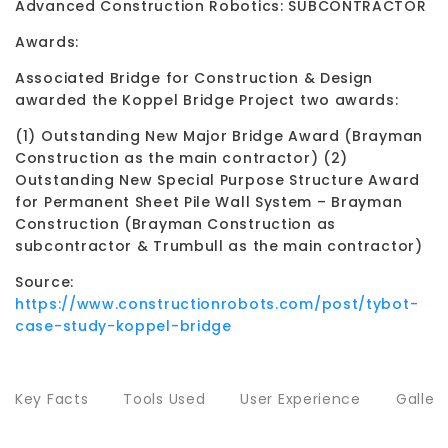
Advanced Construction Robotics: SUBCONTRACTOR
Awards:
Associated Bridge for Construction & Design
awarded the Koppel Bridge Project two awards:
(1) Outstanding New Major Bridge Award (Brayman
Construction as the main contractor) (2)
Outstanding New Special Purpose Structure Award
for Permanent Sheet Pile Wall System – Brayman
Construction (Brayman Construction as
subcontractor & Trumbull as the main contractor)
Source:
https://www.constructionrobots.com/post/tybot-
case-study-koppel-bridge
Key Facts
Tools Used
User Experience
Galler