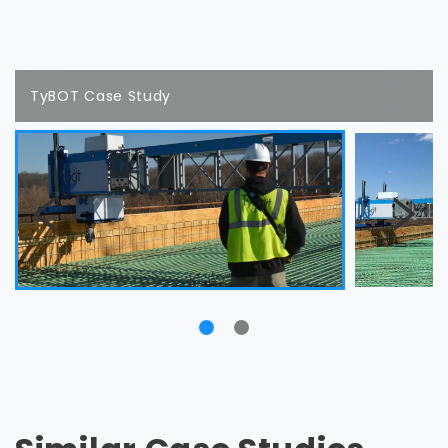
TyBOT Case Study