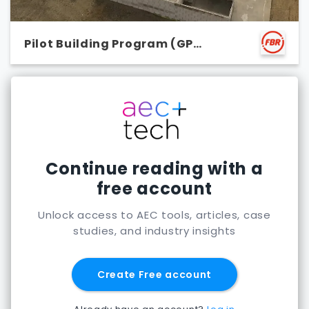
Pilot Building Program (GP
Vivienda)
Continue reading with a
free account
Unlock access to AEC tools, articles, case
studies, and industry insights
Create Free account