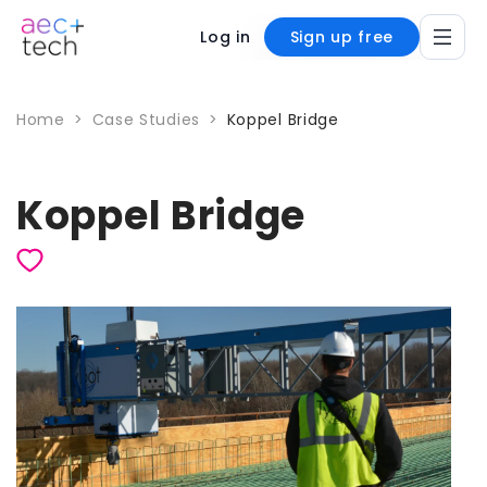
Log in
Sign up free
Home
>
Case Studies
>
Koppel Bridge
Koppel Bridge