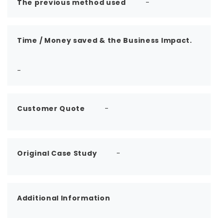
The previous method used
-
Time / Money saved & the Business Impact.
-
Customer Quote
-
Original Case Study
-
Additional Information