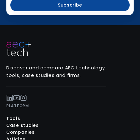
Subscribe
Discover and compare AEC technology
tools, case studies and firms.
PLATFORM
Tools
Case studies
Companies
Articles