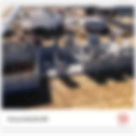
House Build #1