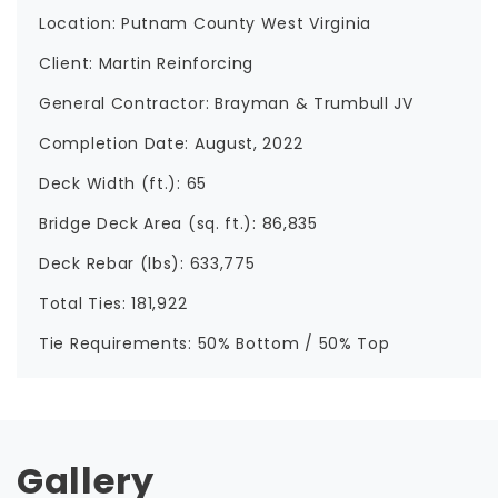
Location: Putnam County West Virginia
Client: Martin Reinforcing
General Contractor: Brayman & Trumbull JV
Completion Date: August, 2022
Deck Width (ft.): 65
Bridge Deck Area (sq. ft.): 86,835
Deck Rebar (lbs): 633,775
Total Ties: 181,922
Tie Requirements: 50% Bottom / 50% Top
Gallery