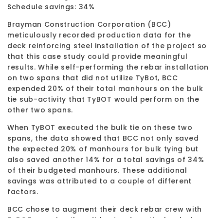
Schedule savings: 34%
Brayman Construction Corporation (BCC)
meticulously recorded production data for the
deck reinforcing steel installation of the project so
that this case study could provide meaningful
results. While self-performing the rebar installation
on two spans that did not utilize TyBot, BCC
expended 20% of their total manhours on the bulk
tie sub-activity that TyBOT would perform on the
other two spans.
When TyBOT executed the bulk tie on these two
spans, the data showed that BCC not only saved
the expected 20% of manhours for bulk tying but
also saved another 14% for a total savings of 34%
of their budgeted manhours. These additional
savings was attributed to a couple of different
factors.
BCC chose to augment their deck rebar crew with