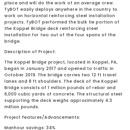
place and will do the work of an average crew.
TyBOT easily deploys anywhere in the country to
work on horizontal reinforcing steel installation
projects. TyBOT performed the bulk tie portion of
the Koppel Bridge deck reinforcing steel
installation for two out of the four spans of the
bridge.
Description of Project:
The Koppel Bridge project, located in Koppel, PA,
began in January 2017 and opened to traffic in
October 2019. The bridge carries two 12 ft travel
lanes and 8 ft shoulders. The deck of the Koppel
Bridge consists of 1 million pounds of rebar and
6,000 cubic yards of concrete. The structural steel
supporting the deck weighs approximately 4.3
million pounds.
Project Features/Advancements:
Manhour savings: 34%