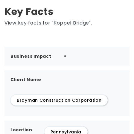
Key Facts
View key facts for "Koppel Bridge".
Business Impact
Client Name
Brayman Construction Corporation
Location
Pennsylvania