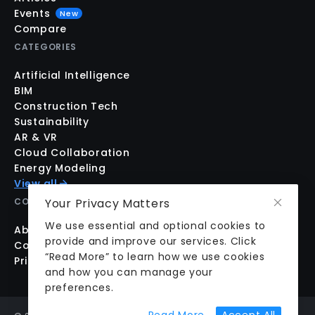
Events
New
Compare
CATEGORIES
Artificial Intelligence
BIM
Construction Tech
Sustainability
AR & VR
Cloud Collaboration
Energy Modeling
View all
COMPANY
Your Privacy Matters
We use essential and optional cookies to
About us
provide and improve our services. Click
Contact us
“Read More” to learn how we use cookies
Pricing
and how you can manage your
preferences.
about cookie prefer