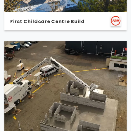
First Childcare Centre Build