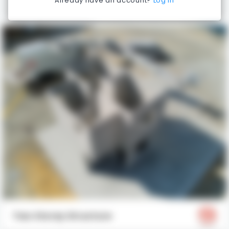
Already have an account?
Log in
Two Storey Structure