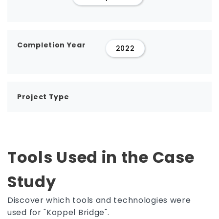
Completion Year
2022
Project Type
Tools Used in the Case
Study
Discover which tools and technologies were
used for "Koppel Bridge".