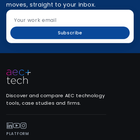
moves, straight to your inbox.
Subscribe
Discover and compare AEC technology
tools, case studies and firms.
PLATFORM