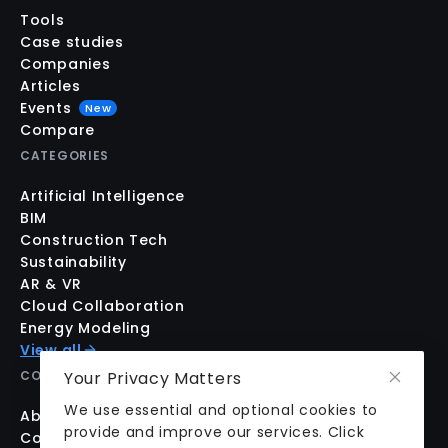
Tools
Case studies
Companies
Articles
Events
New
Compare
CATEGORIES
Artificial Intelligence
BIM
Construction Tech
Sustainability
AR & VR
Cloud Collaboration
Energy Modeling
View all
Your Privacy Matters
COMPANY
We use essential and optional cookies to
About us
provide and improve our services. Click
Contact us