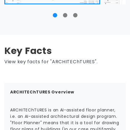
Key Facts
View key facts for "ARCHITEChTURES".
ARCHITEChTURES Overview
ARCHITEChTURES is an AI-assisted floor planner,
i.e. an AI-assisted architectural design program.
"Floor Planner" means that it is a tool for drawing
floor plans of buildings (in our case multifamily