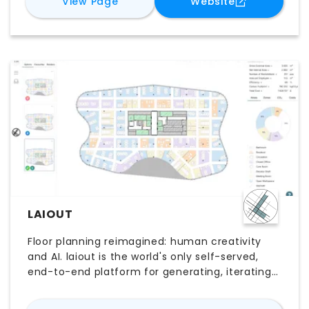
for
ArkDesign.AI
for
ArkDesign
View Page
Website
site conditions, unit mix, density targets, and
design requirements. Users can quickly
compare alternatives, evaluate development
potential, and refine plans through
customizable tools. By accelerating early-stage
analysis and design, ArkDesign.AI supports
faster, data-informed decisions while
maintaining greater control over project
outcomes.
LAIOUT
Floor planning reimagined: human creativity
and AI. laiout is the world's only self-served,
end-to-end platform for generating, iterating
and sharing floor plans live, built to
supercharge your work. Upload a floor plate and