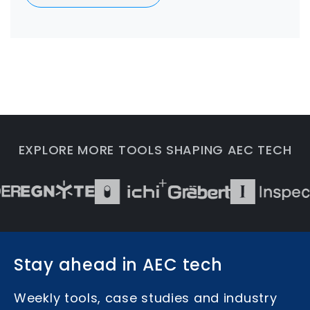
EXPLORE MORE TOOLS SHAPING AEC TECH
Stay ahead in AEC tech
Weekly tools, case studies and industry