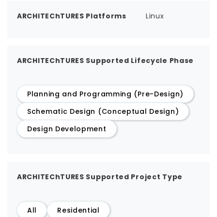
ARCHITEChTURES Platforms
Linux
ARCHITEChTURES Supported Lifecycle Phase
Planning and Programming (Pre-Design)
Schematic Design (Conceptual Design)
Design Development
ARCHITEChTURES Supported Project Type
All
Residential