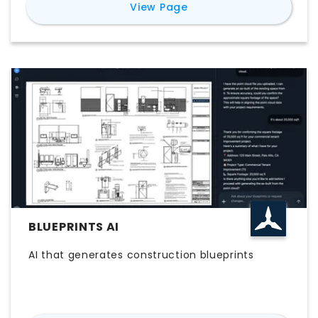
for
laiout
View Page
generate compliant layouts in seconds,
complete with live capacity, cost and carbon
metrics, then share with stakeholders in the
format they use. Where other platforms handle
one piece of the workflow, whether renders,
drafting integrations or detailed architectural
output, laiout covers the full journey from first
floorplan to final sign-off. Landlords, tenants,
brokers, designers and flex operators use it to
test-fit faster and close deals sooner.
BLUEPRINTS AI
AI that generates construction blueprints