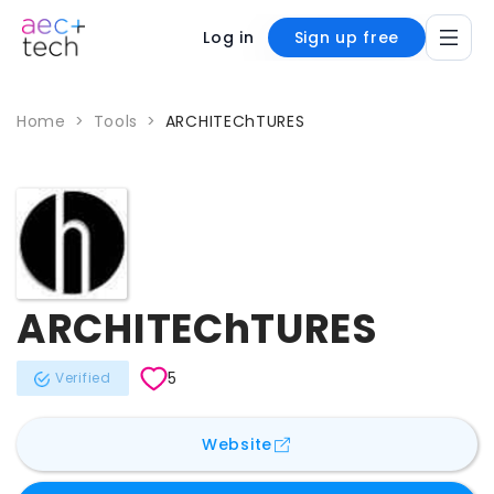
Log in
Sign up free
Home
>
Tools
>
ARCHITEChTURES
ARCHITEChTURES
5
Verified
for
ARCHITEChTURES
Website