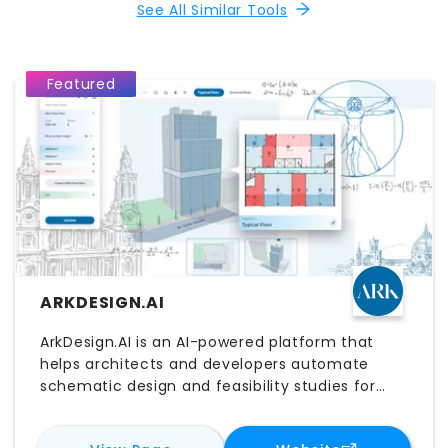
See All Similar Tools
Featured
ARKDESIGN.AI
ArkDesign.AI is an AI-powered platform that
helps architects and developers automate
schematic design and feasibility studies for
multifamily and mixed-use projects. It
generates optimized building layouts based on