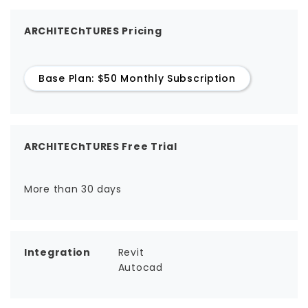
ARCHITEChTURES Pricing
Base Plan: $50 Monthly Subscription
ARCHITEChTURES Free Trial
More than 30 days
Integration
Revit
Autocad