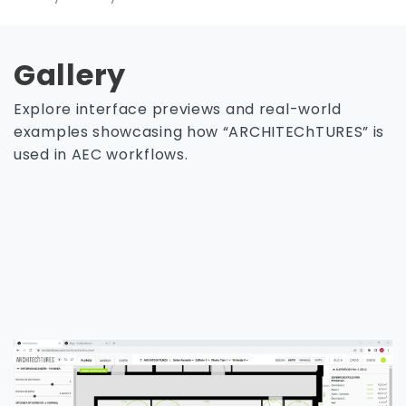
Gallery
Explore interface previews and real-world
examples showcasing how “ARCHITEChTURES” is
used in AEC workflows.