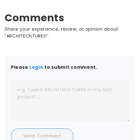
including Stantec, Page, HGA, and MOREgroup use
SWAPP to deliver faster without adding
Comments
headcount. Start with a low-commitment trial
and watch Frank run on your own projects. ISO/IEC
Share your experience, review, or opinion about
27001:2022 certified, so your data stays yours.
“ARCHITEChTURES”.
Please
Login
to submit comment.
Send Comment