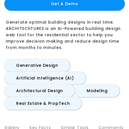
Get A Demo
Generate optimal building designs in real time.
ARCHITEChTURES is an AI-Powered building design
web tool for the residential sector to help you
improve decision making and reduce design time
from months to minutes.
Generative Design
Artificial Intelligence (AI)
Architectural Design
Modeling
Real Estate & PropTech
Gallery
Key Facts
Similar Tools
Comments