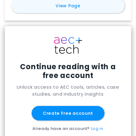
for
Blueprints AI
View Page
Continue reading with a
free account
Unlock access to AEC tools, articles, case
studies, and industry insights
Create Free account
Already have an account?
Log in