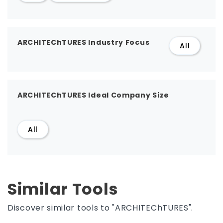
ARCHITEChTURES Industry Focus
All
ARCHITEChTURES Ideal Company Size
All
Similar Tools
Discover similar tools to "ARCHITEChTURES".