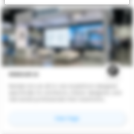
RENDAIR AI
Rendair AI is an all-in-one AI platform designed
specifically for architects, interior designers, and
real estate professionals that transforms
architectural concepts into high-quality
visualizations through various AI tools, without
for
RENDAIR AI
View Page
requiring technical AI knowledge. Rendair
combines multiple visualization capabilities into a
single, intuitive platform that fits naturally into