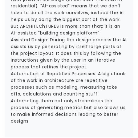
residential). "AI-assisted" means that we don’t
have to do all the work ourselves, instead the AI
helps us by doing the biggest part of the work.
But ARCHITEChTURES is more than that: it is an
AI-assisted "building design platform".
Assisted Design: During the design process the AI
assists us by generating by itself large parts of
the project layout. It does this by following the
instructions given by the user in an iterative
process that refines the project.
Automation of Repetitive Processes: A big chunk
of the work in architecture are repetitive
processes such as modeling, measuring take
offs, calculations and counting stuff.
Automating them not only streamlines the
process of generating metrics but also allows us
to make informed decisions leading to better
designs.