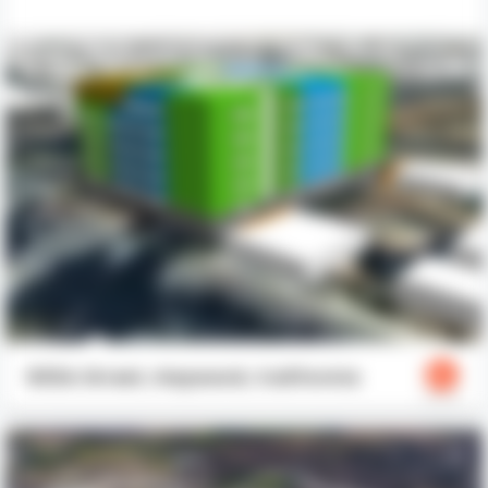
603A Street, Hayward, California