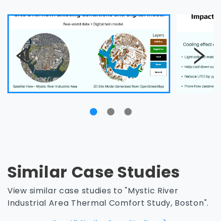
Similar Case Studies
View similar case studies to "Mystic River
Industrial Area Thermal Comfort Study, Boston".