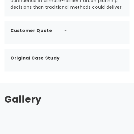
confidence in climate-resilient urban planning
decisions than traditional methods could deliver.
Customer Quote
-
Original Case Study
-
Gallery