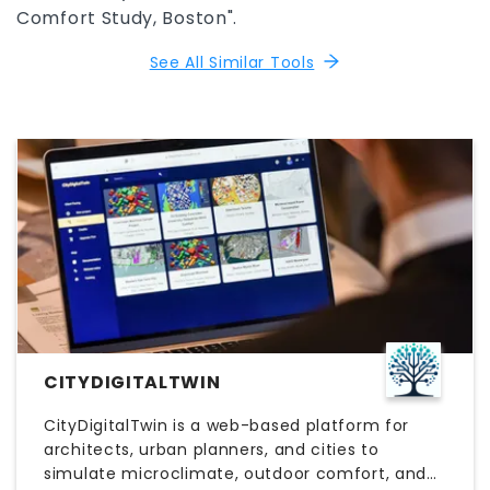
Comfort Study, Boston".
See All Similar Tools
CITYDIGITALTWIN
CityDigitalTwin is a web-based platform for
architects, urban planners, and cities to
simulate microclimate, outdoor comfort, and