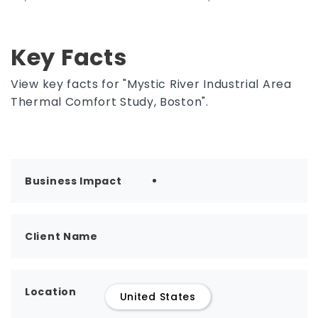
Key Facts
View key facts for "Mystic River Industrial Area
Thermal Comfort Study, Boston".
Business Impact
Client Name
Location
United States