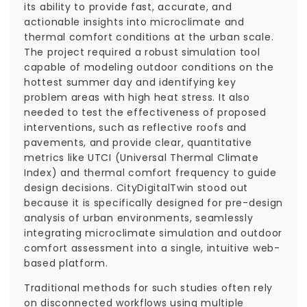
its ability to provide fast, accurate, and
actionable insights into microclimate and
thermal comfort conditions at the urban scale.
The project required a robust simulation tool
capable of modeling outdoor conditions on the
hottest summer day and identifying key
problem areas with high heat stress. It also
needed to test the effectiveness of proposed
interventions, such as reflective roofs and
pavements, and provide clear, quantitative
metrics like UTCI (Universal Thermal Climate
Index) and thermal comfort frequency to guide
design decisions. CityDigitalTwin stood out
because it is specifically designed for pre-design
analysis of urban environments, seamlessly
integrating microclimate simulation and outdoor
comfort assessment into a single, intuitive web-
based platform.
Traditional methods for such studies often rely
on disconnected workflows using multiple