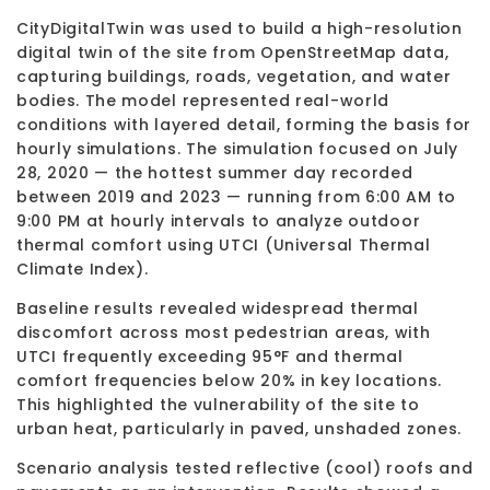
CityDigitalTwin was used to build a high-resolution
digital twin of the site from OpenStreetMap data,
capturing buildings, roads, vegetation, and water
bodies. The model represented real-world
conditions with layered detail, forming the basis for
hourly simulations. The simulation focused on July
28, 2020 — the hottest summer day recorded
between 2019 and 2023 — running from 6:00 AM to
9:00 PM at hourly intervals to analyze outdoor
thermal comfort using UTCI (Universal Thermal
Climate Index).
Baseline results revealed widespread thermal
discomfort across most pedestrian areas, with
UTCI frequently exceeding 95°F and thermal
comfort frequencies below 20% in key locations.
This highlighted the vulnerability of the site to
urban heat, particularly in paved, unshaded zones.
Scenario analysis tested reflective (cool) roofs and