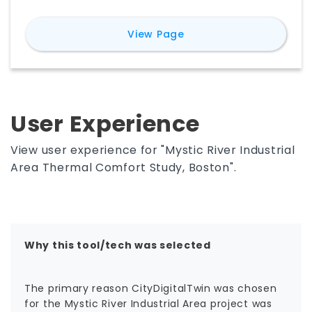
energy use. It enables scenario studies of
climate adaptation and resiliency interventions
for
CityDigitalTwin
View Page
— trees, green infrastructure, shading, cool
materials, building design, and renewables — to
inform pre-design decisions.
User Experience
View user experience for "Mystic River Industrial
Area Thermal Comfort Study, Boston".
Why this tool/tech was selected
The primary reason CityDigitalTwin was chosen
for the Mystic River Industrial Area project was