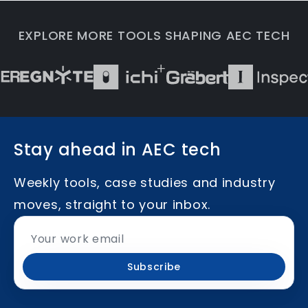
EXPLORE MORE TOOLS SHAPING AEC TECH
Stay ahead in AEC tech
Weekly tools, case studies and industry
moves, straight to your inbox.
Subscribe