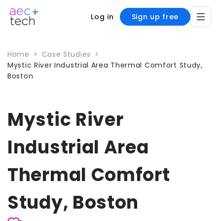
Log in
Sign up free
Home
>
Case Studies
>
Mystic River Industrial Area Thermal Comfort Study,
Boston
Mystic River
Industrial Area
Thermal Comfort
Study, Boston