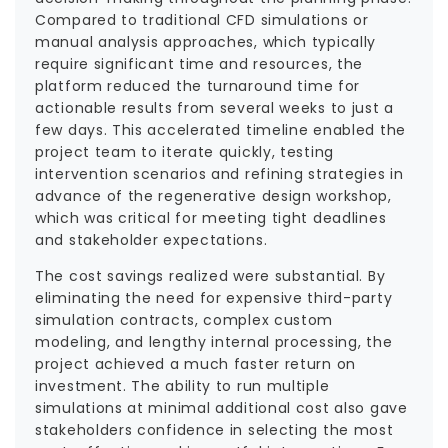
Compared to traditional CFD simulations or
manual analysis approaches, which typically
require significant time and resources, the
platform reduced the turnaround time for
actionable results from several weeks to just a
few days. This accelerated timeline enabled the
project team to iterate quickly, testing
intervention scenarios and refining strategies in
advance of the regenerative design workshop,
which was critical for meeting tight deadlines
and stakeholder expectations.
The cost savings realized were substantial. By
eliminating the need for expensive third-party
simulation contracts, complex custom
modeling, and lengthy internal processing, the
project achieved a much faster return on
investment. The ability to run multiple
simulations at minimal additional cost also gave
stakeholders confidence in selecting the most