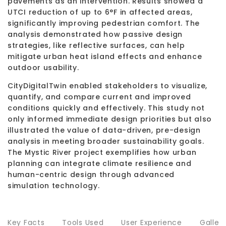
pavements as an intervention. Results showed a
UTCI reduction of up to 6°F in affected areas,
significantly improving pedestrian comfort. The
analysis demonstrated how passive design
strategies, like reflective surfaces, can help
mitigate urban heat island effects and enhance
outdoor usability.
CityDigitalTwin enabled stakeholders to visualize,
quantify, and compare current and improved
conditions quickly and effectively. This study not
only informed immediate design priorities but also
illustrated the value of data-driven, pre-design
analysis in meeting broader sustainability goals.
The Mystic River project exemplifies how urban
planning can integrate climate resilience and
human-centric design through advanced
simulation technology.
Key Facts
Tools Used
User Experience
Galler