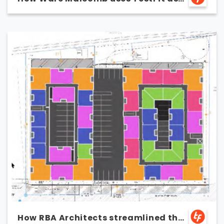
a marketing tool
How RBA Architects streamlined the