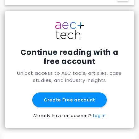
feasibility phase
Continue reading with a
free account
Unlock access to AEC tools, articles, case
studies, and industry insights
Create Free account
Already have an account?
Log in