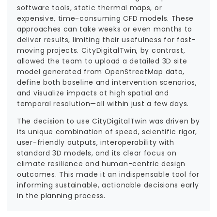
software tools, static thermal maps, or
expensive, time-consuming CFD models. These
approaches can take weeks or even months to
deliver results, limiting their usefulness for fast-
moving projects. CityDigitalTwin, by contrast,
allowed the team to upload a detailed 3D site
model generated from OpenStreetMap data,
define both baseline and intervention scenarios,
and visualize impacts at high spatial and
temporal resolution—all within just a few days.
The decision to use CityDigitalTwin was driven by
its unique combination of speed, scientific rigor,
user-friendly outputs, interoperability with
standard 3D models, and its clear focus on
climate resilience and human-centric design
outcomes. This made it an indispensable tool for
informing sustainable, actionable decisions early
in the planning process.