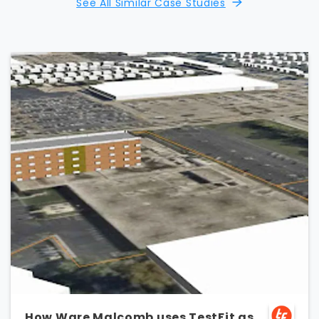
See All Similar Case Studies
How Ware Malcomb uses TestFit as