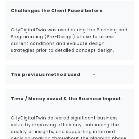
Challenges the Client Faced before
CityDigitalTwin was used during the Planning and
Programming (Pre-Design) phase to assess
current conditions and evaluate design
strategies prior to detailed concept design.
The previous method used
-
Time / Money saved & the Business Impact.
CityDigitalTwin delivered significant business
value by improving efficiency, enhancing the
quality of insights, and supporting informed
decision-making throughout the planning phase.