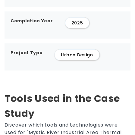
Completion Year
2025
Project Type
Urban Design
Tools Used in the Case
Study
Discover which tools and technologies were
used for "Mystic River Industrial Area Thermal