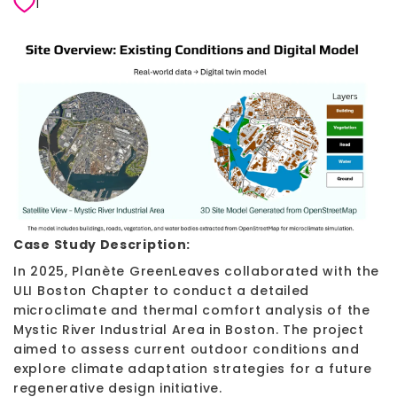
1
Case Study Description:
In 2025, Planète GreenLeaves collaborated with the
ULI Boston Chapter to conduct a detailed
microclimate and thermal comfort analysis of the
Mystic River Industrial Area in Boston. The project
aimed to assess current outdoor conditions and
explore climate adaptation strategies for a future
regenerative design initiative.