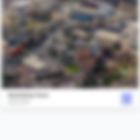
Wembley Park
Quintain