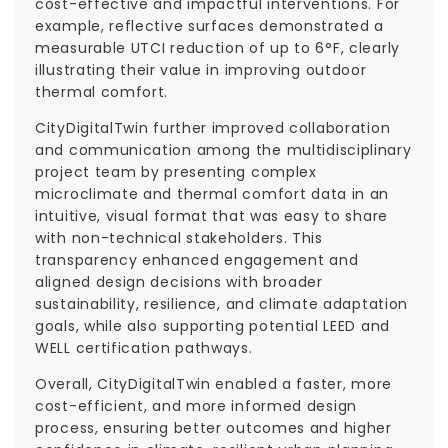
cost-effective and impactful interventions. For
example, reflective surfaces demonstrated a
measurable UTCI reduction of up to 6°F, clearly
illustrating their value in improving outdoor
thermal comfort.
CityDigitalTwin further improved collaboration
and communication among the multidisciplinary
project team by presenting complex
microclimate and thermal comfort data in an
intuitive, visual format that was easy to share
with non-technical stakeholders. This
transparency enhanced engagement and
aligned design decisions with broader
sustainability, resilience, and climate adaptation
goals, while also supporting potential LEED and
WELL certification pathways.
Overall, CityDigitalTwin enabled a faster, more
cost-efficient, and more informed design
process, ensuring better outcomes and higher