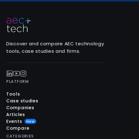
Discover and compare AEC technology
tools, case studies and firms.
PLATFORM
Tools
Case studies
Companies
Articles
Events
New
Compare
CATEGORIES