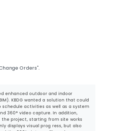
Change Orders".
ided enhanced outdoor and indoor
BIM). KBDG wanted a solution that could
o schedule activities as well as a system
d 360° video capture. In addition,
 the project, starting from site works
y displays visual prog ress, but also