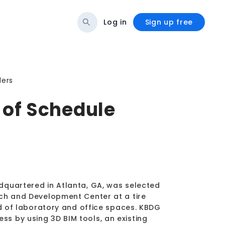
Log in
Sign up free
ders
of Schedule
dquartered in Atlanta, GA, was selected
rch and Development Center at a tire
ed of laboratory and office spaces. KBDG
s by using 3D BIM tools, an existing