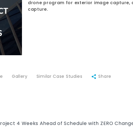
drone program for exterior image capture, 
capture.
ce
Gallery
Similar Case Studies
Share
Project 4 Weeks Ahead of Schedule with ZERO Change