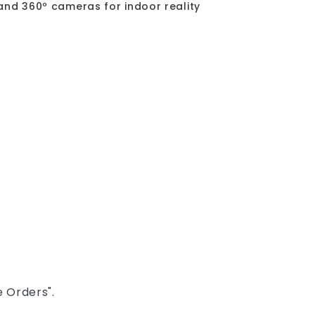
and 360º cameras for indoor reality
 Orders".