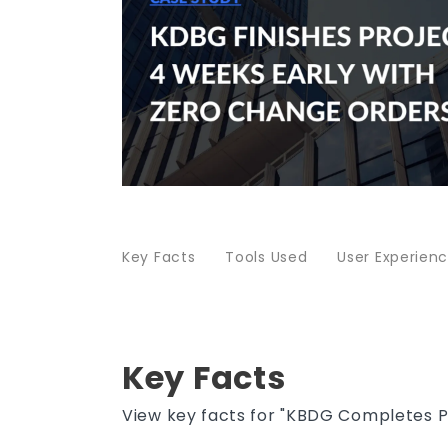
Key Facts
Tools Used
User Experien
Key Facts
View key facts for "KBDG Completes 