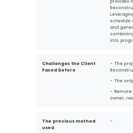
provides 
Reconstru
Leveragin
schedule 
and gener
combining
into progr
Challenges the Client
- The pro
Faced before
Reconstru
- The onl
- Remote 
owner, res
The previous method
-
used