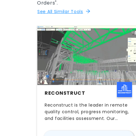
Orders".
See All Similar Tools
RECONSTRUCT
Reconstruct is the leader in remote
quality control, progress monitoring,
and facilities assessment. Our
cutting-edge reality mapping
technology empowers you to