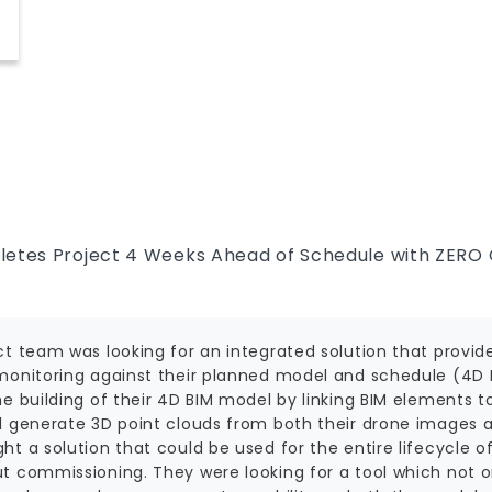
ct
letes Project 4 Weeks Ahead of Schedule with ZERO 
ct team was looking for an integrated solution that prov
monitoring against their planned model and schedule (4D 
e building of their 4D BIM model by linking BIM elements t
d generate 3D point clouds from both their drone images an
t a solution that could be used for the entire lifecycle of
 commissioning. They were looking for a tool which not onl