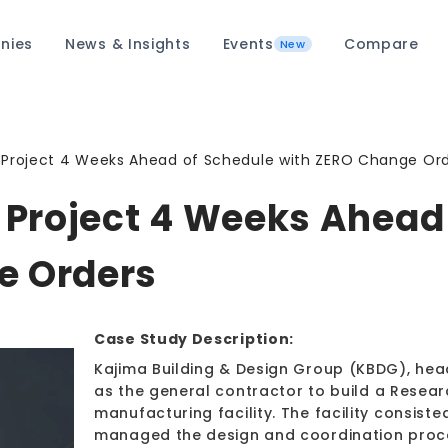
nies
News & Insights
Events
Compare
New
Project 4 Weeks Ahead of Schedule with ZERO Change Or
Project 4 Weeks Ahead 
e Orders
Case Study Description:
Kajima Building & Design Group (KBDG), hea
as the general contractor to build a Resea
manufacturing facility. The facility consist
managed the design and coordination proces