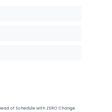
Ahead of Schedule with ZERO Change