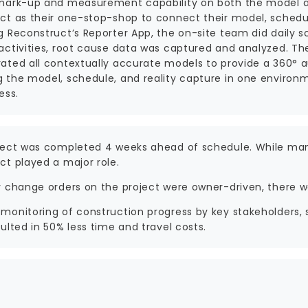
mark-up and measurement capability on both the model a
ct as their one-stop-shop to connect their model, schedu
g Reconstruct’s Reporter App, the on-site team did daily 
activities, root cause data was captured and analyzed. The
ated all contextually accurate models to provide a 360° a
 the model, schedule, and reality capture in one environm
ess.
ject was completed 4 weeks ahead of schedule. While man
ct played a major role.
y change orders on the project were owner-driven, there 
monitoring of construction progress by key stakeholders, 
ulted in 50% less time and travel costs.