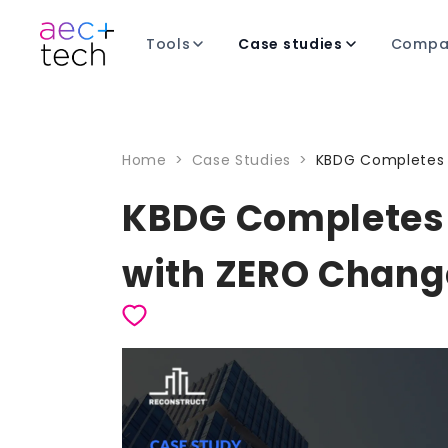
Tools
Case studies
Compa
Home
>
Case Studies
>
KBDG Completes 
KBDG Completes 
with ZERO Chang