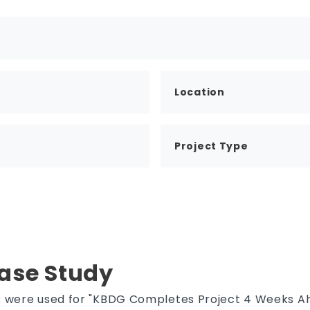
Location
Project Type
Case Study
es were used for "KBDG Completes Project 4 Weeks 