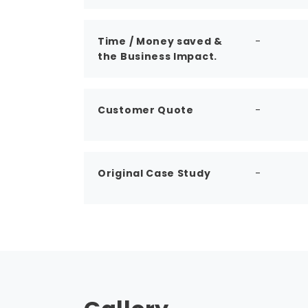
Time / Money saved &
-
the Business Impact.
Customer Quote
-
Original Case Study
-