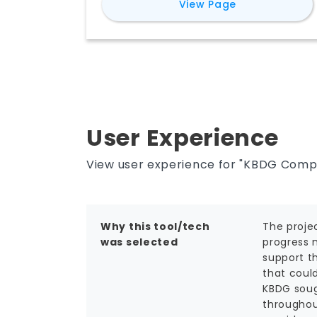
for
Reconstru
View Page
manage projects remotely, mitigate
risk, save time and money, and make
better decisions.
User Experience
View user experience for "KBDG Comp
Why this tool/tech
The proje
was selected
progress 
support th
that coul
KBDG sough
throughout