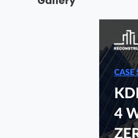
Gallery