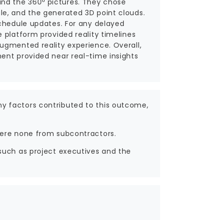
nd the 360º pictures. They chose
le, and the generated 3D point clouds.
schedule updates. For any delayed
 platform provided reality timelines
ugmented reality experience. Overall,
ent provided near real-time insights
y factors contributed to this outcome,
were none from subcontractors.
such as project executives and the