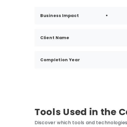
Business Impact
Client Name
Completion Year
Tools Used in the 
Discover which tools and technologi