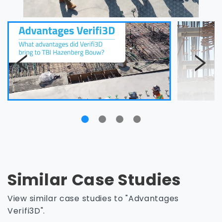
Similar Case Studies
View similar case studies to "Advantages
Verifi3D".