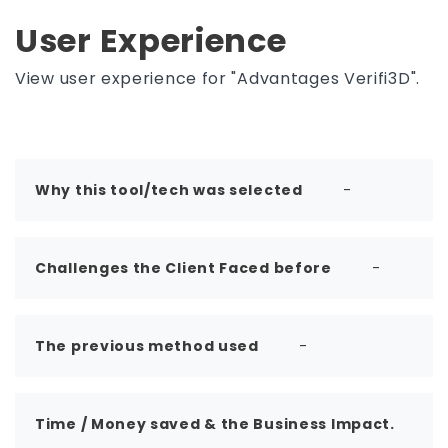
User Experience
View user experience for "Advantages Verifi3D".
Why this tool/tech was selected
-
Challenges the Client Faced before
-
The previous method used
-
Time / Money saved & the Business Impact.