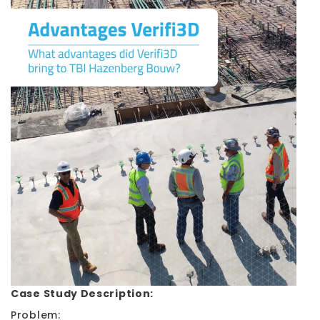
Case Study Description:
Problem: