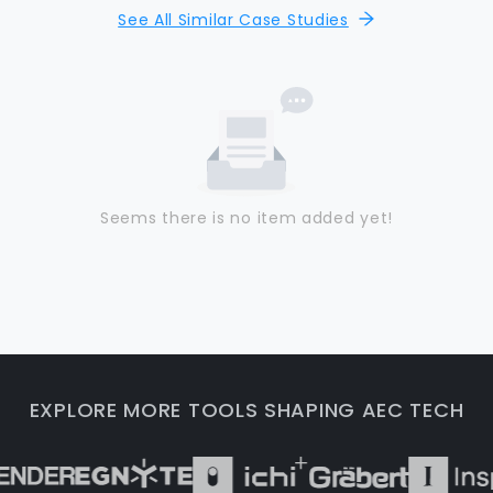
See All Similar Case Studies
Seems there is no item added yet!
EXPLORE MORE TOOLS SHAPING AEC TECH