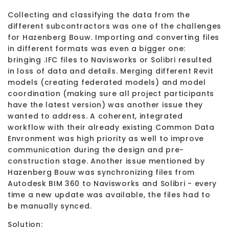
Collecting and classifying the data from the
different subcontractors was one of the challenges
for Hazenberg Bouw. Importing and converting files
in different formats was even a bigger one:
bringing .IFC files to Navisworks or Solibri resulted
in loss of data and details. Merging different Revit
models (creating federated models) and model
coordination (making sure all project participants
have the latest version) was another issue they
wanted to address. A coherent, integrated
workflow with their already existing Common Data
Envronment was high priority as well to improve
communication during the design and pre-
construction stage. Another issue mentioned by
Hazenberg Bouw was synchronizing files from
Autodesk BIM 360 to Navisworks and Solibri - every
time a new update was available, the files had to
be manually synced.
Solution: