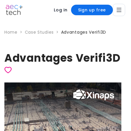
Log in
Sign up free
Home
>
Case Studies
>
Advantages Verifi3D
Advantages Verifi3D