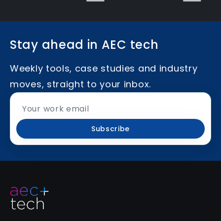
Stay ahead in AEC tech
Weekly tools, case studies and industry
moves, straight to your inbox.
Subscribe