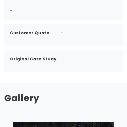
-
Customer Quote
-
Original Case Study
-
Gallery