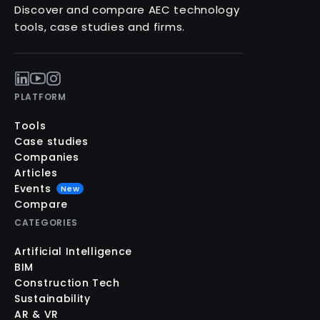
Discover and compare AEC technology
tools, case studies and firms.
PLATFORM
Tools
Case studies
Companies
Articles
Events
New
Compare
CATEGORIES
Artificial Intelligence
BIM
Construction Tech
Sustainability
AR & VR