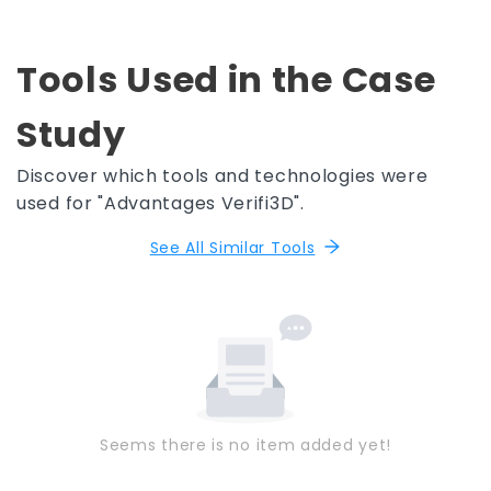
Tools Used in the Case
Study
Discover which tools and technologies were
used for "Advantages Verifi3D".
See All Similar Tools
Seems there is no item added yet!