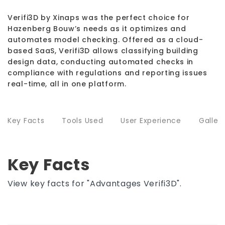
Verifi3D by Xinaps was the perfect choice for
Hazenberg Bouw’s needs as it optimizes and
automates model checking. Offered as a cloud-
based SaaS, Verifi3D allows classifying building
design data, conducting automated checks in
compliance with regulations and reporting issues
real-time, all in one platform.
Key Facts
Tools Used
User Experience
Galler
Key Facts
View key facts for "Advantages Verifi3D".