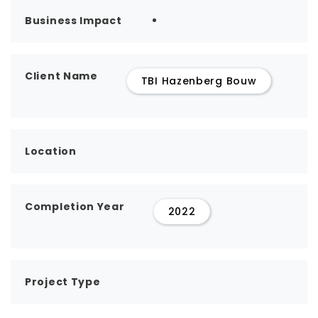
Business Impact
Client Name
TBI Hazenberg Bouw
Location
Completion Year
2022
Project Type