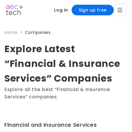
Log in
Sign up free
Home
>
Companies
Explore Latest
“Financial & Insurance
Services” Companies
Explore all the best “Financial & Insurance
Services” companies.
Financial and Insurance Services