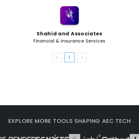
asset evaluation, and operational planning. As AEC
teams adopt BIM, digital twins, construction
platforms, and data-driven workflows, financial and
insurance providers can use better information to
understand project exposure and support more
Shahid and Associates
informed decisions.
Financial & Insurance Services
Common Services and Capabilities
1
Companies in this category may support AEC teams
with services such as:
Construction insurance and project risk
coverage
Professional liability support for architects and
engineers
Financial advisory services for AEC firms
Real estate finance, development support, and
EXPLORE MORE TOOLS SHAPING AEC TECH
investment guidance
Cost risk, claims support, and business continuity
planning